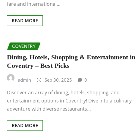
fare and international…
READ MORE
COVENTRY
Dining, Hotels, Shopping & Entertainment i
Coventry – Best Picks
admin
Sep 30, 2025
0
Discover an array of dining, hotels, shopping, and
entertainment options in Coventry! Dive into a culinary
adventure with diverse restaurants…
READ MORE