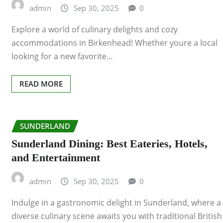
admin
Sep 30, 2025
0
Explore a world of culinary delights and cozy
accommodations in Birkenhead! Whether youre a local
looking for a new favorite…
READ MORE
SUNDERLAND
Sunderland Dining: Best Eateries, Hotels,
and Entertainment
admin
Sep 30, 2025
0
Indulge in a gastronomic delight in Sunderland, where a
diverse culinary scene awaits you with traditional British