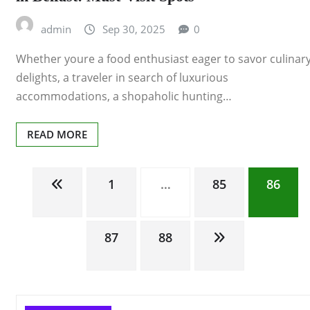
admin
Sep 30, 2025
0
Whether youre a food enthusiast eager to savor culinar
delights, a traveler in search of luxurious
accommodations, a shopaholic hunting…
READ MORE
Posts
1
…
85
86
pagination
87
88