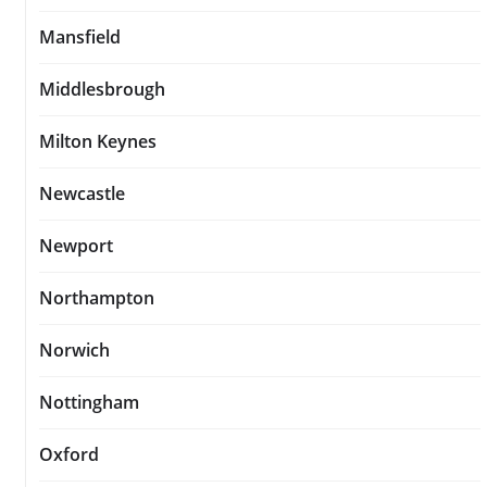
Mansfield
Middlesbrough
Milton Keynes
Newcastle
Newport
Northampton
Norwich
Nottingham
Oxford