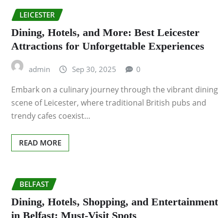
LEICESTER
Dining, Hotels, and More: Best Leicester
Attractions for Unforgettable Experiences
admin
Sep 30, 2025
0
Embark on a culinary journey through the vibrant dining
scene of Leicester, where traditional British pubs and
trendy cafes coexist…
READ MORE
BELFAST
Dining, Hotels, Shopping, and Entertainment
in Belfast: Must-Visit Spots