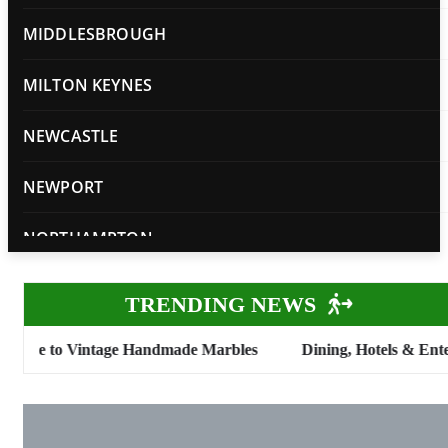
MIDDLESBROUGH
MILTON KEYNES
NEWCASTLE
NEWPORT
NORTHAMPTON
NORWICH
TRENDING NEWS
NOTTINGHAM
 Vintage Handmade Marbles
Dining, Hotels & Entertainment
OXFORD
PETERBOROUGH