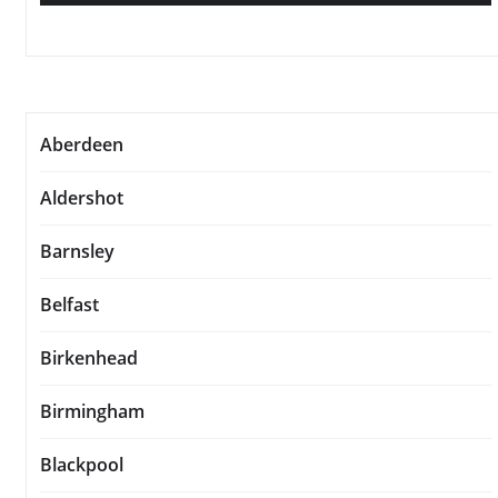
Aberdeen
Aldershot
Barnsley
Belfast
Birkenhead
Birmingham
Blackpool