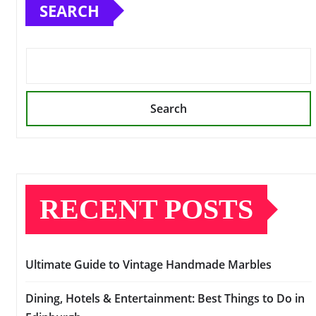
SEARCH
Search
RECENT POSTS
Ultimate Guide to Vintage Handmade Marbles
Dining, Hotels & Entertainment: Best Things to Do in