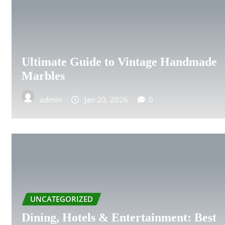
PLYMOUTH
LUTON
Ultimate Guide to Vintage Handmade
PRESTON
Marbles
READING
admin
Jan 20, 2026
0
SHEFFIELD
SLOUGH
SOUTHEND-ON-SEA
UNCATEGORIZED
STOKE-ON-TRENT
Dining, Hotels & Entertainment: Best