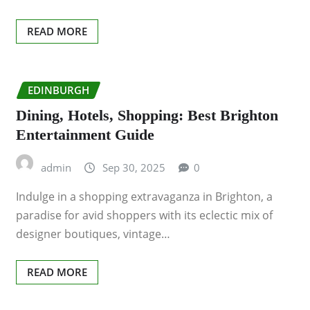
READ MORE
EDINBURGH
Dining, Hotels, Shopping: Best Brighton
Entertainment Guide
admin
Sep 30, 2025
0
Indulge in a shopping extravaganza in Brighton, a
paradise for avid shoppers with its eclectic mix of
designer boutiques, vintage…
READ MORE