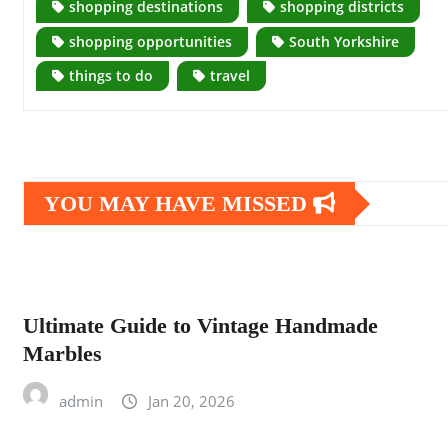
shopping destinations
shopping districts
shopping opportunities
South Yorkshire
things to do
travel
YOU MAY HAVE MISSED
Ultimate Guide to Vintage Handmade
Marbles
admin
Jan 20, 2026