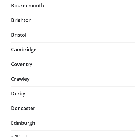
Bournemouth
Brighton
Bristol
Cambridge
Coventry
Crawley
Derby
Doncaster
Edinburgh