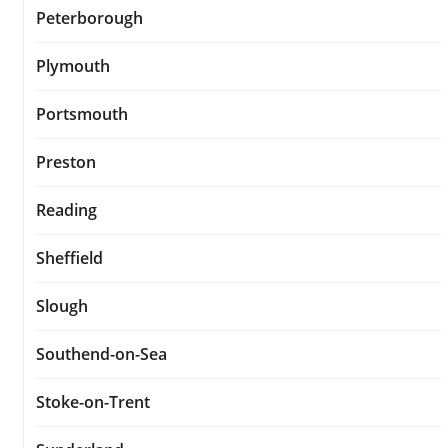
Peterborough
Plymouth
Portsmouth
Preston
Reading
Sheffield
Slough
Southend-on-Sea
Stoke-on-Trent