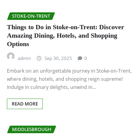
STOKE-ON-TRENT
Things to Do in Stoke-on-Trent: Discover
Amazing Dining, Hotels, and Shopping
Options
admin
Sep 30, 2025
0
Embark on an unforgettable journey in Stoke-on-Trent,
where dining, hotels, and shopping reign supreme!
Indulge in culinary delights, unwind in…
READ MORE
MIDDLESBROUGH