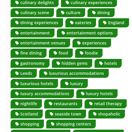
culinary delights
culinary experiences
culinary scene
culture
dining
dining experiences
eateries
England
entertainment
entertainment options
entertainment venues
experiences
fine dining
food
foodie
gastronomy
hidden gems
hotels
Leeds
luxurious accommodations
luxurious hotels
luxury
luxury accommodations
luxury hotels
nightlife
restaurants
retail therapy
Scotland
seaside town
shopaholic
shopping
shopping centers