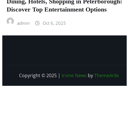
Dining, Hotels, Shopping in Peterborough:
Discover Top Entertainment Options
admin
Oct 6, 2025
Copyright © 2025
|
Irvine News
by
ThemeArile