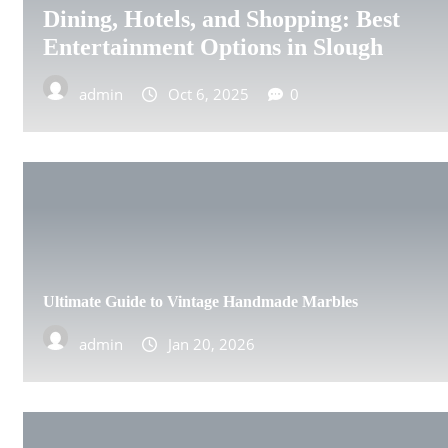
Dining, Hotels, and Shopping: Best
ABERDEEN
Entertainment Options in Slough
DERBY
admin
Oct 6, 2025
0
DONCASTER
EDINBURGH
GILLINGHAM
GLASGOW
Ultimate Guide to Vintage Handmade Marbles
HULL
admin
Jan 20, 2026
IPSWICH
LEEDS