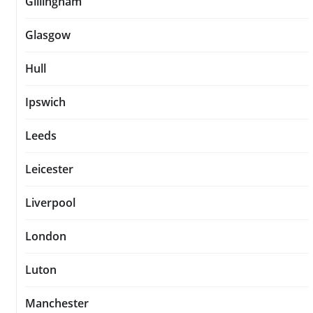
Gillingham
Glasgow
Hull
Ipswich
Leeds
Leicester
Liverpool
London
Luton
Manchester