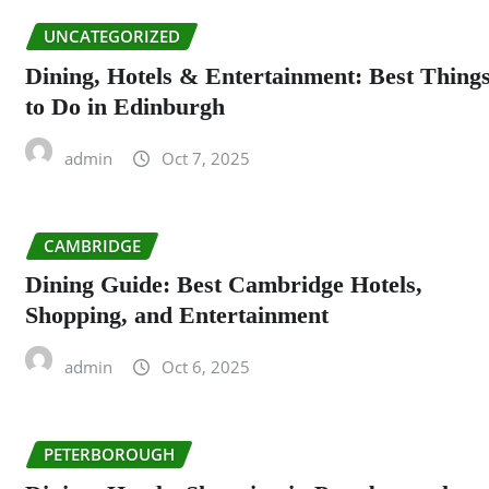
UNCATEGORIZED
Dining, Hotels & Entertainment: Best Thing
to Do in Edinburgh
admin
Oct 7, 2025
CAMBRIDGE
Dining Guide: Best Cambridge Hotels,
Shopping, and Entertainment
admin
Oct 6, 2025
PETERBOROUGH