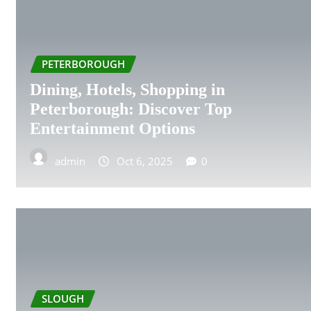
BIRKENHEAD
BIRMINGHAM
PETERBOROUGH
BLACKPOOL
Dining, Hotels, Shopping in
Peterborough: Discover Top
BOURNEMOUTH
Entertainment Options
BRIGHTON
admin
Oct 6, 2025
0
BRISTOL
CAMBRIDGE
CARDIFF
COVENTRY
SLOUGH