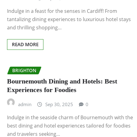
Indulge in a feast for the senses in Cardiff! From
tantalizing dining experiences to luxurious hotel stays
and thrilling shopping…
READ MORE
BRIGHTON
Bournemouth Dining and Hotels: Best
Experiences for Foodies
admin
Sep 30, 2025
0
Indulge in the seaside charm of Bournemouth with the
best dining and hotel experiences tailored for foodies
and travelers seeking…