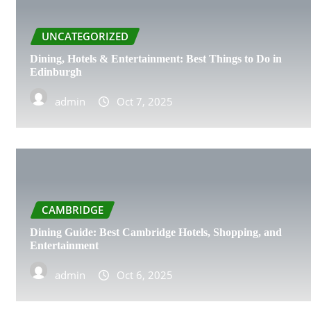
LEICESTER
UNCATEGORIZED
Dining, Hotels & Entertainment: Best Things to Do in
LIVERPOOL
Edinburgh
LONDON
admin
Oct 7, 2025
CAMBRIDGE
Dining Guide: Best Cambridge Hotels, Shopping, and
Entertainment
admin
Oct 6, 2025