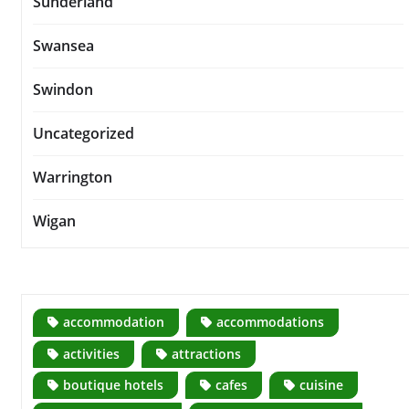
Sunderland
Swansea
Swindon
Uncategorized
Warrington
Wigan
accommodation
accommodations
activities
attractions
boutique hotels
cafes
cuisine