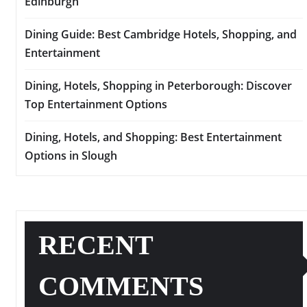
Edinburgh
Dining Guide: Best Cambridge Hotels, Shopping, and
Entertainment
Dining, Hotels, Shopping in Peterborough: Discover
Top Entertainment Options
Dining, Hotels, and Shopping: Best Entertainment
Options in Slough
RECENT
COMMENTS