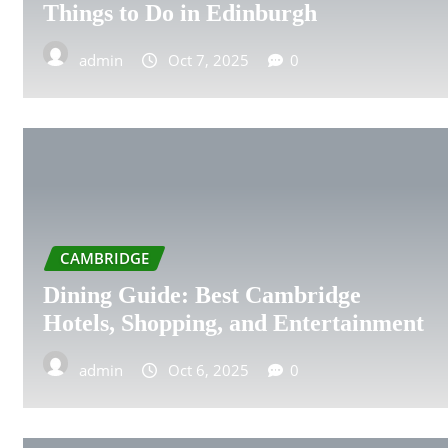
SUNDERLAND
Things to Do in Edinburgh
SWANSEA
admin
Oct 7, 2025
0
SWINDON
WARRINGTON
WIGAN
CAMBRIDGE
CRAWLEY
Dining Guide: Best Cambridge
ALDERSHOT
Hotels, Shopping, and Entertainment
BARNSLEY
admin
Oct 6, 2025
0
BELFAST