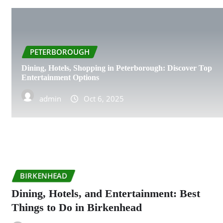
PETERBOROUGH
Dining, Hotels, Shopping in Peterborough: Discover Top
Entertainment Options
admin
Oct 6, 2025
BIRKENHEAD
Dining, Hotels, and Entertainment: Best
Things to Do in Birkenhead