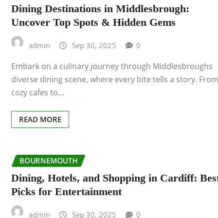
Dining Destinations in Middlesbrough:
Uncover Top Spots & Hidden Gems
admin
Sep 30, 2025
0
Embark on a culinary journey through Middlesbroughs
diverse dining scene, where every bite tells a story. Fro
cozy cafes to…
READ MORE
BOURNEMOUTH
Dining, Hotels, and Shopping in Cardiff: Bes
Picks for Entertainment
admin
Sep 30, 2025
0