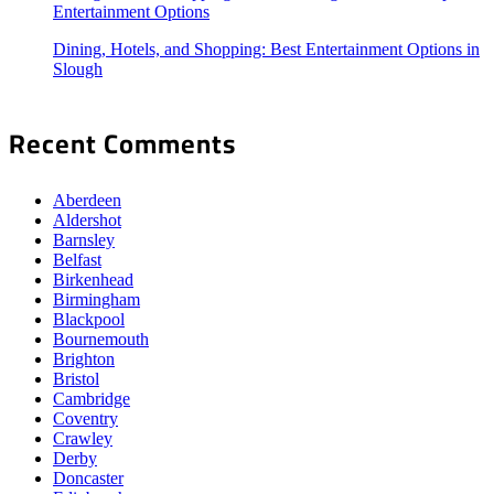
Entertainment Options
Dining, Hotels, and Shopping: Best Entertainment Options in
Slough
Recent Comments
Aberdeen
Aldershot
Barnsley
Belfast
Birkenhead
Birmingham
Blackpool
Bournemouth
Brighton
Bristol
Cambridge
Coventry
Crawley
Derby
Doncaster