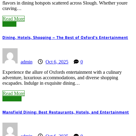
flavors in dining hotspots scattered across Slough. Whether youre
craving…
Read More
Oxford
Dining, Hotels, Shopping – The Best of Oxford’s Entertainment
admin
Oct 6, 2025
0
Experience the allure of Oxfords entertainment with a culinary
adventure, luxurious accommodations, and diverse shopping
escapades. Indulge in exquisite dining…
Read More
Mansfield
Mansfield Dining: Best Restaurants, Hotels, and Entertainment