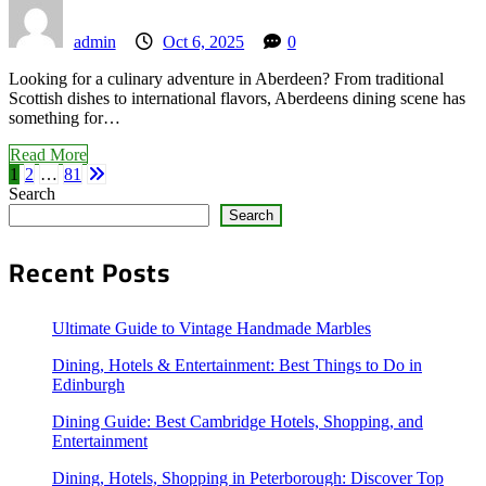
admin
Oct 6, 2025
0
Looking for a culinary adventure in Aberdeen? From traditional
Scottish dishes to international flavors, Aberdeens dining scene has
something for…
Read More
Posts
1
2
…
81
Search
Search
pagination
Recent Posts
Ultimate Guide to Vintage Handmade Marbles
Dining, Hotels & Entertainment: Best Things to Do in
Edinburgh
Dining Guide: Best Cambridge Hotels, Shopping, and
Entertainment
Dining, Hotels, Shopping in Peterborough: Discover Top