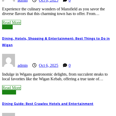
admin
Oct 6, 2025
0
Experience the culinary wonders of Mansfield as you savor the
diverse flavors that this charming town has to offer. From…
Read More
Wigan
Dining, Hotels, Shopping & Entertainment: Best Things to Do in
Wigan
admin
Oct 6, 2025
0
Indulge in Wigans gastronomic delights, from succulent steaks to
local favorites like the Wigan Kebab, offering a true taste of…
Read More
Crawley
Dining Guide: Best Crawley Hotels and Entertainment