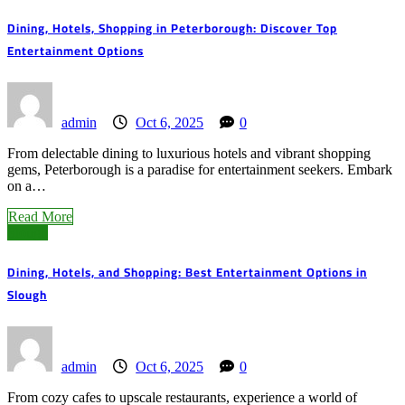
Dining, Hotels, Shopping in Peterborough: Discover Top
Entertainment Options
admin
Oct 6, 2025
0
From delectable dining to luxurious hotels and vibrant shopping
gems, Peterborough is a paradise for entertainment seekers. Embark
on a…
Read More
Slough
Dining, Hotels, and Shopping: Best Entertainment Options in
Slough
admin
Oct 6, 2025
0
From cozy cafes to upscale restaurants, experience a world of