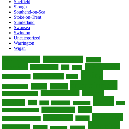
Sheffield
Slough
Southend-on-Sea
Stoke-on-Trent
Sunderland
Swansea
Swindon
Uncategorized
Warrington
Wigan
accommodation
accommodations
activities
attractions
culinary delights
boutique hotels
cafes
cuisine
dining
culinary scene
culture
culinary experiences
entertainment
eateries
England
dining experiences
entertainment venues
experiences
entertainment options
hotels
fine dining
food
foodie
gastronomy
hidden gems
Leeds
luxury
luxurious hotels
luxurious accommodations
restaurants
luxury hotels
nightlife
luxury accommodations
shopping
retail therapy
Scotland
shopaholic
seaside town