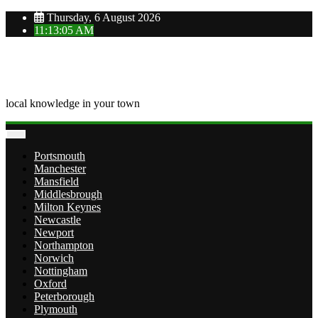
Skip
Thursday, 6 August 2026
to
11:13:05 AM
content
OVERTOWN
local knowledge in your town
Portsmouth
Manchester
Mansfield
Middlesbrough
Milton Keynes
Newcastle
Newport
Northampton
Norwich
Nottingham
Oxford
Peterborough
Plymouth