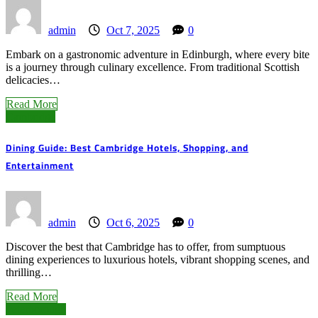
admin
Oct 7, 2025
0
Embark on a gastronomic adventure in Edinburgh, where every bite
is a journey through culinary excellence. From traditional Scottish
delicacies…
Read More
Cambridge
Dining Guide: Best Cambridge Hotels, Shopping, and
Entertainment
admin
Oct 6, 2025
0
Discover the best that Cambridge has to offer, from sumptuous
dining experiences to luxurious hotels, vibrant shopping scenes, and
thrilling…
Read More
Peterborough