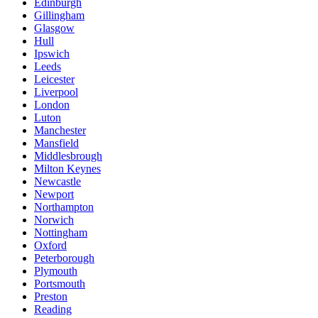
Edinburgh
Gillingham
Glasgow
Hull
Ipswich
Leeds
Leicester
Liverpool
London
Luton
Manchester
Mansfield
Middlesbrough
Milton Keynes
Newcastle
Newport
Northampton
Norwich
Nottingham
Oxford
Peterborough
Plymouth
Portsmouth
Preston
Reading