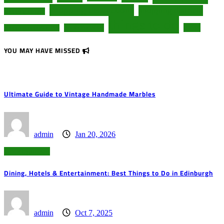
shopping destinations
shopping districts
shopping centers
things to do
travel
South Yorkshire
shopping opportunities
YOU MAY HAVE MISSED
Ultimate Guide to Vintage Handmade Marbles
admin
Jan 20, 2026
Uncategorized
Dining, Hotels & Entertainment: Best Things to Do in Edinburgh
admin
Oct 7, 2025