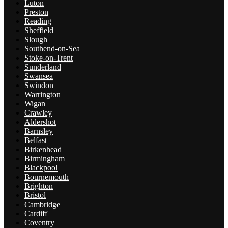
Luton
Preston
Reading
Sheffield
Slough
Southend-on-Sea
Stoke-on-Trent
Sunderland
Swansea
Swindon
Warrington
Wigan
Crawley
Aldershot
Barnsley
Belfast
Birkenhead
Birmingham
Blackpool
Bournemouth
Brighton
Bristol
Cambridge
Cardiff
Coventry