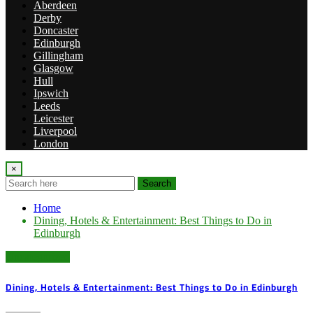
Aberdeen
Derby
Doncaster
Edinburgh
Gillingham
Glasgow
Hull
Ipswich
Leeds
Leicester
Liverpool
London
×
Search
Home
Dining, Hotels & Entertainment: Best Things to Do in
Edinburgh
Uncategorized
Dining, Hotels & Entertainment: Best Things to Do in Edinburgh