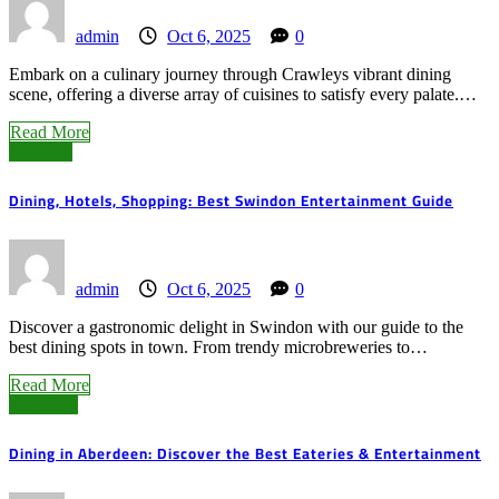
admin
Oct 6, 2025
0
Embark on a culinary journey through Crawleys vibrant dining
scene, offering a diverse array of cuisines to satisfy every palate.…
Read More
Swindon
Dining, Hotels, Shopping: Best Swindon Entertainment Guide
admin
Oct 6, 2025
0
Discover a gastronomic delight in Swindon with our guide to the
best dining spots in town. From trendy microbreweries to…
Read More
Aberdeen
Dining in Aberdeen: Discover the Best Eateries & Entertainment