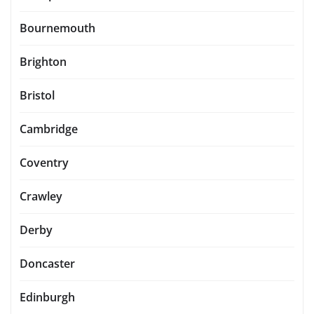
Bournemouth
Brighton
Bristol
Cambridge
Coventry
Crawley
Derby
Doncaster
Edinburgh