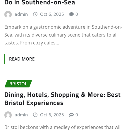
Do in Southend-on-Sea
admin
Oct 6, 2025
0
Embark on a gastronomic adventure in Southend-on-
Sea, with its diverse culinary scene that caters to all
tastes. From cozy cafes…
READ MORE
BRISTOL
Dining, Hotels, Shopping & More: Best
Bristol Experiences
admin
Oct 6, 2025
0
Bristol beckons with a medley of experiences that will