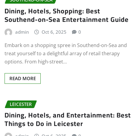
Dining, Hotels, Shopping: Best
Southend-on-Sea Entertainment Guide
admin
Oct 6, 2025
0
Embark on a shopping spree in Southend-on-Sea and
treat yourself to a delightful array of retail therapy
options. From high-street…
READ MORE
LEICESTER
Dining, Hotels, and Entertainment: Best
Things to Do in Leicester