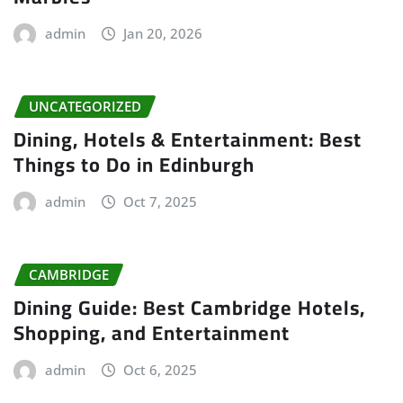
admin
Jan 20, 2026
UNCATEGORIZED
Dining, Hotels & Entertainment: Best
Things to Do in Edinburgh
admin
Oct 7, 2025
CAMBRIDGE
Dining Guide: Best Cambridge Hotels,
Shopping, and Entertainment
admin
Oct 6, 2025