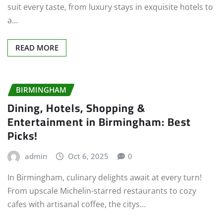
suit every taste, from luxury stays in exquisite hotels to
a…
READ MORE
BIRMINGHAM
Dining, Hotels, Shopping &
Entertainment in Birmingham: Best
Picks!
admin
Oct 6, 2025
0
In Birmingham, culinary delights await at every turn!
From upscale Michelin-starred restaurants to cozy
cafes with artisanal coffee, the citys…