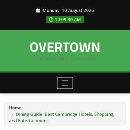
Skip
Monday, 10 August 2026
to
content
10:09:31 AM
OVERTOWN
local knowledge in your town
Home
Dining Guide: Best Cambridge Hotels, Shopping,
and Entertainment