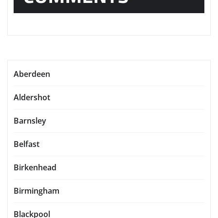
Aberdeen
Aldershot
Barnsley
Belfast
Birkenhead
Birmingham
Blackpool