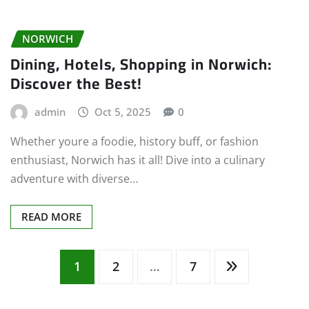
NORWICH
Dining, Hotels, Shopping in Norwich:
Discover the Best!
admin
Oct 5, 2025
0
Whether youre a foodie, history buff, or fashion
enthusiast, Norwich has it all! Dive into a culinary
adventure with diverse…
READ MORE
Posts
1
2
…
7