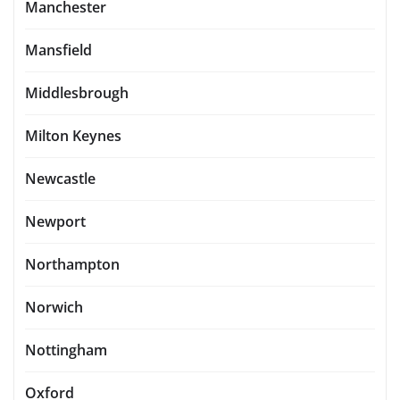
Manchester
Mansfield
Middlesbrough
Milton Keynes
Newcastle
Newport
Northampton
Norwich
Nottingham
Oxford