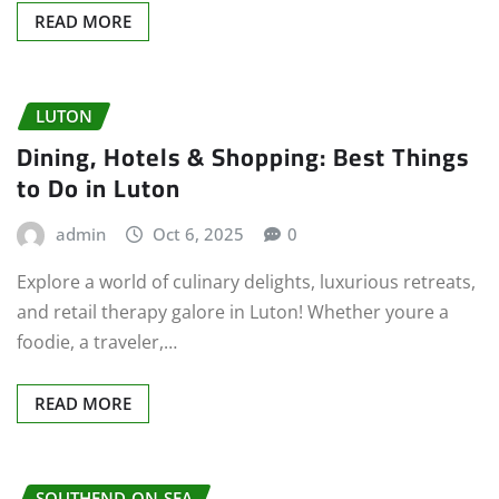
READ MORE
LUTON
Dining, Hotels & Shopping: Best Things
to Do in Luton
admin
Oct 6, 2025
0
Explore a world of culinary delights, luxurious retreats,
and retail therapy galore in Luton! Whether youre a
foodie, a traveler,…
READ MORE
SOUTHEND-ON-SEA