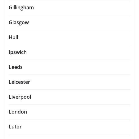
Gillingham
Glasgow
Hull
Ipswich
Leeds
Leicester
Liverpool
London
Luton