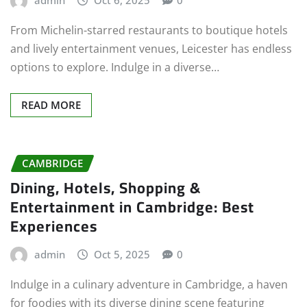
admin
Oct 6, 2025
0
From Michelin-starred restaurants to boutique hotels
and lively entertainment venues, Leicester has endless
options to explore. Indulge in a diverse…
READ MORE
CAMBRIDGE
Dining, Hotels, Shopping &
Entertainment in Cambridge: Best
Experiences
admin
Oct 5, 2025
0
Indulge in a culinary adventure in Cambridge, a haven
for foodies with its diverse dining scene featuring