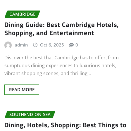
CAMBRIDGE
Dining Guide: Best Cambridge Hotels,
Shopping, and Entertainment
admin
Oct 6, 2025
0
Discover the best that Cambridge has to offer, from
sumptuous dining experiences to luxurious hotels,
vibrant shopping scenes, and thrilling…
READ MORE
SOUTHEND-ON-SEA
Dining, Hotels, Shopping: Best Things to