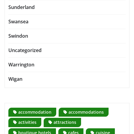
Sunderland
Swansea
Swindon
Uncategorized
Warrington
Wigan
accommodation
accommodations
activities
attractions
boutique hotels
cafes
cuisine