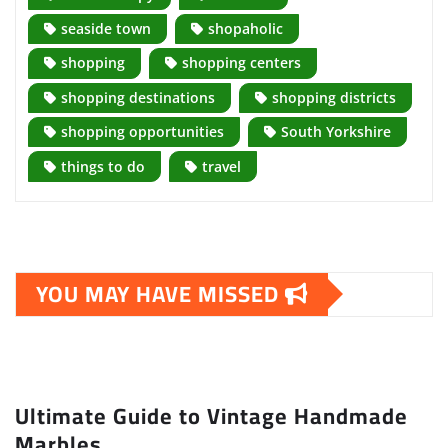
seaside town
shopaholic
shopping
shopping centers
shopping destinations
shopping districts
shopping opportunities
South Yorkshire
things to do
travel
YOU MAY HAVE MISSED
Ultimate Guide to Vintage Handmade
Marbles