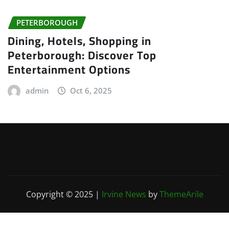
PETERBOROUGH
Dining, Hotels, Shopping in
Peterborough: Discover Top
Entertainment Options
admin
Oct 6, 2025
Copyright © 2025
|
Irvine News
by
ThemeArile