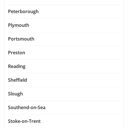
Peterborough
Plymouth
Portsmouth
Preston
Reading
Sheffield
Slough
Southend-on-Sea
Stoke-on-Trent