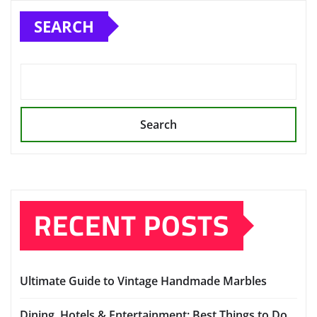
pagination
SEARCH
Search
RECENT POSTS
Ultimate Guide to Vintage Handmade Marbles
Dining, Hotels & Entertainment: Best Things to Do