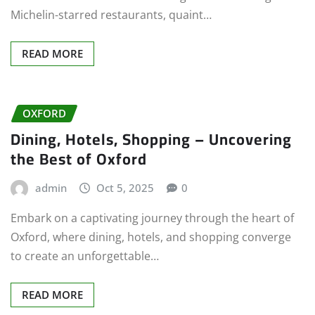
Michelin-starred restaurants, quaint…
READ MORE
OXFORD
Dining, Hotels, Shopping – Uncovering
the Best of Oxford
admin
Oct 5, 2025
0
Embark on a captivating journey through the heart of
Oxford, where dining, hotels, and shopping converge
to create an unforgettable…
READ MORE