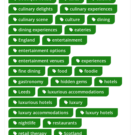
culinary delights
culinary experiences
culinary scene
culture
dining
dining experiences
eateries
England
entertainment
entertainment options
entertainment venues
experiences
fine dining
food
foodie
gastronomy
hidden gems
hotels
Leeds
luxurious accommodations
luxurious hotels
luxury
luxury accommodations
luxury hotels
nightlife
restaurants
retail therapy
Scotland