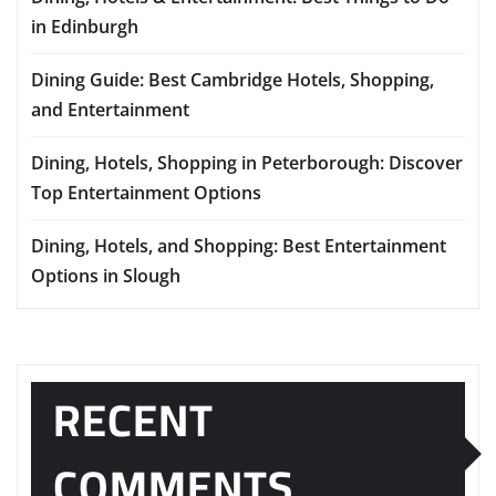
in Edinburgh
Dining Guide: Best Cambridge Hotels, Shopping,
and Entertainment
Dining, Hotels, Shopping in Peterborough: Discover
Top Entertainment Options
Dining, Hotels, and Shopping: Best Entertainment
Options in Slough
RECENT
COMMENTS