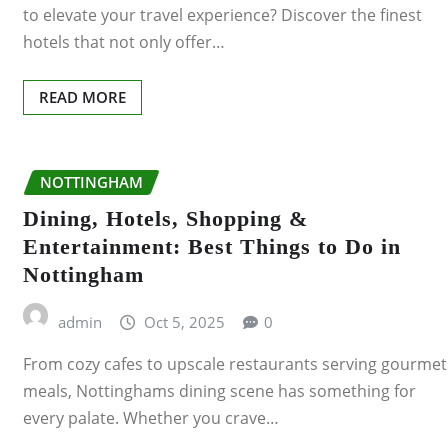
SUNDERLAND
to elevate your travel experience? Discover the finest
hotels that not only offer…
SWANSEA
READ MORE
SWINDON
WARRINGTON
NOTTINGHAM
WIGAN
Dining, Hotels, Shopping &
Entertainment: Best Things to Do in
CRAWLEY
Nottingham
ALDERSHOT
admin
Oct 5, 2025
0
BARNSLEY
From cozy cafes to upscale restaurants serving gourmet
meals, Nottinghams dining scene has something for
BELFAST
every palate. Whether you crave…