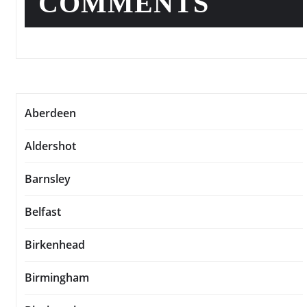
COMMENTS
Aberdeen
Aldershot
Barnsley
Belfast
Birkenhead
Birmingham