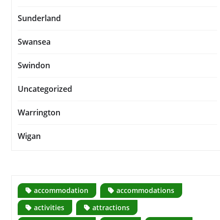
Sunderland
Swansea
Swindon
Uncategorized
Warrington
Wigan
accommodation
accommodations
activities
attractions