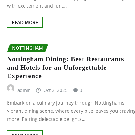
with excitement and fun.…
READ MORE
NOTTINGHAM
Nottingham Dining: Best Restaurants
and Hotels for an Unforgettable
Experience
admin
Oct 2, 2025
0
Embark on a culinary journey through Nottinghams
vibrant dining scene, where every bite leaves you cravin
more. Pairing delectable delights…