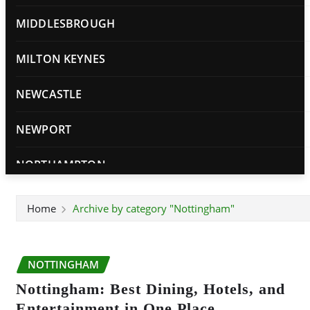
MIDDLESBROUGH
MILTON KEYNES
NEWCASTLE
NEWPORT
NORTHAMPTON
NORWICH
Home
Archive by category "Nottingham"
NOTTINGHAM
NOTTINGHAM
OXFORD
Nottingham: Best Dining, Hotels, and
PETERBOROUGH
Entertainment in One Place