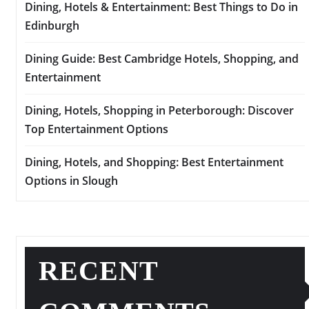
Dining, Hotels & Entertainment: Best Things to Do in
Edinburgh
Dining Guide: Best Cambridge Hotels, Shopping, and
Entertainment
Dining, Hotels, Shopping in Peterborough: Discover
Top Entertainment Options
Dining, Hotels, and Shopping: Best Entertainment
Options in Slough
RECENT