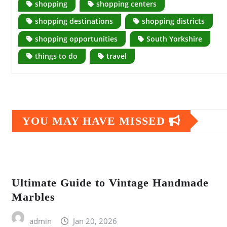
shopping
shopping centers
shopping destinations
shopping districts
shopping opportunities
South Yorkshire
things to do
travel
YOU MAY HAVE MISSED
Ultimate Guide to Vintage Handmade
Marbles
admin
Jan 20, 2026