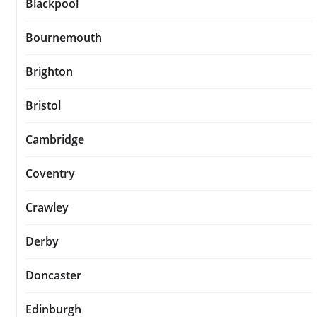
Blackpool
Bournemouth
Brighton
Bristol
Cambridge
Coventry
Crawley
Derby
Doncaster
Edinburgh