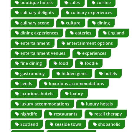
boutique hotels
cafes
cuisine
culinary delights
culinary experiences
culinary scene
culture
dining
dining experiences
eateries
England
entertainment
entertainment options
entertainment venues
experiences
fine dining
food
foodie
gastronomy
hidden gems
hotels
Leeds
luxurious accommodations
luxurious hotels
luxury
luxury accommodations
luxury hotels
nightlife
restaurants
retail therapy
Scotland
seaside town
shopaholic