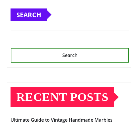
SEARCH
Search
RECENT POSTS
Ultimate Guide to Vintage Handmade Marbles