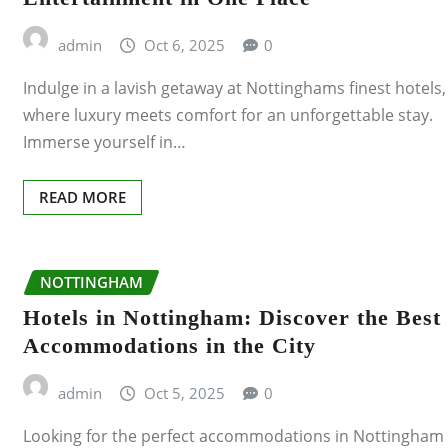
PLYMOUTH
admin
Oct 6, 2025
0
Indulge in a lavish getaway at Nottinghams finest hotels,
LUTON
where luxury meets comfort for an unforgettable stay.
Immerse yourself in…
PRESTON
READING
READ MORE
SHEFFIELD
NOTTINGHAM
SLOUGH
Hotels in Nottingham: Discover the Best
Accommodations in the City
SOUTHEND-ON-SEA
admin
Oct 5, 2025
0
STOKE-ON-TRENT
Looking for the perfect accommodations in Nottingham