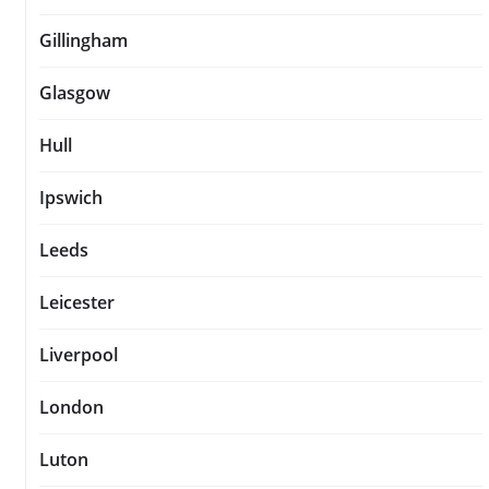
Gillingham
Glasgow
Hull
Ipswich
Leeds
Leicester
Liverpool
London
Luton