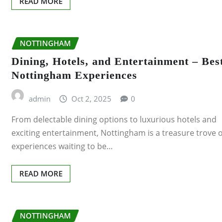
READ MORE
NOTTINGHAM
Dining, Hotels, and Entertainment – Bes
Nottingham Experiences
admin
Oct 2, 2025
0
From delectable dining options to luxurious hotels and
exciting entertainment, Nottingham is a treasure trove o
experiences waiting to be…
READ MORE
NOTTINGHAM