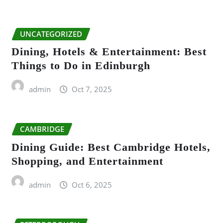
UNCATEGORIZED
Dining, Hotels & Entertainment: Best
Things to Do in Edinburgh
admin
Oct 7, 2025
CAMBRIDGE
Dining Guide: Best Cambridge Hotels,
Shopping, and Entertainment
admin
Oct 6, 2025