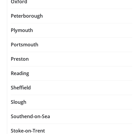
Oxford
Peterborough
Plymouth
Portsmouth
Preston
Reading
Sheffield
Slough
Southend-on-Sea
Stoke-on-Trent