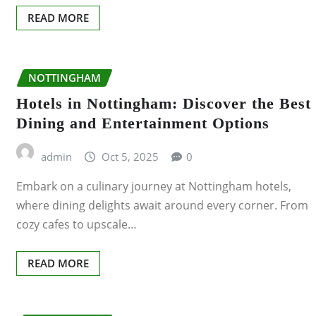
BIRKENHEAD
READ MORE
BIRMINGHAM
NOTTINGHAM
BLACKPOOL
Hotels in Nottingham: Discover the Best
BOURNEMOUTH
Dining and Entertainment Options
BRIGHTON
admin
Oct 5, 2025
0
Embark on a culinary journey at Nottingham hotels,
BRISTOL
where dining delights await around every corner. From
cozy cafes to upscale…
CAMBRIDGE
CARDIFF
READ MORE
COVENTRY