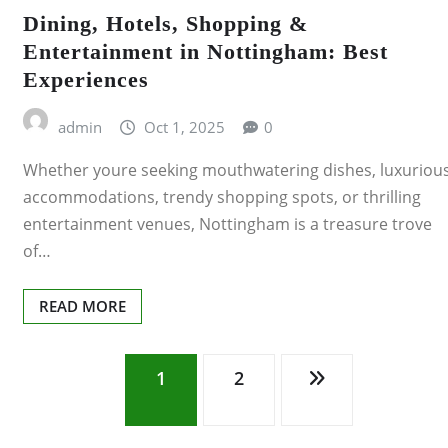
Dining, Hotels, Shopping &
Entertainment in Nottingham: Best
Experiences
admin
Oct 1, 2025
0
Whether youre seeking mouthwatering dishes, luxuriou
accommodations, trendy shopping spots, or thrilling
entertainment venues, Nottingham is a treasure trove
of…
READ MORE
Posts
1
2
pagination