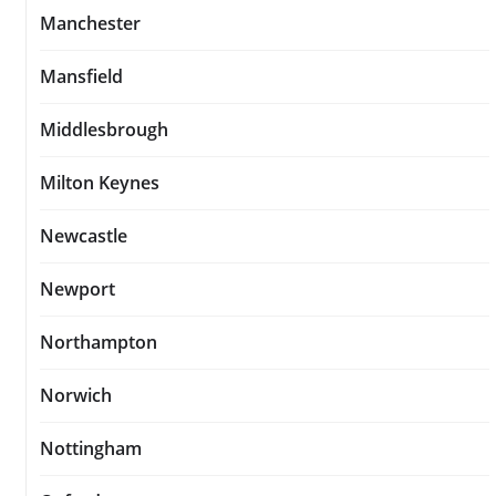
Manchester
Mansfield
Middlesbrough
Milton Keynes
Newcastle
Newport
Northampton
Norwich
Nottingham