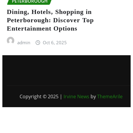
PETERBOROUGH
Dining, Hotels, Shopping in
Peterborough: Discover Top
Entertainment Options
admin
Oct 6, 2025
Copyright © 2025
|
Irvine News
by
ThemeArile