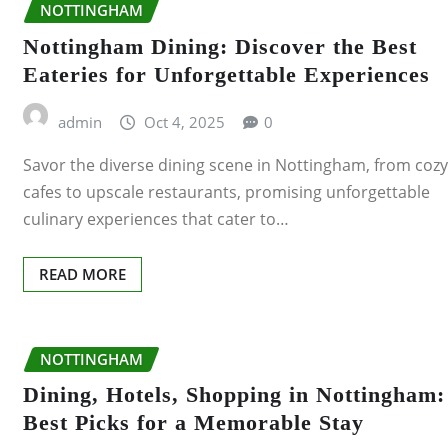
NOTTINGHAM
ABERDEEN
Nottingham Dining: Discover the Best
Eateries for Unforgettable Experiences
DERBY
admin
Oct 4, 2025
0
DONCASTER
Savor the diverse dining scene in Nottingham, from cozy
EDINBURGH
cafes to upscale restaurants, promising unforgettable
culinary experiences that cater to…
GILLINGHAM
READ MORE
GLASGOW
HULL
NOTTINGHAM
IPSWICH
Dining, Hotels, Shopping in Nottingham:
Best Picks for a Memorable Stay
LEEDS