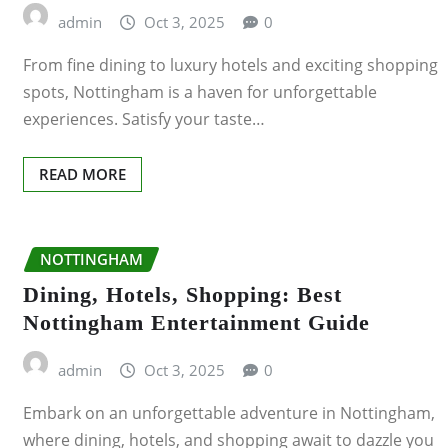
admin
Oct 3, 2025
0
LEICESTER
From fine dining to luxury hotels and exciting shopping
LIVERPOOL
spots, Nottingham is a haven for unforgettable
experiences. Satisfy your taste…
LONDON
READ MORE
NOTTINGHAM
Dining, Hotels, Shopping: Best
Nottingham Entertainment Guide
admin
Oct 3, 2025
0
Embark on an unforgettable adventure in Nottingham,
where dining, hotels, and shopping await to dazzle you