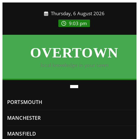
Skip
Thursday, 6 August 2026
to
content
9:03 pm
OVERTOWN
local knowledge in your town
PORTSMOUTH
MANCHESTER
MANSFIELD