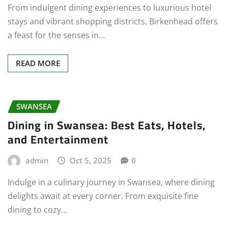
From indulgent dining experiences to luxurious hotel
stays and vibrant shopping districts, Birkenhead offers
a feast for the senses in…
READ MORE
SWANSEA
Dining in Swansea: Best Eats, Hotels,
and Entertainment
admin
Oct 5, 2025
0
Indulge in a culinary journey in Swansea, where dining
delights await at every corner. From exquisite fine
dining to cozy…