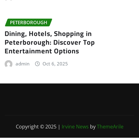
PETERBOROUGH
Dining, Hotels, Shopping in
Peterborough: Discover Top
Entertainment Options
admin
Oct 6, 2025
Copyright © 2025
|
Irvine News
by
ThemeArile