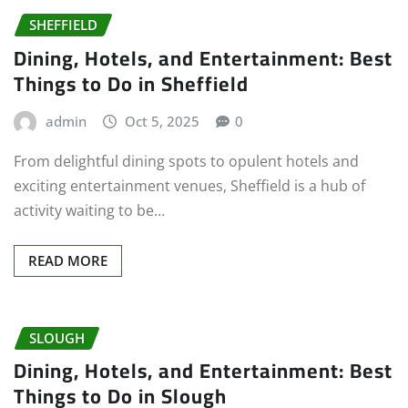
SHEFFIELD
Dining, Hotels, and Entertainment: Best
Things to Do in Sheffield
admin
Oct 5, 2025
0
From delightful dining spots to opulent hotels and
exciting entertainment venues, Sheffield is a hub of
activity waiting to be…
READ MORE
SLOUGH
Dining, Hotels, and Entertainment: Best
Things to Do in Slough