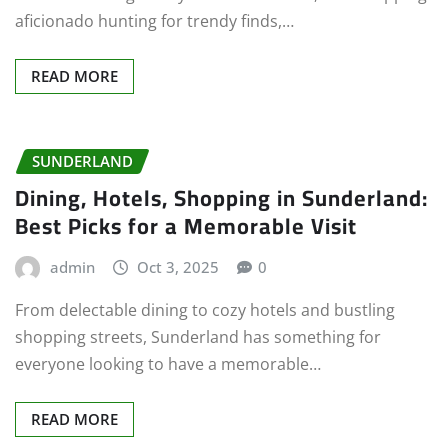
aficionado hunting for trendy finds,…
READ MORE
SUNDERLAND
Dining, Hotels, Shopping in Sunderland:
Best Picks for a Memorable Visit
admin
Oct 3, 2025
0
From delectable dining to cozy hotels and bustling
shopping streets, Sunderland has something for
everyone looking to have a memorable…
READ MORE