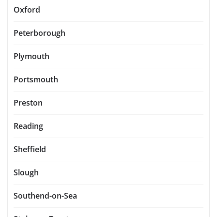
Oxford
Peterborough
Plymouth
Portsmouth
Preston
Reading
Sheffield
Slough
Southend-on-Sea