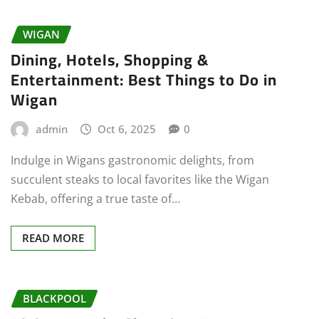
WIGAN
Dining, Hotels, Shopping &
Entertainment: Best Things to Do in
Wigan
admin
Oct 6, 2025
0
Indulge in Wigans gastronomic delights, from
succulent steaks to local favorites like the Wigan
Kebab, offering a true taste of…
READ MORE
BLACKPOOL