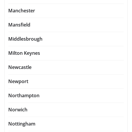
Manchester
Mansfield
Middlesbrough
Milton Keynes
Newcastle
Newport
Northampton
Norwich
Nottingham