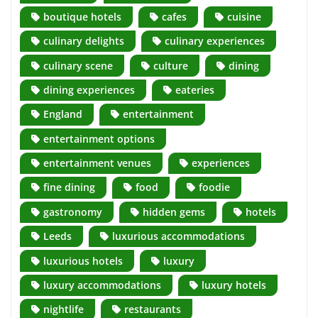
boutique hotels
cafes
cuisine
culinary delights
culinary experiences
culinary scene
culture
dining
dining experiences
eateries
England
entertainment
entertainment options
entertainment venues
experiences
fine dining
food
foodie
gastronomy
hidden gems
hotels
Leeds
luxurious accommodations
luxurious hotels
luxury
luxury accommodations
luxury hotels
nightlife
restaurants