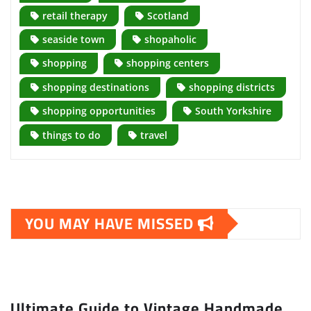
retail therapy
Scotland
seaside town
shopaholic
shopping
shopping centers
shopping destinations
shopping districts
shopping opportunities
South Yorkshire
things to do
travel
YOU MAY HAVE MISSED
Ultimate Guide to Vintage Handmade