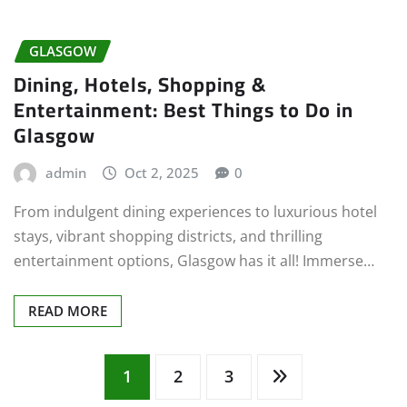
GLASGOW
Dining, Hotels, Shopping &
Entertainment: Best Things to Do in
Glasgow
admin
Oct 2, 2025
0
From indulgent dining experiences to luxurious hotel
stays, vibrant shopping districts, and thrilling
entertainment options, Glasgow has it all! Immerse…
READ MORE
Posts
1
2
3