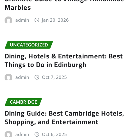
Marbles
admin
Jan 20, 2026
UNCATEGORIZED
Dining, Hotels & Entertainment: Best
Things to Do in Edinburgh
admin
Oct 7, 2025
CAMBRIDGE
Dining Guide: Best Cambridge Hotels,
Shopping, and Entertainment
admin
Oct 6, 2025