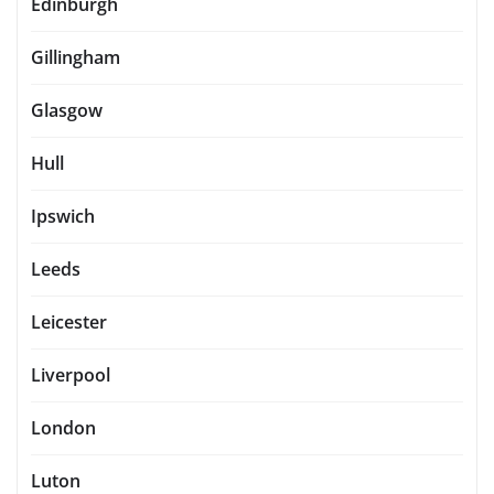
Edinburgh
Gillingham
Glasgow
Hull
Ipswich
Leeds
Leicester
Liverpool
London
Luton