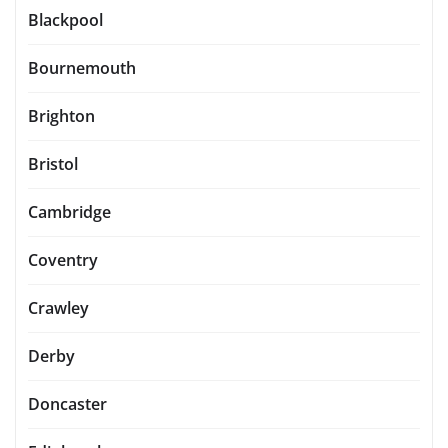
Blackpool
Bournemouth
Brighton
Bristol
Cambridge
Coventry
Crawley
Derby
Doncaster