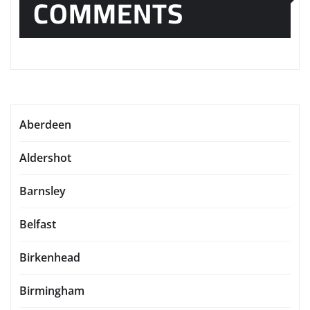
COMMENTS
Aberdeen
Aldershot
Barnsley
Belfast
Birkenhead
Birmingham