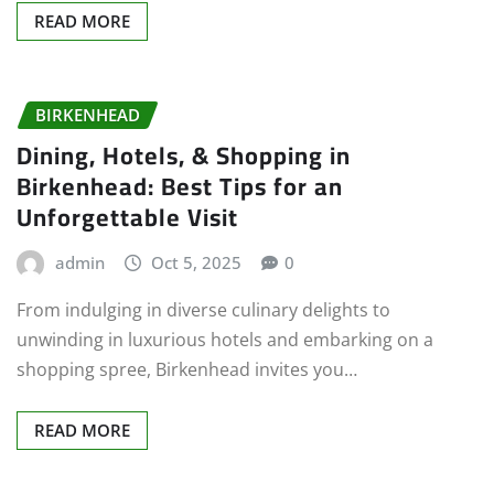
READ MORE
BIRKENHEAD
Dining, Hotels, & Shopping in
Birkenhead: Best Tips for an
Unforgettable Visit
admin
Oct 5, 2025
0
From indulging in diverse culinary delights to
unwinding in luxurious hotels and embarking on a
shopping spree, Birkenhead invites you…
READ MORE