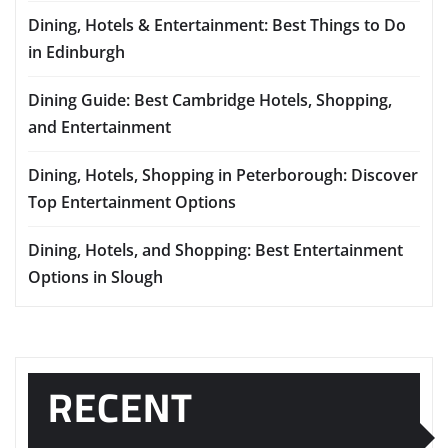
Dining, Hotels & Entertainment: Best Things to Do
in Edinburgh
Dining Guide: Best Cambridge Hotels, Shopping,
and Entertainment
Dining, Hotels, Shopping in Peterborough: Discover
Top Entertainment Options
Dining, Hotels, and Shopping: Best Entertainment
Options in Slough
RECENT