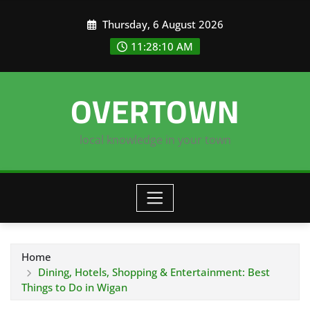
Skip
Thursday, 6 August 2026
to
content
11:28:11 AM
OVERTOWN
local knowledge in your town
Home
Dining, Hotels, Shopping & Entertainment: Best
Things to Do in Wigan