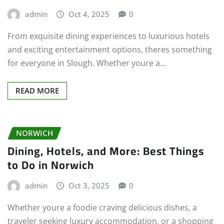
admin
Oct 4, 2025
0
From exquisite dining experiences to luxurious hotels
and exciting entertainment options, theres something
for everyone in Slough. Whether youre a…
READ MORE
NORWICH
Dining, Hotels, and More: Best Things
to Do in Norwich
admin
Oct 3, 2025
0
Whether youre a foodie craving delicious dishes, a
traveler seeking luxury accommodation, or a shopping