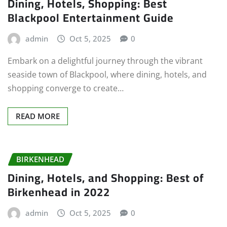
Dining, Hotels, Shopping: Best
Blackpool Entertainment Guide
admin
Oct 5, 2025
0
Embark on a delightful journey through the vibrant
seaside town of Blackpool, where dining, hotels, and
shopping converge to create…
READ MORE
BIRKENHEAD
Dining, Hotels, and Shopping: Best of
Birkenhead in 2022
admin
Oct 5, 2025
0