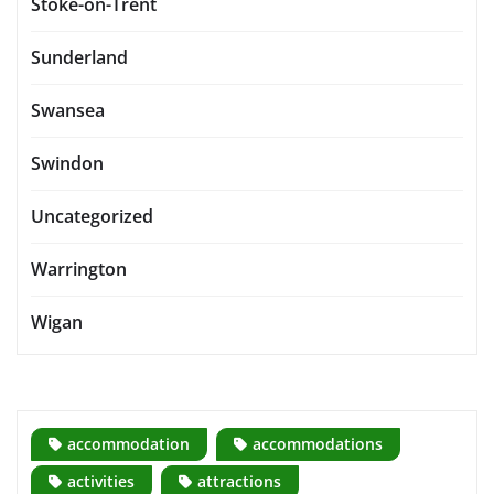
Stoke-on-Trent
Sunderland
Swansea
Swindon
Uncategorized
Warrington
Wigan
accommodation
accommodations
activities
attractions