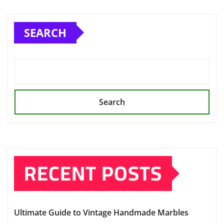
pagination
SEARCH
Search
RECENT POSTS
Ultimate Guide to Vintage Handmade Marbles