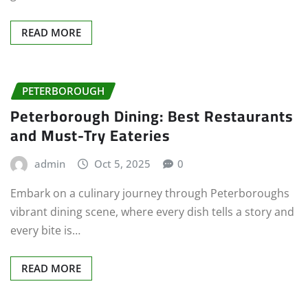
READ MORE
PETERBOROUGH
Peterborough Dining: Best Restaurants
and Must-Try Eateries
admin
Oct 5, 2025
0
Embark on a culinary journey through Peterboroughs
vibrant dining scene, where every dish tells a story and
every bite is…
READ MORE