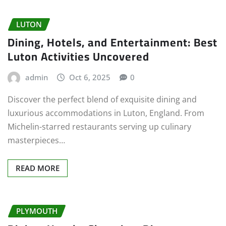
LUTON
Dining, Hotels, and Entertainment: Best
Luton Activities Uncovered
admin
Oct 6, 2025
0
Discover the perfect blend of exquisite dining and
luxurious accommodations in Luton, England. From
Michelin-starred restaurants serving up culinary
masterpieces…
READ MORE
PLYMOUTH