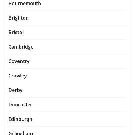
Bournemouth
Brighton
Bristol
Cambridge
Coventry
Crawley
Derby
Doncaster
Edinburgh
Gillingham