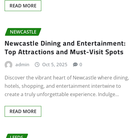
READ MORE
NEWCASTLE
Newcastle Dining and Entertainment:
Top Attractions and Must-Visit Spots
admin
Oct 5, 2025
0
Discover the vibrant heart of Newcastle where dining,
hotels, shopping, and entertainment intertwine to
create a truly unforgettable experience. Indulge…
READ MORE
LEEDS