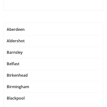
Aberdeen
Aldershot
Barnsley
Belfast
Birkenhead
Birmingham
Blackpool