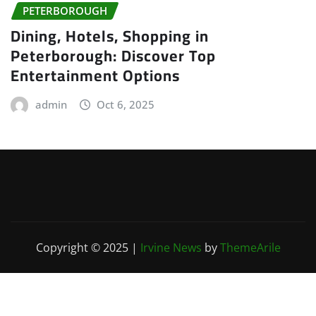
PETERBOROUGH
Dining, Hotels, Shopping in
Peterborough: Discover Top
Entertainment Options
admin
Oct 6, 2025
Copyright © 2025
|
Irvine News
by
ThemeArile