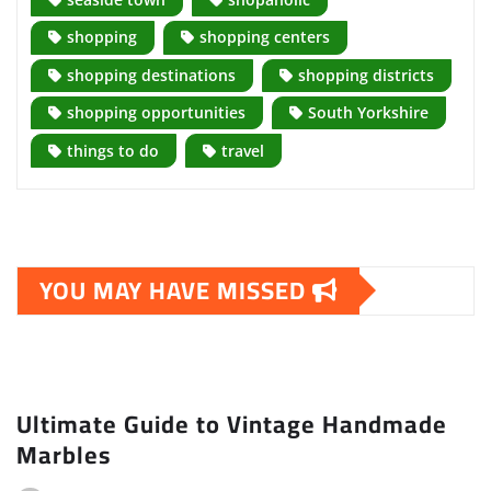
shopping
shopping centers
shopping destinations
shopping districts
shopping opportunities
South Yorkshire
things to do
travel
YOU MAY HAVE MISSED
Ultimate Guide to Vintage Handmade
Marbles