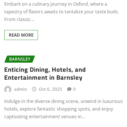
Embark on a culinary journey in Oxford, where a
tapestry of flavors awaits to tantalize your taste buds.
From classic…
READ MORE
BARNSLEY
Enticing Dining, Hotels, and
Entertainment in Barnsley
admin
Oct 6, 2025
0
Indulge in the diverse dining scene, unwind in luxurious
hotels, explore fantastic shopping spots, and enjoy
captivating entertainment venues in…