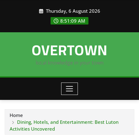
Skip
Thursday, 6 August 2026
to
content
8:51:09 AM
OVERTOWN
local knowledge in your town
Home
Dining, Hotels, and Entertainment: Best Luton
Activities Uncovered