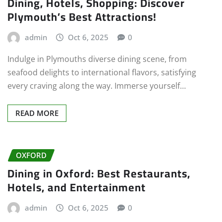
Dining, Hotels, Shopping: Discover
Plymouth’s Best Attractions!
admin
Oct 6, 2025
0
Indulge in Plymouths diverse dining scene, from
seafood delights to international flavors, satisfying
every craving along the way. Immerse yourself…
READ MORE
OXFORD
Dining in Oxford: Best Restaurants,
Hotels, and Entertainment
admin
Oct 6, 2025
0