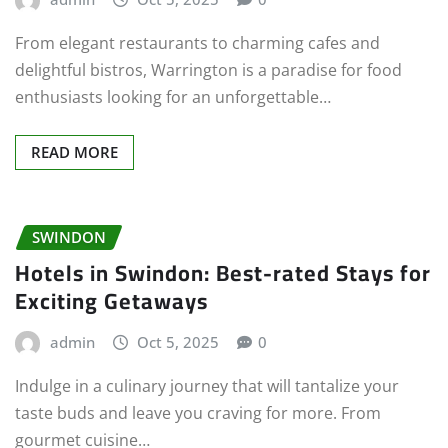
From elegant restaurants to charming cafes and
delightful bistros, Warrington is a paradise for food
enthusiasts looking for an unforgettable…
READ MORE
SWINDON
Hotels in Swindon: Best-rated Stays for
Exciting Getaways
admin
Oct 5, 2025
0
Indulge in a culinary journey that will tantalize your
taste buds and leave you craving for more. From
gourmet cuisine…