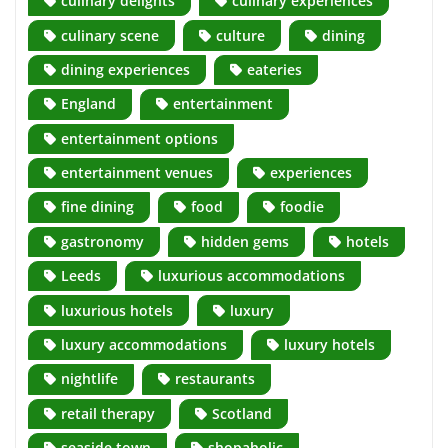
culinary delights
culinary experiences
culinary scene
culture
dining
dining experiences
eateries
England
entertainment
entertainment options
entertainment venues
experiences
fine dining
food
foodie
gastronomy
hidden gems
hotels
Leeds
luxurious accommodations
luxurious hotels
luxury
luxury accommodations
luxury hotels
nightlife
restaurants
retail therapy
Scotland
seaside town
shopaholic