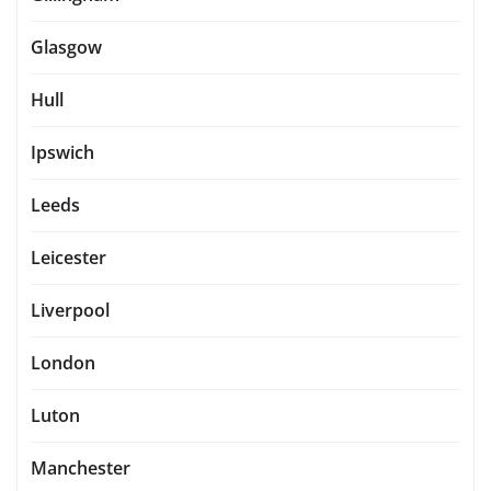
Glasgow
Hull
Ipswich
Leeds
Leicester
Liverpool
London
Luton
Manchester