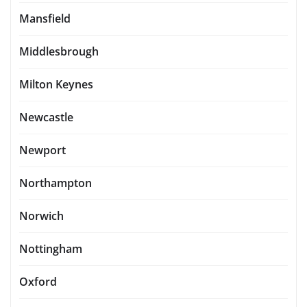
Mansfield
Middlesbrough
Milton Keynes
Newcastle
Newport
Northampton
Norwich
Nottingham
Oxford