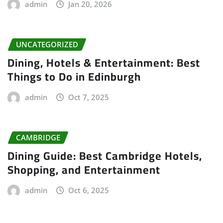
admin
Jan 20, 2026
UNCATEGORIZED
Dining, Hotels & Entertainment: Best
Things to Do in Edinburgh
admin
Oct 7, 2025
CAMBRIDGE
Dining Guide: Best Cambridge Hotels,
Shopping, and Entertainment
admin
Oct 6, 2025