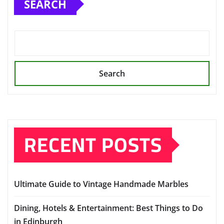
SEARCH
Search
RECENT POSTS
Ultimate Guide to Vintage Handmade Marbles
Dining, Hotels & Entertainment: Best Things to Do
in Edinburgh