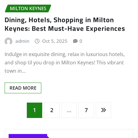
MILTON KEYNES
Dining, Hotels, Shopping in Milton
Keynes: Best Must-Have Experiences
admin
Oct 5, 2025
0
Indulge in exquisite dining, relax in luxurious hotels,
and shop til you drop in Milton Keynes! This vibrant
town in…
READ MORE
Posts
1
2
…
7
pagination