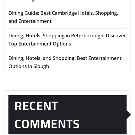
Dining Guide: Best Cambridge Hotels, Shopping,
and Entertainment
Dining, Hotels, Shopping in Peterborough: Discover
Top Entertainment Options
Dining, Hotels, and Shopping: Best Entertainment
Options in Slough
RECENT
COMMENTS