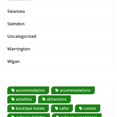
Swansea
Swindon
Uncategorized
Warrington
Wigan
accommodation
accommodations
activities
attractions
boutique hotels
cafes
cuisine