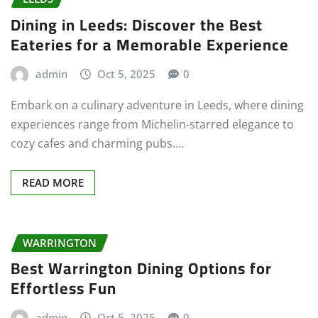
Dining in Leeds: Discover the Best
Eateries for a Memorable Experience
admin
Oct 5, 2025
0
Embark on a culinary adventure in Leeds, where dining
experiences range from Michelin-starred elegance to
cozy cafes and charming pubs.…
READ MORE
WARRINGTON
Best Warrington Dining Options for
Effortless Fun
admin
Oct 5, 2025
0