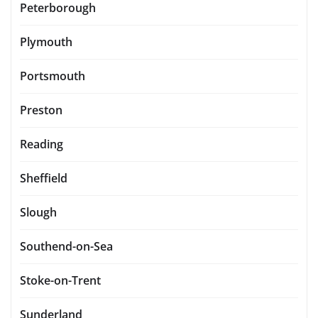
Peterborough
Plymouth
Portsmouth
Preston
Reading
Sheffield
Slough
Southend-on-Sea
Stoke-on-Trent
Sunderland