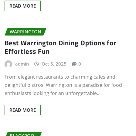
READ MORE
WARRINGTON
Best Warrington Dining Options for
Effortless Fun
admin
Oct 5, 2025
0
From elegant restaurants to charming cafes and
delightful bistros, Warrington is a paradise for food
enthusiasts looking for an unforgettable…
READ MORE
BLACKPOOL