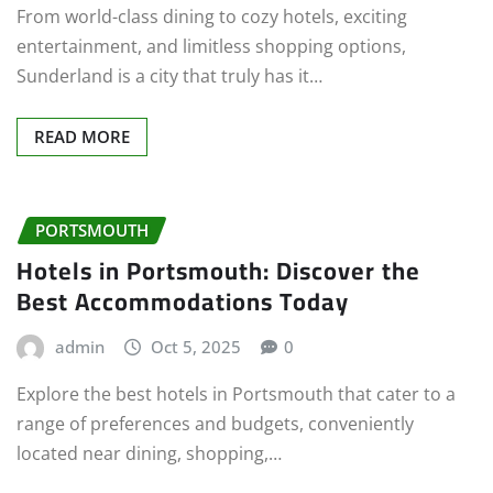
From world-class dining to cozy hotels, exciting
entertainment, and limitless shopping options,
Sunderland is a city that truly has it…
READ MORE
PORTSMOUTH
Hotels in Portsmouth: Discover the
Best Accommodations Today
admin
Oct 5, 2025
0
Explore the best hotels in Portsmouth that cater to a
range of preferences and budgets, conveniently
located near dining, shopping,…