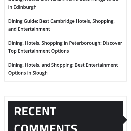
in Edinburgh
Dining Guide: Best Cambridge Hotels, Shopping,
and Entertainment
Dining, Hotels, Shopping in Peterborough: Discover
Top Entertainment Options
Dining, Hotels, and Shopping: Best Entertainment
Options in Slough
RECENT
COMMENTS