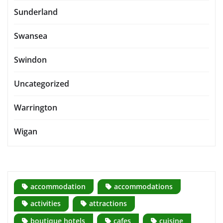
Sunderland
Swansea
Swindon
Uncategorized
Warrington
Wigan
accommodation
accommodations
activities
attractions
boutique hotels
cafes
cuisine