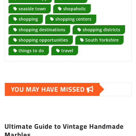
seaside town
shopaholic
shopping
shopping centers
shopping destinations
shopping districts
shopping opportunities
South Yorkshire
things to do
travel
YOU MAY HAVE MISSED
Ultimate Guide to Vintage Handmade
Marbles