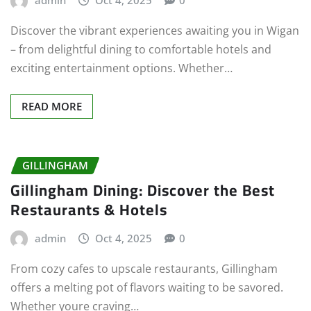
admin
Oct 4, 2025
0
Discover the vibrant experiences awaiting you in Wigan
– from delightful dining to comfortable hotels and
exciting entertainment options. Whether…
READ MORE
GILLINGHAM
Gillingham Dining: Discover the Best
Restaurants & Hotels
admin
Oct 4, 2025
0
From cozy cafes to upscale restaurants, Gillingham
offers a melting pot of flavors waiting to be savored.
Whether youre craving…