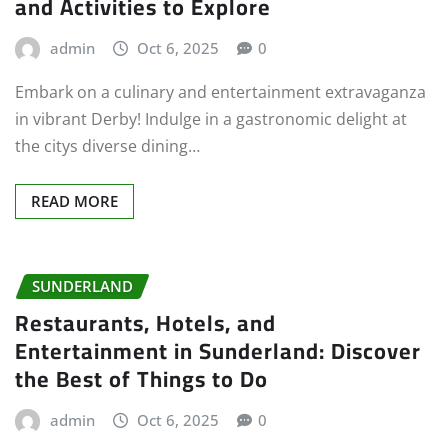
and Activities to Explore
admin
Oct 6, 2025
0
Embark on a culinary and entertainment extravaganza
in vibrant Derby! Indulge in a gastronomic delight at
the citys diverse dining…
READ MORE
SUNDERLAND
Restaurants, Hotels, and
Entertainment in Sunderland: Discover
the Best of Things to Do
admin
Oct 6, 2025
0