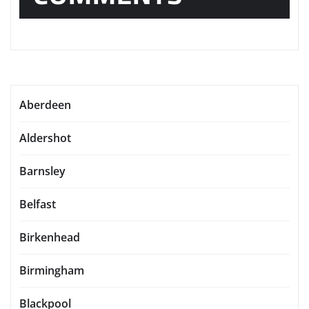
Aberdeen
Aldershot
Barnsley
Belfast
Birkenhead
Birmingham
Blackpool