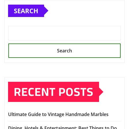
pagination
SEARCH
Search
RECENT POSTS
Ultimate Guide to Vintage Handmade Marbles
Dining, Hotels & Entertainment: Best Things to Do