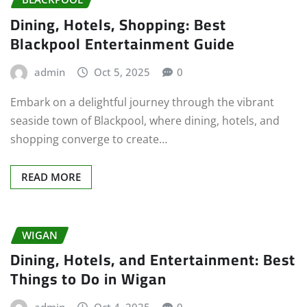
Dining, Hotels, Shopping: Best
Blackpool Entertainment Guide
admin
Oct 5, 2025
0
Embark on a delightful journey through the vibrant
seaside town of Blackpool, where dining, hotels, and
shopping converge to create…
READ MORE
WIGAN
Dining, Hotels, and Entertainment: Best
Things to Do in Wigan