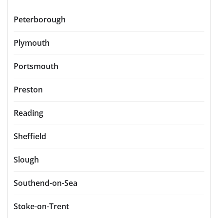
Peterborough
Plymouth
Portsmouth
Preston
Reading
Sheffield
Slough
Southend-on-Sea
Stoke-on-Trent