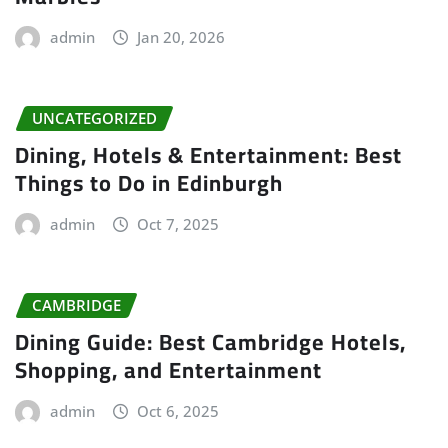
admin
Jan 20, 2026
UNCATEGORIZED
Dining, Hotels & Entertainment: Best
Things to Do in Edinburgh
admin
Oct 7, 2025
CAMBRIDGE
Dining Guide: Best Cambridge Hotels,
Shopping, and Entertainment
admin
Oct 6, 2025