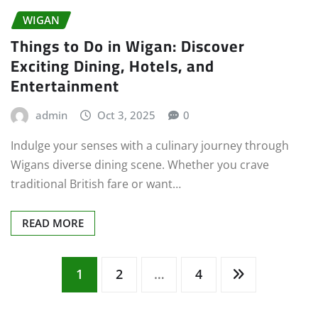
WIGAN
Things to Do in Wigan: Discover
Exciting Dining, Hotels, and
Entertainment
admin
Oct 3, 2025
0
Indulge your senses with a culinary journey through
Wigans diverse dining scene. Whether you crave
traditional British fare or want…
READ MORE
Posts
1
2
…
4