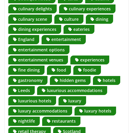
culinary delights
culinary experiences
culinary scene
culture
dining
dining experiences
eateries
England
entertainment
entertainment options
entertainment venues
experiences
fine dining
food
foodie
gastronomy
hidden gems
hotels
Leeds
luxurious accommodations
luxurious hotels
luxury
luxury accommodations
luxury hotels
nightlife
restaurants
retail therapy
Scotland