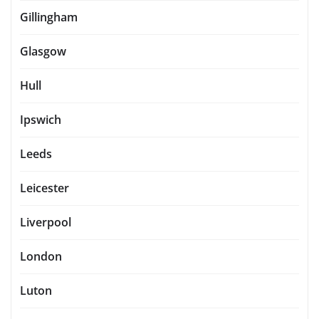
Gillingham
Glasgow
Hull
Ipswich
Leeds
Leicester
Liverpool
London
Luton