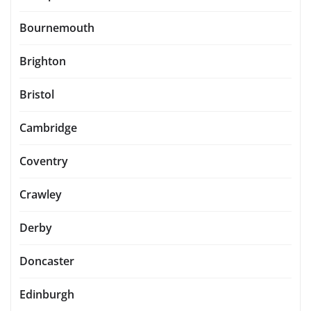
Bournemouth
Brighton
Bristol
Cambridge
Coventry
Crawley
Derby
Doncaster
Edinburgh