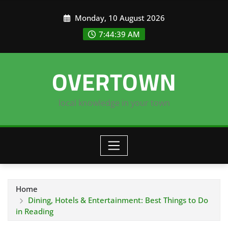
Skip
Monday, 10 August 2026
to
content
7:44:40 AM
OVERTOWN
local knowledge in your town
Home
Dining, Hotels & Entertainment: Best Things to Do
in Reading