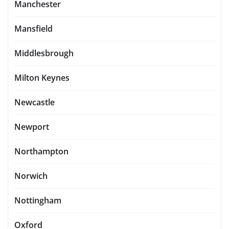
Manchester
Mansfield
Middlesbrough
Milton Keynes
Newcastle
Newport
Northampton
Norwich
Nottingham
Oxford