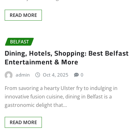
READ MORE
BELFAST
Dining, Hotels, Shopping: Best Belfast
Entertainment & More
admin
Oct 4, 2025
0
From savoring a hearty Ulster fry to indulging in
innovative fusion cuisine, dining in Belfast is a
gastronomic delight that…
READ MORE