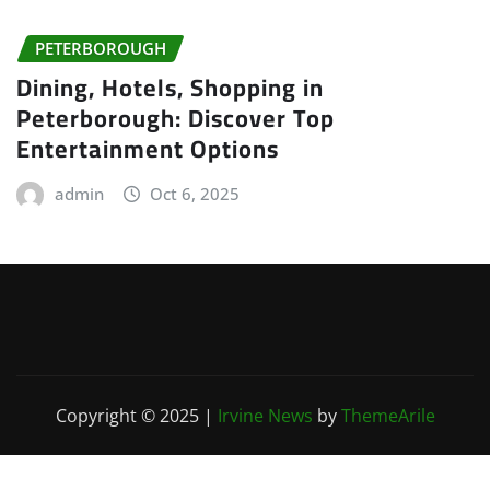
PETERBOROUGH
Dining, Hotels, Shopping in
Peterborough: Discover Top
Entertainment Options
admin
Oct 6, 2025
Copyright © 2025
|
Irvine News
by
ThemeArile