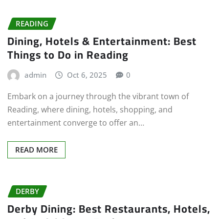
READING
Dining, Hotels & Entertainment: Best
Things to Do in Reading
admin
Oct 6, 2025
0
Embark on a journey through the vibrant town of
Reading, where dining, hotels, shopping, and
entertainment converge to offer an…
READ MORE
DERBY
Derby Dining: Best Restaurants, Hotels,