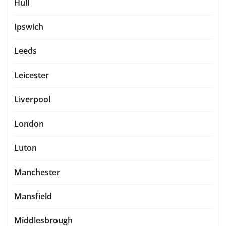
Hull
Ipswich
Leeds
Leicester
Liverpool
London
Luton
Manchester
Mansfield
Middlesbrough