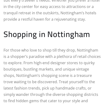
suit every traveler’s needs. Whether you prefer a hotel
in the city center for easy access to attractions or a
tranquil retreat in the outskirts, Nottingham’s hotels
provide a restful haven for a rejuvenating stay.
Shopping in Nottingham
For those who love to shop till they drop, Nottingham
is a shopper’s paradise with a plethora of retail choices
to explore. From high-end designer stores to quirky
boutiques, bustling markets, and unique vintage
shops, Nottingham’s shopping scene is a treasure
trove waiting to be discovered. Treat yourself to the
latest fashion trends, pick up handmade crafts, or
simply wander through the diverse shopping districts
to find hidden gems that cater to your style and