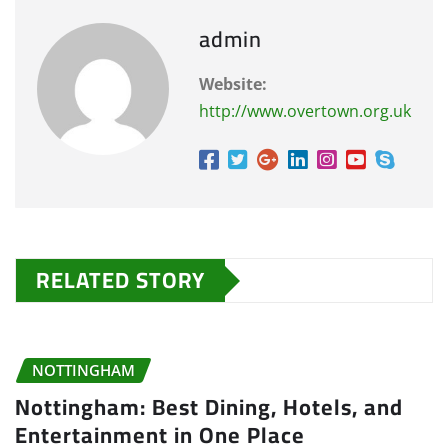
admin
Website:
http://www.overtown.org.uk
RELATED STORY
NOTTINGHAM
Nottingham: Best Dining, Hotels, and
Entertainment in One Place