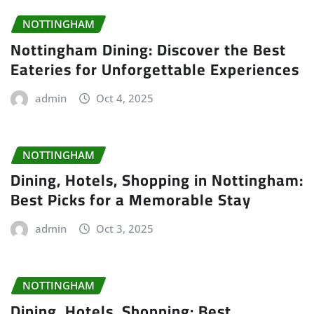
NOTTINGHAM
Nottingham Dining: Discover the Best
Eateries for Unforgettable Experiences
admin
Oct 4, 2025
NOTTINGHAM
Dining, Hotels, Shopping in Nottingham:
Best Picks for a Memorable Stay
admin
Oct 3, 2025
NOTTINGHAM
Dining, Hotels, Shopping: Best