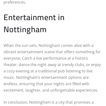
preferences.
Entertainment in
Nottingham
When the sun sets, Nottingham comes alive with a
vibrant entertainment scene that offers something for
everyone. Catch a live performance at a historic
theater, dance the night away at trendy clubs, or enjoy
a cozy evening at a traditional pub listening to live
music. Nottingham’s entertainment options are
endless, ensuring that your nights are filled with
excitement, laughter, and unforgettable experiences.
In conclusion, Nottingham is a city that promises a