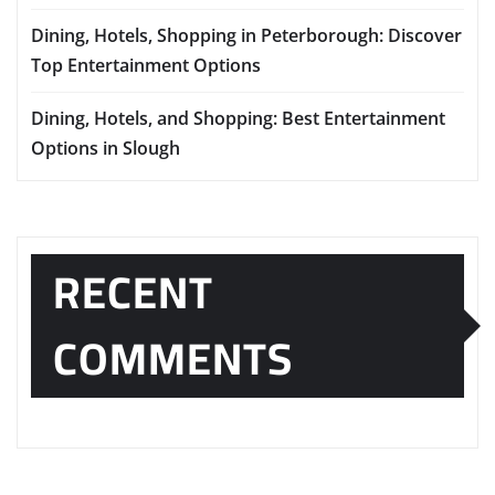
Dining, Hotels, Shopping in Peterborough: Discover
Top Entertainment Options
Dining, Hotels, and Shopping: Best Entertainment
Options in Slough
RECENT
COMMENTS