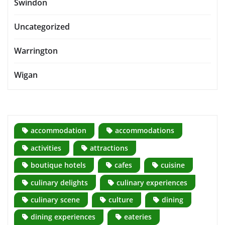
Swindon
Uncategorized
Warrington
Wigan
accommodation
accommodations
activities
attractions
boutique hotels
cafes
cuisine
culinary delights
culinary experiences
culinary scene
culture
dining
dining experiences
eateries