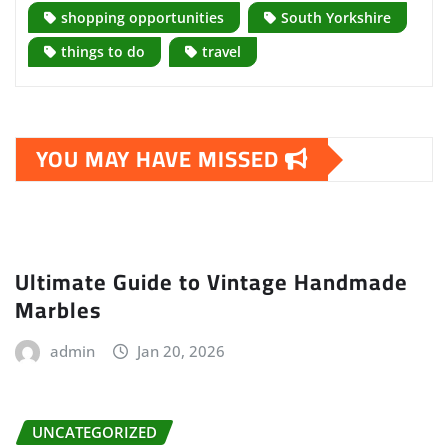
shopping opportunities
South Yorkshire
things to do
travel
YOU MAY HAVE MISSED
Ultimate Guide to Vintage Handmade
Marbles
admin
Jan 20, 2026
UNCATEGORIZED