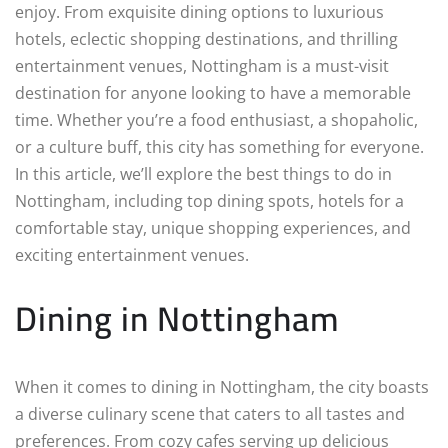
enjoy. From exquisite dining options to luxurious
hotels, eclectic shopping destinations, and thrilling
entertainment venues, Nottingham is a must-visit
destination for anyone looking to have a memorable
time. Whether you’re a food enthusiast, a shopaholic,
or a culture buff, this city has something for everyone.
In this article, we’ll explore the best things to do in
Nottingham, including top dining spots, hotels for a
comfortable stay, unique shopping experiences, and
exciting entertainment venues.
Dining in Nottingham
When it comes to dining in Nottingham, the city boasts
a diverse culinary scene that caters to all tastes and
preferences. From cozy cafes serving up delicious