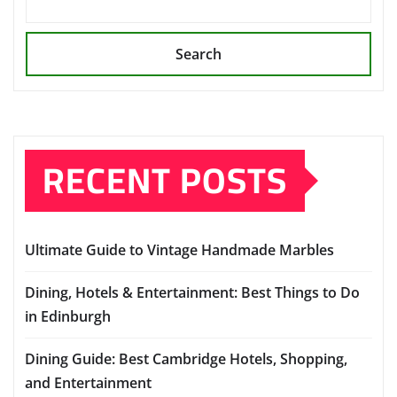
Search
RECENT POSTS
Ultimate Guide to Vintage Handmade Marbles
Dining, Hotels & Entertainment: Best Things to Do
in Edinburgh
Dining Guide: Best Cambridge Hotels, Shopping,
and Entertainment