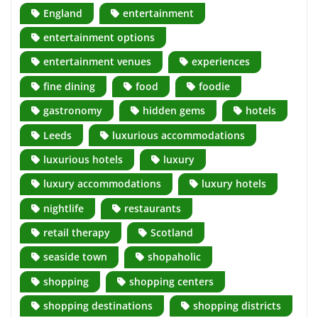
England
entertainment
entertainment options
entertainment venues
experiences
fine dining
food
foodie
gastronomy
hidden gems
hotels
Leeds
luxurious accommodations
luxurious hotels
luxury
luxury accommodations
luxury hotels
nightlife
restaurants
retail therapy
Scotland
seaside town
shopaholic
shopping
shopping centers
shopping destinations
shopping districts