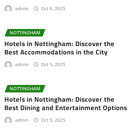
admin
Oct 6, 2025
NOTTINGHAM
Hotels in Nottingham: Discover the
Best Accommodations in the City
admin
Oct 5, 2025
NOTTINGHAM
Hotels in Nottingham: Discover the
Best Dining and Entertainment Options
admin
Oct 5, 2025