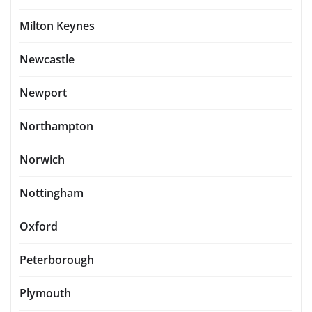
Milton Keynes
Newcastle
Newport
Northampton
Norwich
Nottingham
Oxford
Peterborough
Plymouth