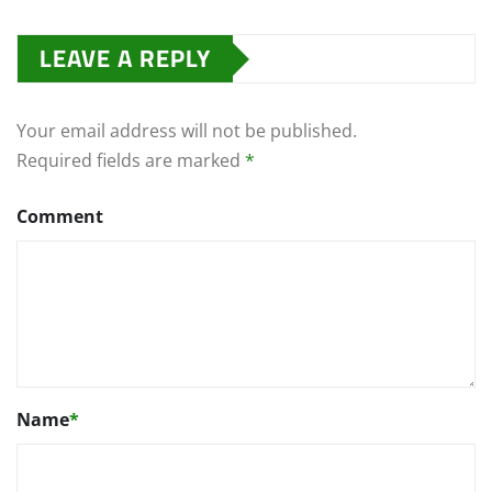
LEAVE A REPLY
Your email address will not be published.
Required fields are marked
*
Comment
Name
*