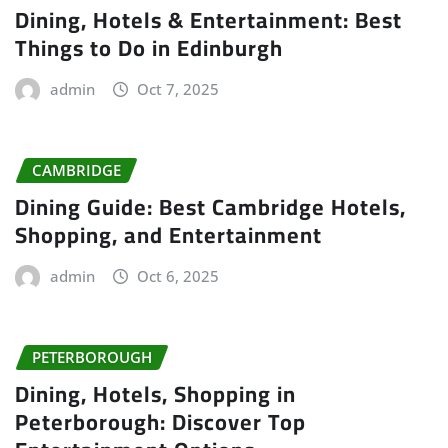
Dining, Hotels & Entertainment: Best
Things to Do in Edinburgh
admin
Oct 7, 2025
CAMBRIDGE
Dining Guide: Best Cambridge Hotels,
Shopping, and Entertainment
admin
Oct 6, 2025
PETERBOROUGH
Dining, Hotels, Shopping in
Peterborough: Discover Top