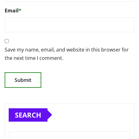
Email
*
Save my name, email, and website in this browser for
the next time I comment.
SEARCH