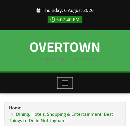
Skip
Thursday, 6 August 2026
to
content
5:07:41 PM
OVERTOWN
local knowledge in your town
Home
Dining, Hotels, Shopping & Entertainment: Best
Things to Do in Nottingham