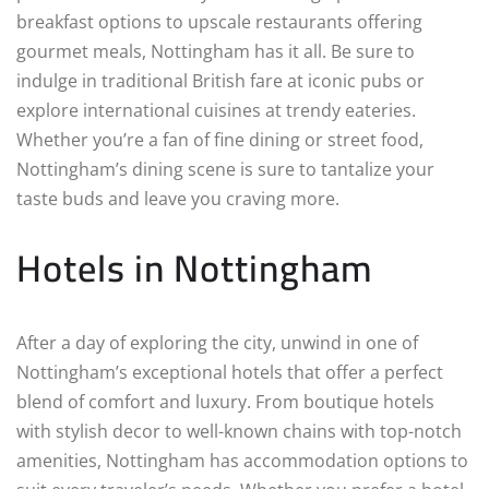
breakfast options to upscale restaurants offering
gourmet meals, Nottingham has it all. Be sure to
indulge in traditional British fare at iconic pubs or
explore international cuisines at trendy eateries.
Whether you’re a fan of fine dining or street food,
Nottingham’s dining scene is sure to tantalize your
taste buds and leave you craving more.
Hotels in Nottingham
After a day of exploring the city, unwind in one of
Nottingham’s exceptional hotels that offer a perfect
blend of comfort and luxury. From boutique hotels
with stylish decor to well-known chains with top-notch
amenities, Nottingham has accommodation options to