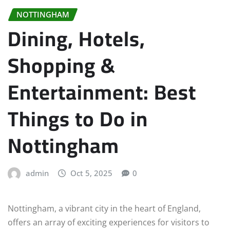
NOTTINGHAM
Dining, Hotels,
Shopping &
Entertainment: Best
Things to Do in
Nottingham
admin
Oct 5, 2025
0
Nottingham, a vibrant city in the heart of England,
offers an array of exciting experiences for visitors to