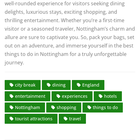
well-rounded experience for visitors seeking dining
delights, luxurious stays, exciting shopping, and
thrilling entertainment. Whether you’re a first-time
visitor or a seasoned traveler, Nottingham’s charm and
allure are sure to captivate you. So, pack your bags, set
out on an adventure, and immerse yourself in the best
things to do in Nottingham for a truly unforgettable
journey.
city break
dining
England
entertainment
experiences
hotels
Nottingham
shopping
things to do
tourist attractions
travel