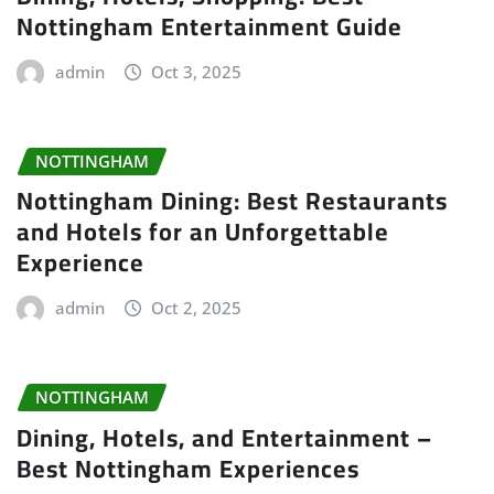
Nottingham Entertainment Guide
admin
Oct 3, 2025
NOTTINGHAM
Nottingham Dining: Best Restaurants
and Hotels for an Unforgettable
Experience
admin
Oct 2, 2025
NOTTINGHAM
Dining, Hotels, and Entertainment –
Best Nottingham Experiences