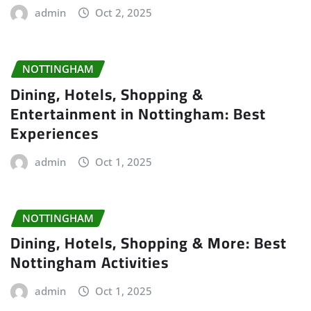
admin
Oct 2, 2025
NOTTINGHAM
Dining, Hotels, Shopping &
Entertainment in Nottingham: Best
Experiences
admin
Oct 1, 2025
NOTTINGHAM
Dining, Hotels, Shopping & More: Best
Nottingham Activities
admin
Oct 1, 2025