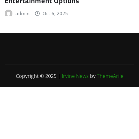
Entertainment Options
admin
Oct 6, 2025
Copyright © 2025
|
Irvine News
by
ThemeArile