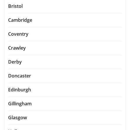
Bristol
Cambridge
Coventry
Crawley
Derby
Doncaster
Edinburgh
Gillingham
Glasgow