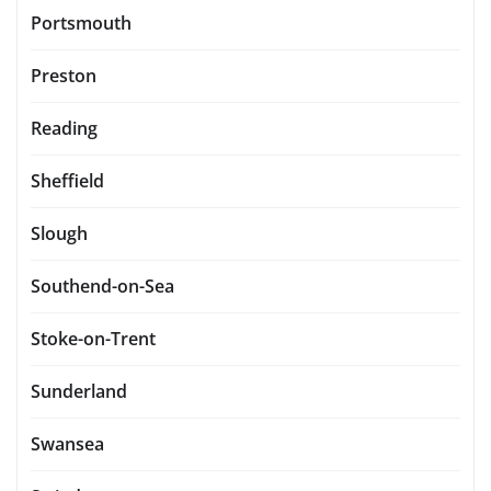
Portsmouth
Preston
Reading
Sheffield
Slough
Southend-on-Sea
Stoke-on-Trent
Sunderland
Swansea