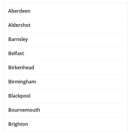
Aberdeen
Aldershot
Barnsley
Belfast
Birkenhead
Birmingham
Blackpool
Bournemouth
Brighton