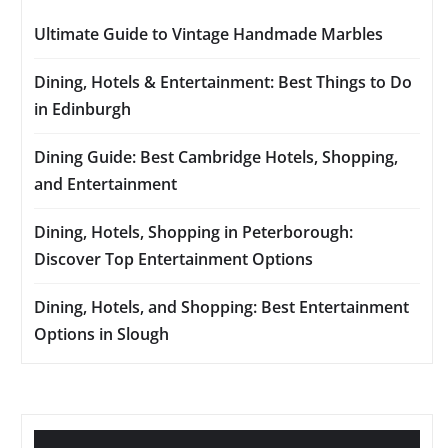
Ultimate Guide to Vintage Handmade Marbles
Dining, Hotels & Entertainment: Best Things to Do
in Edinburgh
Dining Guide: Best Cambridge Hotels, Shopping,
and Entertainment
Dining, Hotels, Shopping in Peterborough:
Discover Top Entertainment Options
Dining, Hotels, and Shopping: Best Entertainment
Options in Slough