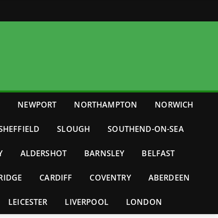
E
NEWPORT
NORTHAMPTON
NORWICH
SHEFFIELD
SLOUGH
SOUTHEND-ON-SEA
Y
ALDERSHOT
BARNSLEY
BELFAST
RIDGE
CARDIFF
COVENTRY
ABERDEEN
LEICESTER
LIVERPOOL
LONDON