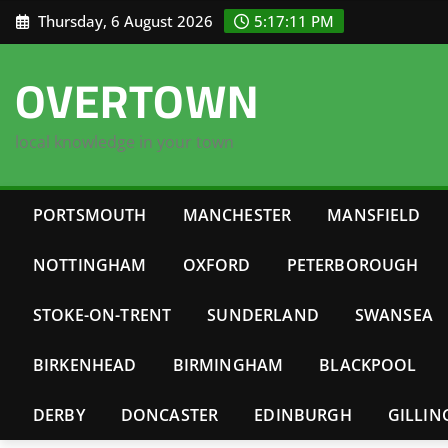
Skip
Thursday, 6 August 2026
5:17:12 PM
to
content
OVERTOWN
local knowledge in your town
PORTSMOUTH
MANCHESTER
MANSFIELD
NOTTINGHAM
OXFORD
PETERBOROUGH
STOKE-ON-TRENT
SUNDERLAND
SWANSEA
BIRKENHEAD
BIRMINGHAM
BLACKPOOL
DERBY
DONCASTER
EDINBURGH
GILLI