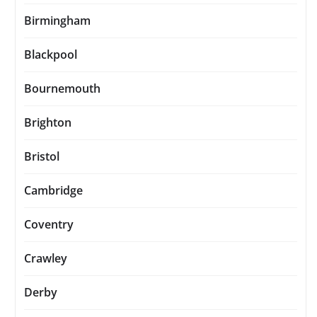
Birmingham
Blackpool
Bournemouth
Brighton
Bristol
Cambridge
Coventry
Crawley
Derby