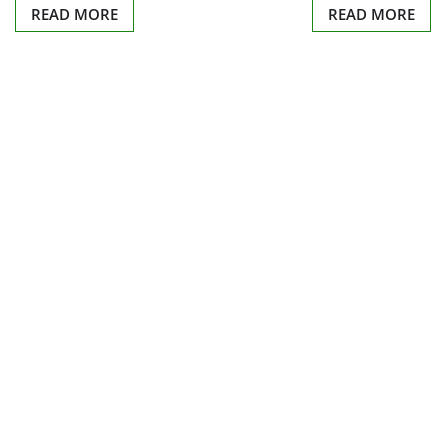
READ MORE
READ MORE