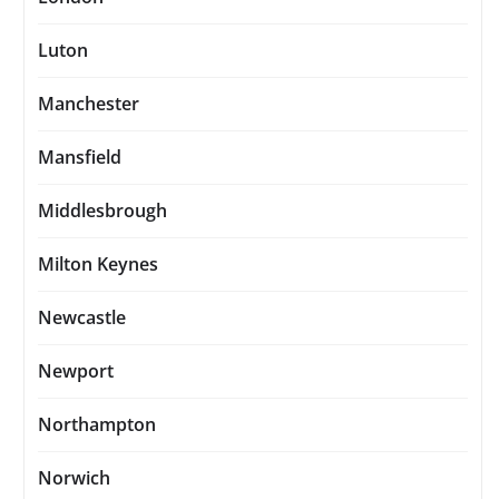
Luton
Manchester
Mansfield
Middlesbrough
Milton Keynes
Newcastle
Newport
Northampton
Norwich