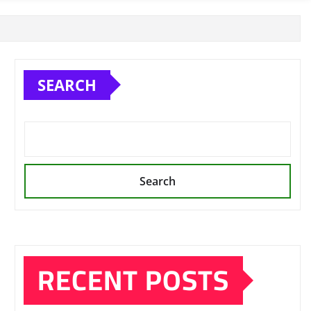
SEARCH
Search
RECENT POSTS