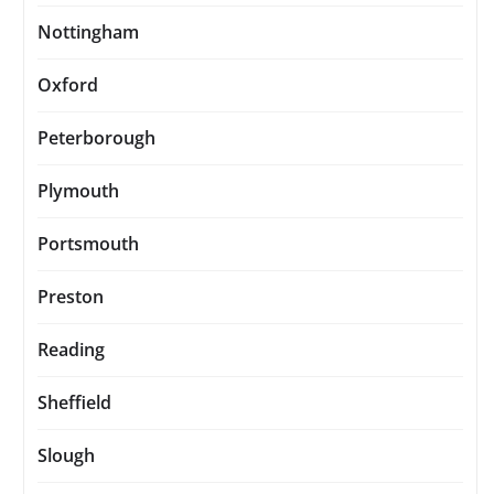
Nottingham
Oxford
Peterborough
Plymouth
Portsmouth
Preston
Reading
Sheffield
Slough