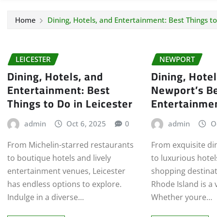
Home
Dining, Hotels, and Entertainment: Best Things to
LEICESTER
NEWPORT
Dining, Hotels, and
Dining, Hote
Entertainment: Best
Newport’s B
Things to Do in Leicester
Entertainme
admin
Oct 6, 2025
0
admin
O
From Michelin-starred restaurants
From exquisite di
to boutique hotels and lively
to luxurious hote
entertainment venues, Leicester
shopping destinat
has endless options to explore.
Rhode Island is a 
Indulge in a diverse…
Whether youre…