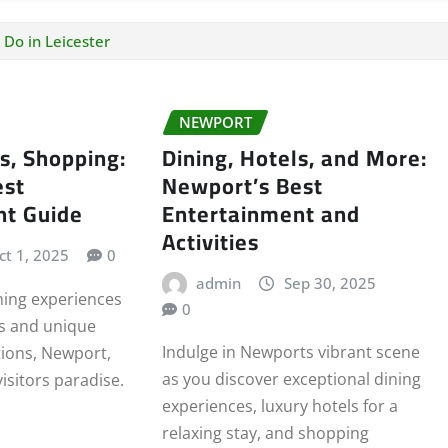
 Do in Leicester
NEWPORT
ls, Shopping:
Dining, Hotels, and More:
est
Newport’s Best
nt Guide
Entertainment and
Activities
ct 1, 2025
0
admin
Sep 30, 2025
ning experiences
0
ls and unique
Indulge in Newports vibrant scene
ions, Newport,
as you discover exceptional dining
visitors paradise.
experiences, luxury hotels for a
relaxing stay, and shopping