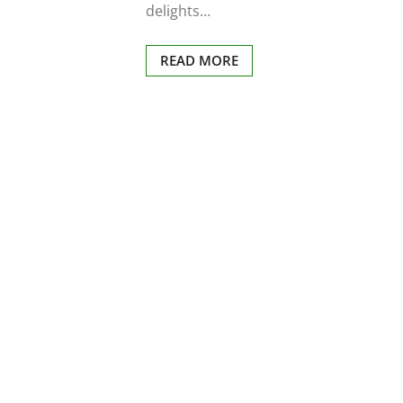
delights…
READ MORE