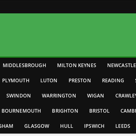
MIDDLESBROUGH
MILTON KEYNES
NEWCASTL
PLYMOUTH
LUTON
PRESTON
READING
SWINDON
WARRINGTON
WIGAN
CRAWLE
BOURNEMOUTH
BRIGHTON
BRISTOL
CAMB
NGHAM
GLASGOW
HULL
IPSWICH
LEEDS