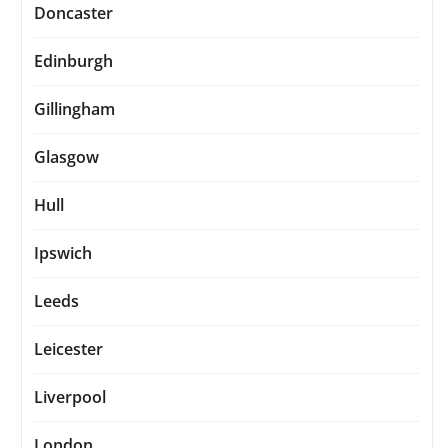
Doncaster
Edinburgh
Gillingham
Glasgow
Hull
Ipswich
Leeds
Leicester
Liverpool
London