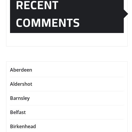
RECENT
COMMENTS
Aberdeen
Aldershot
Barnsley
Belfast
Birkenhead