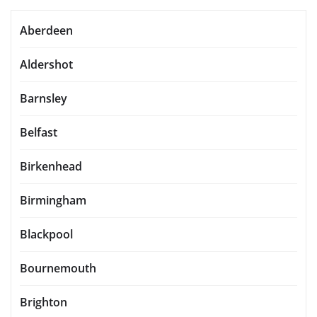
Aberdeen
Aldershot
Barnsley
Belfast
Birkenhead
Birmingham
Blackpool
Bournemouth
Brighton