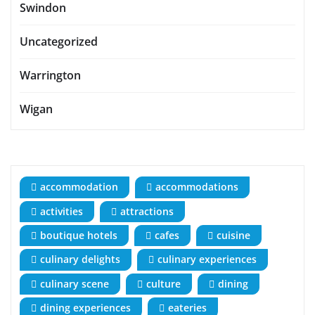
Swindon
Uncategorized
Warrington
Wigan
accommodation
accommodations
activities
attractions
boutique hotels
cafes
cuisine
culinary delights
culinary experiences
culinary scene
culture
dining
dining experiences
eateries