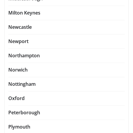
Milton Keynes
Newcastle
Newport
Northampton
Norwich
Nottingham
Oxford
Peterborough
Plymouth