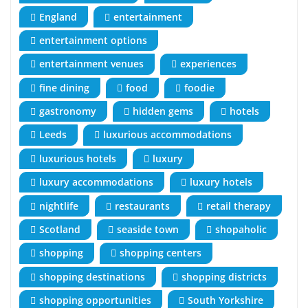
England
entertainment
entertainment options
entertainment venues
experiences
fine dining
food
foodie
gastronomy
hidden gems
hotels
Leeds
luxurious accommodations
luxurious hotels
luxury
luxury accommodations
luxury hotels
nightlife
restaurants
retail therapy
Scotland
seaside town
shopaholic
shopping
shopping centers
shopping destinations
shopping districts
shopping opportunities
South Yorkshire