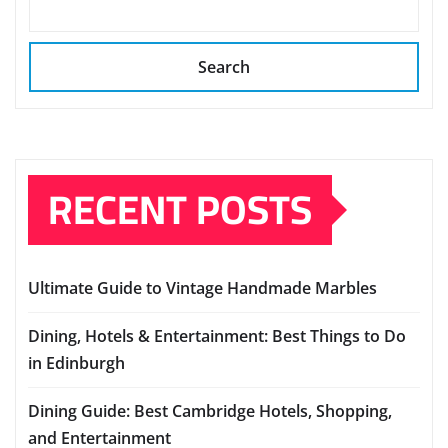
Search
RECENT POSTS
Ultimate Guide to Vintage Handmade Marbles
Dining, Hotels & Entertainment: Best Things to Do
in Edinburgh
Dining Guide: Best Cambridge Hotels, Shopping,
and Entertainment