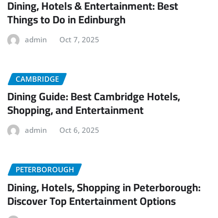
Dining, Hotels & Entertainment: Best
Things to Do in Edinburgh
admin
Oct 7, 2025
CAMBRIDGE
Dining Guide: Best Cambridge Hotels,
Shopping, and Entertainment
admin
Oct 6, 2025
PETERBOROUGH
Dining, Hotels, Shopping in Peterborough:
Discover Top Entertainment Options