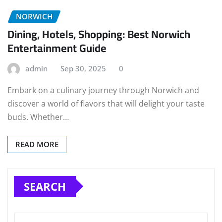
NORWICH
Dining, Hotels, Shopping: Best Norwich
Entertainment Guide
admin
Sep 30, 2025
0
Embark on a culinary journey through Norwich and
discover a world of flavors that will delight your taste
buds. Whether…
READ MORE
SEARCH