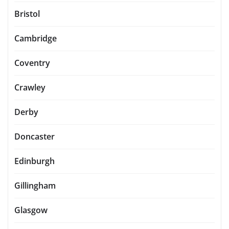
Bristol
Cambridge
Coventry
Crawley
Derby
Doncaster
Edinburgh
Gillingham
Glasgow