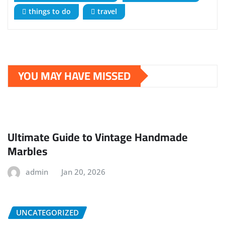
things to do
travel
YOU MAY HAVE MISSED
Ultimate Guide to Vintage Handmade
Marbles
admin
Jan 20, 2026
UNCATEGORIZED