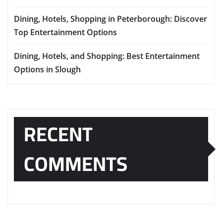
Dining, Hotels, Shopping in Peterborough: Discover
Top Entertainment Options
Dining, Hotels, and Shopping: Best Entertainment
Options in Slough
RECENT
COMMENTS