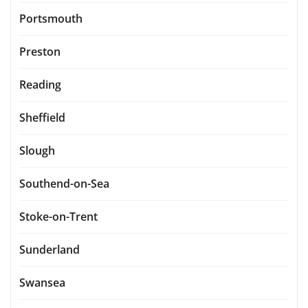
Portsmouth
Preston
Reading
Sheffield
Slough
Southend-on-Sea
Stoke-on-Trent
Sunderland
Swansea