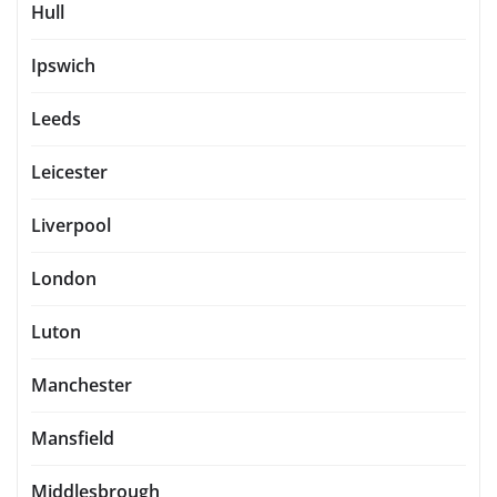
Hull
Ipswich
Leeds
Leicester
Liverpool
London
Luton
Manchester
Mansfield
Middlesbrough