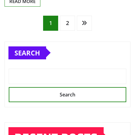
READ MORE
Posts
1
2
pagination
SEARCH
Search