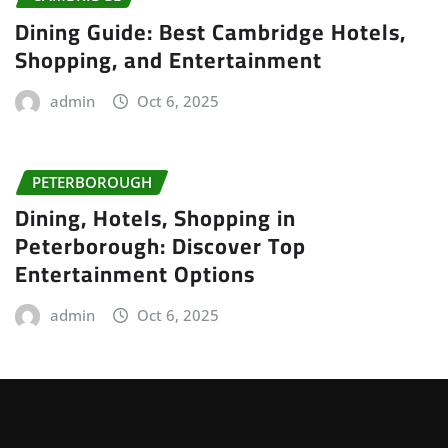
Dining Guide: Best Cambridge Hotels,
Shopping, and Entertainment
admin
Oct 6, 2025
PETERBOROUGH
Dining, Hotels, Shopping in
Peterborough: Discover Top
Entertainment Options
admin
Oct 6, 2025