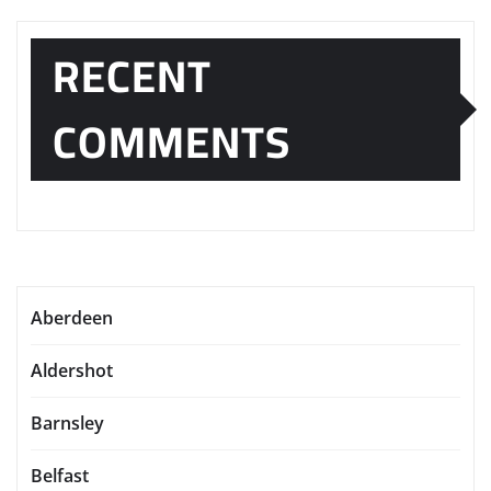
RECENT
COMMENTS
Aberdeen
Aldershot
Barnsley
Belfast