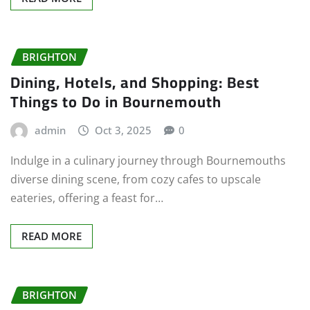
BRIGHTON
Dining, Hotels, and Shopping: Best
Things to Do in Bournemouth
admin
Oct 3, 2025
0
Indulge in a culinary journey through Bournemouths
diverse dining scene, from cozy cafes to upscale
eateries, offering a feast for…
READ MORE
BRIGHTON