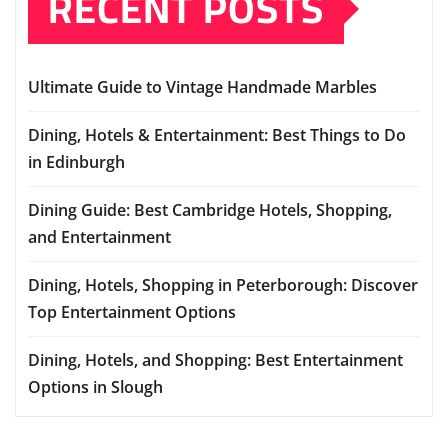
RECENT POSTS
Ultimate Guide to Vintage Handmade Marbles
Dining, Hotels & Entertainment: Best Things to Do
in Edinburgh
Dining Guide: Best Cambridge Hotels, Shopping,
and Entertainment
Dining, Hotels, Shopping in Peterborough: Discover
Top Entertainment Options
Dining, Hotels, and Shopping: Best Entertainment
Options in Slough