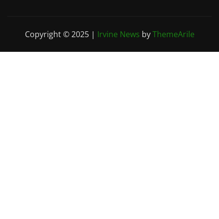
Copyright © 2025
|
Irvine News
by
ThemeArile