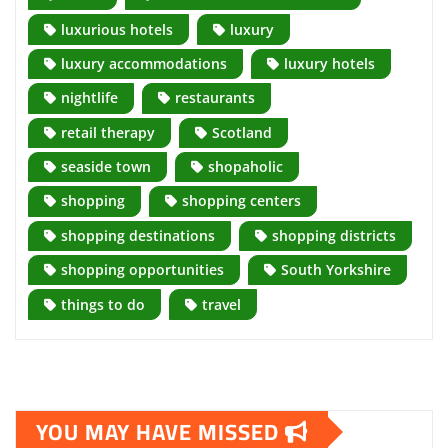
luxurious hotels
luxury
luxury accommodations
luxury hotels
nightlife
restaurants
retail therapy
Scotland
seaside town
shopaholic
shopping
shopping centers
shopping destinations
shopping districts
shopping opportunities
South Yorkshire
things to do
travel
YOU MAY HAVE MISSED