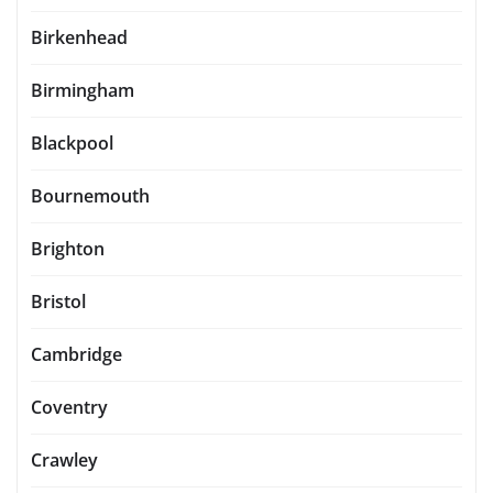
Birkenhead
Birmingham
Blackpool
Bournemouth
Brighton
Bristol
Cambridge
Coventry
Crawley