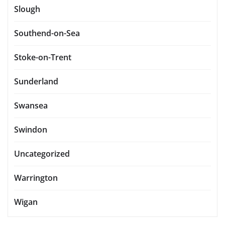
Slough
Southend-on-Sea
Stoke-on-Trent
Sunderland
Swansea
Swindon
Uncategorized
Warrington
Wigan