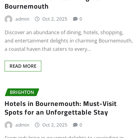
Bournemouth
admin
Oct 2, 2025
0
Discover an abundance of dining, hotels, shopping,
and entertainment delights in charming Bournemouth,
a coastal haven that caters to every…
READ MORE
BRIGHTON
Hotels in Bournemouth: Must-Visit
Spots for an Unforgettable Stay
admin
Oct 2, 2025
0