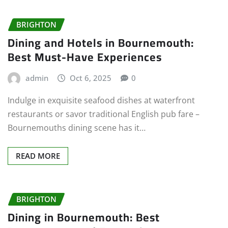
BRIGHTON
Dining and Hotels in Bournemouth:
Best Must-Have Experiences
admin
Oct 6, 2025
0
Indulge in exquisite seafood dishes at waterfront
restaurants or savor traditional English pub fare –
Bournemouths dining scene has it…
READ MORE
BRIGHTON
Dining in Bournemouth: Best