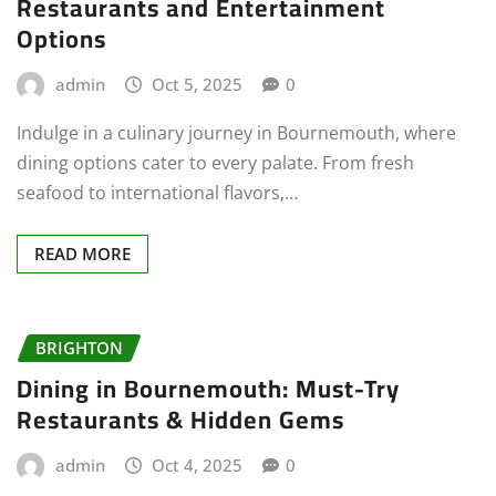
Restaurants and Entertainment
Options
admin
Oct 5, 2025
0
Indulge in a culinary journey in Bournemouth, where
dining options cater to every palate. From fresh
seafood to international flavors,…
READ MORE
BRIGHTON
Dining in Bournemouth: Must-Try
Restaurants & Hidden Gems
admin
Oct 4, 2025
0