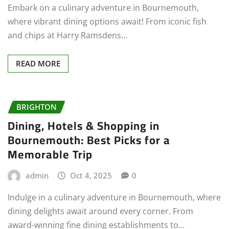
Embark on a culinary adventure in Bournemouth,
where vibrant dining options await! From iconic fish
and chips at Harry Ramsdens…
READ MORE
BRIGHTON
Dining, Hotels & Shopping in
Bournemouth: Best Picks for a
Memorable Trip
admin
Oct 4, 2025
0
Indulge in a culinary adventure in Bournemouth, where
dining delights await around every corner. From
award-winning fine dining establishments to…