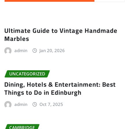
Ultimate Guide to Vintage Handmade
Marbles
admin
Jan 20, 2026
UNCATEGORIZED
Dining, Hotels & Entertainment: Best
Things to Do in Edinburgh
admin
Oct 7, 2025
CAMBRIDGE