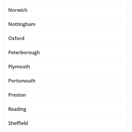
Norwich
Nottingham
Oxford
Peterborough
Plymouth
Portsmouth
Preston
Reading
Sheffield