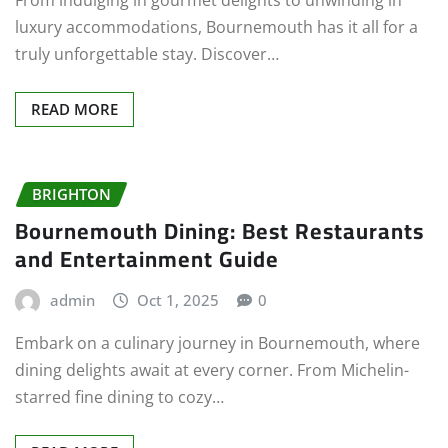
From indulging in gourmet delights to unwinding in
luxury accommodations, Bournemouth has it all for a
truly unforgettable stay. Discover…
READ MORE
BRIGHTON
Bournemouth Dining: Best Restaurants
and Entertainment Guide
admin
Oct 1, 2025
0
Embark on a culinary journey in Bournemouth, where
dining delights await at every corner. From Michelin-
starred fine dining to cozy…