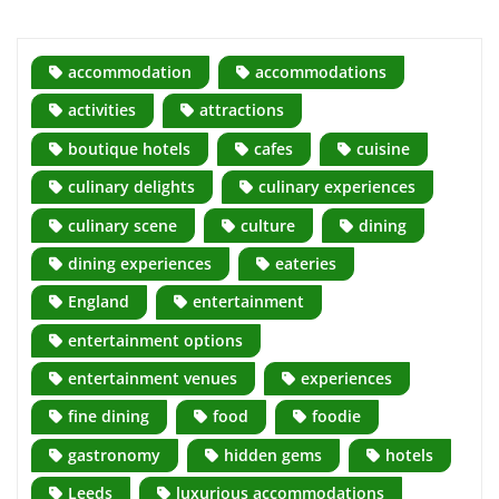
accommodation
accommodations
activities
attractions
boutique hotels
cafes
cuisine
culinary delights
culinary experiences
culinary scene
culture
dining
dining experiences
eateries
England
entertainment
entertainment options
entertainment venues
experiences
fine dining
food
foodie
gastronomy
hidden gems
hotels
Leeds
luxurious accommodations