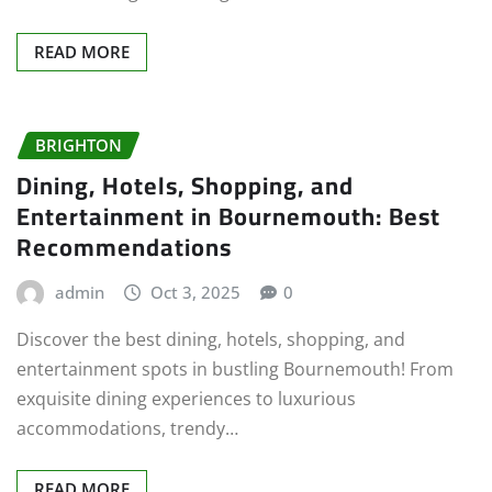
READ MORE
BRIGHTON
Dining, Hotels, Shopping, and
Entertainment in Bournemouth: Best
Recommendations
admin
Oct 3, 2025
0
Discover the best dining, hotels, shopping, and
entertainment spots in bustling Bournemouth! From
exquisite dining experiences to luxurious
accommodations, trendy…
READ MORE