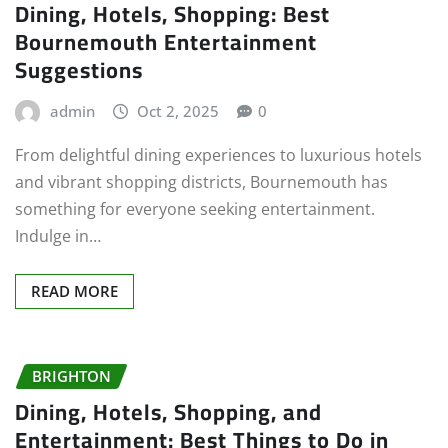
Dining, Hotels, Shopping: Best
Bournemouth Entertainment
Suggestions
admin
Oct 2, 2025
0
From delightful dining experiences to luxurious hotels
and vibrant shopping districts, Bournemouth has
something for everyone seeking entertainment.
Indulge in…
READ MORE
BRIGHTON
Dining, Hotels, Shopping, and
Entertainment: Best Things to Do in