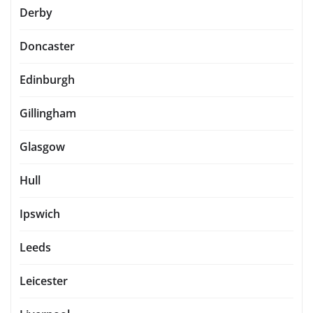
Derby
Doncaster
Edinburgh
Gillingham
Glasgow
Hull
Ipswich
Leeds
Leicester