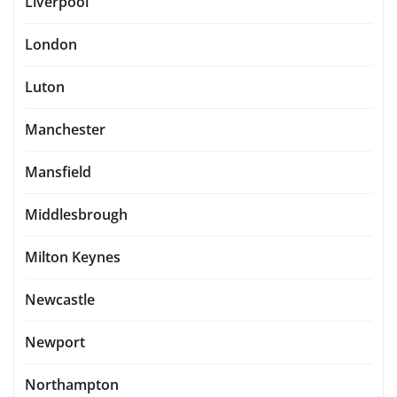
Liverpool
London
Luton
Manchester
Mansfield
Middlesbrough
Milton Keynes
Newcastle
Newport
Northampton