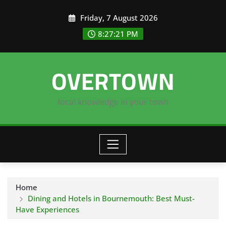
Skip
Friday, 7 August 2026
to
content
8:27:22 PM
OVERTOWN
local knowledge in your town
Home
Dining and Hotels in Bournemouth: Best Must-
Have Experiences