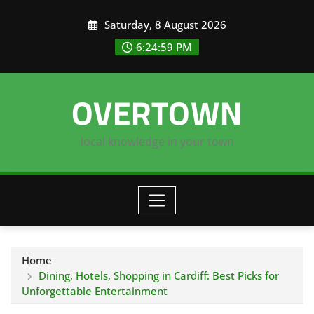
Skip
Saturday, 8 August 2026
to
content
6:25:00 PM
OVERTOWN
local knowledge in your town
Home
Dining, Hotels, Shopping in Cardiff: Best Picks for
Unforgettable Entertainment