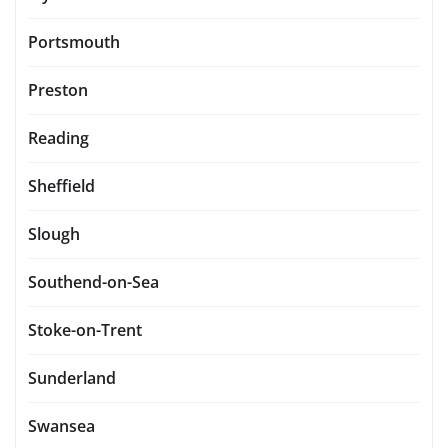
Portsmouth
Preston
Reading
Sheffield
Slough
Southend-on-Sea
Stoke-on-Trent
Sunderland
Swansea