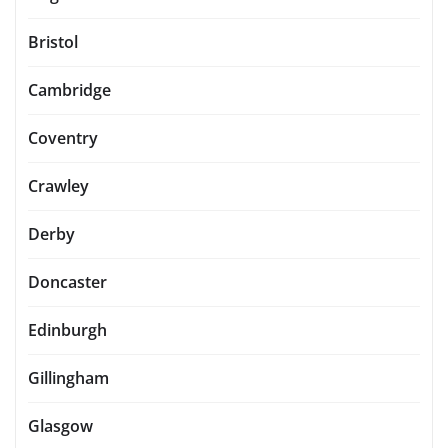
Bristol
Cambridge
Coventry
Crawley
Derby
Doncaster
Edinburgh
Gillingham
Glasgow