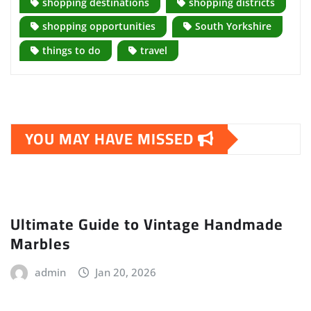
shopping destinations
shopping districts
shopping opportunities
South Yorkshire
things to do
travel
YOU MAY HAVE MISSED
Ultimate Guide to Vintage Handmade
Marbles
admin
Jan 20, 2026