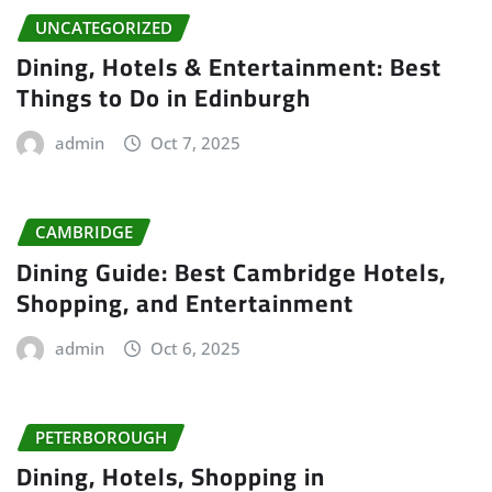
UNCATEGORIZED
Dining, Hotels & Entertainment: Best
Things to Do in Edinburgh
admin
Oct 7, 2025
CAMBRIDGE
Dining Guide: Best Cambridge Hotels,
Shopping, and Entertainment
admin
Oct 6, 2025
PETERBOROUGH
Dining, Hotels, Shopping in