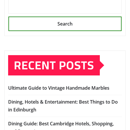
Search
RECENT POSTS
Ultimate Guide to Vintage Handmade Marbles
Dining, Hotels & Entertainment: Best Things to Do
in Edinburgh
Dining Guide: Best Cambridge Hotels, Shopping,