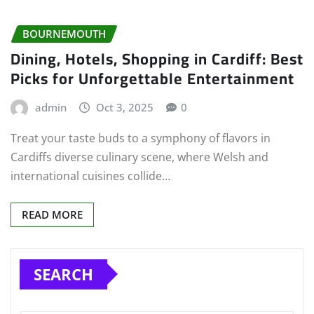
BOURNEMOUTH
Dining, Hotels, Shopping in Cardiff: Best
Picks for Unforgettable Entertainment
admin
Oct 3, 2025
0
Treat your taste buds to a symphony of flavors in
Cardiffs diverse culinary scene, where Welsh and
international cuisines collide…
READ MORE
SEARCH