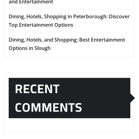
and Entertainment
Dining, Hotels, Shopping in Peterborough: Discover
Top Entertainment Options
Dining, Hotels, and Shopping: Best Entertainment
Options in Slough
RECENT
COMMENTS