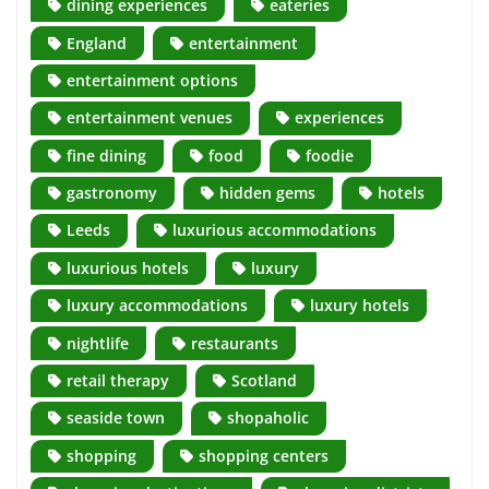
dining experiences
eateries
England
entertainment
entertainment options
entertainment venues
experiences
fine dining
food
foodie
gastronomy
hidden gems
hotels
Leeds
luxurious accommodations
luxurious hotels
luxury
luxury accommodations
luxury hotels
nightlife
restaurants
retail therapy
Scotland
seaside town
shopaholic
shopping
shopping centers