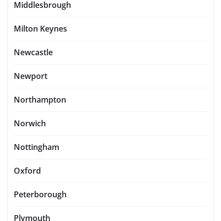
Middlesbrough
Milton Keynes
Newcastle
Newport
Northampton
Norwich
Nottingham
Oxford
Peterborough
Plymouth