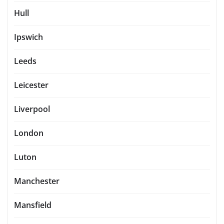
Hull
Ipswich
Leeds
Leicester
Liverpool
London
Luton
Manchester
Mansfield