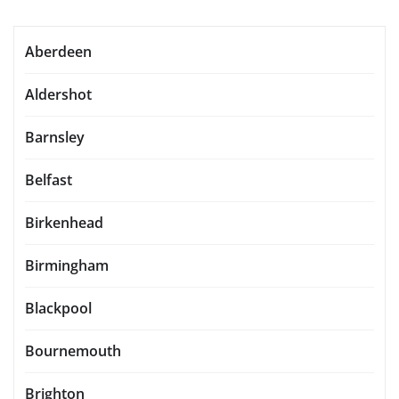
Aberdeen
Aldershot
Barnsley
Belfast
Birkenhead
Birmingham
Blackpool
Bournemouth
Brighton