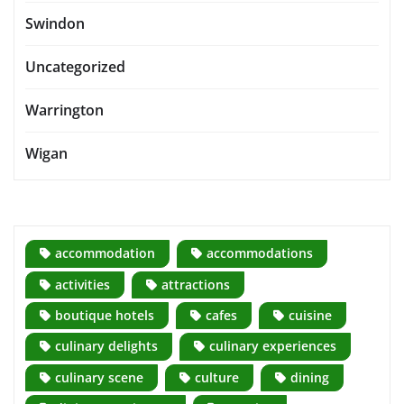
Swindon
Uncategorized
Warrington
Wigan
accommodation
accommodations
activities
attractions
boutique hotels
cafes
cuisine
culinary delights
culinary experiences
culinary scene
culture
dining