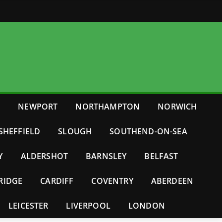
E
NEWPORT
NORTHAMPTON
NORWICH
SHEFFIELD
SLOUGH
SOUTHEND-ON-SEA
Y
ALDERSHOT
BARNSLEY
BELFAST
RIDGE
CARDIFF
COVENTRY
ABERDEEN
LEICESTER
LIVERPOOL
LONDON