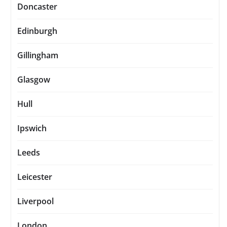
Doncaster
Edinburgh
Gillingham
Glasgow
Hull
Ipswich
Leeds
Leicester
Liverpool
London