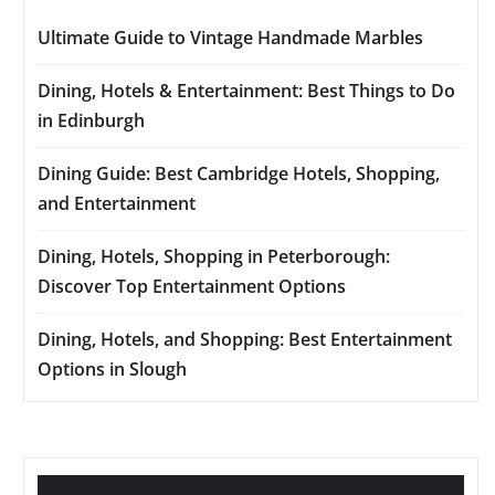
Ultimate Guide to Vintage Handmade Marbles
Dining, Hotels & Entertainment: Best Things to Do
in Edinburgh
Dining Guide: Best Cambridge Hotels, Shopping,
and Entertainment
Dining, Hotels, Shopping in Peterborough:
Discover Top Entertainment Options
Dining, Hotels, and Shopping: Best Entertainment
Options in Slough