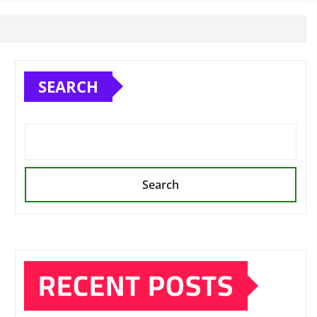
SEARCH
Search
RECENT POSTS