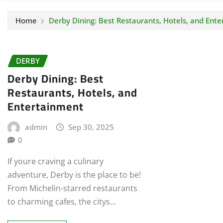
Home
Derby Dining: Best Restaurants, Hotels, and Ent
DERBY
Derby Dining: Best
Restaurants, Hotels, and
Entertainment
admin
Sep 30, 2025
0
If youre craving a culinary
adventure, Derby is the place to be!
From Michelin-starred restaurants
to charming cafes, the citys…