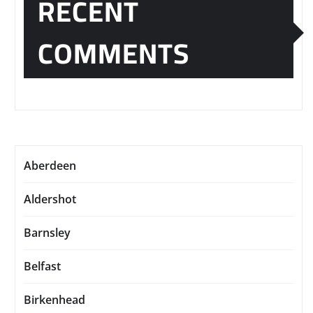
RECENT
COMMENTS
Aberdeen
Aldershot
Barnsley
Belfast
Birkenhead