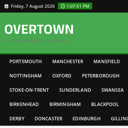
Skip
Friday, 7 August 2026
1:07:52 PM
to
content
OVERTOWN
local knowledge in your town
PORTSMOUTH
MANCHESTER
MANSFIELD
NOTTINGHAM
OXFORD
PETERBOROUGH
STOKE-ON-TRENT
SUNDERLAND
SWANSEA
BIRKENHEAD
BIRMINGHAM
BLACKPOOL
DERBY
DONCASTER
EDINBURGH
GILLI