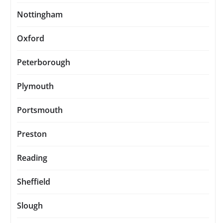
Nottingham
Oxford
Peterborough
Plymouth
Portsmouth
Preston
Reading
Sheffield
Slough