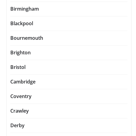
Birmingham
Blackpool
Bournemouth
Brighton
Bristol
Cambridge
Coventry
Crawley
Derby