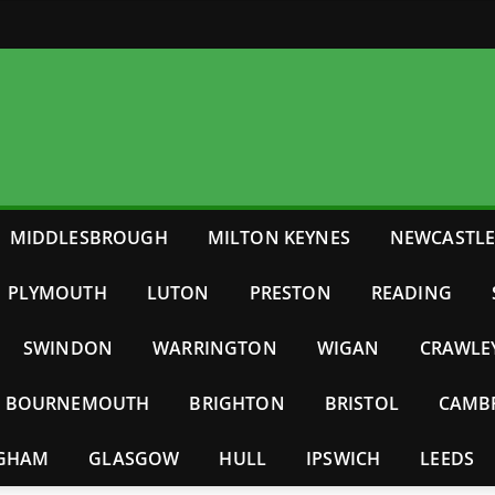
MIDDLESBROUGH
MILTON KEYNES
NEWCASTL
PLYMOUTH
LUTON
PRESTON
READING
SWINDON
WARRINGTON
WIGAN
CRAWLE
BOURNEMOUTH
BRIGHTON
BRISTOL
CAMB
NGHAM
GLASGOW
HULL
IPSWICH
LEEDS