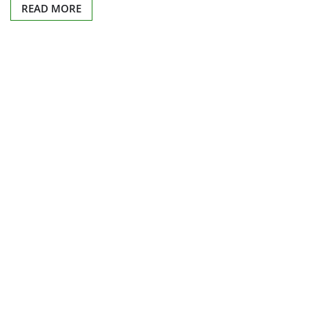
READ MORE