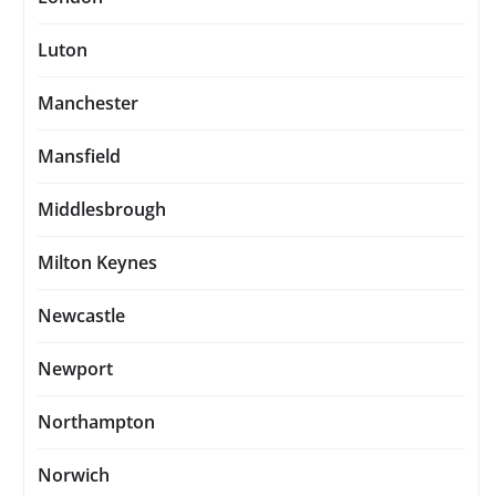
Luton
Manchester
Mansfield
Middlesbrough
Milton Keynes
Newcastle
Newport
Northampton
Norwich