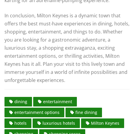
karting for an adrenaline-pumping experience.
In conclusion, Milton Keynes is a dynamic town that
offers the best must-have experiences in dining, hotels,
shopping, entertainment, and things to do. Whether
you are looking for a gastronomic adventure, a
luxurious stay, a shopping extravaganza, exciting
entertainment options, or thrilling activities, Milton
Keynes has it all. Plan your visit to this lively town and
immerse yourself in a world of infinite possibilities and
unforgettable experiences.
dining
entertainment
entertainment options
fine dining
hotels
luxurious hotels
Milton Keynes
shopping
shopping spree