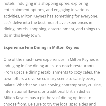
hotels, indulging in a shopping spree, exploring
entertainment options, and engaging in various
activities, Milton Keynes has something for everyone.
Let’s delve into the best must-have experiences in
dining, hotels, shopping, entertainment, and things to
do in this lively town.
Experience Fine Dining in Milton Keynes
One of the must-have experiences in Milton Keynes is
indulging in fine dining at its top-notch restaurants.
From upscale dining establishments to cozy cafes, the
town offers a diverse culinary scene to satisfy every
palate. Whether you are craving contemporary cuisine,
international flavors, or traditional British dishes,
Milton Keynes has a plethora of dining options to
choose from. Be sure to try the local specialties and