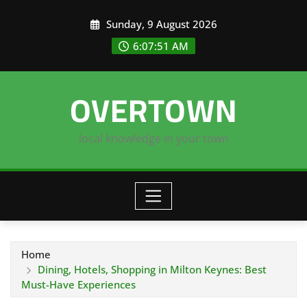
Skip
Sunday, 9 August 2026
to
content
6:07:52 AM
OVERTOWN
local knowledge in your town
Home
Dining, Hotels, Shopping in Milton Keynes: Best
Must-Have Experiences