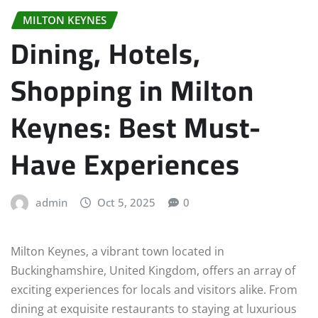
MILTON KEYNES
Dining, Hotels,
Shopping in Milton
Keynes: Best Must-
Have Experiences
admin
Oct 5, 2025
0
Milton Keynes, a vibrant town located in
Buckinghamshire, United Kingdom, offers an array of
exciting experiences for locals and visitors alike. From
dining at exquisite restaurants to staying at luxurious