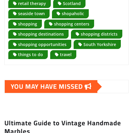
retail therapy
Scotland
seaside town
shopaholic
shopping
shopping centers
shopping destinations
shopping districts
shopping opportunities
South Yorkshire
things to do
travel
YOU MAY HAVE MISSED
Ultimate Guide to Vintage Handmade
Marbles