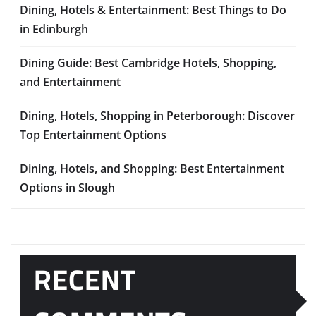
Dining, Hotels & Entertainment: Best Things to Do
in Edinburgh
Dining Guide: Best Cambridge Hotels, Shopping,
and Entertainment
Dining, Hotels, Shopping in Peterborough: Discover
Top Entertainment Options
Dining, Hotels, and Shopping: Best Entertainment
Options in Slough
RECENT