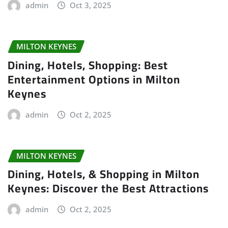
admin
Oct 3, 2025
MILTON KEYNES
Dining, Hotels, Shopping: Best
Entertainment Options in Milton
Keynes
admin
Oct 2, 2025
MILTON KEYNES
Dining, Hotels, & Shopping in Milton
Keynes: Discover the Best Attractions
admin
Oct 2, 2025