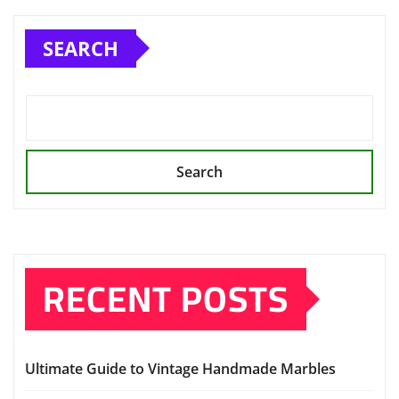
SEARCH
Search
RECENT POSTS
Ultimate Guide to Vintage Handmade Marbles