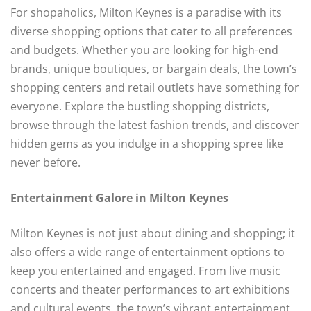
For shopaholics, Milton Keynes is a paradise with its
diverse shopping options that cater to all preferences
and budgets. Whether you are looking for high-end
brands, unique boutiques, or bargain deals, the town’s
shopping centers and retail outlets have something for
everyone. Explore the bustling shopping districts,
browse through the latest fashion trends, and discover
hidden gems as you indulge in a shopping spree like
never before.
Entertainment Galore in Milton Keynes
Milton Keynes is not just about dining and shopping; it
also offers a wide range of entertainment options to
keep you entertained and engaged. From live music
concerts and theater performances to art exhibitions
and cultural events, the town’s vibrant entertainment