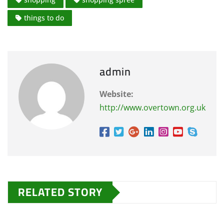
things to do
admin
Website:
http://www.overtown.org.uk
RELATED STORY