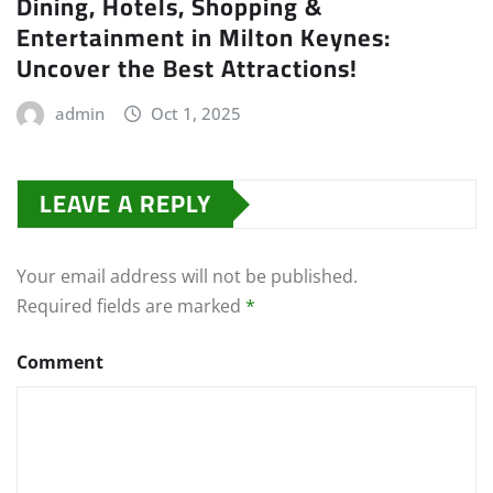
Dining, Hotels, Shopping &
Entertainment in Milton Keynes:
Uncover the Best Attractions!
admin
Oct 1, 2025
LEAVE A REPLY
Your email address will not be published.
Required fields are marked
*
Comment