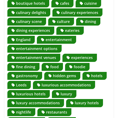
boutique hotels
cafes
cuisine
culinary delights
culinary experiences
culinary scene
culture
dining
dining experiences
eateries
England
entertainment
entertainment options
entertainment venues
experiences
fine dining
food
foodie
gastronomy
hidden gems
hotels
Leeds
luxurious accommodations
luxurious hotels
luxury
luxury accommodations
luxury hotels
nightlife
restaurants