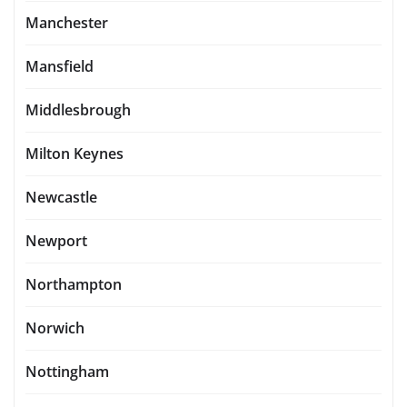
Manchester
Mansfield
Middlesbrough
Milton Keynes
Newcastle
Newport
Northampton
Norwich
Nottingham