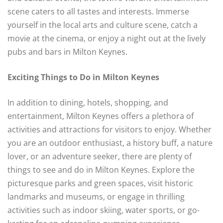
scene caters to all tastes and interests. Immerse
yourself in the local arts and culture scene, catch a
movie at the cinema, or enjoy a night out at the lively
pubs and bars in Milton Keynes.
Exciting Things to Do in Milton Keynes
In addition to dining, hotels, shopping, and
entertainment, Milton Keynes offers a plethora of
activities and attractions for visitors to enjoy. Whether
you are an outdoor enthusiast, a history buff, a nature
lover, or an adventure seeker, there are plenty of
things to see and do in Milton Keynes. Explore the
picturesque parks and green spaces, visit historic
landmarks and museums, or engage in thrilling
activities such as indoor skiing, water sports, or go-