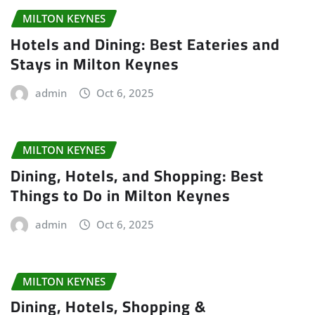
MILTON KEYNES
Hotels and Dining: Best Eateries and
Stays in Milton Keynes
admin
Oct 6, 2025
MILTON KEYNES
Dining, Hotels, and Shopping: Best
Things to Do in Milton Keynes
admin
Oct 6, 2025
MILTON KEYNES
Dining, Hotels, Shopping &