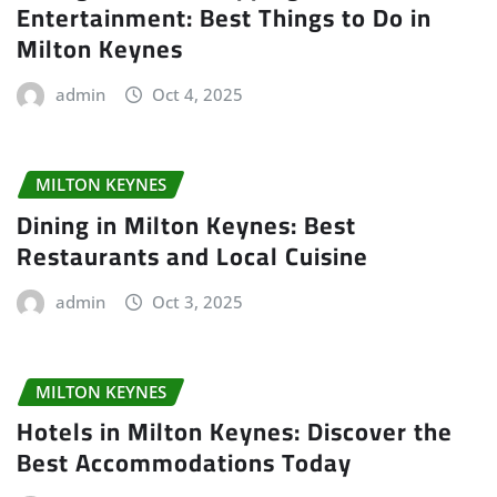
Entertainment: Best Things to Do in
Milton Keynes
admin
Oct 4, 2025
MILTON KEYNES
Dining in Milton Keynes: Best
Restaurants and Local Cuisine
admin
Oct 3, 2025
MILTON KEYNES
Hotels in Milton Keynes: Discover the
Best Accommodations Today