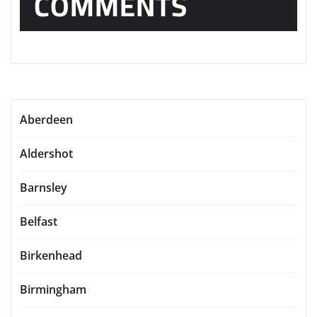
COMMENTS
Aberdeen
Aldershot
Barnsley
Belfast
Birkenhead
Birmingham