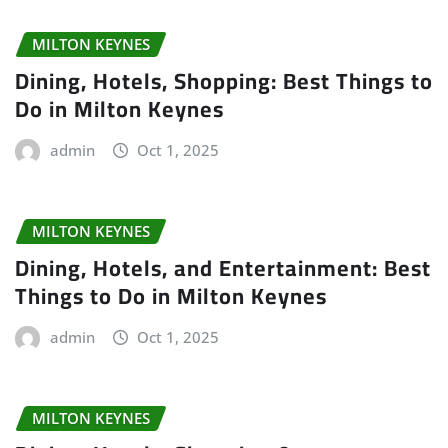
MILTON KEYNES
Dining, Hotels, Shopping: Best Things to
Do in Milton Keynes
admin
Oct 1, 2025
MILTON KEYNES
Dining, Hotels, and Entertainment: Best
Things to Do in Milton Keynes
admin
Oct 1, 2025
MILTON KEYNES