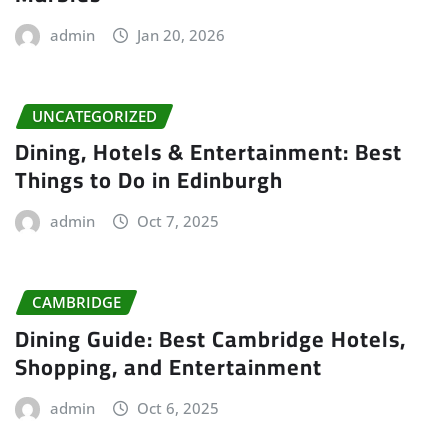
admin
Jan 20, 2026
UNCATEGORIZED
Dining, Hotels & Entertainment: Best
Things to Do in Edinburgh
admin
Oct 7, 2025
CAMBRIDGE
Dining Guide: Best Cambridge Hotels,
Shopping, and Entertainment
admin
Oct 6, 2025