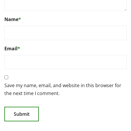
Name
*
Email
*
Save my name, email, and website in this browser for
the next time I comment.