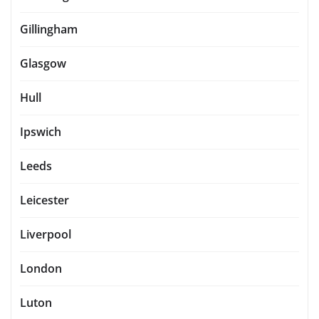
Gillingham
Glasgow
Hull
Ipswich
Leeds
Leicester
Liverpool
London
Luton