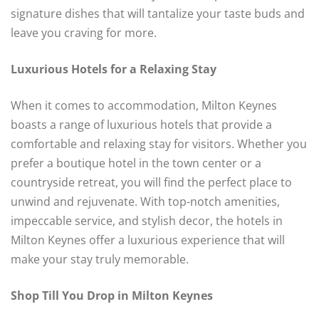
signature dishes that will tantalize your taste buds and
leave you craving for more.
Luxurious Hotels for a Relaxing Stay
When it comes to accommodation, Milton Keynes
boasts a range of luxurious hotels that provide a
comfortable and relaxing stay for visitors. Whether you
prefer a boutique hotel in the town center or a
countryside retreat, you will find the perfect place to
unwind and rejuvenate. With top-notch amenities,
impeccable service, and stylish decor, the hotels in
Milton Keynes offer a luxurious experience that will
make your stay truly memorable.
Shop Till You Drop in Milton Keynes