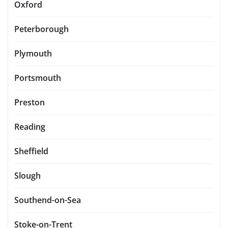
Oxford
Peterborough
Plymouth
Portsmouth
Preston
Reading
Sheffield
Slough
Southend-on-Sea
Stoke-on-Trent