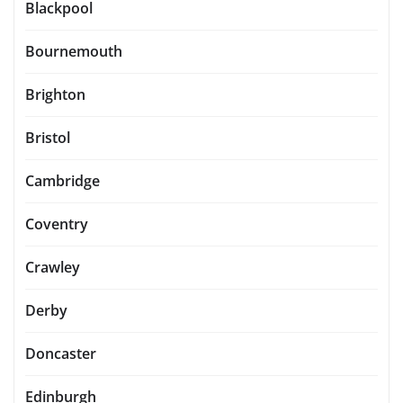
Blackpool
Bournemouth
Brighton
Bristol
Cambridge
Coventry
Crawley
Derby
Doncaster
Edinburgh