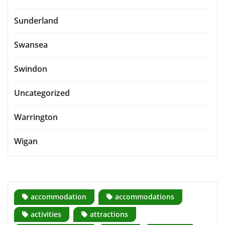
Sunderland
Swansea
Swindon
Uncategorized
Warrington
Wigan
accommodation
accommodations
activities
attractions