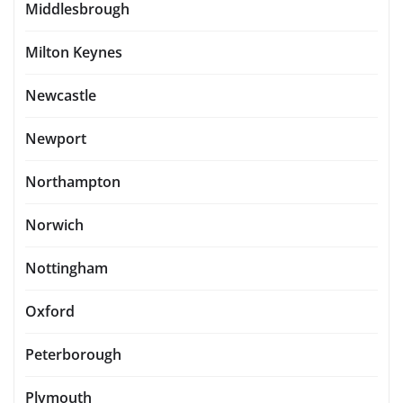
Middlesbrough
Milton Keynes
Newcastle
Newport
Northampton
Norwich
Nottingham
Oxford
Peterborough
Plymouth