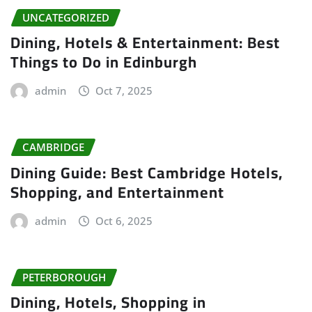
UNCATEGORIZED
Dining, Hotels & Entertainment: Best
Things to Do in Edinburgh
admin
Oct 7, 2025
CAMBRIDGE
Dining Guide: Best Cambridge Hotels,
Shopping, and Entertainment
admin
Oct 6, 2025
PETERBOROUGH
Dining, Hotels, Shopping in