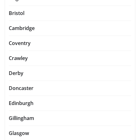
Bristol
Cambridge
Coventry
Crawley
Derby
Doncaster
Edinburgh
Gillingham
Glasgow