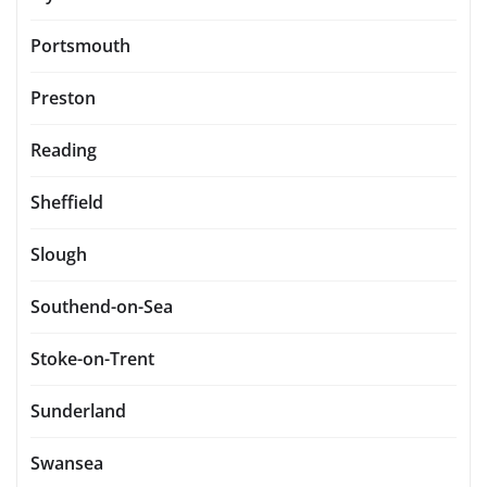
Portsmouth
Preston
Reading
Sheffield
Slough
Southend-on-Sea
Stoke-on-Trent
Sunderland
Swansea