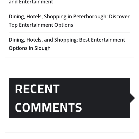
and Entertainment
Dining, Hotels, Shopping in Peterborough: Discover
Top Entertainment Options
Dining, Hotels, and Shopping: Best Entertainment
Options in Slough
RECENT
COMMENTS