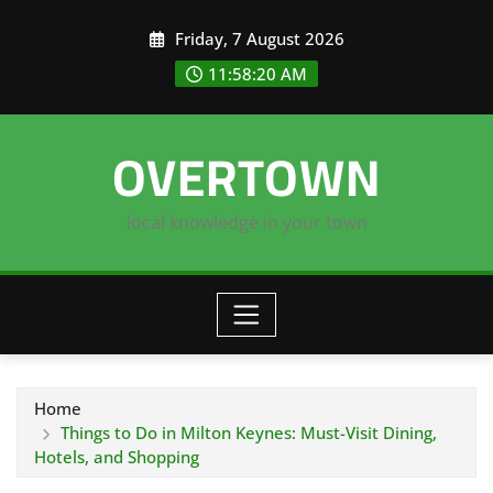
Skip
Friday, 7 August 2026
to
content
11:58:21 AM
OVERTOWN
local knowledge in your town
Home
Things to Do in Milton Keynes: Must-Visit Dining,
Hotels, and Shopping