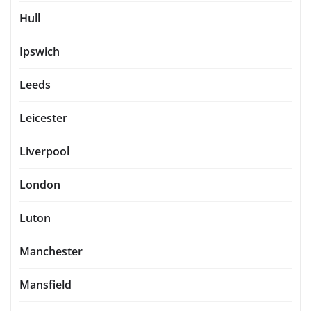
Hull
Ipswich
Leeds
Leicester
Liverpool
London
Luton
Manchester
Mansfield