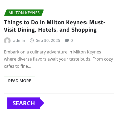
MILTON KEYNES
Things to Do in Milton Keynes: Must-
Visit Dining, Hotels, and Shopping
admin
Sep 30, 2025
0
Embark on a culinary adventure in Milton Keynes
where diverse flavors await your taste buds. From cozy
cafes to fine…
READ MORE
SEARCH