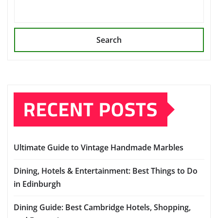
Search
RECENT POSTS
Ultimate Guide to Vintage Handmade Marbles
Dining, Hotels & Entertainment: Best Things to Do
in Edinburgh
Dining Guide: Best Cambridge Hotels, Shopping,