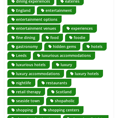
dining experiences
eateries
England
entertainment
entertainment options
entertainment venues
experiences
fine dining
food
foodie
gastronomy
hidden gems
hotels
Leeds
luxurious accommodations
luxurious hotels
luxury
luxury accommodations
luxury hotels
nightlife
restaurants
retail therapy
Scotland
seaside town
shopaholic
shopping
shopping centers