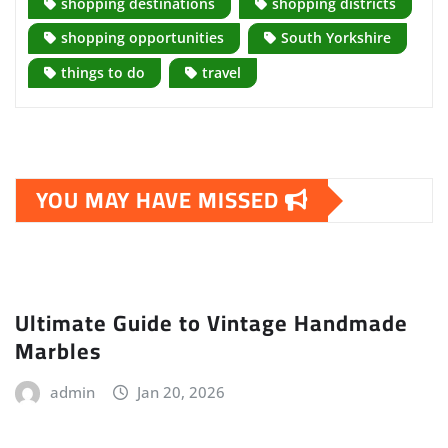
shopping destinations
shopping districts
shopping opportunities
South Yorkshire
things to do
travel
YOU MAY HAVE MISSED
Ultimate Guide to Vintage Handmade
Marbles
admin
Jan 20, 2026