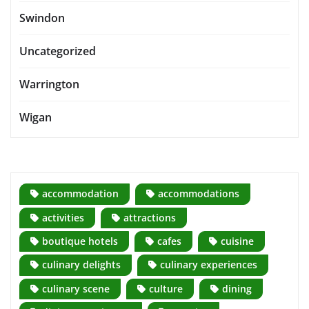
Swindon
Uncategorized
Warrington
Wigan
accommodation
accommodations
activities
attractions
boutique hotels
cafes
cuisine
culinary delights
culinary experiences
culinary scene
culture
dining