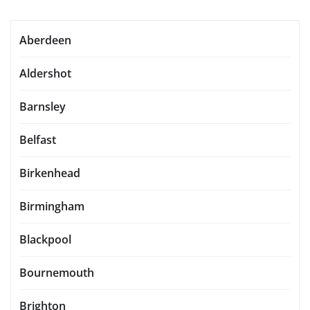
Aberdeen
Aldershot
Barnsley
Belfast
Birkenhead
Birmingham
Blackpool
Bournemouth
Brighton