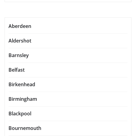
Aberdeen
Aldershot
Barnsley
Belfast
Birkenhead
Birmingham
Blackpool
Bournemouth