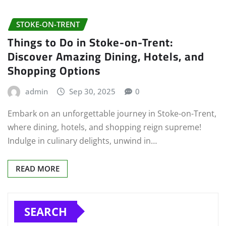
STOKE-ON-TRENT
Things to Do in Stoke-on-Trent:
Discover Amazing Dining, Hotels, and
Shopping Options
admin
Sep 30, 2025
0
Embark on an unforgettable journey in Stoke-on-Trent,
where dining, hotels, and shopping reign supreme!
Indulge in culinary delights, unwind in…
READ MORE
SEARCH