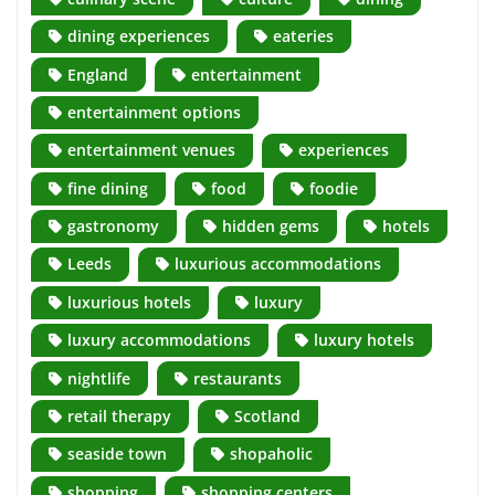
dining experiences
eateries
England
entertainment
entertainment options
entertainment venues
experiences
fine dining
food
foodie
gastronomy
hidden gems
hotels
Leeds
luxurious accommodations
luxurious hotels
luxury
luxury accommodations
luxury hotels
nightlife
restaurants
retail therapy
Scotland
seaside town
shopaholic
shopping
shopping centers