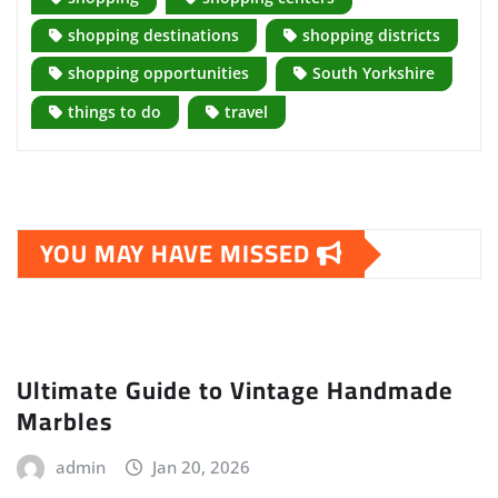
shopping destinations
shopping districts
shopping opportunities
South Yorkshire
things to do
travel
YOU MAY HAVE MISSED
Ultimate Guide to Vintage Handmade
Marbles
admin
Jan 20, 2026