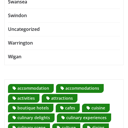
Swansea
Swindon
Uncategorized
Warrington
Wigan
accommodation
accommodations
activities
attractions
boutique hotels
cafes
cuisine
culinary delights
culinary experiences
culinary scene
culture
dining