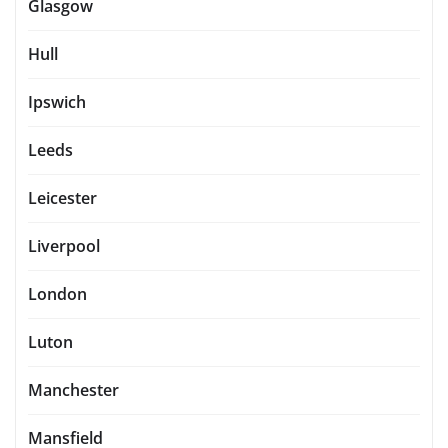
Glasgow
Hull
Ipswich
Leeds
Leicester
Liverpool
London
Luton
Manchester
Mansfield