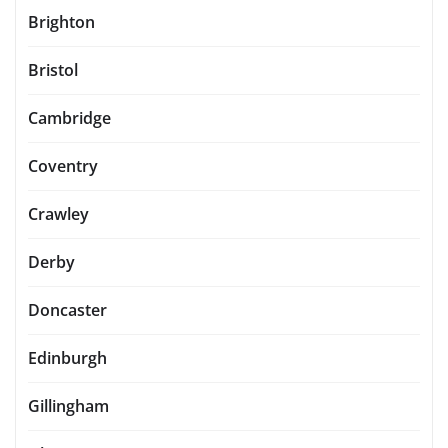
Brighton
Bristol
Cambridge
Coventry
Crawley
Derby
Doncaster
Edinburgh
Gillingham