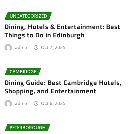
UNCATEGORIZED
Dining, Hotels & Entertainment: Best
Things to Do in Edinburgh
admin
Oct 7, 2025
CAMBRIDGE
Dining Guide: Best Cambridge Hotels,
Shopping, and Entertainment
admin
Oct 6, 2025
PETERBOROUGH