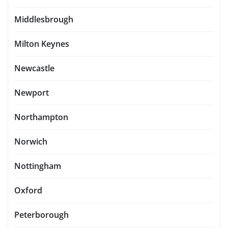
Middlesbrough
Milton Keynes
Newcastle
Newport
Northampton
Norwich
Nottingham
Oxford
Peterborough