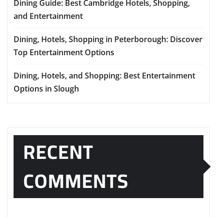
Dining Guide: Best Cambridge Hotels, Shopping,
and Entertainment
Dining, Hotels, Shopping in Peterborough: Discover
Top Entertainment Options
Dining, Hotels, and Shopping: Best Entertainment
Options in Slough
RECENT
COMMENTS