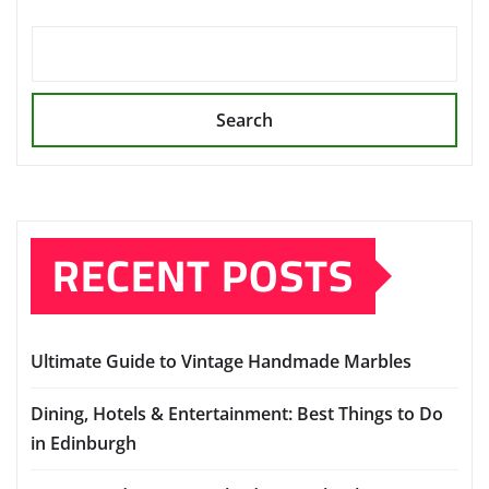
Search
RECENT POSTS
Ultimate Guide to Vintage Handmade Marbles
Dining, Hotels & Entertainment: Best Things to Do
in Edinburgh