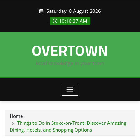
Skip
Saturday, 8 August 2026
to
content
10:16:38 AM
OVERTOWN
local knowledge in your town
Home
Things to Do in Stoke-on-Trent: Discover Amazing
Dining, Hotels, and Shopping Options