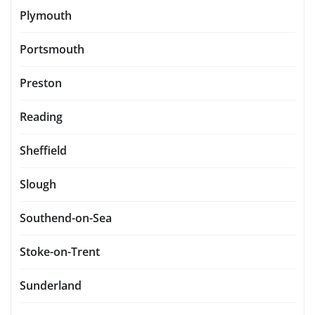
Plymouth
Portsmouth
Preston
Reading
Sheffield
Slough
Southend-on-Sea
Stoke-on-Trent
Sunderland