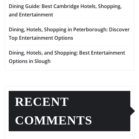
Dining Guide: Best Cambridge Hotels, Shopping,
and Entertainment
Dining, Hotels, Shopping in Peterborough: Discover
Top Entertainment Options
Dining, Hotels, and Shopping: Best Entertainment
Options in Slough
RECENT
COMMENTS