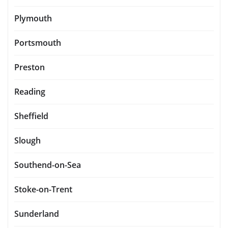
Plymouth
Portsmouth
Preston
Reading
Sheffield
Slough
Southend-on-Sea
Stoke-on-Trent
Sunderland