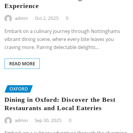
Experience
admin
Oct 2, 2025
0
Embark on a culinary journey through Nottinghams
vibrant dining scene, where every bite leaves you
craving more. Pairing delectable delights…
READ MORE
OXFORD
Dining in Oxford: Discover the Best
Restaurants and Local Eateries
admin
Sep 30, 2025
0