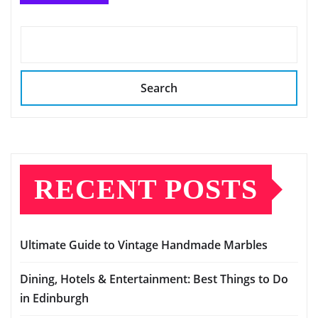
Search
RECENT POSTS
Ultimate Guide to Vintage Handmade Marbles
Dining, Hotels & Entertainment: Best Things to Do
in Edinburgh