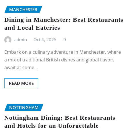
MANCHESTER
Dining in Manchester: Best Restaurants
and Local Eateries
admin
Oct 4, 2025
0
Embark on a culinary adventure in Manchester, where
a mix of traditional British dishes and global flavors
await at some…
READ MORE
NOTTINGHAM
Nottingham Dining: Best Restaurants
and Hotels for an Unforgettable