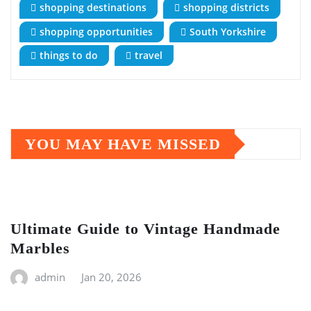
shopping destinations
shopping districts
shopping opportunities
South Yorkshire
things to do
travel
YOU MAY HAVE MISSED
Ultimate Guide to Vintage Handmade
Marbles
admin
Jan 20, 2026