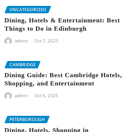
UNCATEGORIZED
Dining, Hotels & Entertainment: Best
Things to Do in Edinburgh
admin
Oct 7, 2025
CAMBRIDGE
Dining Guide: Best Cambridge Hotels,
Shopping, and Entertainment
admin
Oct 6, 2025
PETERBOROUGH
Dining, Hotels, Shopping in