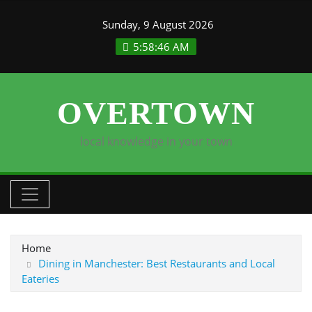
Skip
Sunday, 9 August 2026
to
content
5:58:46 AM
OVERTOWN
local knowledge in your town
Home
Dining in Manchester: Best Restaurants and Local
Eateries