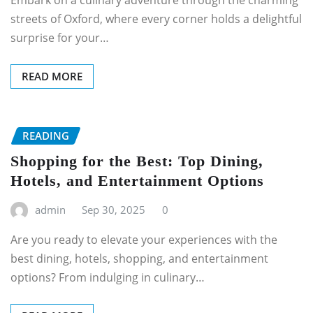
Embark on a culinary adventure through the charming
streets of Oxford, where every corner holds a delightful
surprise for your…
READ MORE
READING
Shopping for the Best: Top Dining,
Hotels, and Entertainment Options
admin
Sep 30, 2025
0
Are you ready to elevate your experiences with the
best dining, hotels, shopping, and entertainment
options? From indulging in culinary…