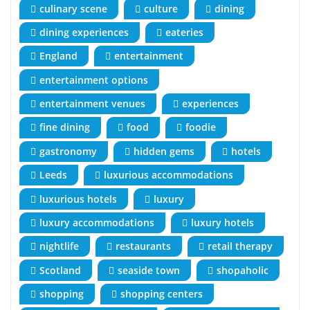
culinary scene
culture
dining
dining experiences
eateries
England
entertainment
entertainment options
entertainment venues
experiences
fine dining
food
foodie
gastronomy
hidden gems
hotels
Leeds
luxurious accommodations
luxurious hotels
luxury
luxury accommodations
luxury hotels
nightlife
restaurants
retail therapy
Scotland
seaside town
shopaholic
shopping
shopping centers