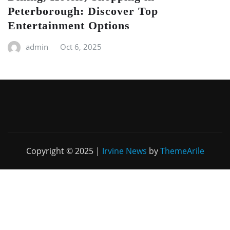
Peterborough: Discover Top
Entertainment Options
admin
Oct 6, 2025
Copyright © 2025
|
Irvine News
by
ThemeArile