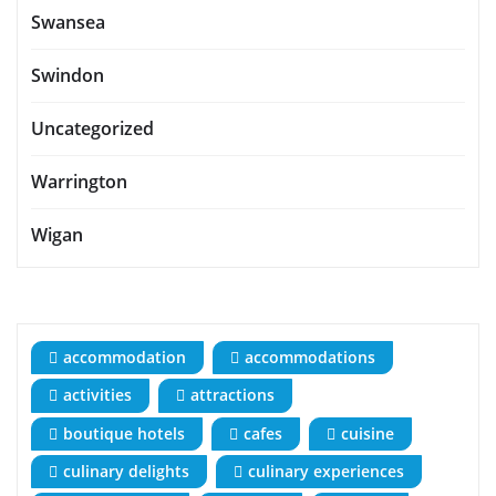
Swansea
Swindon
Uncategorized
Warrington
Wigan
accommodation
accommodations
activities
attractions
boutique hotels
cafes
cuisine
culinary delights
culinary experiences