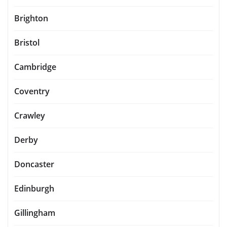
Brighton
Bristol
Cambridge
Coventry
Crawley
Derby
Doncaster
Edinburgh
Gillingham