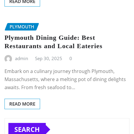
READ MORE
PLYMOUTH
Plymouth Dining Guide: Best
Restaurants and Local Eateries
admin
Sep 30, 2025
0
Embark on a culinary journey through Plymouth,
Massachusetts, where a melting pot of dining delights
awaits. From fresh seafood to…
READ MORE
SEARCH