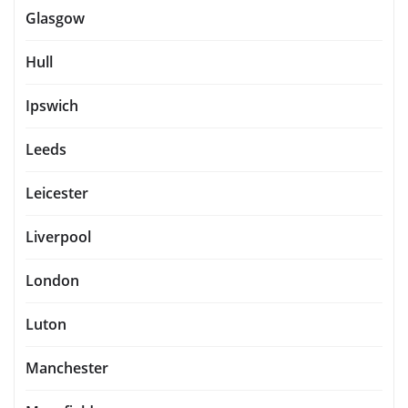
Glasgow
Hull
Ipswich
Leeds
Leicester
Liverpool
London
Luton
Manchester