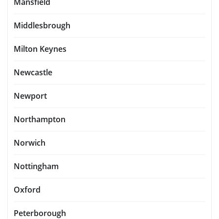
Mansfield
Middlesbrough
Milton Keynes
Newcastle
Newport
Northampton
Norwich
Nottingham
Oxford
Peterborough