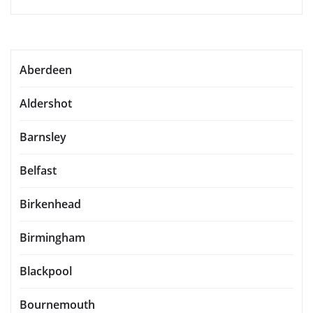
Aberdeen
Aldershot
Barnsley
Belfast
Birkenhead
Birmingham
Blackpool
Bournemouth