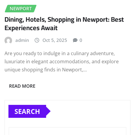
NEWPORT
Dining, Hotels, Shopping in Newport: Best
Experiences Await
admin
Oct 5, 2025
0
Are you ready to indulge in a culinary adventure,
luxuriate in elegant accommodations, and explore
unique shopping finds in Newport,…
READ MORE
SEARCH