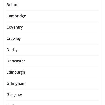
Bristol
Cambridge
Coventry
Crawley
Derby
Doncaster
Edinburgh
Gillingham
Glasgow