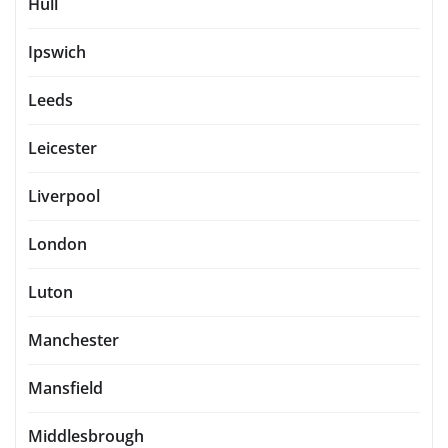
Hull
Ipswich
Leeds
Leicester
Liverpool
London
Luton
Manchester
Mansfield
Middlesbrough