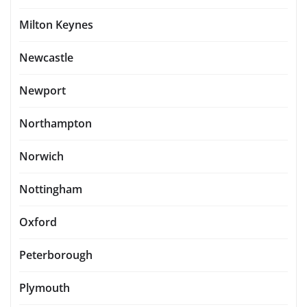
Milton Keynes
Newcastle
Newport
Northampton
Norwich
Nottingham
Oxford
Peterborough
Plymouth