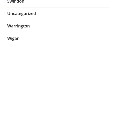
Swindon
Uncategorized
Warrington
Wigan
accommodation
accommodations
activities
attractions
boutique hotels
cafes
cuisine
culinary delights
culinary experiences
culinary scene
culture
dining
dining experiences
eateries