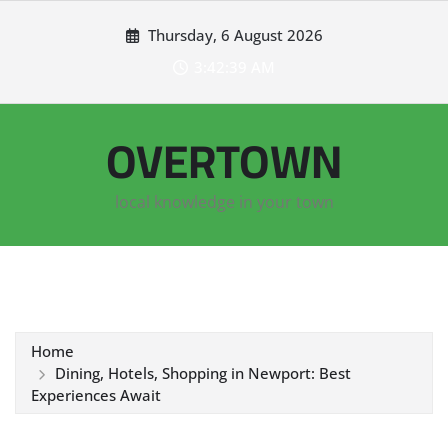
Skip
Thursday, 6 August 2026
to
content
3:42:40 AM
OVERTOWN
local knowledge in your town
Home
Dining, Hotels, Shopping in Newport: Best
Experiences Await