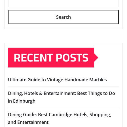
Search
RECENT POSTS
Ultimate Guide to Vintage Handmade Marbles
Dining, Hotels & Entertainment: Best Things to Do
in Edinburgh
Dining Guide: Best Cambridge Hotels, Shopping,
and Entertainment