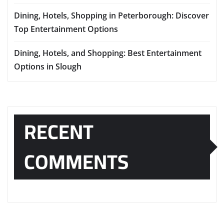
Dining, Hotels, Shopping in Peterborough: Discover
Top Entertainment Options
Dining, Hotels, and Shopping: Best Entertainment
Options in Slough
RECENT
COMMENTS