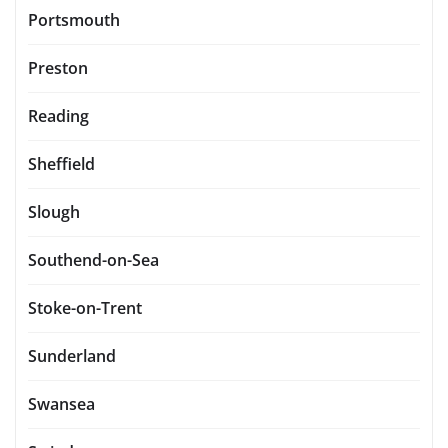
Portsmouth
Preston
Reading
Sheffield
Slough
Southend-on-Sea
Stoke-on-Trent
Sunderland
Swansea