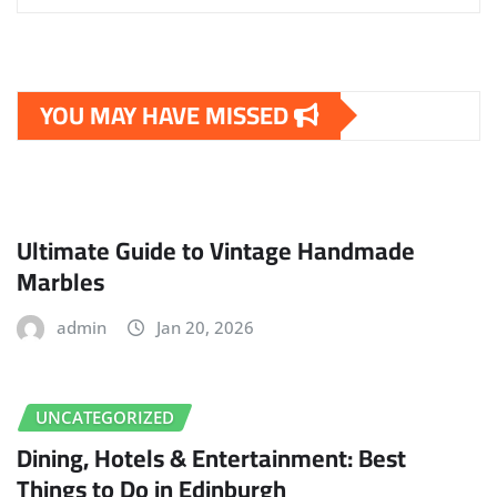
YOU MAY HAVE MISSED
Ultimate Guide to Vintage Handmade
Marbles
admin
Jan 20, 2026
UNCATEGORIZED
Dining, Hotels & Entertainment: Best
Things to Do in Edinburgh