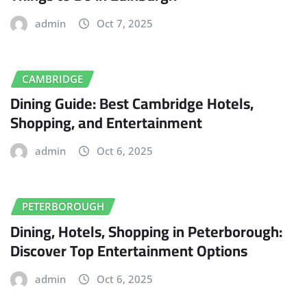
admin
Oct 7, 2025
CAMBRIDGE
Dining Guide: Best Cambridge Hotels,
Shopping, and Entertainment
admin
Oct 6, 2025
PETERBOROUGH
Dining, Hotels, Shopping in Peterborough:
Discover Top Entertainment Options
admin
Oct 6, 2025