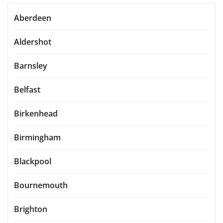
Aberdeen
Aldershot
Barnsley
Belfast
Birkenhead
Birmingham
Blackpool
Bournemouth
Brighton