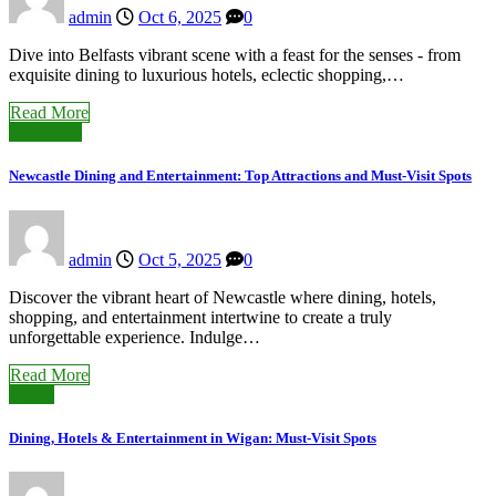
admin
Oct 6, 2025
0
Dive into Belfasts vibrant scene with a feast for the senses - from
exquisite dining to luxurious hotels, eclectic shopping,…
Read More
Newcastle
Newcastle Dining and Entertainment: Top Attractions and Must-Visit Spots
admin
Oct 5, 2025
0
Discover the vibrant heart of Newcastle where dining, hotels,
shopping, and entertainment intertwine to create a truly
unforgettable experience. Indulge…
Read More
Wigan
Dining, Hotels & Entertainment in Wigan: Must-Visit Spots