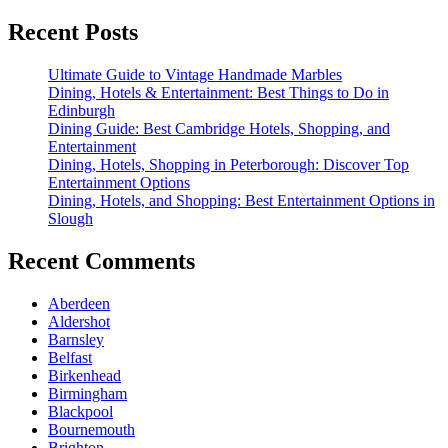
Recent Posts
Ultimate Guide to Vintage Handmade Marbles
Dining, Hotels & Entertainment: Best Things to Do in
Edinburgh
Dining Guide: Best Cambridge Hotels, Shopping, and
Entertainment
Dining, Hotels, Shopping in Peterborough: Discover Top
Entertainment Options
Dining, Hotels, and Shopping: Best Entertainment Options in
Slough
Recent Comments
Aberdeen
Aldershot
Barnsley
Belfast
Birkenhead
Birmingham
Blackpool
Bournemouth
Brighton