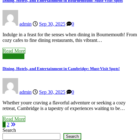
Dining, Hotels, and Entertainment in Bournemouth: Must-Visit Spots
admin
Sep 30, 2025
0
Indulge in a feast for the senses when dining in Bournemouth! From
cozy cafes to fine dining restaurants, this vibrant…
Read More
Cambridge
Dining, Hotels, and Entertainment in Cambridge: Must-Visit Spots!
admin
Sep 30, 2025
0
Whether youre craving a flavorful adventure or seeking a cozy
retreat, Cambridge is a tapestry of experiences waiting to be…
Read More
Posts
1
2
Search
pagination
Search