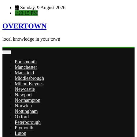
Skip
Sunday, 9 August 2026
to
1:23:15 PM
content
OVERTOWN
local knowledge in your town
Portsmouth
Manchester
Mansfield
Middlesbrough
Milton Keynes
Newcastle
Newport
Northampton
Norwich
Nottingham
Oxford
Peterborough
Plymouth
Luton