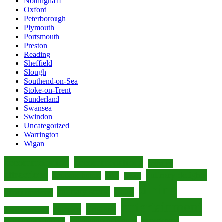
Nottingham
Oxford
Peterborough
Plymouth
Portsmouth
Preston
Reading
Sheffield
Slough
Southend-on-Sea
Stoke-on-Trent
Sunderland
Swansea
Swindon
Uncategorized
Warrington
Wigan
accommodation
accommodations
activities
attractions
culinary delights
boutique hotels
cafes
cuisine
dining
culinary scene
culture
culinary experiences
entertainment
eateries
England
dining experiences
entertainment venues
experiences
entertainment options