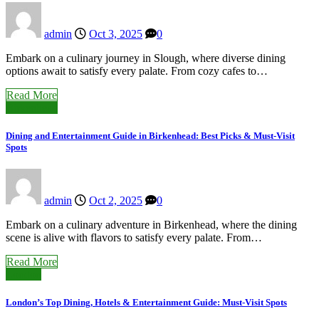
admin
Oct 3, 2025
0
Embark on a culinary journey in Slough, where diverse dining
options await to satisfy every palate. From cozy cafes to…
Read More
Birkenhead
Dining and Entertainment Guide in Birkenhead: Best Picks & Must-Visit
Spots
admin
Oct 2, 2025
0
Embark on a culinary adventure in Birkenhead, where the dining
scene is alive with flavors to satisfy every palate. From…
Read More
London
London’s Top Dining, Hotels & Entertainment Guide: Must-Visit Spots