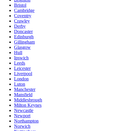
Bristol
Cambridge
Coventry
Crawley
Derby
Doncaster
Edinburgh
Gillingham
Glasgow
Hull
Ipswich
Leeds
Leicester
Liverpool
London
Luton
Manchester
Mansfield
Middlesbrough
Milton Keynes
Newcastle
Newport
Northampton
Norwich