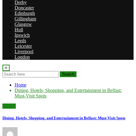
Derby
Doncaster
Edinburgh
Gillingham
Glasgow
Hull
Ipswich
Leeds
Leicester
Liverpool
London
×
Search
Home
Dining, Hotels, Shopping, and Entertainment in Belfast:
Must-Visit Spots
Belfast
Dining, Hotels, Shopping, and Entertainment in Belfast: Must-Visit Spots