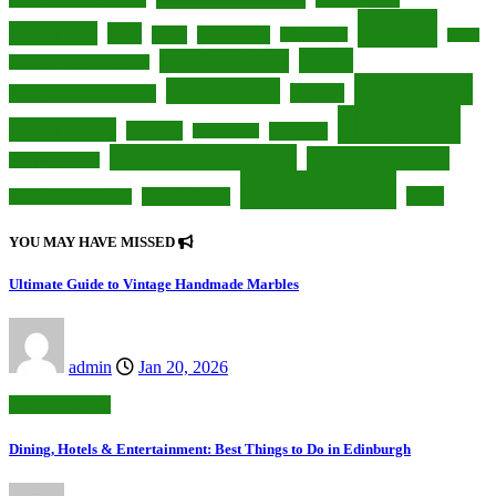
hotels
fine dining
food
foodie
gastronomy
hidden gems
Leeds
luxury
luxurious hotels
luxurious accommodations
restaurants
luxury hotels
nightlife
luxury accommodations
shopping
retail therapy
Scotland
shopaholic
seaside town
shopping destinations
shopping districts
shopping centers
things to do
travel
South Yorkshire
shopping opportunities
YOU MAY HAVE MISSED
Ultimate Guide to Vintage Handmade Marbles
admin
Jan 20, 2026
Uncategorized
Dining, Hotels & Entertainment: Best Things to Do in Edinburgh