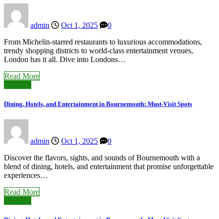
admin
Oct 1, 2025
0
From Michelin-starred restaurants to luxurious accommodations,
trendy shopping districts to world-class entertainment venues,
London has it all. Dive into Londons…
Read More
Brighton
Dining, Hotels, and Entertainment in Bournemouth: Must-Visit Spots
admin
Oct 1, 2025
0
Discover the flavors, sights, and sounds of Bournemouth with a
blend of dining, hotels, and entertainment that promise unforgettable
experiences…
Read More
Brighton