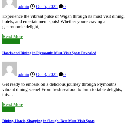
admin
Oct 5, 2025
0
Experience the vibrant pulse of Wigan through its must-visit dining,
hotels, and entertainment spots! Whether youre craving a
gastronomic delight,…
Read More
Plymouth
Hotels and Dining in Plymouth: Must-Visit Spots Revealed
admin
Oct 3, 2025
0
Get ready to embark on a delicious journey through Plymouths
vibrant dining scene! From fresh seafood to farm-to-table delights,
this…
Read More
Slough
Dining, Hotels, Shopping in Slough: Best Must-Visit Spots