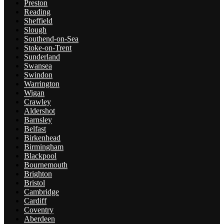
Preston
Reading
Sheffield
Slough
Southend-on-Sea
Stoke-on-Trent
Sunderland
Swansea
Swindon
Warrington
Wigan
Crawley
Aldershot
Barnsley
Belfast
Birkenhead
Birmingham
Blackpool
Bournemouth
Brighton
Bristol
Cambridge
Cardiff
Coventry
Aberdeen