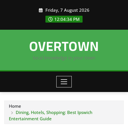
Skip
Friday, 7 August 2026
to
content
12:04:34 PM
OVERTOWN
local knowledge in your town
Home
Dining, Hotels, Shopping: Best Ipswich
Entertainment Guide