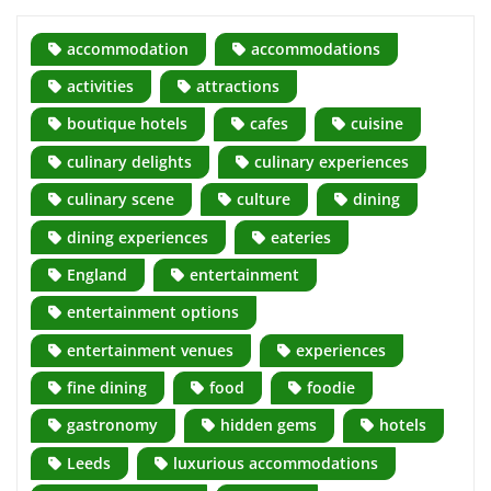
accommodation
accommodations
activities
attractions
boutique hotels
cafes
cuisine
culinary delights
culinary experiences
culinary scene
culture
dining
dining experiences
eateries
England
entertainment
entertainment options
entertainment venues
experiences
fine dining
food
foodie
gastronomy
hidden gems
hotels
Leeds
luxurious accommodations