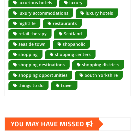
luxurious hotels
luxury
luxury accommodations
luxury hotels
nightlife
restaurants
retail therapy
Scotland
seaside town
shopaholic
shopping
shopping centers
shopping destinations
shopping districts
shopping opportunities
South Yorkshire
things to do
travel
YOU MAY HAVE MISSED