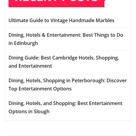
Ultimate Guide to Vintage Handmade Marbles
Dining, Hotels & Entertainment: Best Things to Do
in Edinburgh
Dining Guide: Best Cambridge Hotels, Shopping,
and Entertainment
Dining, Hotels, Shopping in Peterborough: Discover
Top Entertainment Options
Dining, Hotels, and Shopping: Best Entertainment
Options in Slough