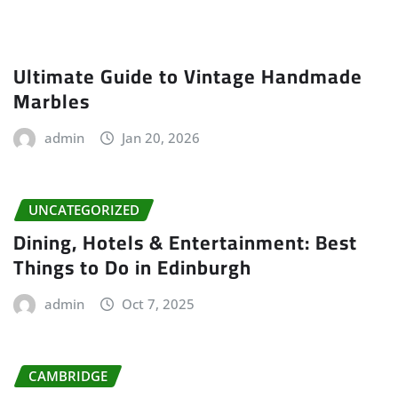
Ultimate Guide to Vintage Handmade
Marbles
admin
Jan 20, 2026
UNCATEGORIZED
Dining, Hotels & Entertainment: Best
Things to Do in Edinburgh
admin
Oct 7, 2025
CAMBRIDGE