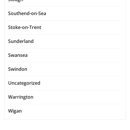
Southend-on-Sea
Stoke-on-Trent
Sunderland
Swansea
Swindon
Uncategorized
Warrington
Wigan