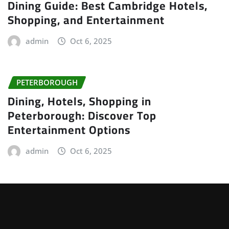
Dining Guide: Best Cambridge Hotels,
Shopping, and Entertainment
admin
Oct 6, 2025
PETERBOROUGH
Dining, Hotels, Shopping in
Peterborough: Discover Top
Entertainment Options
admin
Oct 6, 2025