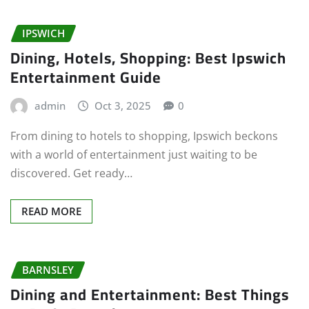
IPSWICH
Dining, Hotels, Shopping: Best Ipswich
Entertainment Guide
admin
Oct 3, 2025
0
From dining to hotels to shopping, Ipswich beckons
with a world of entertainment just waiting to be
discovered. Get ready…
READ MORE
BARNSLEY
Dining and Entertainment: Best Things