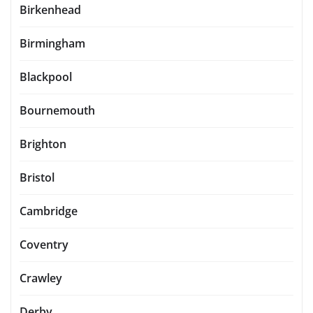
Birkenhead
Birmingham
Blackpool
Bournemouth
Brighton
Bristol
Cambridge
Coventry
Crawley
Derby