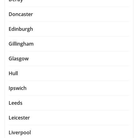
Doncaster
Edinburgh
Gillingham
Glasgow
Hull
Ipswich
Leeds
Leicester
Liverpool