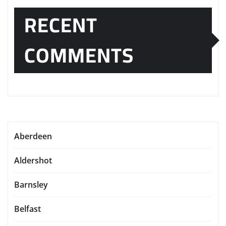
RECENT
COMMENTS
Aberdeen
Aldershot
Barnsley
Belfast