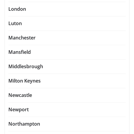
London
Luton
Manchester
Mansfield
Middlesbrough
Milton Keynes
Newcastle
Newport
Northampton