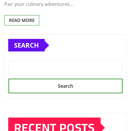
Pair your culinary adventures…
READ MORE
SEARCH
Search
RECENT POSTS