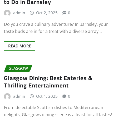
to Do in Barnsley
admin
Oct 2, 2025
0
Do you crave a culinary adventure? In Barnsley, your
taste buds are in for a treat with a diverse array…
READ MORE
GLASGOW
Glasgow Dining: Best Eateries &
Thrilling Entertainment
admin
Oct 1, 2025
0
From delectable Scottish dishes to Mediterranean
delights, Glasgows dining scene is a feast for all tastes!