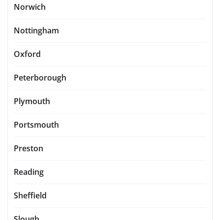
Norwich
Nottingham
Oxford
Peterborough
Plymouth
Portsmouth
Preston
Reading
Sheffield
Slough