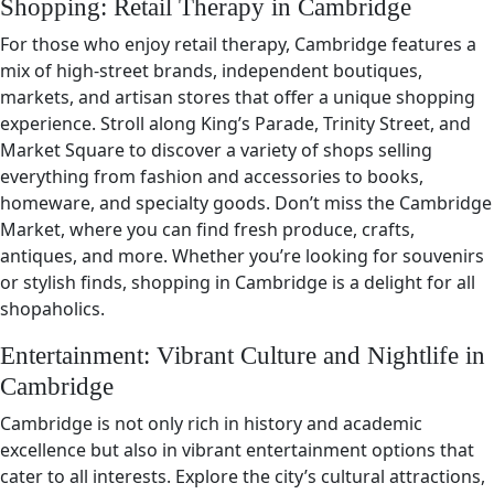
Shopping: Retail Therapy in Cambridge
For those who enjoy retail therapy, Cambridge features a
mix of high-street brands, independent boutiques,
markets, and artisan stores that offer a unique shopping
experience. Stroll along King’s Parade, Trinity Street, and
Market Square to discover a variety of shops selling
everything from fashion and accessories to books,
homeware, and specialty goods. Don’t miss the Cambridge
Market, where you can find fresh produce, crafts,
antiques, and more. Whether you’re looking for souvenirs
or stylish finds, shopping in Cambridge is a delight for all
shopaholics.
Entertainment: Vibrant Culture and Nightlife in
Cambridge
Cambridge is not only rich in history and academic
excellence but also in vibrant entertainment options that
cater to all interests. Explore the city’s cultural attractions,