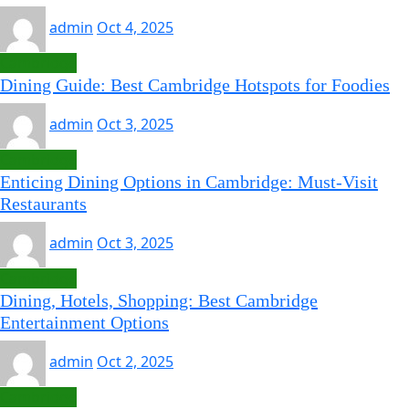
admin
Oct 4, 2025
Cambridge
Dining Guide: Best Cambridge Hotspots for Foodies
admin
Oct 3, 2025
Cambridge
Enticing Dining Options in Cambridge: Must-Visit
Restaurants
admin
Oct 3, 2025
Cambridge
Dining, Hotels, Shopping: Best Cambridge
Entertainment Options
admin
Oct 2, 2025
Cambridge