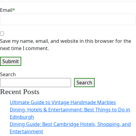
Email
*
Save my name, email, and website in this browser for the
next time I comment.
Search
Search
Recent Posts
Ultimate Guide to Vintage Handmade Marbles
Dining, Hotels & Entertainment: Best Things to Do in
Edinburgh
Dining Guide: Best Cambridge Hotels, Shopping, and
Entertainment