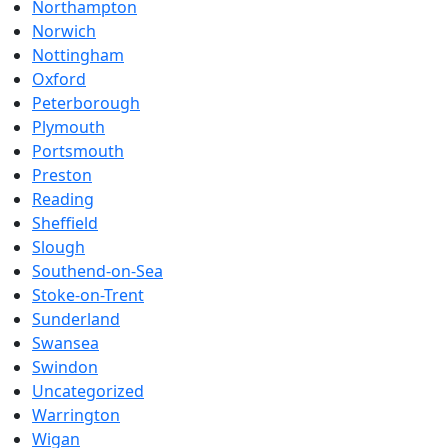
Northampton
Norwich
Nottingham
Oxford
Peterborough
Plymouth
Portsmouth
Preston
Reading
Sheffield
Slough
Southend-on-Sea
Stoke-on-Trent
Sunderland
Swansea
Swindon
Uncategorized
Warrington
Wigan