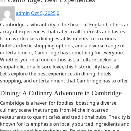
admin
Oct 5, 2025
0
Cambridge, a vibrant city in the heart of England, offers an
array of experiences that cater to all interests and tastes.
From world-class dining establishments to luxurious
hotels, eclectic shopping options, and a diverse range of
entertainment, Cambridge has something for everyone.
Whether you’re a food enthusiast, a culture seeker, a
shopaholic, or a leisure lover, this historic city has it all.
Let’s explore the best experiences in dining, hotels,
shopping, and entertainment that Cambridge has to offer.
Dining: A Culinary Adventure in Cambridge
Cambridge is a haven for foodies, boasting a diverse
culinary scene that ranges from Michelin-starred
restaurants to quaint cafes and traditional pubs. The city is
known for its emphasis on locally sourced ingredients and