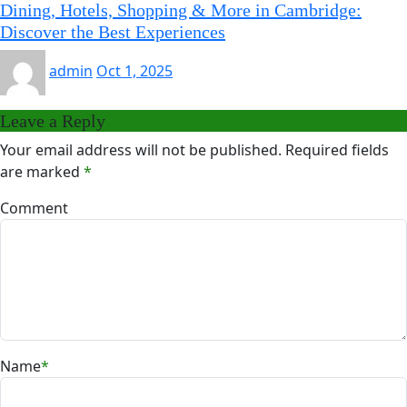
Dining, Hotels, Shopping & More in Cambridge:
Discover the Best Experiences
admin
Oct 1, 2025
Leave a Reply
Your email address will not be published.
Required fields
are marked
*
Comment
Name
*