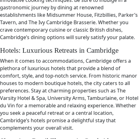
innovative cooking techniques. Be sure to indulge in a
gastronomic journey by dining at renowned
establishments like Midsummer House, Fitzbillies, Parker’s
Tavern, and The Ivy Cambridge Brasserie. Whether you
crave contemporary cuisine or classic British dishes,
Cambridge’s dining options will surely satisfy your palate.
Hotels: Luxurious Retreats in Cambridge
When it comes to accommodations, Cambridge offers a
plethora of luxurious hotels that provide a blend of
comfort, style, and top-notch service. From historic manor
houses to modern boutique hotels, the city caters to all
preferences. Stay at charming properties such as The
Varsity Hotel & Spa, University Arms, Tamburlaine, or Hotel
du Vin for a memorable and relaxing experience. Whether
you seek a peaceful retreat or a central location,
Cambridge’s hotels promise a delightful stay that
complements your overall visit.