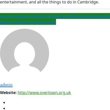
entertainment, and all the things to do in Cambridge.
accommodation
Cambridge
dining
entertainment
experien
therapy
shopping
things to do
admin
Website:
http://www.overtown.org.uk