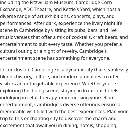
including the Fitzwilliam Museum, Cambridge Corn
Exchange, ADC Theatre, and Kettle’s Yard, which host a
diverse range of art exhibitions, concerts, plays, and
performances. After dark, experience the lively nightlife
scene in Cambridge by visiting its pubs, bars, and live
music venues that offer a mix of cocktails, craft beers, and
entertainment to suit every taste. Whether you prefer a
cultural outing or a night of revelry, Cambridge’s
entertainment scene has something for everyone.
In conclusion, Cambridge is a dynamic city that seamlessly
blends history, culture, and modern amenities to offer
visitors an unforgettable experience. Whether you’re
exploring the dining scene, staying in luxurious hotels,
indulging in retail therapy, or immersing yourself in
entertainment, Cambridge’s diverse offerings ensure a
memorable visit filled with the best experiences. Plan your
trip to this enchanting city to discover the charm and
excitement that await you in dining, hotels, shopping,