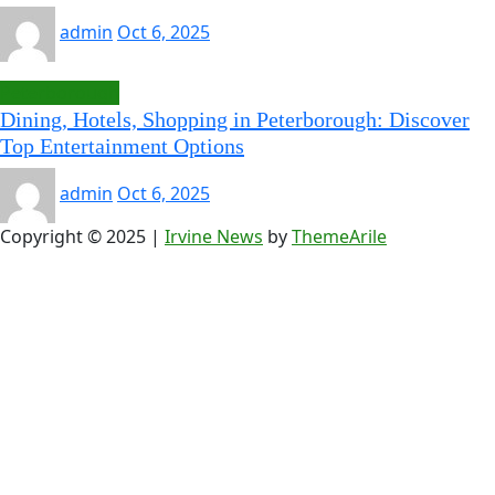
admin
Oct 6, 2025
Peterborough
Dining, Hotels, Shopping in Peterborough: Discover
Top Entertainment Options
admin
Oct 6, 2025
Copyright © 2025
|
Irvine News
by
ThemeArile