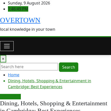
Skip
Sunday, 9 August 2026
to
1:46:50 PM
content
OVERTOWN
local knowledge in your town
×
Search
Home
Dining, Hotels, Shopping & Entertainment in
Cambridge: Best Experiences
Cambridge
Dining, Hotels, Shopping & Entertainment
in Cambridge: Best Experiences