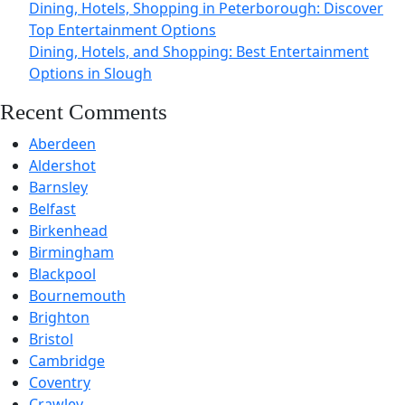
Dining, Hotels, Shopping in Peterborough: Discover
Top Entertainment Options
Dining, Hotels, and Shopping: Best Entertainment
Options in Slough
Recent Comments
Aberdeen
Aldershot
Barnsley
Belfast
Birkenhead
Birmingham
Blackpool
Bournemouth
Brighton
Bristol
Cambridge
Coventry
Crawley