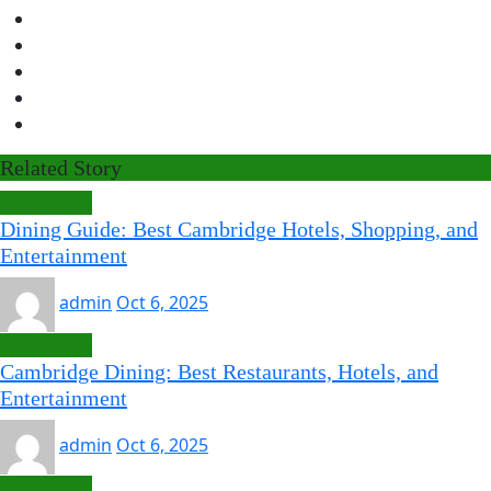
Related Story
Cambridge
Dining Guide: Best Cambridge Hotels, Shopping, and
Entertainment
admin
Oct 6, 2025
Cambridge
Cambridge Dining: Best Restaurants, Hotels, and
Entertainment
admin
Oct 6, 2025
Cambridge