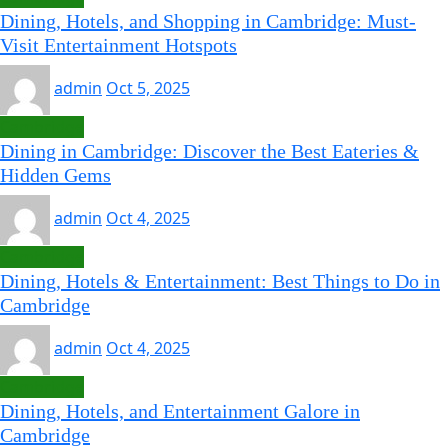
Dining, Hotels, and Shopping in Cambridge: Must-
Visit Entertainment Hotspots
admin
Oct 5, 2025
Cambridge
Dining in Cambridge: Discover the Best Eateries &
Hidden Gems
admin
Oct 4, 2025
Cambridge
Dining, Hotels & Entertainment: Best Things to Do in
Cambridge
admin
Oct 4, 2025
Cambridge
Dining, Hotels, and Entertainment Galore in
Cambridge