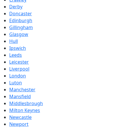
Derby
Doncaster
Edinburgh
Gillingham
Glasgow
Hull
Ipswich
Leeds
Leicester
Liverpool
London
Luton
Manchester
Mansfield
Middlesbrough
Milton Keynes
Newcastle
Newport