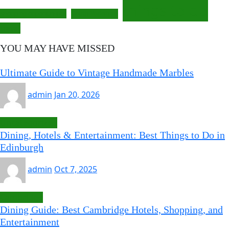
things to do
South Yorkshire
shopping opportunities
travel
YOU MAY HAVE MISSED
Ultimate Guide to Vintage Handmade Marbles
admin
Jan 20, 2026
Uncategorized
Dining, Hotels & Entertainment: Best Things to Do in
Edinburgh
admin
Oct 7, 2025
Cambridge
Dining Guide: Best Cambridge Hotels, Shopping, and
Entertainment