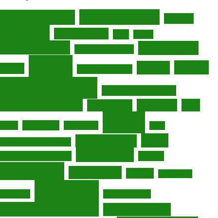
accommodations
accommodation
activities
attractions
boutique hotels
cafes
cuisine
culinary delights
culinary scene
culinary experiences
dining
England
eateries
culture
dining experiences
entertainment
entertainment options
fine dining
entertainment venues
experiences
food
hotels
gastronomy
foodie
hidden gems
Leeds
luxury
luxurious hotels
luxurious accommodations
luxury hotels
luxury accommodations
nightlife
restaurants
retail therapy
Scotland
seaside town
shopping
shopaholic
shopping centers
shopping destinations
shopping districts