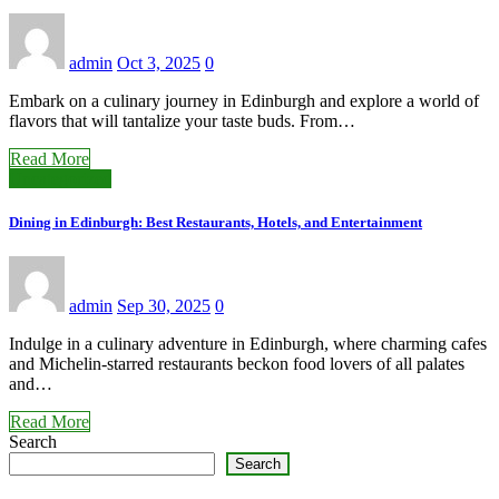
admin
Oct 3, 2025
0
Embark on a culinary journey in Edinburgh and explore a world of
flavors that will tantalize your taste buds. From…
Read More
Uncategorized
Dining in Edinburgh: Best Restaurants, Hotels, and Entertainment
admin
Sep 30, 2025
0
Indulge in a culinary adventure in Edinburgh, where charming cafes
and Michelin-starred restaurants beckon food lovers of all palates
and…
Read More
Search
Search