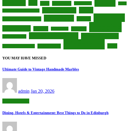
hotels
fine dining
food
foodie
gastronomy
hidden gems
Leeds
luxury
luxurious hotels
luxurious accommodations
restaurants
luxury hotels
nightlife
luxury accommodations
shopping
retail therapy
Scotland
shopaholic
seaside town
shopping destinations
shopping districts
shopping centers
things to do
travel
South Yorkshire
shopping opportunities
YOU MAY HAVE MISSED
Ultimate Guide to Vintage Handmade Marbles
admin
Jan 20, 2026
Uncategorized
Dining, Hotels & Entertainment: Best Things to Do in Edinburgh