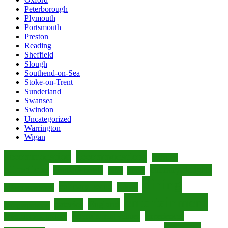
Peterborough
Plymouth
Portsmouth
Preston
Reading
Sheffield
Slough
Southend-on-Sea
Stoke-on-Trent
Sunderland
Swansea
Swindon
Uncategorized
Warrington
Wigan
accommodation
accommodations
activities
attractions
culinary delights
boutique hotels
cafes
cuisine
dining
culinary scene
culture
culinary experiences
entertainment
eateries
England
dining experiences
entertainment venues
experiences
entertainment options