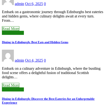
admin
Oct 6, 2025
0
Embark on a gastronomic journey through Edinburghs best eateries
and hidden gems, where culinary delights await at every turn.
From…
Read More
Uncategorized
Dining in Edinburgh: Best Eats and Hidden Gems
admin
Oct 4, 2025
0
Embark on a culinary adventure in Edinburgh, where the bustling
food scene offers a delightful fusion of traditional Scottish
delights…
Read More
Uncategorized
Dining in Edinburgh: Discover the Best Eateries for an Unforgettable
Experience