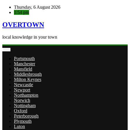
Skip
Thursday, 6 August 2026
to
1:54 pm
content
OVERTOWN
local knowledge in your town
Portsmouth
Manchester
Mansfield
Middlesbrough
Milton Keynes
Newcastle
Newport
Northampton
Norwich
Nottingham
Oxford
Peterborough
Plymouth
Luton