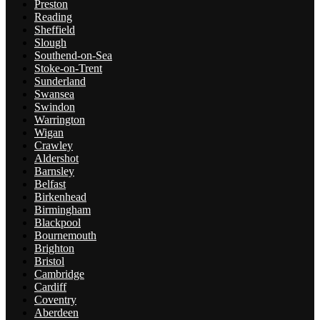
Preston
Reading
Sheffield
Slough
Southend-on-Sea
Stoke-on-Trent
Sunderland
Swansea
Swindon
Warrington
Wigan
Crawley
Aldershot
Barnsley
Belfast
Birkenhead
Birmingham
Blackpool
Bournemouth
Brighton
Bristol
Cambridge
Cardiff
Coventry
Aberdeen