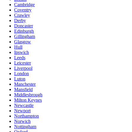
Cambridge
Coventry
Crawley
Derby
Doncaster
Edinburgh
Gillingham
Glasgow
Hull
Ipswich
Leeds
Leicester
Liverpool
London
Luton
Manchester
Mansfield
Middlesbrough
Milton Keynes
Newcastle
Newport
Northampton
Norwich
Nottingham
Oxford