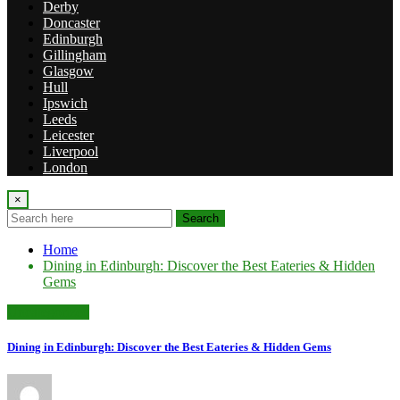
Derby
Doncaster
Edinburgh
Gillingham
Glasgow
Hull
Ipswich
Leeds
Leicester
Liverpool
London
×
Search
Home
Dining in Edinburgh: Discover the Best Eateries & Hidden
Gems
Uncategorized
Dining in Edinburgh: Discover the Best Eateries & Hidden Gems