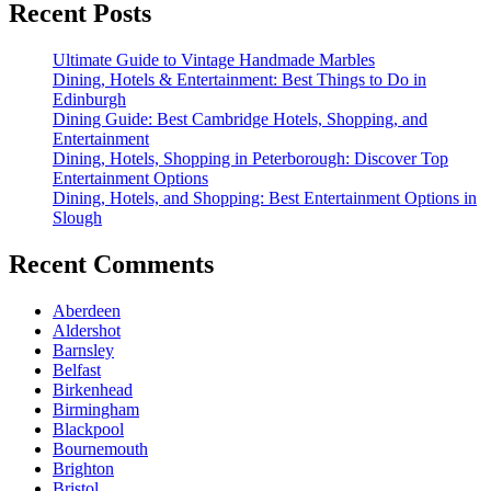
Recent Posts
Ultimate Guide to Vintage Handmade Marbles
Dining, Hotels & Entertainment: Best Things to Do in
Edinburgh
Dining Guide: Best Cambridge Hotels, Shopping, and
Entertainment
Dining, Hotels, Shopping in Peterborough: Discover Top
Entertainment Options
Dining, Hotels, and Shopping: Best Entertainment Options in
Slough
Recent Comments
Aberdeen
Aldershot
Barnsley
Belfast
Birkenhead
Birmingham
Blackpool
Bournemouth
Brighton
Bristol