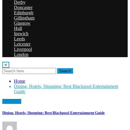
Derby
Doncaster
Edinburgh
Gillingham
Glasgow
Hull
Ipswich
Leeds
Leicester
Liverpool
London
×
Search
Home
Dining, Hotels, Shopping: Best Blackpool Entertainment
Guide
Blackpool
Dining, Hotels, Shopping: Best Blackpool Entertainment Guide