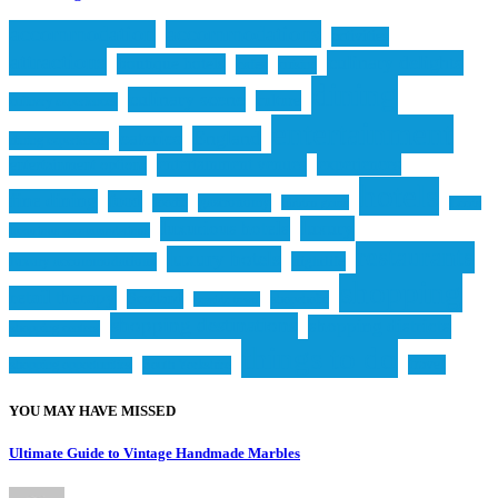
accommodation
accommodations
activities
attractions
culinary delights
boutique hotels
cafes
cuisine
dining
culinary scene
culture
culinary experiences
entertainment
eateries
England
dining experiences
entertainment venues
experiences
entertainment options
hotels
fine dining
food
foodie
gastronomy
hidden gems
Leeds
luxury
luxurious hotels
luxurious accommodations
restaurants
luxury hotels
nightlife
luxury accommodations
shopping
retail therapy
Scotland
shopaholic
seaside town
shopping destinations
shopping districts
shopping centers
things to do
travel
South Yorkshire
shopping opportunities
YOU MAY HAVE MISSED
Ultimate Guide to Vintage Handmade Marbles