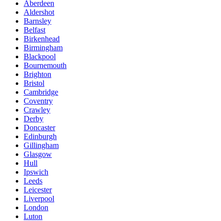
Aberdeen
Aldershot
Barnsley
Belfast
Birkenhead
Birmingham
Blackpool
Bournemouth
Brighton
Bristol
Cambridge
Coventry
Crawley
Derby
Doncaster
Edinburgh
Gillingham
Glasgow
Hull
Ipswich
Leeds
Leicester
Liverpool
London
Luton