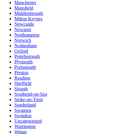
Manchester
Mansfield
Middlesbrough
Milton Keynes
Newcastle
Newport
Northampton
Norwich
Nottingham
Oxford
Peterborough
Plymouth
Portsmouth
Preston
Reading
Sheffield
Slough
Southend-on-Sea
Stoke-on-Trent
Sunderland
Swansea
Swindon
Uncategorized
Warrington
Wigan