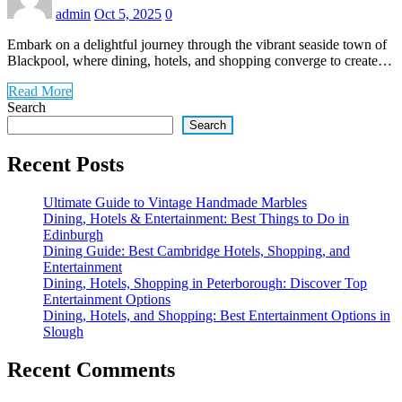
admin
Oct 5, 2025
0
Embark on a delightful journey through the vibrant seaside town of
Blackpool, where dining, hotels, and shopping converge to create…
Read More
Search
Search
Recent Posts
Ultimate Guide to Vintage Handmade Marbles
Dining, Hotels & Entertainment: Best Things to Do in
Edinburgh
Dining Guide: Best Cambridge Hotels, Shopping, and
Entertainment
Dining, Hotels, Shopping in Peterborough: Discover Top
Entertainment Options
Dining, Hotels, and Shopping: Best Entertainment Options in
Slough
Recent Comments