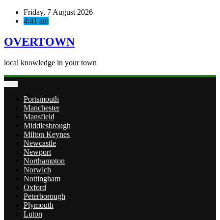
Skip
Friday, 7 August 2026
to
4:41 am
content
OVERTOWN
local knowledge in your town
Portsmouth
Manchester
Mansfield
Middlesbrough
Milton Keynes
Newcastle
Newport
Northampton
Norwich
Nottingham
Oxford
Peterborough
Plymouth
Luton