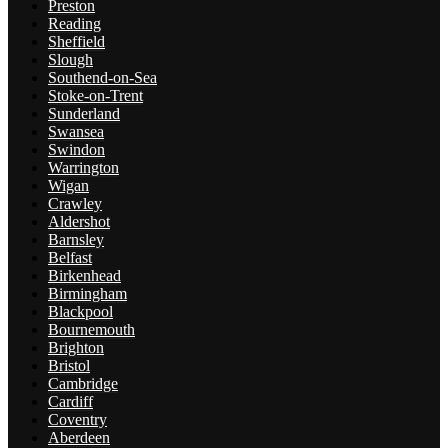
Preston
Reading
Sheffield
Slough
Southend-on-Sea
Stoke-on-Trent
Sunderland
Swansea
Swindon
Warrington
Wigan
Crawley
Aldershot
Barnsley
Belfast
Birkenhead
Birmingham
Blackpool
Bournemouth
Brighton
Bristol
Cambridge
Cardiff
Coventry
Aberdeen