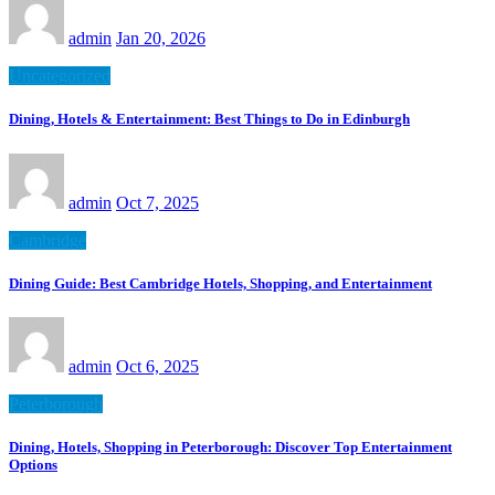
admin
Jan 20, 2026
Uncategorized
Dining, Hotels & Entertainment: Best Things to Do in Edinburgh
admin
Oct 7, 2025
Cambridge
Dining Guide: Best Cambridge Hotels, Shopping, and Entertainment
admin
Oct 6, 2025
Peterborough
Dining, Hotels, Shopping in Peterborough: Discover Top Entertainment
Options