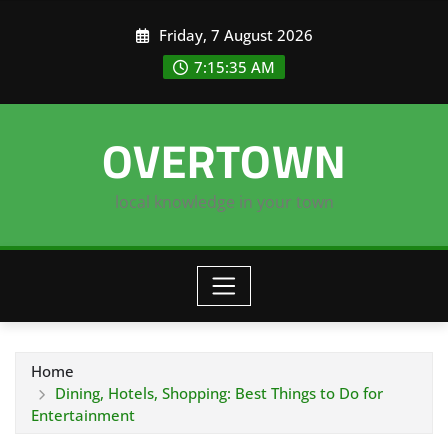
Skip
Friday, 7 August 2026
to
content
7:15:36 AM
OVERTOWN
local knowledge in your town
Home
Dining, Hotels, Shopping: Best Things to Do for
Entertainment