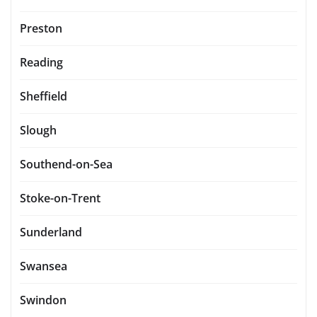
Preston
Reading
Sheffield
Slough
Southend-on-Sea
Stoke-on-Trent
Sunderland
Swansea
Swindon