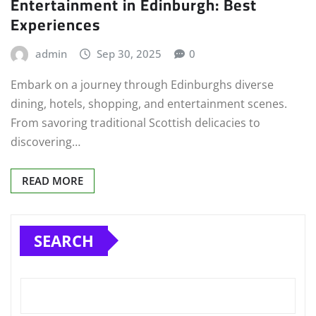
Entertainment in Edinburgh: Best
Experiences
admin
Sep 30, 2025
0
Embark on a journey through Edinburghs diverse
dining, hotels, shopping, and entertainment scenes.
From savoring traditional Scottish delicacies to
discovering…
READ MORE
SEARCH