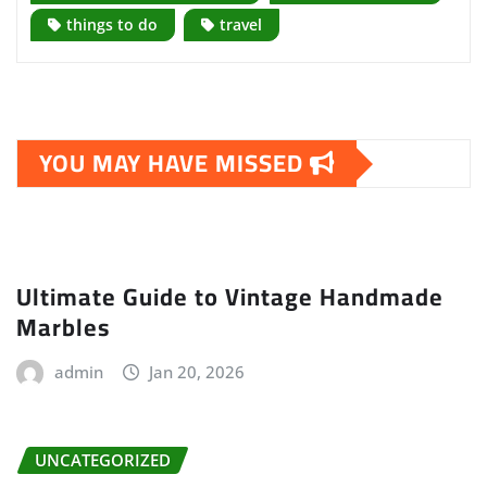
things to do
travel
YOU MAY HAVE MISSED
Ultimate Guide to Vintage Handmade
Marbles
admin
Jan 20, 2026
UNCATEGORIZED