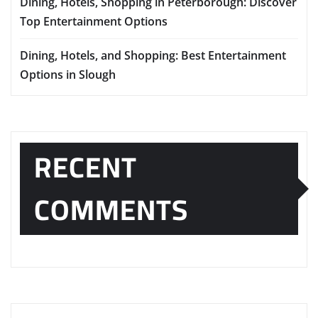
Dining, Hotels, Shopping in Peterborough: Discover
Top Entertainment Options
Dining, Hotels, and Shopping: Best Entertainment
Options in Slough
RECENT
COMMENTS