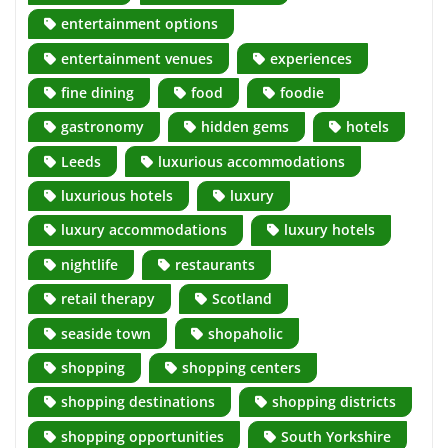
entertainment options
entertainment venues
experiences
fine dining
food
foodie
gastronomy
hidden gems
hotels
Leeds
luxurious accommodations
luxurious hotels
luxury
luxury accommodations
luxury hotels
nightlife
restaurants
retail therapy
Scotland
seaside town
shopaholic
shopping
shopping centers
shopping destinations
shopping districts
shopping opportunities
South Yorkshire