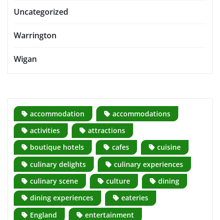
Uncategorized
Warrington
Wigan
accommodation
accommodations
activities
attractions
boutique hotels
cafes
cuisine
culinary delights
culinary experiences
culinary scene
culture
dining
dining experiences
eateries
England
entertainment