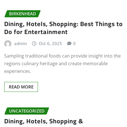
BIRKENHEAD
Dining, Hotels, Shopping: Best Things to
Do for Entertainment
admin
Oct 6, 2025
0
Sampling traditional foods can provide insight into the
regions culinary heritage and create memorable
experiences.
READ MORE
UNCATEGORIZED
Dining, Hotels, Shopping &