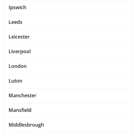
Ipswich
Leeds
Leicester
Liverpool
London
Luton
Manchester
Mansfield
Middlesbrough