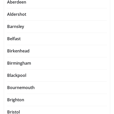
Aberdeen
Aldershot
Barnsley
Belfast
Birkenhead
Birmingham
Blackpool
Bournemouth
Brighton
Bristol