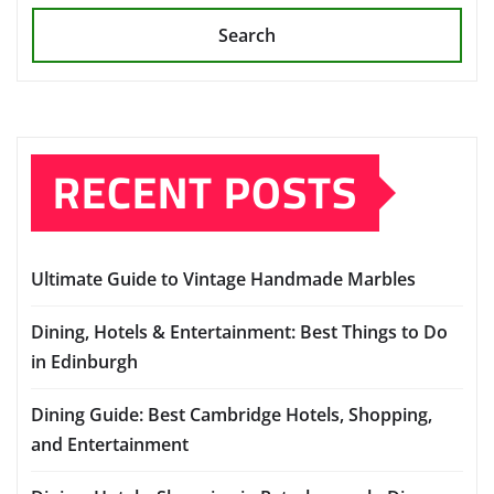
Search
RECENT POSTS
Ultimate Guide to Vintage Handmade Marbles
Dining, Hotels & Entertainment: Best Things to Do
in Edinburgh
Dining Guide: Best Cambridge Hotels, Shopping,
and Entertainment