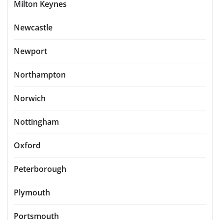
Milton Keynes
Newcastle
Newport
Northampton
Norwich
Nottingham
Oxford
Peterborough
Plymouth
Portsmouth