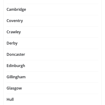
Cambridge
Coventry
Crawley
Derby
Doncaster
Edinburgh
Gillingham
Glasgow
Hull