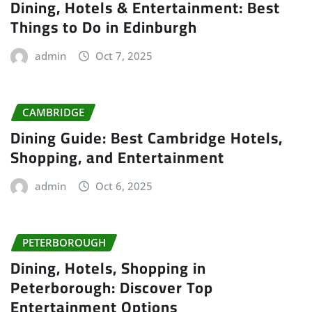
Dining, Hotels & Entertainment: Best
Things to Do in Edinburgh
admin
Oct 7, 2025
CAMBRIDGE
Dining Guide: Best Cambridge Hotels,
Shopping, and Entertainment
admin
Oct 6, 2025
PETERBOROUGH
Dining, Hotels, Shopping in
Peterborough: Discover Top
Entertainment Options