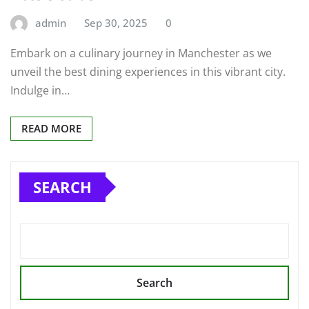
admin
Sep 30, 2025
0
Embark on a culinary journey in Manchester as we
unveil the best dining experiences in this vibrant city.
Indulge in…
READ MORE
SEARCH
Search