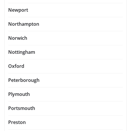
Newport
Northampton
Norwich
Nottingham
Oxford
Peterborough
Plymouth
Portsmouth
Preston