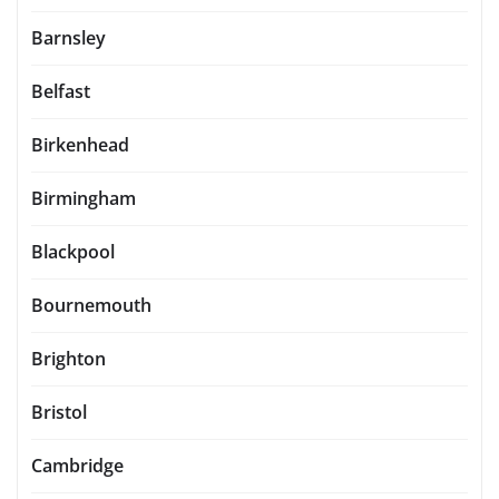
Barnsley
Belfast
Birkenhead
Birmingham
Blackpool
Bournemouth
Brighton
Bristol
Cambridge