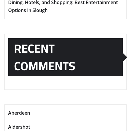
Dining, Hotels, and Shopping: Best Entertainment
Options in Slough
RECENT
COMMENTS
Aberdeen
Aldershot