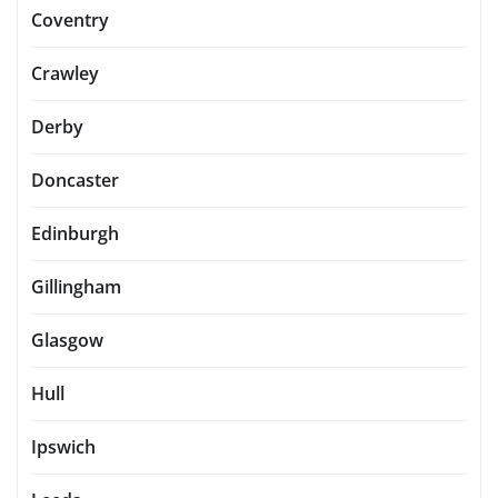
Coventry
Crawley
Derby
Doncaster
Edinburgh
Gillingham
Glasgow
Hull
Ipswich