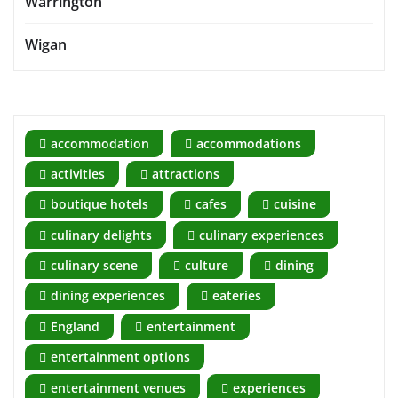
Warrington
Wigan
accommodation
accommodations
activities
attractions
boutique hotels
cafes
cuisine
culinary delights
culinary experiences
culinary scene
culture
dining
dining experiences
eateries
England
entertainment
entertainment options
entertainment venues
experiences