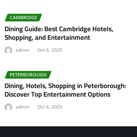
CAMBRIDGE
Dining Guide: Best Cambridge Hotels,
Shopping, and Entertainment
admin
Oct 6, 2025
PETERBOROUGH
Dining, Hotels, Shopping in Peterborough:
Discover Top Entertainment Options
admin
Oct 6, 2025