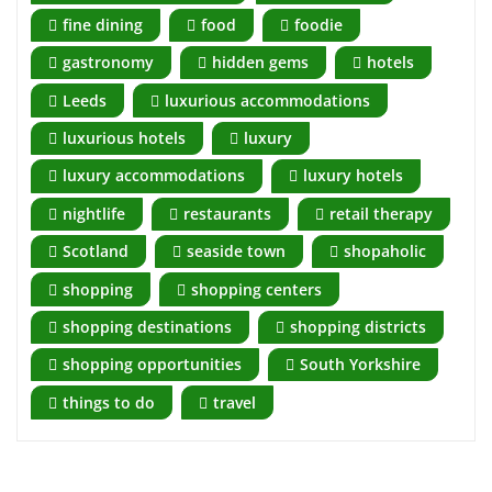
fine dining
food
foodie
gastronomy
hidden gems
hotels
Leeds
luxurious accommodations
luxurious hotels
luxury
luxury accommodations
luxury hotels
nightlife
restaurants
retail therapy
Scotland
seaside town
shopaholic
shopping
shopping centers
shopping destinations
shopping districts
shopping opportunities
South Yorkshire
things to do
travel