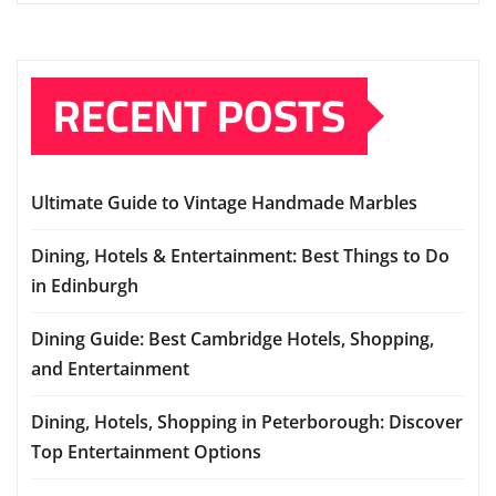
RECENT POSTS
Ultimate Guide to Vintage Handmade Marbles
Dining, Hotels & Entertainment: Best Things to Do
in Edinburgh
Dining Guide: Best Cambridge Hotels, Shopping,
and Entertainment
Dining, Hotels, Shopping in Peterborough: Discover
Top Entertainment Options