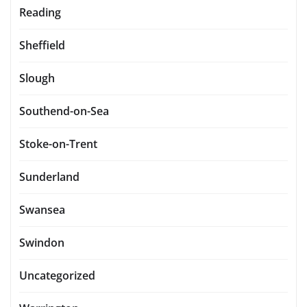
Reading
Sheffield
Slough
Southend-on-Sea
Stoke-on-Trent
Sunderland
Swansea
Swindon
Uncategorized