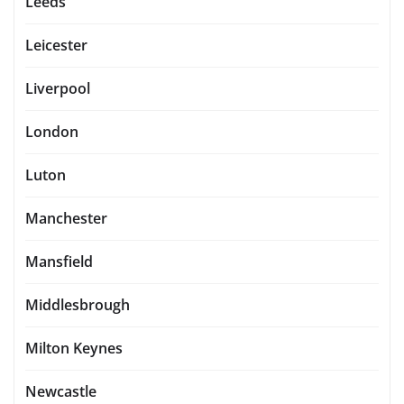
Leeds
Leicester
Liverpool
London
Luton
Manchester
Mansfield
Middlesbrough
Milton Keynes
Newcastle