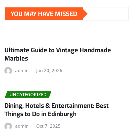
YOU MAY HAVE MISSED
Ultimate Guide to Vintage Handmade
Marbles
admin
Jan 20, 2026
UNCATEGORIZED
Dining, Hotels & Entertainment: Best
Things to Do in Edinburgh
admin
Oct 7, 2025