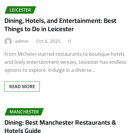
LEICESTER
Dining, Hotels, and Entertainment: Best
Things to Do in Leicester
admin
Oct 6, 2025
0
From Michelin-starred restaurants to boutique hotels
and lively entertainment venues, Leicester has endless
options to explore. Indulge in a diverse…
READ MORE
MANCHESTER
Dining: Best Manchester Restaurants &
Hotels Guide