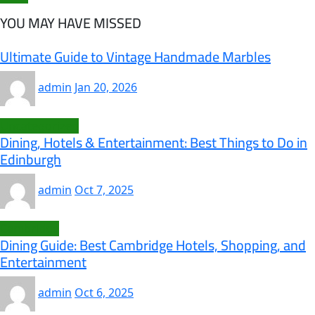
YOU MAY HAVE MISSED
Ultimate Guide to Vintage Handmade Marbles
admin
Jan 20, 2026
Uncategorized
Dining, Hotels & Entertainment: Best Things to Do in
Edinburgh
admin
Oct 7, 2025
Cambridge
Dining Guide: Best Cambridge Hotels, Shopping, and
Entertainment
admin
Oct 6, 2025