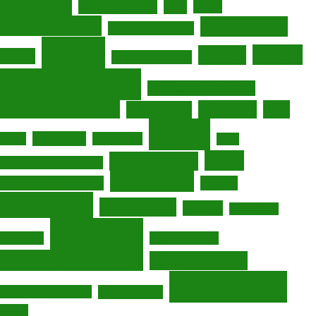
attractions
boutique hotels
cafes
cuisine
culinary delights
culinary scene
culinary experiences
dining
England
eateries
culture
dining experiences
entertainment
entertainment options
fine dining
entertainment venues
experiences
food
hotels
gastronomy
foodie
hidden gems
Leeds
luxury
luxurious hotels
luxurious accommodations
luxury hotels
luxury accommodations
nightlife
restaurants
retail therapy
Scotland
seaside town
shopping
shopaholic
shopping centers
shopping destinations
shopping districts
things to do
South Yorkshire
shopping opportunities
travel