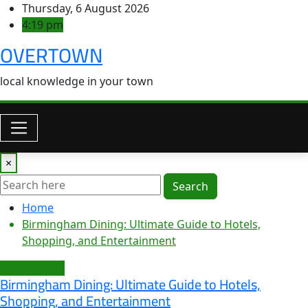
Skip
Thursday, 6 August 2026
to
4:19 pm
content
OVERTOWN
local knowledge in your town
×
Search
Home
Birmingham Dining: Ultimate Guide to Hotels,
Shopping, and Entertainment
Birmingham
Birmingham Dining: Ultimate Guide to Hotels,
Shopping, and Entertainment