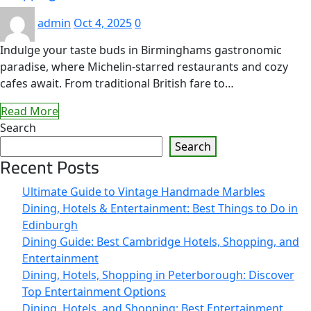
admin
Oct 4, 2025
0
Indulge your taste buds in Birminghams gastronomic
paradise, where Michelin-starred restaurants and cozy
cafes await. From traditional British fare to…
Read More
Search
Search
Recent Posts
Ultimate Guide to Vintage Handmade Marbles
Dining, Hotels & Entertainment: Best Things to Do in
Edinburgh
Dining Guide: Best Cambridge Hotels, Shopping, and
Entertainment
Dining, Hotels, Shopping in Peterborough: Discover
Top Entertainment Options
Dining, Hotels, and Shopping: Best Entertainment