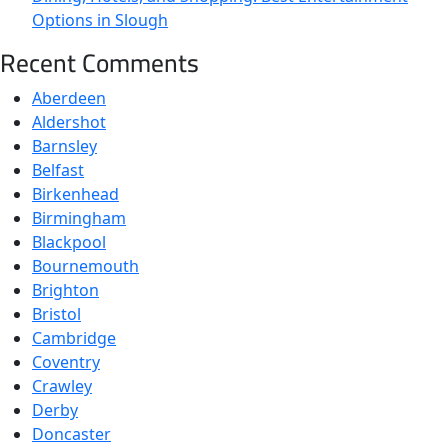
Options in Slough
Recent Comments
Aberdeen
Aldershot
Barnsley
Belfast
Birkenhead
Birmingham
Blackpool
Bournemouth
Brighton
Bristol
Cambridge
Coventry
Crawley
Derby
Doncaster