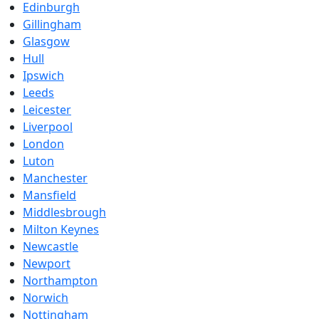
Edinburgh
Gillingham
Glasgow
Hull
Ipswich
Leeds
Leicester
Liverpool
London
Luton
Manchester
Mansfield
Middlesbrough
Milton Keynes
Newcastle
Newport
Northampton
Norwich
Nottingham