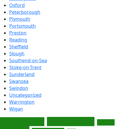
Oxford
Peterborough
Plymouth
Portsmouth
Preston
Reading
Sheffield
Slough
Southend-on-Sea
Stoke-on-Trent
Sunderland
Swansea
Swindon
Uncategorized
Warrington
Wigan
accommodations
accommodation
activities