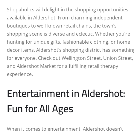
ABERDEEN
Shopaholics will delight in the shopping opportunities
available in Aldershot. From charming independent
DERBY
boutiques to well-known retail chains, the town’s
shopping scene is diverse and eclectic. Whether you’re
DONCASTER
hunting for unique gifts, fashionable clothing, or home
decor items, Aldershot’s shopping district has somethin
EDINBURGH
for everyone. Check out Wellington Street, Union Street,
and Aldershot Market for a fulfilling retail therapy
GILLINGHAM
experience.
GLASGOW
Entertainment in Aldershot:
HULL
Fun for All Ages
IPSWICH
LEEDS
When it comes to entertainment, Aldershot doesn’t