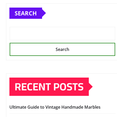
SEARCH
Search
RECENT POSTS
Ultimate Guide to Vintage Handmade Marbles