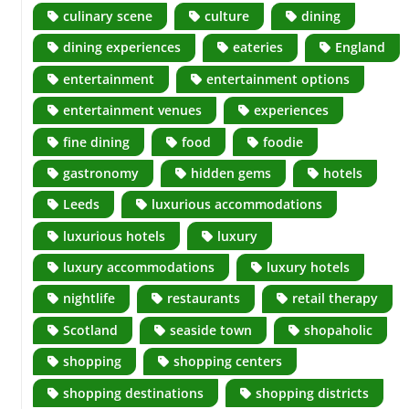
culinary scene
culture
dining
dining experiences
eateries
England
entertainment
entertainment options
entertainment venues
experiences
fine dining
food
foodie
gastronomy
hidden gems
hotels
Leeds
luxurious accommodations
luxurious hotels
luxury
luxury accommodations
luxury hotels
nightlife
restaurants
retail therapy
Scotland
seaside town
shopaholic
shopping
shopping centers
shopping destinations
shopping districts