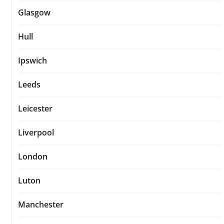
Glasgow
Hull
Ipswich
Leeds
Leicester
Liverpool
London
Luton
Manchester