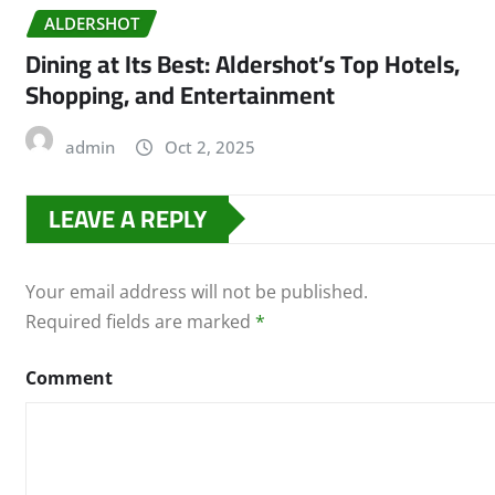
ALDERSHOT
Dining at Its Best: Aldershot’s Top Hotels,
Shopping, and Entertainment
admin
Oct 2, 2025
LEAVE A REPLY
Your email address will not be published.
Required fields are marked
*
Comment