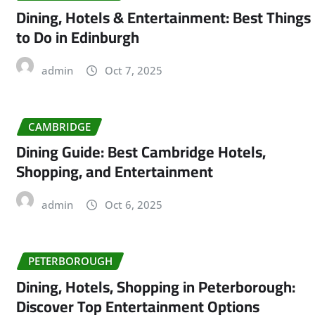
Dining, Hotels & Entertainment: Best Things
to Do in Edinburgh
admin
Oct 7, 2025
CAMBRIDGE
Dining Guide: Best Cambridge Hotels,
Shopping, and Entertainment
admin
Oct 6, 2025
PETERBOROUGH
Dining, Hotels, Shopping in Peterborough:
Discover Top Entertainment Options