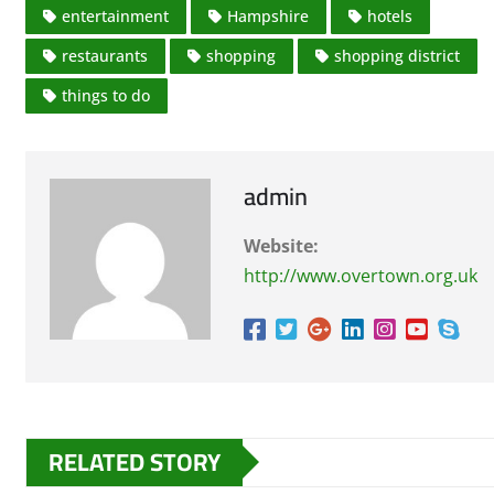
entertainment
Hampshire
hotels
restaurants
shopping
shopping district
things to do
admin
Website:
http://www.overtown.org.uk
RELATED STORY