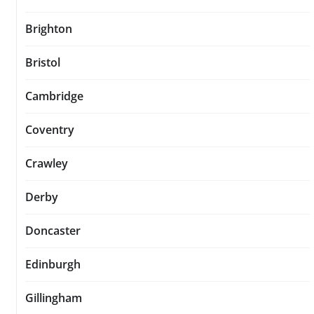
Brighton
Bristol
Cambridge
Coventry
Crawley
Derby
Doncaster
Edinburgh
Gillingham