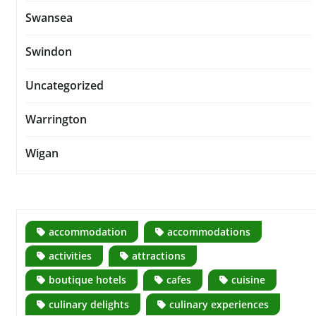
Swansea
Swindon
Uncategorized
Warrington
Wigan
accommodation
accommodations
activities
attractions
boutique hotels
cafes
cuisine
culinary delights
culinary experiences