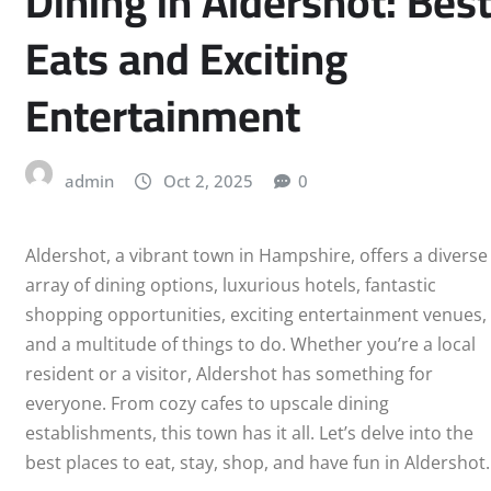
Dining in Aldershot: Bes
Eats and Exciting
PLYMOUTH
Entertainment
LUTON
PRESTON
admin
Oct 2, 2025
0
READING
Aldershot, a vibrant town in Hampshire, offers a diverse
SHEFFIELD
array of dining options, luxurious hotels, fantastic
shopping opportunities, exciting entertainment venues,
SLOUGH
and a multitude of things to do. Whether you’re a local
resident or a visitor, Aldershot has something for
SOUTHEND-ON-SEA
everyone. From cozy cafes to upscale dining
establishments, this town has it all. Let’s delve into the
STOKE-ON-TRENT
best places to eat, stay, shop, and have fun in Aldershot.