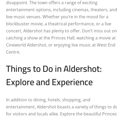
disappoint. The town offers a range of exciting
LEICESTER
entertainment options, including cinemas, theaters, and
live music venues. Whether you’re in the mood for a
LIVERPOOL
blockbuster movie, a theatrical performance, or a live
concert, Aldershot has plenty to offer. Don’t miss out on
LONDON
catching a show at the Princes Hall, watching a movie at
Cineworld Aldershot, or enjoying live music at West End
Centre.
Things to Do in Aldershot:
Explore and Experience
In addition to dining, hotels, shopping, and
entertainment, Aldershot boasts a variety of things to d
for visitors and locals alike. Explore the beautiful Princes