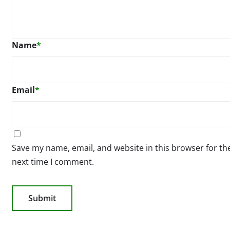
Name
*
Email
*
Save my name, email, and website in this browser for th
next time I comment.