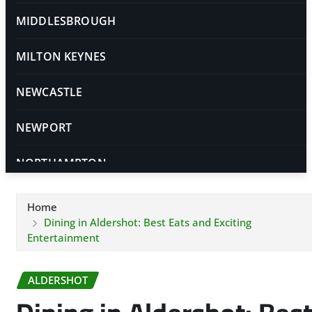
MIDDLESBROUGH
MILTON KEYNES
NEWCASTLE
NEWPORT
NORTHAMPTON
NORWICH
Home
Dining in Aldershot: Best Eats and Exciting
NOTTINGHAM
Entertainment
OXFORD
ALDERSHOT
PETERBOROUGH