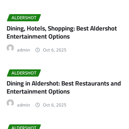
ALDERSHOT
Dining, Hotels, Shopping: Best Aldershot
Entertainment Options
admin
Oct 6, 2025
ALDERSHOT
Dining in Aldershot: Best Restaurants and
Entertainment Options
admin
Oct 6, 2025
ALDERSHOT