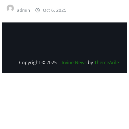
admin
Oct 6, 2025
Copyright © 2025
|
Irvine News
by
ThemeArile