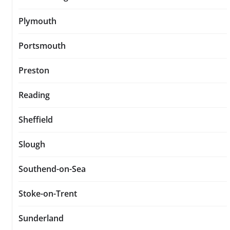
Plymouth
Portsmouth
Preston
Reading
Sheffield
Slough
Southend-on-Sea
Stoke-on-Trent
Sunderland