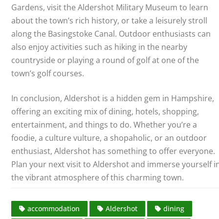
Gardens, visit the Aldershot Military Museum to learn
about the town’s rich history, or take a leisurely stroll
along the Basingstoke Canal. Outdoor enthusiasts can
also enjoy activities such as hiking in the nearby
countryside or playing a round of golf at one of the
town’s golf courses.
In conclusion, Aldershot is a hidden gem in Hampshire,
offering an exciting mix of dining, hotels, shopping,
entertainment, and things to do. Whether you’re a
foodie, a culture vulture, a shopaholic, or an outdoor
enthusiast, Aldershot has something to offer everyone.
Plan your next visit to Aldershot and immerse yourself i
the vibrant atmosphere of this charming town.
accommodation
Aldershot
dining