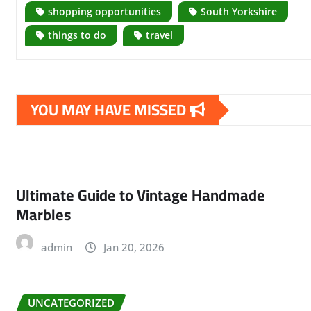
shopping opportunities
South Yorkshire
things to do
travel
YOU MAY HAVE MISSED
Ultimate Guide to Vintage Handmade
Marbles
admin
Jan 20, 2026
UNCATEGORIZED