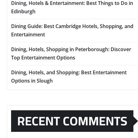
Dining, Hotels & Entertainment: Best Things to Do in
Edinburgh
Dining Guide: Best Cambridge Hotels, Shopping, and
Entertainment
Dining, Hotels, Shopping in Peterborough: Discover
Top Entertainment Options
Dining, Hotels, and Shopping: Best Entertainment
Options in Slough
RECENT COMMENTS