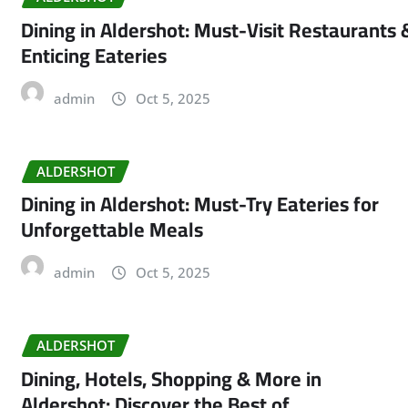
Dining in Aldershot: Must-Visit Restaurants 
Enticing Eateries
admin
Oct 5, 2025
ALDERSHOT
Dining in Aldershot: Must-Try Eateries for
Unforgettable Meals
admin
Oct 5, 2025
ALDERSHOT
Dining, Hotels, Shopping & More in
Aldershot: Discover the Best of