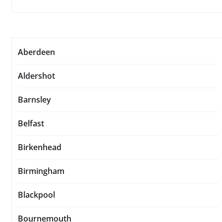
Aberdeen
Aldershot
Barnsley
Belfast
Birkenhead
Birmingham
Blackpool
Bournemouth