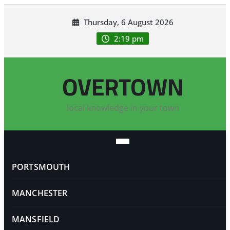
Skip
Thursday, 6 August 2026
to
content
2:19 pm
OVERTOWN
local knowledge in your town
PORTSMOUTH
MANCHESTER
MANSFIELD