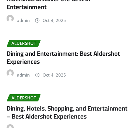
Entertainment
admin
Oct 4, 2025
ALDERSHOT
Dining and Entertainment: Best Aldershot
Experiences
admin
Oct 4, 2025
ALDERSHOT
Dining, Hotels, Shopping, and Entertainment
– Best Aldershot Experiences