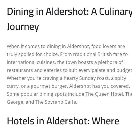
SUNDERLAND
Dining in Aldershot: A Culinar
SWANSEA
Journey
SWINDON
WARRINGTON
When it comes to dining in Aldershot, food lovers are
truly spoiled for choice. From traditional British fare to
WIGAN
international cuisines, the town boasts a plethora of
restaurants and eateries to suit every palate and budget
CRAWLEY
Whether you’re craving a hearty Sunday roast, a spicy
curry, or a gourmet burger, Aldershot has you covered.
ALDERSHOT
Some popular dining spots include The Queen Hotel, Th
George, and The Sovrano Caffe.
BARNSLEY
Hotels in Aldershot: Where
BELFAST