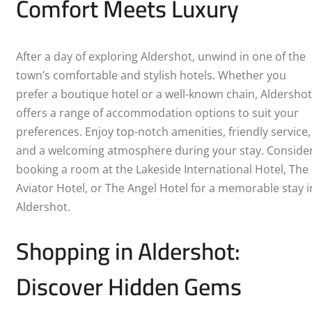
Comfort Meets Luxury
BIRKENHEAD
BIRMINGHAM
After a day of exploring Aldershot, unwind in one of the
town’s comfortable and stylish hotels. Whether you
BLACKPOOL
prefer a boutique hotel or a well-known chain, Aldershot
offers a range of accommodation options to suit your
BOURNEMOUTH
preferences. Enjoy top-notch amenities, friendly service,
BRIGHTON
and a welcoming atmosphere during your stay. Conside
booking a room at the Lakeside International Hotel, The
BRISTOL
Aviator Hotel, or The Angel Hotel for a memorable stay i
Aldershot.
CAMBRIDGE
Shopping in Aldershot:
CARDIFF
Discover Hidden Gems
COVENTRY