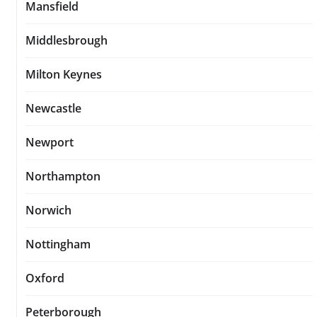
Mansfield
Middlesbrough
Milton Keynes
Newcastle
Newport
Northampton
Norwich
Nottingham
Oxford
Peterborough