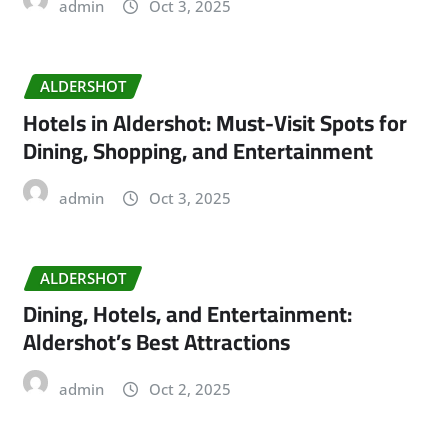
admin
Oct 3, 2025
ALDERSHOT
Hotels in Aldershot: Must-Visit Spots for
Dining, Shopping, and Entertainment
admin
Oct 3, 2025
ALDERSHOT
Dining, Hotels, and Entertainment:
Aldershot’s Best Attractions
admin
Oct 2, 2025