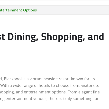
Entertainment Options
st Dining, Shopping, and
 Blackpool is a vibrant seaside resort known for its
With a wide range of hotels to choose from, visitors to
shopping, and entertainment options. From elegant fine
ling entertainment venues, there is truly something for