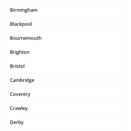
Birmingham
Blackpool
Bournemouth
Brighton
Bristol
Cambridge
Coventry
Crawley
Derby