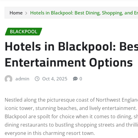
Home
Hotels in Blackpool: Best Dining, Shopping, and 
BLACKPOOL
Hotels in Blackpool: Be
Entertainment Options
admin
Oct 4, 2025
0
Nestled along the picturesque coast of Northwest England,
iconic tower, stunning beaches, and lively entertainment. 
Blackpool are spoilt for choice when it comes to dining, 
dining restaurants to bustling shopping streets and thril
everyone in this charming resort town.