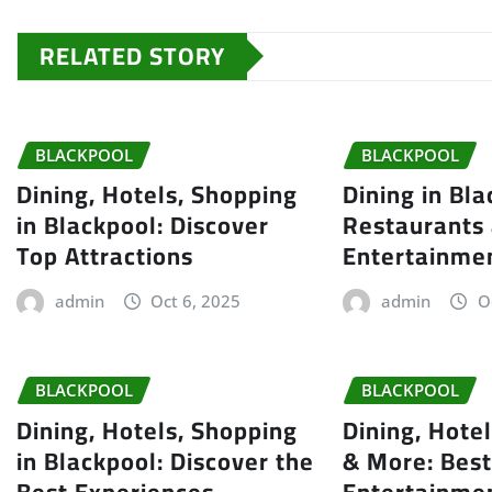
RELATED STORY
BLACKPOOL
BLACKPOOL
Dining, Hotels, Shopping
Dining in Bla
in Blackpool: Discover
Restaurants
Top Attractions
Entertainme
admin
Oct 6, 2025
admin
O
BLACKPOOL
BLACKPOOL
Dining, Hotels, Shopping
Dining, Hote
in Blackpool: Discover the
& More: Best
Best Experiences
Entertainme