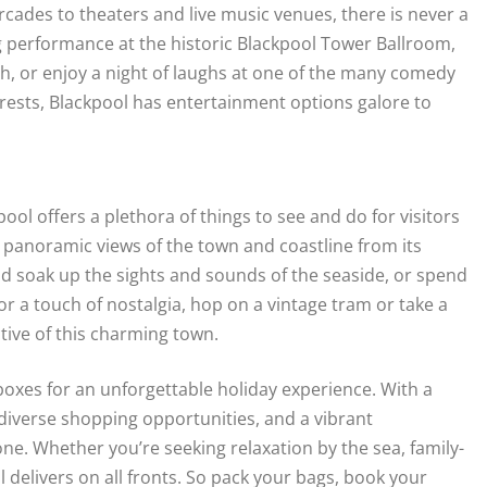
ades to theaters and live music venues, there is never a
ng performance at the historic Blackpool Tower Ballroom,
ach, or enjoy a night of laughs at one of the many comedy
rests, Blackpool has entertainment options galore to
ool offers a plethora of things to see and do for visitors
n panoramic views of the town and coastline from its
d soak up the sights and sounds of the seaside, or spend
or a touch of nostalgia, hop on a vintage tram or take a
ctive of this charming town.
e boxes for an unforgettable holiday experience. With a
 diverse shopping opportunities, and a vibrant
e. Whether you’re seeking relaxation by the sea, family-
ol delivers on all fronts. So pack your bags, book your