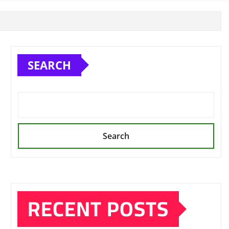
SEARCH
Search
RECENT POSTS