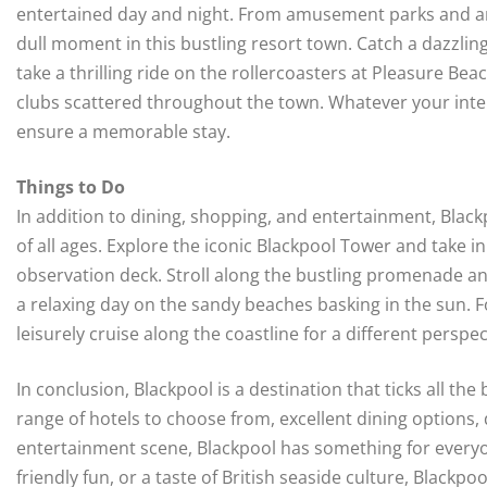
entertained day and night. From amusement parks and arc
dull moment in this bustling resort town. Catch a dazzli
take a thrilling ride on the rollercoasters at Pleasure Be
clubs scattered throughout the town. Whatever your inte
ensure a memorable stay.
Things to Do
In addition to dining, shopping, and entertainment, Blackp
of all ages. Explore the iconic Blackpool Tower and take i
observation deck. Stroll along the bustling promenade an
a relaxing day on the sandy beaches basking in the sun. F
leisurely cruise along the coastline for a different perspe
In conclusion, Blackpool is a destination that ticks all th
range of hotels to choose from, excellent dining options,
entertainment scene, Blackpool has something for everyon
friendly fun, or a taste of British seaside culture, Blackpo