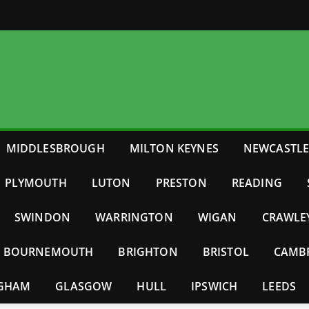
MIDDLESBROUGH
MILTON KEYNES
NEWCASTL
PLYMOUTH
LUTON
PRESTON
READING
SWINDON
WARRINGTON
WIGAN
CRAWLE
BOURNEMOUTH
BRIGHTON
BRISTOL
CAMB
NGHAM
GLASGOW
HULL
IPSWICH
LEEDS