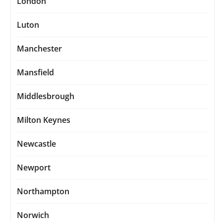
London
Luton
Manchester
Mansfield
Middlesbrough
Milton Keynes
Newcastle
Newport
Northampton
Norwich