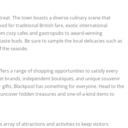
 treat. The town boasts a diverse culinary scene that
d for traditional British fare, exotic international
 From cozy cafes and gastropubs to award-winning
 taste buds. Be sure to sample the local delicacies such as
f the seaside.
offers a range of shopping opportunities to satisfy every
reet brands, independent boutiques, and unique souvenir
 gifts, Blackpool has something for everyone. Head to the
 uncover hidden treasures and one-of-a-kind items to
array of attractions and activities to keep visitors