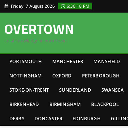
Skip
Friday, 7 August 2026
6:36:19 PM
to
content
OVERTOWN
local knowledge in your town
PORTSMOUTH
MANCHESTER
MANSFIELD
NOTTINGHAM
OXFORD
PETERBOROUGH
STOKE-ON-TRENT
SUNDERLAND
SWANSEA
BIRKENHEAD
BIRMINGHAM
BLACKPOOL
DERBY
DONCASTER
EDINBURGH
GILLI