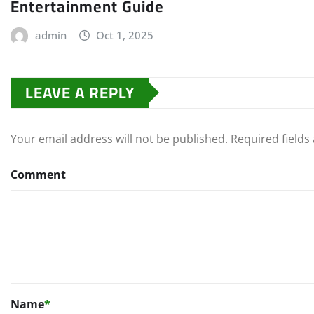
Entertainment Guide
admin
Oct 1, 2025
LEAVE A REPLY
Your email address will not be published.
Required field
Comment
Name
*