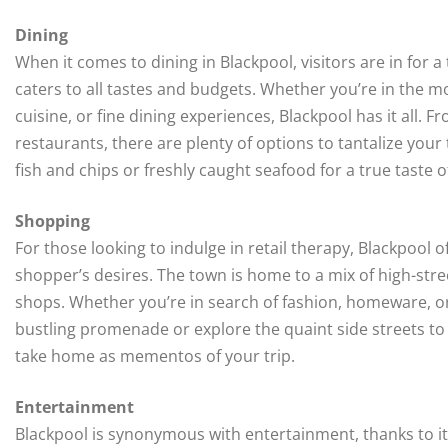
Dining
When it comes to dining in Blackpool, visitors are in for a
caters to all tastes and budgets. Whether you’re in the moo
cuisine, or fine dining experiences, Blackpool has it all.
restaurants, there are plenty of options to tantalize your
fish and chips or freshly caught seafood for a true taste o
Shopping
For those looking to indulge in retail therapy, Blackpool 
shopper’s desires. The town is home to a mix of high-st
shops. Whether you’re in search of fashion, homeware, or
bustling promenade or explore the quaint side streets to
take home as mementos of your trip.
Entertainment
Blackpool is synonymous with entertainment, thanks to its 