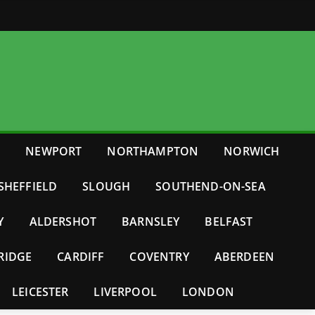
E
NEWPORT
NORTHAMPTON
NORWICH
SHEFFIELD
SLOUGH
SOUTHEND-ON-SEA
Y
ALDERSHOT
BARNSLEY
BELFAST
RIDGE
CARDIFF
COVENTRY
ABERDEEN
LEICESTER
LIVERPOOL
LONDON