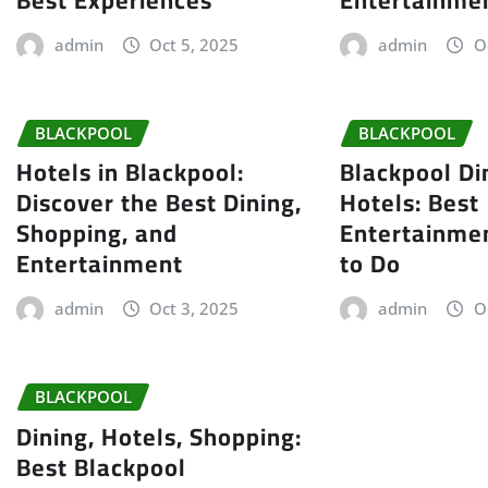
admin
Oct 5, 2025
admin
O
BLACKPOOL
BLACKPOOL
Hotels in Blackpool:
Blackpool Di
Discover the Best Dining,
Hotels: Best
Shopping, and
Entertainme
Entertainment
to Do
admin
Oct 3, 2025
admin
O
BLACKPOOL
Dining, Hotels, Shopping:
Best Blackpool