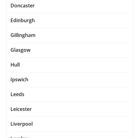
Doncaster
Edinburgh
Gillingham
Glasgow
Hull
Ipswich
Leeds
Leicester
Liverpool