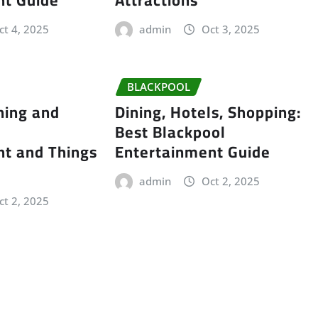
ct 4, 2025
admin
Oct 3, 2025
BLACKPOOL
ning and
Dining, Hotels, Shopping:
Best Blackpool
nt and Things
Entertainment Guide
admin
Oct 2, 2025
ct 2, 2025