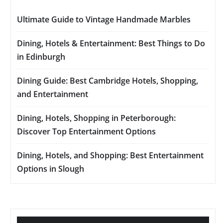
Ultimate Guide to Vintage Handmade Marbles
Dining, Hotels & Entertainment: Best Things to Do
in Edinburgh
Dining Guide: Best Cambridge Hotels, Shopping,
and Entertainment
Dining, Hotels, Shopping in Peterborough:
Discover Top Entertainment Options
Dining, Hotels, and Shopping: Best Entertainment
Options in Slough