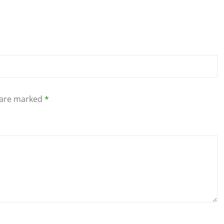
s are marked
*