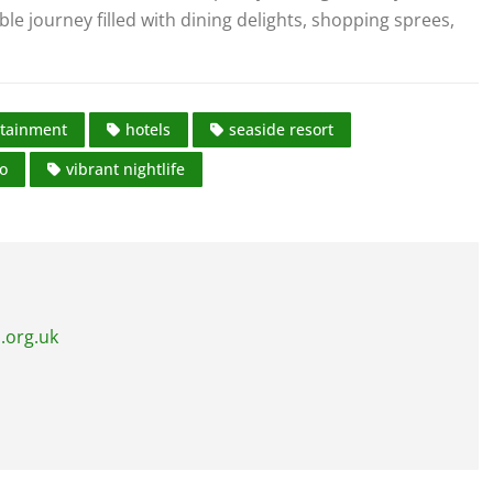
journey filled with dining delights, shopping sprees,
rtainment
hotels
seaside resort
do
vibrant nightlife
.org.uk