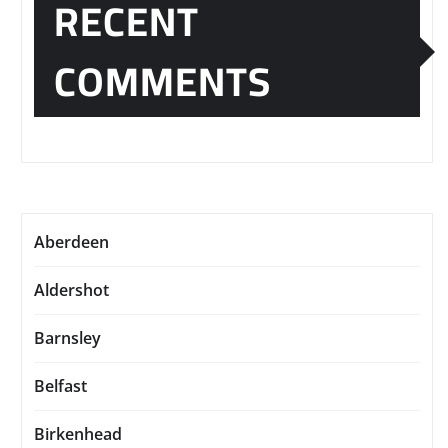
RECENT
COMMENTS
Aberdeen
Aldershot
Barnsley
Belfast
Birkenhead