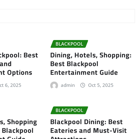
BLACKPOOL
ckpool: Best
Dining, Hotels, Shopping:
 and
Best Blackpool
nt Options
Entertainment Guide
ct 6, 2025
admin
Oct 5, 2025
BLACKPOOL
ls, Shopping
Blackpool Dining: Best
 Blackpool
Eateries and Must-Visit
nt Guide
Attractions