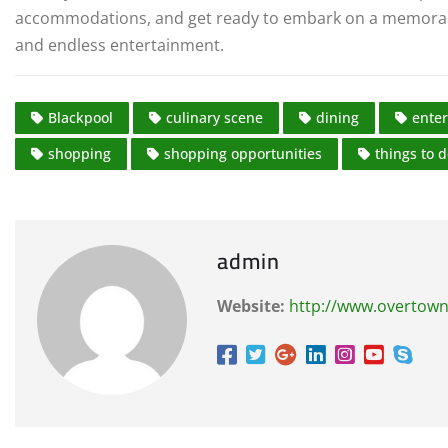
accommodations, and get ready to embark on a memorable 
and endless entertainment.
Blackpool
culinary scene
dining
ente
shopping
shopping opportunities
things to 
admin
Website:
http://www.overtown