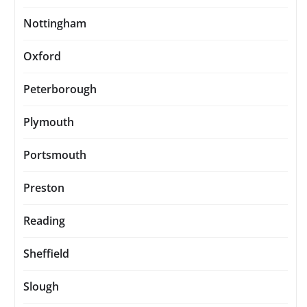
Nottingham
Oxford
Peterborough
Plymouth
Portsmouth
Preston
Reading
Sheffield
Slough