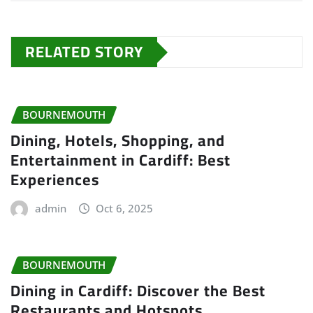
RELATED STORY
BOURNEMOUTH
Dining, Hotels, Shopping, and
Entertainment in Cardiff: Best
Experiences
admin
Oct 6, 2025
BOURNEMOUTH
Dining in Cardiff: Discover the Best
Restaurants and Hotspots