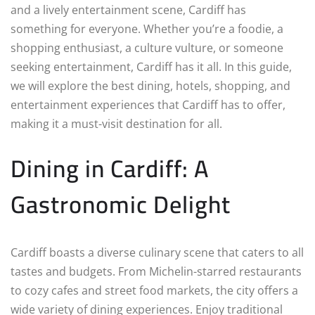
and a lively entertainment scene, Cardiff has
something for everyone. Whether you’re a foodie, a
shopping enthusiast, a culture vulture, or someone
seeking entertainment, Cardiff has it all. In this guide,
we will explore the best dining, hotels, shopping, and
entertainment experiences that Cardiff has to offer,
making it a must-visit destination for all.
Dining in Cardiff: A
Gastronomic Delight
Cardiff boasts a diverse culinary scene that caters to all
tastes and budgets. From Michelin-starred restaurants
to cozy cafes and street food markets, the city offers a
wide variety of dining experiences. Enjoy traditional