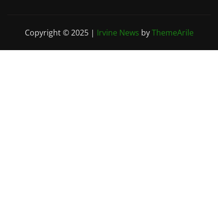
Copyright © 2025
|
Irvine News
by
ThemeArile