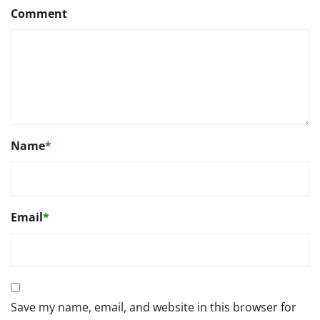
Comment
Name
*
Email
*
Save my name, email, and website in this browser for