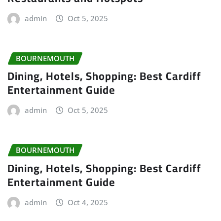
admin
Oct 5, 2025
BOURNEMOUTH
Dining, Hotels, Shopping: Best Cardiff
Entertainment Guide
admin
Oct 5, 2025
BOURNEMOUTH
Dining, Hotels, Shopping: Best Cardiff
Entertainment Guide
admin
Oct 4, 2025