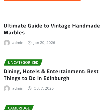
Ultimate Guide to Vintage Handmade
Marbles
admin
Jan 20, 2026
UNCATEGORIZED
Dining, Hotels & Entertainment: Best
Things to Do in Edinburgh
admin
Oct 7, 2025
CAMBRIDGE