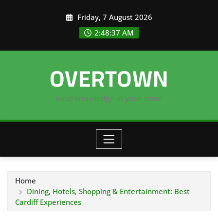
Skip
Friday, 7 August 2026
to
content
2:48:37 AM
OVERTOWN
local knowledge in your town
Home
Dining, Hotels, Shopping & Entertainment: Best
Cardiff Experiences