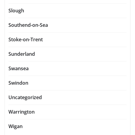
Slough
Southend-on-Sea
Stoke-on-Trent
Sunderland
Swansea
Swindon
Uncategorized
Warrington
Wigan