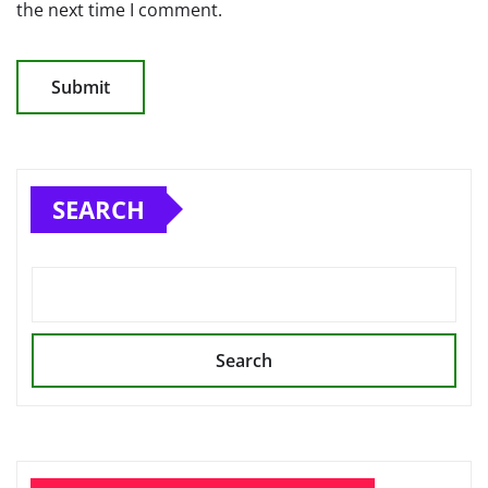
the next time I comment.
SEARCH
Search