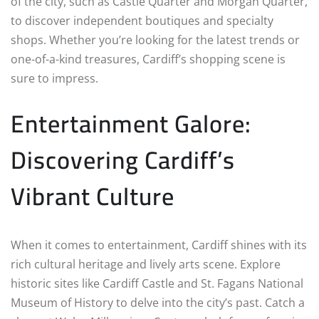
of the city, such as Castle Quarter and Morgan Quarter,
to discover independent boutiques and specialty
shops. Whether you’re looking for the latest trends or
one-of-a-kind treasures, Cardiff’s shopping scene is
sure to impress.
Entertainment Galore:
Discovering Cardiff’s
Vibrant Culture
When it comes to entertainment, Cardiff shines with its
rich cultural heritage and lively arts scene. Explore
historic sites like Cardiff Castle and St. Fagans National
Museum of History to delve into the city’s past. Catch a