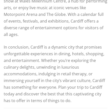
show at Wales Millennium Centre, a hub for performing
arts, or enjoy live music at iconic venues like
Motorpoint Arena and The Globe. With a calendar full
of events, festivals, and exhibitions, Cardiff offers a
diverse range of entertainment options for visitors of
all ages.
In conclusion, Cardiff is a dynamic city that promises
unforgettable experiences in dining, hotels, shopping,
and entertainment. Whether you’re exploring the
culinary delights, unwinding in luxurious
accommodations, indulging in retail therapy, or
immersing yourself in the city’s vibrant culture, Cardiff
has something for everyone. Plan your trip to Cardiff
today and discover the best that this captivating city
has to offer in terms of things to do.