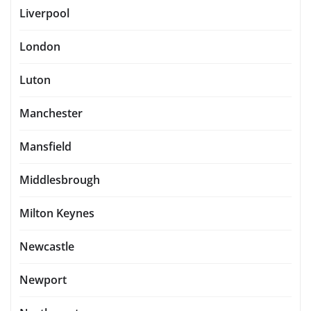
Liverpool
London
Luton
Manchester
Mansfield
Middlesbrough
Milton Keynes
Newcastle
Newport