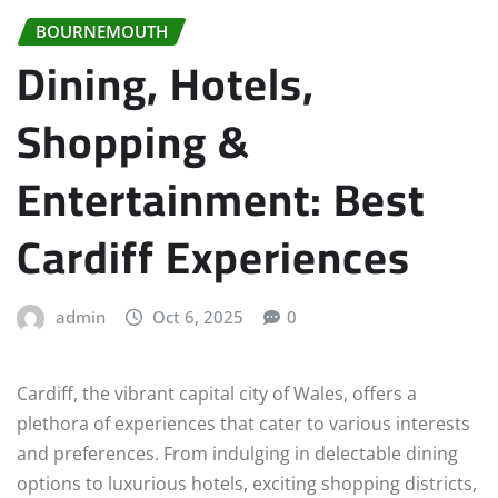
BOURNEMOUTH
Dining, Hotels,
Shopping &
Entertainment: Best
Cardiff Experiences
admin
Oct 6, 2025
0
Cardiff, the vibrant capital city of Wales, offers a
plethora of experiences that cater to various interests
and preferences. From indulging in delectable dining
options to luxurious hotels, exciting shopping districts,