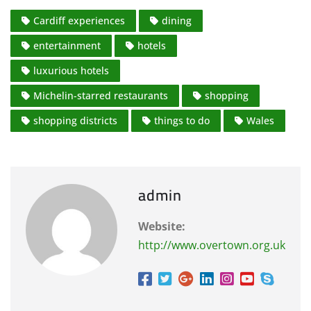
Cardiff experiences
dining
entertainment
hotels
luxurious hotels
Michelin-starred restaurants
shopping
shopping districts
things to do
Wales
admin
Website:
http://www.overtown.org.uk