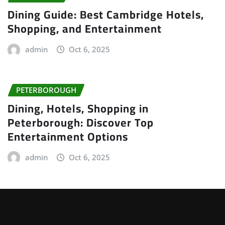
Dining Guide: Best Cambridge Hotels,
Shopping, and Entertainment
admin
Oct 6, 2025
PETERBOROUGH
Dining, Hotels, Shopping in
Peterborough: Discover Top
Entertainment Options
admin
Oct 6, 2025