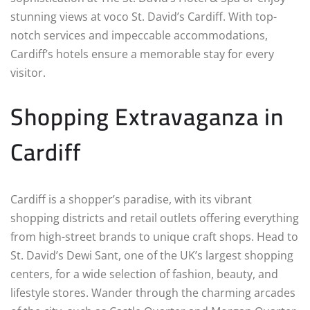
stunning views at voco St. David’s Cardiff. With top-
notch services and impeccable accommodations,
Cardiff’s hotels ensure a memorable stay for every
visitor.
Shopping Extravaganza in
Cardiff
Cardiff is a shopper’s paradise, with its vibrant
shopping districts and retail outlets offering everything
from high-street brands to unique craft shops. Head to
St. David’s Dewi Sant, one of the UK’s largest shopping
centers, for a wide selection of fashion, beauty, and
lifestyle stores. Wander through the charming arcades