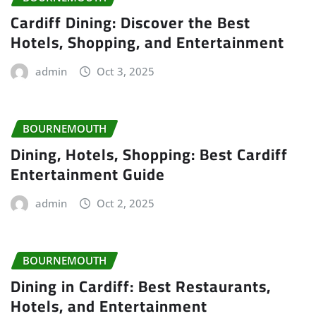
Cardiff Dining: Discover the Best
Hotels, Shopping, and Entertainment
admin
Oct 3, 2025
BOURNEMOUTH
Dining, Hotels, Shopping: Best Cardiff
Entertainment Guide
admin
Oct 2, 2025
BOURNEMOUTH
Dining in Cardiff: Best Restaurants,
Hotels, and Entertainment