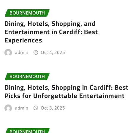
BOURNEMOUTH
Dining, Hotels, Shopping, and
Entertainment in Cardiff: Best
Experiences
admin
Oct 4, 2025
BOURNEMOUTH
Dining, Hotels, Shopping in Cardiff: Best
Picks for Unforgettable Entertainment
admin
Oct 3, 2025
BOURNEMOUTH