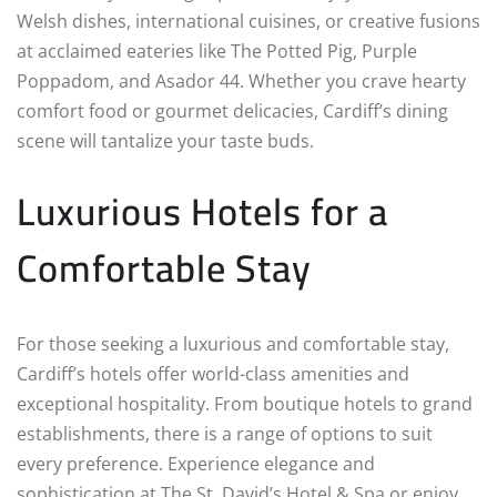
Welsh dishes, international cuisines, or creative fusions
at acclaimed eateries like The Potted Pig, Purple
Poppadom, and Asador 44. Whether you crave hearty
comfort food or gourmet delicacies, Cardiff’s dining
scene will tantalize your taste buds.
Luxurious Hotels for a
Comfortable Stay
For those seeking a luxurious and comfortable stay,
Cardiff’s hotels offer world-class amenities and
exceptional hospitality. From boutique hotels to grand
establishments, there is a range of options to suit
every preference. Experience elegance and
sophistication at The St. David’s Hotel & Spa or enjoy