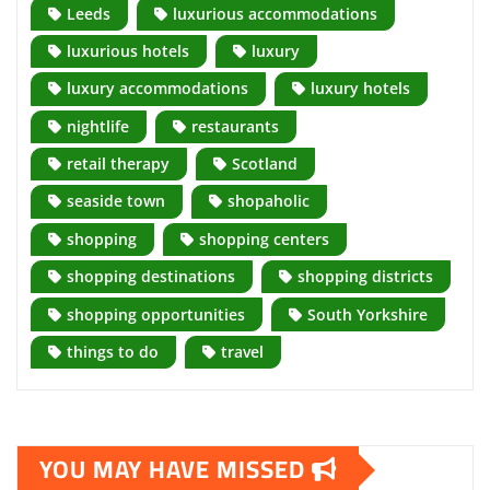
Leeds
luxurious accommodations
luxurious hotels
luxury
luxury accommodations
luxury hotels
nightlife
restaurants
retail therapy
Scotland
seaside town
shopaholic
shopping
shopping centers
shopping destinations
shopping districts
shopping opportunities
South Yorkshire
things to do
travel
YOU MAY HAVE MISSED