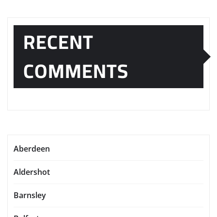
RECENT
COMMENTS
Aberdeen
Aldershot
Barnsley