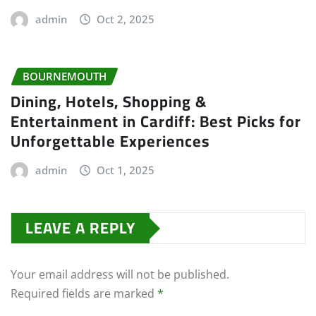
admin
Oct 2, 2025
BOURNEMOUTH
Dining, Hotels, Shopping &
Entertainment in Cardiff: Best Picks for
Unforgettable Experiences
admin
Oct 1, 2025
LEAVE A REPLY
Your email address will not be published.
Required fields are marked
*