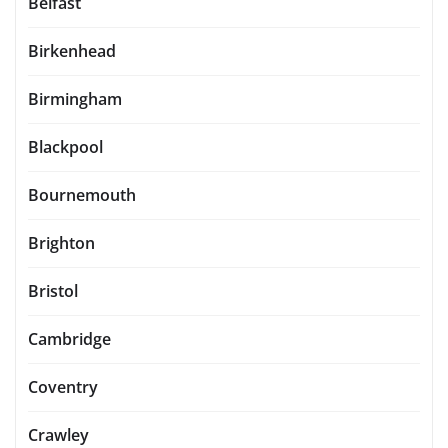
Belfast
Birkenhead
Birmingham
Blackpool
Bournemouth
Brighton
Bristol
Cambridge
Coventry
Crawley