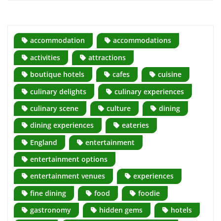
accommodation
accommodations
activities
attractions
boutique hotels
cafes
cuisine
culinary delights
culinary experiences
culinary scene
culture
dining
dining experiences
eateries
England
entertainment
entertainment options
entertainment venues
experiences
fine dining
food
foodie
gastronomy
hidden gems
hotels