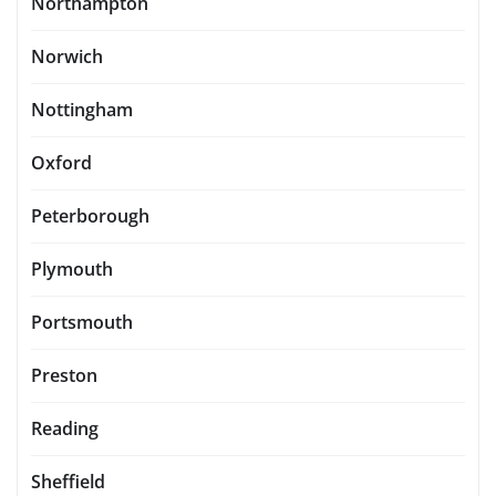
Northampton
Norwich
Nottingham
Oxford
Peterborough
Plymouth
Portsmouth
Preston
Reading
Sheffield