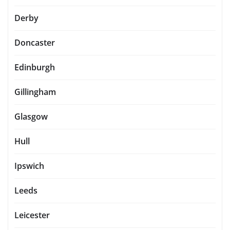
Derby
Doncaster
Edinburgh
Gillingham
Glasgow
Hull
Ipswich
Leeds
Leicester