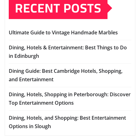
RECENT POSTS
Ultimate Guide to Vintage Handmade Marbles
Dining, Hotels & Entertainment: Best Things to Do
in Edinburgh
Dining Guide: Best Cambridge Hotels, Shopping,
and Entertainment
Dining, Hotels, Shopping in Peterborough: Discover
Top Entertainment Options
Dining, Hotels, and Shopping: Best Entertainment
Options in Slough