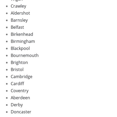
Crawley
Aldershot
Barnsley
Belfast
Birkenhead
Birmingham
Blackpool
Bournemouth
Brighton
Bristol
Cambridge
Cardiff
Coventry
Aberdeen
Derby
Doncaster