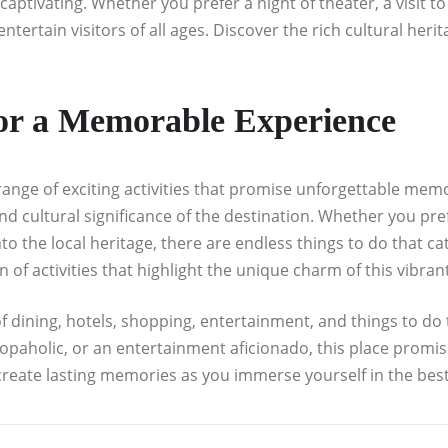
aptivating. Whether you prefer a night of theater, a visit 
entertain visitors of all ages. Discover the rich cultural heri
for a Memorable Experience
nge of exciting activities that promise unforgettable memor
cultural significance of the destination. Whether you prefe
to the local heritage, there are endless things to do that c
 of activities that highlight the unique charm of this vibran
f dining, hotels, shopping, entertainment, and things to do th
hopaholic, or an entertainment aficionado, this place prom
create lasting memories as you immerse yourself in the best