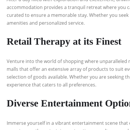
accommodation provides a tranquil retreat where you can
curated to ensure a memorable stay. Whether you seek a p
amenities and personalized service.
Retail Therapy at its Finest
Venture into the world of shopping where unparalleled re
malls that offer an extensive array of products to suit ev
selection of goods available. Whether you are seeking th
experience that caters to all preferences.
Diverse Entertainment Optio
Immerse yourself in a vibrant entertainment scene that 