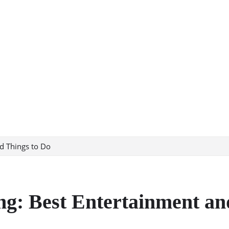
d Things to Do
ng: Best Entertainment an