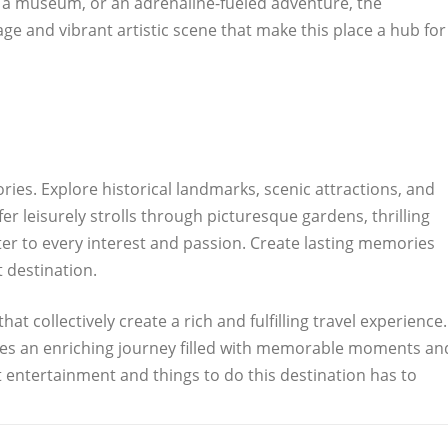
to a museum, or an adrenaline-fueled adventure, the
tage and vibrant artistic scene that make this place a hub for
ies. Explore historical landmarks, scenic attractions, and
r leisurely strolls through picturesque gardens, thrilling
ater to every interest and passion. Create lasting memories
t destination.
at collectively create a rich and fulfilling travel experience.
ises an enriching journey filled with memorable moments an
 entertainment and things to do this destination has to