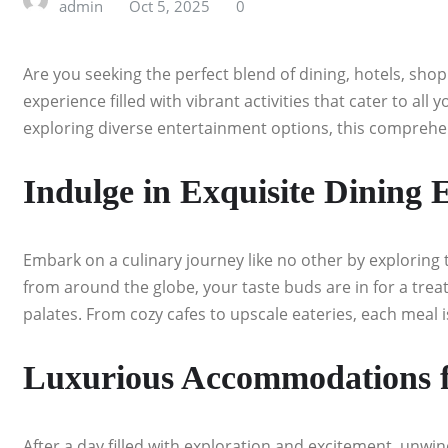
admin
Oct 5, 2025
0
Are you seeking the perfect blend of dining, hotels, sho
experience filled with vibrant activities that cater to al
exploring diverse entertainment options, this comprehen
Indulge in Exquisite Dining 
Embark on a culinary journey like no other by exploring t
from around the globe, your taste buds are in for a treat.
palates. From cozy cafes to upscale eateries, each meal 
Luxurious Accommodations fo
After a day filled with exploration and excitement, unwin