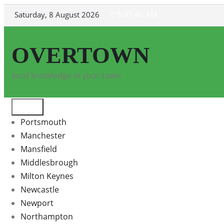
Skip
Saturday, 8 August 2026
5:31:46 AM
to
content
OVERTOWN
local knowledge in your town
Portsmouth
Manchester
Mansfield
Middlesbrough
Milton Keynes
Newcastle
Newport
Northampton