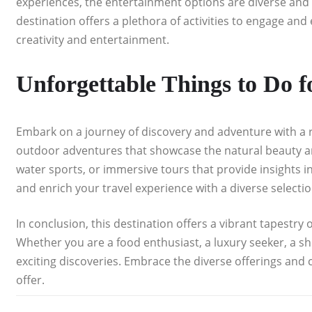
experiences, the entertainment options are diverse and c
destination offers a plethora of activities to engage and 
creativity and entertainment.
Unforgettable Things to Do 
Embark on a journey of discovery and adventure with a ra
outdoor adventures that showcase the natural beauty and 
water sports, or immersive tours that provide insights in
and enrich your travel experience with a diverse selection
In conclusion, this destination offers a vibrant tapestry o
Whether you are a food enthusiast, a luxury seeker, a s
exciting discoveries. Embrace the diverse offerings and 
offer.