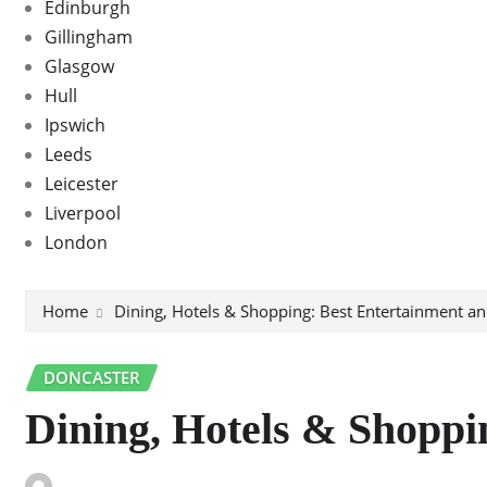
Edinburgh
Gillingham
Glasgow
Hull
Ipswich
Leeds
Leicester
Liverpool
London
Home
Dining, Hotels & Shopping: Best Entertainment an
DONCASTER
Dining, Hotels & Shoppi