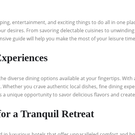
pping, entertainment, and exciting things to do all in one p
l your desires. From savoring delectable cuisines to unwinding
sive guide will help you make the most of your leisure time
Experiences
he diverse dining options available at your fingertips. With
 Whether you crave authentic local dishes, fine dining experi
is a unique opportunity to savor delicious flavors and creat
r a Tranquil Retreat
d in luxurious hotels that offer unparalleled comfort and hos