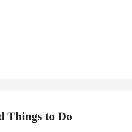
d Things to Do