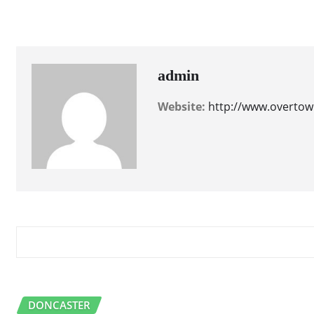
accommodations
dining
entertainment
admin
Website:
http://www.overtow
RELATED STORY
DONCASTER