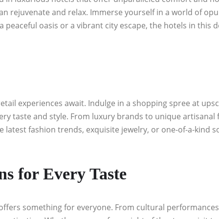
 rejuvenate and relax. Immerse yourself in a world of opul
eaceful oasis or a vibrant city escape, the hotels in this d
tail experiences await. Indulge in a shopping spree at upsc
ery taste and style. From luxury brands to unique artisanal f
e latest fashion trends, exquisite jewelry, or one-of-a-kin
ns for Every Taste
offers something for everyone. From cultural performances a