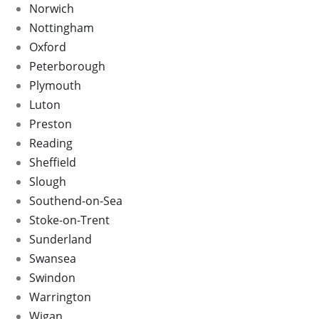
Norwich
Nottingham
Oxford
Peterborough
Plymouth
Luton
Preston
Reading
Sheffield
Slough
Southend-on-Sea
Stoke-on-Trent
Sunderland
Swansea
Swindon
Warrington
Wigan