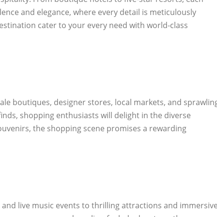
ence and elegance, where every detail is meticulously
estination cater to your every need with world-class
ale boutiques, designer stores, local markets, and sprawlin
inds, shopping enthusiasts will delight in the diverse
d souvenirs, the shopping scene promises a rewarding
nd live music events to thrilling attractions and immersiv