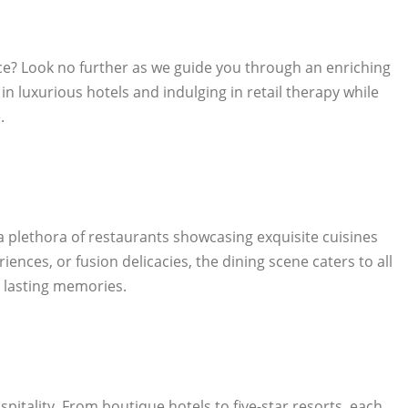
lace? Look no further as we guide you through an enriching
 in luxurious hotels and indulging in retail therapy while
.
 a plethora of restaurants showcasing exquisite cuisines
ences, or fusion delicacies, the dining scene caters to all
e lasting memories.
pitality. From boutique hotels to five-star resorts, each