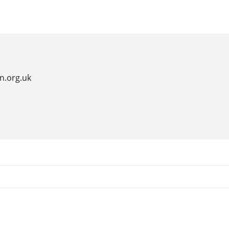
hotels
leisure activities
luxury retreats
restaura
n.org.uk