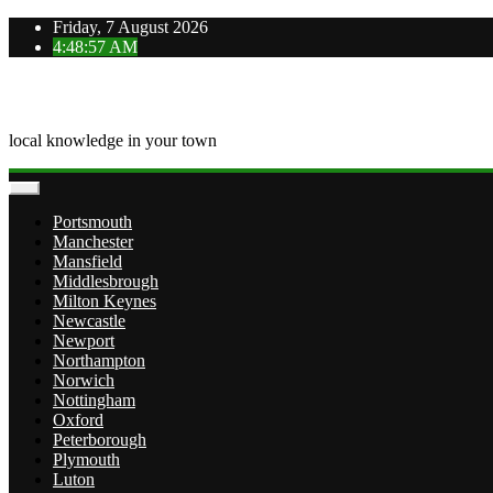
Skip
Friday, 7 August 2026
to
4:48:58 AM
content
OVERTOWN
local knowledge in your town
Portsmouth
Manchester
Mansfield
Middlesbrough
Milton Keynes
Newcastle
Newport
Northampton
Norwich
Nottingham
Oxford
Peterborough
Plymouth
Luton