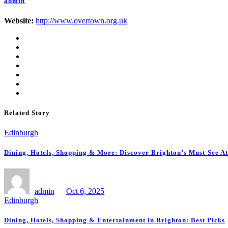
admin
Website:
http://www.overtown.org.uk
Related Story
Edinburgh
Dining, Hotels, Shopping & More: Discover Brighton’s Must-See At
admin
Oct 6, 2025
Edinburgh
Dining, Hotels, Shopping & Entertainment in Brighton: Best Picks