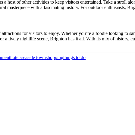
 a host of other activities to keep visitors entertained. Take a stroll a
ral masterpiece with a fascinating history. For outdoor enthusiasts, Bri
 attractions for visitors to enjoy. Whether you’re a foodie looking to samp
 a lively nightlife scene, Brighton has it all. With its mix of history, cu
inment
hotels
seaside town
shopping
things to do