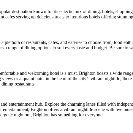
pular destination known for its eclectic mix of dining, hotels, shopping
nt cafes serving up delicious treats to luxurious hotels offering stunning
 a plethora of restaurants, cafes, and eateries to choose from, food enth
ers a range of dining options to suit every taste and budget. Be sure to
o a comfortable and welcoming hotel is a must. Brighton boasts a wide ra
ews or a quaint hotel in the heart of the city’s vibrant nightlife, there
 dining restaurants.
ng and entertainment hub. Explore the charming lanes filled with indepe
entertainment, Brighton offers a vibrant nightlife scene with live mus
ergetic night out, Brighton has something for everyone.