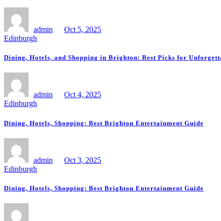
admin
Oct 5, 2025
Edinburgh
Dining, Hotels, and Shopping in Brighton: Best Picks for Unforget
admin
Oct 4, 2025
Edinburgh
Dining, Hotels, Shopping: Best Brighton Entertainment Guide
admin
Oct 3, 2025
Edinburgh
Dining, Hotels, Shopping: Best Brighton Entertainment Guide