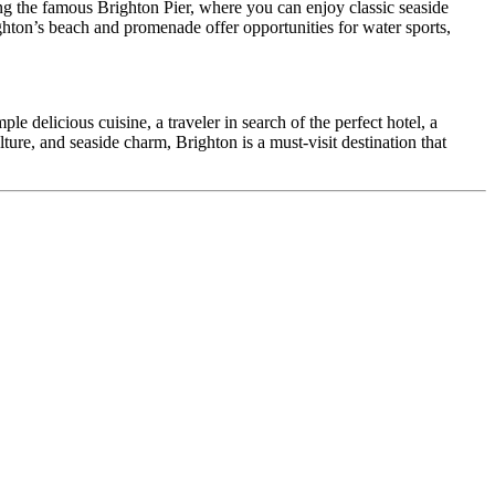
long the famous Brighton Pier, where you can enjoy classic seaside
ghton’s beach and promenade offer opportunities for water sports,
le delicious cuisine, a traveler in search of the perfect hotel, a
lture, and seaside charm, Brighton is a must-visit destination that