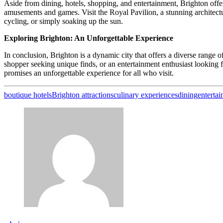
Aside from dining, hotels, shopping, and entertainment, Brighton offers
amusements and games. Visit the Royal Pavilion, a stunning architectu
cycling, or simply soaking up the sun.
Exploring Brighton: An Unforgettable Experience
In conclusion, Brighton is a dynamic city that offers a diverse range of
shopper seeking unique finds, or an entertainment enthusiast looking for
promises an unforgettable experience for all who visit.
boutique hotels
Brighton attractions
culinary experiences
dining
enterta