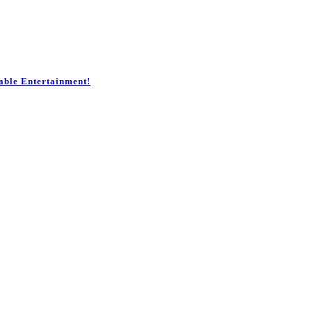
table Entertainment!