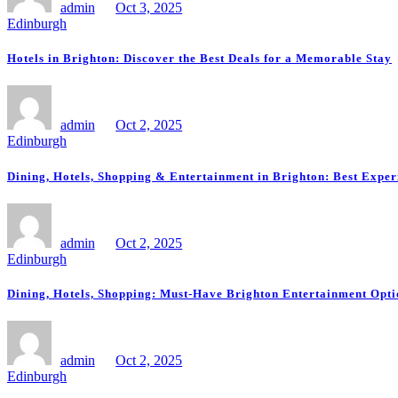
admin
Oct 3, 2025
Edinburgh
Hotels in Brighton: Discover the Best Deals for a Memorable Stay
admin
Oct 2, 2025
Edinburgh
Dining, Hotels, Shopping & Entertainment in Brighton: Best Exper
admin
Oct 2, 2025
Edinburgh
Dining, Hotels, Shopping: Must-Have Brighton Entertainment Opti
admin
Oct 2, 2025
Edinburgh