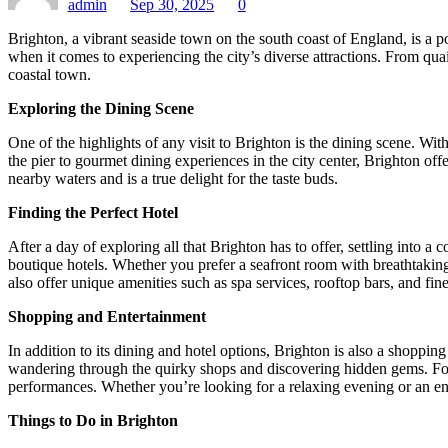
admin
Sep 30, 2025
0
Brighton, a vibrant seaside town on the south coast of England, is a po
when it comes to experiencing the city’s diverse attractions. From quai
coastal town.
Exploring the Dining Scene
One of the highlights of any visit to Brighton is the dining scene. With
the pier to gourmet dining experiences in the city center, Brighton off
nearby waters and is a true delight for the taste buds.
Finding the Perfect Hotel
After a day of exploring all that Brighton has to offer, settling int
boutique hotels. Whether you prefer a seafront room with breathtaking vi
also offer unique amenities such as spa services, rooftop bars, and fine
Shopping and Entertainment
In addition to its dining and hotel options, Brighton is also a shoppi
wandering through the quirky shops and discovering hidden gems. For 
performances. Whether you’re looking for a relaxing evening or an en
Things to Do in Brighton