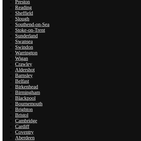
Preston
Reading
Sheffield
Slough
Southend-on-Sea
Stoke-on-Trent
Sunderland
Swansea
Swindon
Warrington
Wigan
Crawley
Aldershot
Barnsley
Belfast
Birkenhead
Birmingham
Blackpool
Bournemouth
Brighton
Bristol
Cambridge
Cardiff
Coventry
Aberdeen