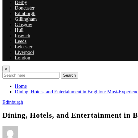
Derby
Doncaster
Edinburgh
Gillingham
Glasgow
Hull
Ipswich
Leeds
Leicester
Liverpool
London
×
Search
Home
Dining, Hotels, and Entertainment in Brighton: Must-Experienc
Edinburgh
Dining, Hotels, and Entertainment in 