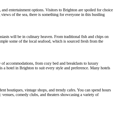
, and entertainment options. Visitors to Brighton are spoiled for choice
 views of the sea, there is something for everyone in this bustling
usiasts will be in culinary heaven. From traditional fish and chips on
 sample some of the local seafood, which is sourced fresh from the
nge of accommodations, from cozy bed and breakfasts to luxury
 is a hotel in Brighton to suit every style and preference. Many hotels
ndent boutiques, vintage shops, and trendy cafes. You can spend hours
ic venues, comedy clubs, and theaters showcasing a variety of