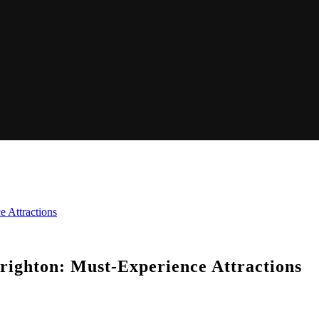
e Attractions
Brighton: Must-Experience Attractions