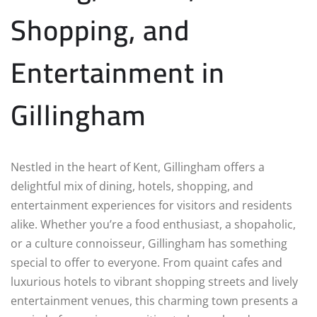
Shopping, and
Entertainment in
Gillingham
Nestled in the heart of Kent, Gillingham offers a
delightful mix of dining, hotels, shopping, and
entertainment experiences for visitors and residents
alike. Whether you’re a food enthusiast, a shopaholic,
or a culture connoisseur, Gillingham has something
special to offer to everyone. From quaint cafes and
luxurious hotels to vibrant shopping streets and lively
entertainment venues, this charming town presents a