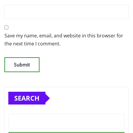
Save my name, email, and website in this browser for
the next time I comment.
SEARCH