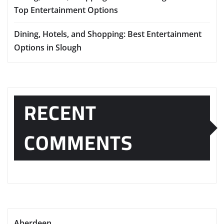
Top Entertainment Options
Dining, Hotels, and Shopping: Best Entertainment
Options in Slough
RECENT
COMMENTS
Aberdeen