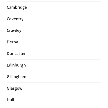
Cambridge
Coventry
Crawley
Derby
Doncaster
Edinburgh
Gillingham
Glasgow
Hull