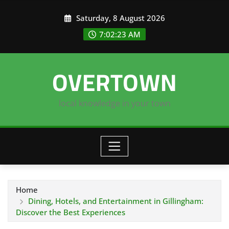
Skip
Saturday, 8 August 2026
to
content
7:02:23 AM
OVERTOWN
local knowledge in your town
Home
Dining, Hotels, and Entertainment in Gillingham:
Discover the Best Experiences