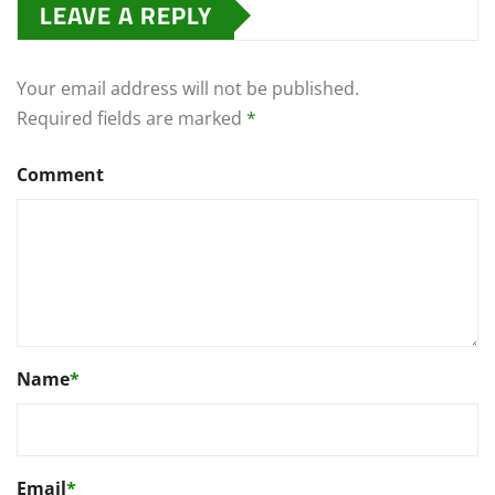
LEAVE A REPLY
Your email address will not be published.
Required fields are marked
*
Comment
Name
*
Email
*