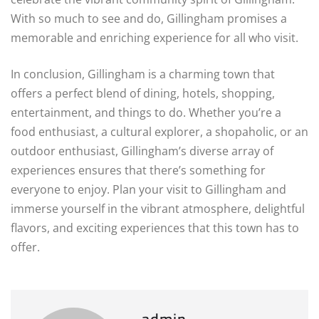
With so much to see and do, Gillingham promises a
memorable and enriching experience for all who visit.
In conclusion, Gillingham is a charming town that
offers a perfect blend of dining, hotels, shopping,
entertainment, and things to do. Whether you’re a
food enthusiast, a cultural explorer, a shopaholic, or an
outdoor enthusiast, Gillingham’s diverse array of
experiences ensures that there’s something for
everyone to enjoy. Plan your visit to Gillingham and
immerse yourself in the vibrant atmosphere, delightful
flavors, and exciting experiences that this town has to
offer.
admin