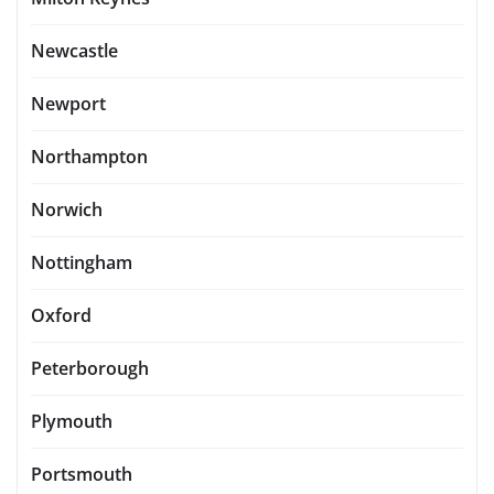
Newcastle
Newport
Northampton
Norwich
Nottingham
Oxford
Peterborough
Plymouth
Portsmouth