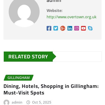
Website:
http://www.overtown.org.uk
RELATED STORY
GILLINGHAM
Dining, Hotels, Shopping in Gillingham:
Must-Visit Spots
admin
Oct 5, 2025