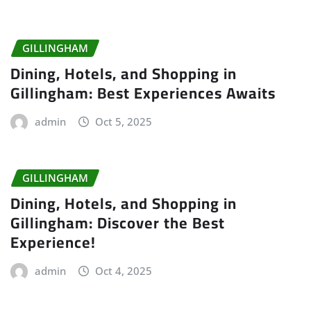
GILLINGHAM
Dining, Hotels, and Shopping in
Gillingham: Best Experiences Awaits
admin
Oct 5, 2025
GILLINGHAM
Dining, Hotels, and Shopping in
Gillingham: Discover the Best
Experience!
admin
Oct 4, 2025