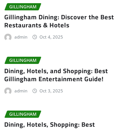
GILLINGHAM
Gillingham Dining: Discover the Best
Restaurants & Hotels
admin
Oct 4, 2025
GILLINGHAM
Dining, Hotels, and Shopping: Best
Gillingham Entertainment Guide!
admin
Oct 3, 2025
GILLINGHAM
Dining, Hotels, Shopping: Best