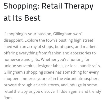
Shopping: Retail Therapy
at Its Best
If shopping is your passion, Gillingham won’t
disappoint. Explore the town’s bustling high street
lined with an array of shops, boutiques, and markets
offering everything from fashion and accessories to
homeware and gifts. Whether you’re hunting for
unique souvenirs, designer labels, or local handicrafts,
Gillingham’s shopping scene has something for every
shopper. Immerse yourself in the vibrant atmosphere,
browse through eclectic stores, and indulge in some
retail therapy as you discover hidden gems and trendy
finds.