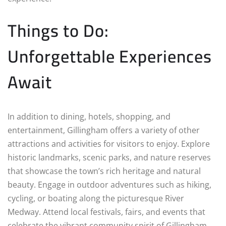
Things to Do:
Unforgettable Experiences
Await
In addition to dining, hotels, shopping, and
entertainment, Gillingham offers a variety of other
attractions and activities for visitors to enjoy. Explore
historic landmarks, scenic parks, and nature reserves
that showcase the town’s rich heritage and natural
beauty. Engage in outdoor adventures such as hiking,
cycling, or boating along the picturesque River
Medway. Attend local festivals, fairs, and events that
celebrate the vibrant community spirit of Gillingham.