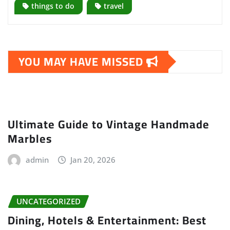
things to do
travel
YOU MAY HAVE MISSED
Ultimate Guide to Vintage Handmade
Marbles
admin
Jan 20, 2026
UNCATEGORIZED
Dining, Hotels & Entertainment: Best