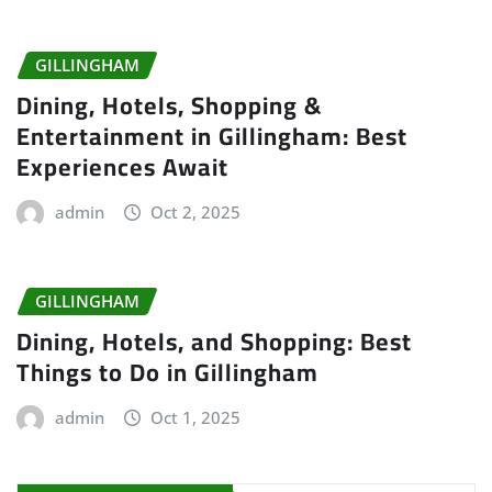
GILLINGHAM
Dining, Hotels, Shopping &
Entertainment in Gillingham: Best
Experiences Await
admin
Oct 2, 2025
GILLINGHAM
Dining, Hotels, and Shopping: Best
Things to Do in Gillingham
admin
Oct 1, 2025