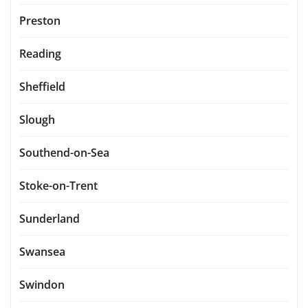
Preston
Reading
Sheffield
Slough
Southend-on-Sea
Stoke-on-Trent
Sunderland
Swansea
Swindon