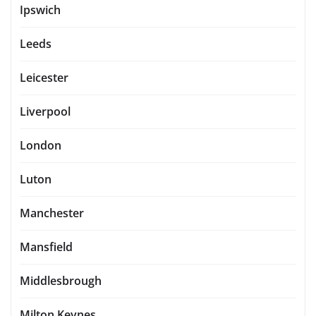
Ipswich
Leeds
Leicester
Liverpool
London
Luton
Manchester
Mansfield
Middlesbrough
Milton Keynes