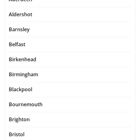
Aldershot
Barnsley
Belfast
Birkenhead
Birmingham
Blackpool
Bournemouth
Brighton
Bristol