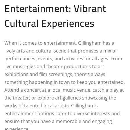
Entertainment: Vibrant
Cultural Experiences
When it comes to entertainment, Gillingham has a
lively arts and cultural scene that promises a mix of
performances, events, and activities for all ages. From
live music gigs and theater productions to art
exhibitions and film screenings, there’s always
something happening in town to keep you entertained.
Attend a concert at a local music venue, catch a play at
the theater, or explore art galleries showcasing the
works of talented local artists. Gillingham’s
entertainment options cater to diverse interests and
ensure that you have a memorable and engaging
experience.