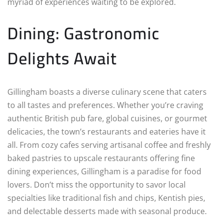
myriad of experiences waiting to be explored.
Dining: Gastronomic
Delights Await
Gillingham boasts a diverse culinary scene that caters
to all tastes and preferences. Whether you’re craving
authentic British pub fare, global cuisines, or gourmet
delicacies, the town’s restaurants and eateries have it
all. From cozy cafes serving artisanal coffee and freshly
baked pastries to upscale restaurants offering fine
dining experiences, Gillingham is a paradise for food
lovers. Don’t miss the opportunity to savor local
specialties like traditional fish and chips, Kentish pies,
and delectable desserts made with seasonal produce.