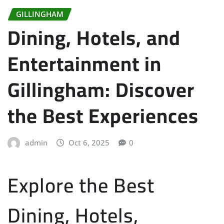
GILLINGHAM
Dining, Hotels, and
Entertainment in
Gillingham: Discover
the Best Experiences
admin
Oct 6, 2025
0
Explore the Best
Dining, Hotels,