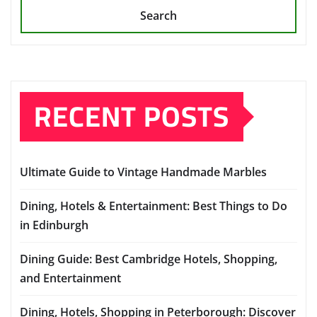
Search
RECENT POSTS
Ultimate Guide to Vintage Handmade Marbles
Dining, Hotels & Entertainment: Best Things to Do
in Edinburgh
Dining Guide: Best Cambridge Hotels, Shopping,
and Entertainment
Dining, Hotels, Shopping in Peterborough: Discover