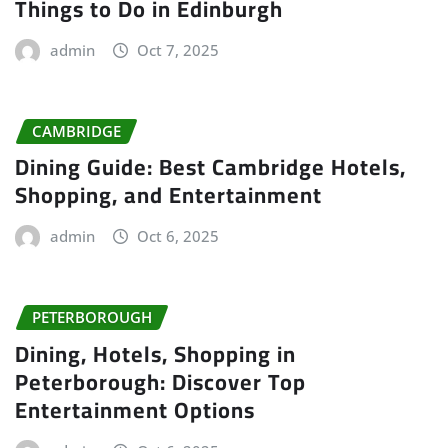
Things to Do in Edinburgh
admin
Oct 7, 2025
CAMBRIDGE
Dining Guide: Best Cambridge Hotels,
Shopping, and Entertainment
admin
Oct 6, 2025
PETERBOROUGH
Dining, Hotels, Shopping in
Peterborough: Discover Top
Entertainment Options