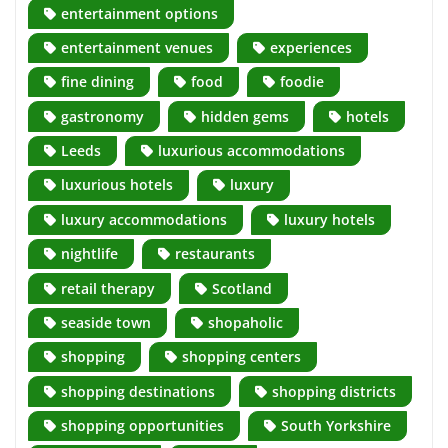
entertainment options
entertainment venues
experiences
fine dining
food
foodie
gastronomy
hidden gems
hotels
Leeds
luxurious accommodations
luxurious hotels
luxury
luxury accommodations
luxury hotels
nightlife
restaurants
retail therapy
Scotland
seaside town
shopaholic
shopping
shopping centers
shopping destinations
shopping districts
shopping opportunities
South Yorkshire