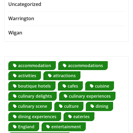
Uncategorized
Warrington
Wigan
accommodation
accommodations
activities
attractions
boutique hotels
cafes
cuisine
culinary delights
culinary experiences
culinary scene
culture
dining
dining experiences
eateries
England
entertainment