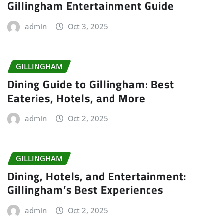
Gillingham Entertainment Guide
admin
Oct 3, 2025
GILLINGHAM
Dining Guide to Gillingham: Best
Eateries, Hotels, and More
admin
Oct 2, 2025
GILLINGHAM
Dining, Hotels, and Entertainment:
Gillingham’s Best Experiences
admin
Oct 2, 2025