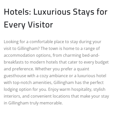
Hotels: Luxurious Stays for
Every Visitor
Looking for a comfortable place to stay during your
visit to Gillingham? The town is home to a range of
accommodation options, from charming bed-and-
breakfasts to modern hotels that cater to every budget
and preference. Whether you prefer a quaint
guesthouse with a cozy ambiance or a luxurious hotel
with top-notch amenities, Gillingham has the perfect
lodging option for you. Enjoy warm hospitality, stylish
interiors, and convenient locations that make your stay
in Gillingham truly memorable.