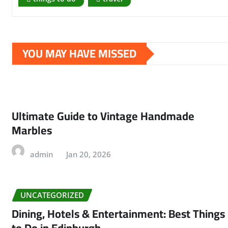
YOU MAY HAVE MISSED
Ultimate Guide to Vintage Handmade
Marbles
admin
Jan 20, 2026
UNCATEGORIZED
Dining, Hotels & Entertainment: Best Things
to Do in Edinburgh