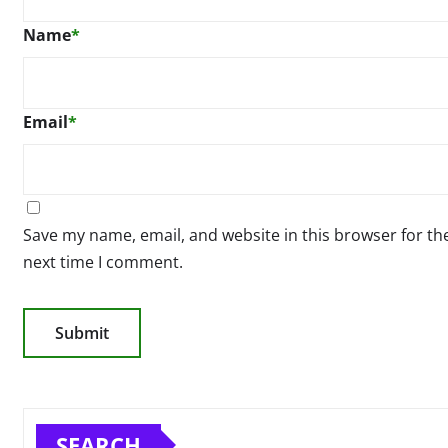
Name
*
Email
*
Save my name, email, and website in this browser for th
next time I comment.
SEARCH