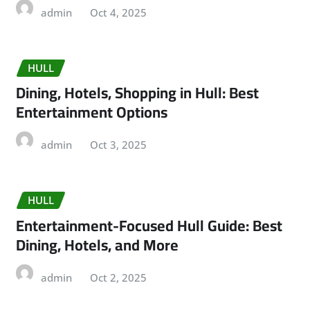
admin
Oct 4, 2025
HULL
Dining, Hotels, Shopping in Hull: Best
Entertainment Options
admin
Oct 3, 2025
HULL
Entertainment-Focused Hull Guide: Best
Dining, Hotels, and More
admin
Oct 2, 2025