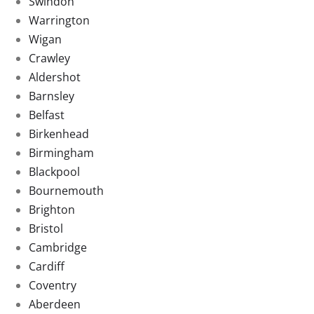
Swindon
Warrington
Wigan
Crawley
Aldershot
Barnsley
Belfast
Birkenhead
Birmingham
Blackpool
Bournemouth
Brighton
Bristol
Cambridge
Cardiff
Coventry
Aberdeen