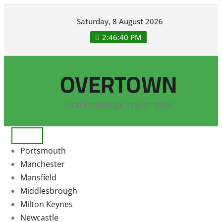
Skip
Saturday, 8 August 2026
to
content
2:46:41 PM
OVERTOWN
local knowledge in your town
Portsmouth
Manchester
Mansfield
Middlesbrough
Milton Keynes
Newcastle