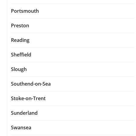
Portsmouth
Preston
Reading
Sheffield
Slough
Southend-on-Sea
Stoke-on-Trent
Sunderland
Swansea