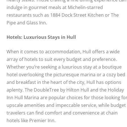
indulge in gourmet meals at Michelin-starred
restaurants such as 1884 Dock Street Kitchen or The
Pipe and Glass Inn.
Hotels: Luxurious Stays in Hull
When it comes to accommodation, Hull offers a wide
array of hotels to suit every budget and preference.
Whether you’re seeking a luxurious stay at a boutique
hotel overlooking the picturesque marina or a cozy bed
and breakfast in the heart of the city, Hull has options
aplenty. The DoubleTree by Hilton Hull and the Holiday
Inn Hull Marina are popular choices for those looking fo
upscale amenities and impeccable service, while budget
travelers can find comfort and convenience at chain
hotels like Premier Inn.