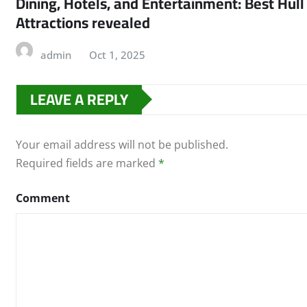
Dining, Hotels, and Entertainment: Best Hull
Attractions revealed
admin
Oct 1, 2025
LEAVE A REPLY
Your email address will not be published.
Required fields are marked
*
Comment