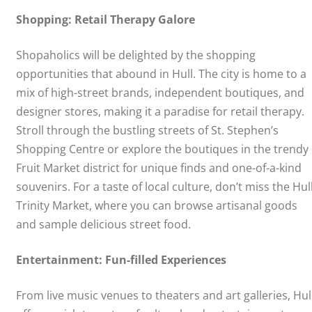
Shopping: Retail Therapy Galore
Shopaholics will be delighted by the shopping
opportunities that abound in Hull. The city is home to a
mix of high-street brands, independent boutiques, and
designer stores, making it a paradise for retail therapy.
Stroll through the bustling streets of St. Stephen’s
Shopping Centre or explore the boutiques in the trendy
Fruit Market district for unique finds and one-of-a-kind
souvenirs. For a taste of local culture, don’t miss the Hul
Trinity Market, where you can browse artisanal goods
and sample delicious street food.
Entertainment: Fun-filled Experiences
From live music venues to theaters and art galleries, Hul