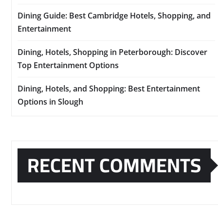
Dining Guide: Best Cambridge Hotels, Shopping, and
Entertainment
Dining, Hotels, Shopping in Peterborough: Discover
Top Entertainment Options
Dining, Hotels, and Shopping: Best Entertainment
Options in Slough
RECENT COMMENTS