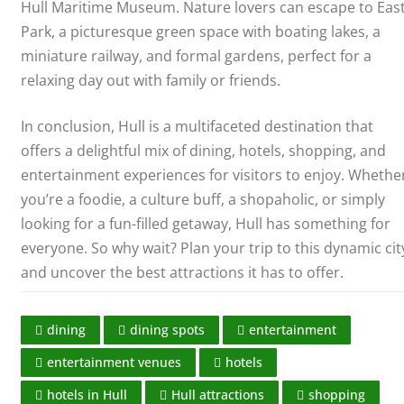
Hull Maritime Museum. Nature lovers can escape to Eas
Park, a picturesque green space with boating lakes, a
miniature railway, and formal gardens, perfect for a
relaxing day out with family or friends.
In conclusion, Hull is a multifaceted destination that
offers a delightful mix of dining, hotels, shopping, and
entertainment experiences for visitors to enjoy. Whethe
you’re a foodie, a culture buff, a shopaholic, or simply
looking for a fun-filled getaway, Hull has something for
everyone. So why wait? Plan your trip to this dynamic cit
and uncover the best attractions it has to offer.
dining
dining spots
entertainment
entertainment venues
hotels
hotels in Hull
Hull attractions
shopping