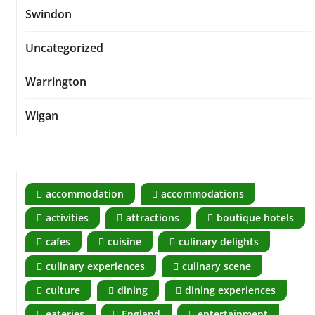
Swindon
Uncategorized
Warrington
Wigan
accommodation
accommodations
activities
attractions
boutique hotels
cafes
cuisine
culinary delights
culinary experiences
culinary scene
culture
dining
dining experiences
eateries
England
entertainment