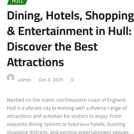
HULL
Dining, Hotels, Shopping
& Entertainment in Hull:
Discover the Best
Attractions
admin
Oct 4, 2025
0
Nestled on the scenic northeastern coast of England,
Hull is a vibrant city brimming with a diverse range of
attractions and activities for visitors to enjoy. From
exquisite dining options to luxurious hotels, bustling
shopping districts, and exciting entertainment venues,