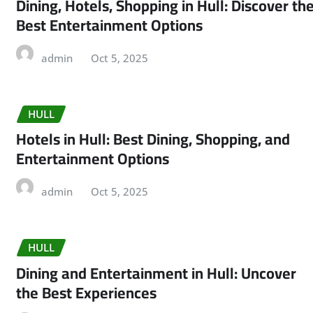
Dining, Hotels, Shopping in Hull: Discover th
Best Entertainment Options
admin
Oct 5, 2025
HULL
Hotels in Hull: Best Dining, Shopping, and
Entertainment Options
admin
Oct 5, 2025
HULL
Dining and Entertainment in Hull: Uncover
the Best Experiences