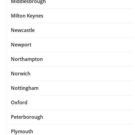
Middlesbrough
Milton Keynes
Newcastle
Newport
Northampton
Norwich
Nottingham
Oxford
Peterborough
Plymouth