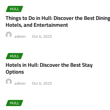
HULL
Things to Do in Hull: Discover the Best Dining
Hotels, and Entertainment
admin
Oct 6, 2025
HULL
Hotels in Hull: Discover the Best Stay
Options
admin
Oct 6, 2025
HULL