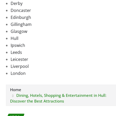
Derby
Doncaster
Edinburgh
Gillingham
Glasgow
Hull
Ipswich
Leeds
Leicester
Liverpool
London
Home
Dining, Hotels, Shopping & Entertainment in Hull:
Discover the Best Attractions