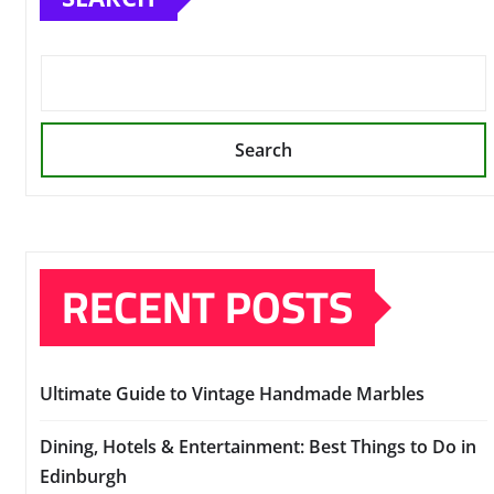
Search
RECENT POSTS
Ultimate Guide to Vintage Handmade Marbles
Dining, Hotels & Entertainment: Best Things to Do in
Edinburgh