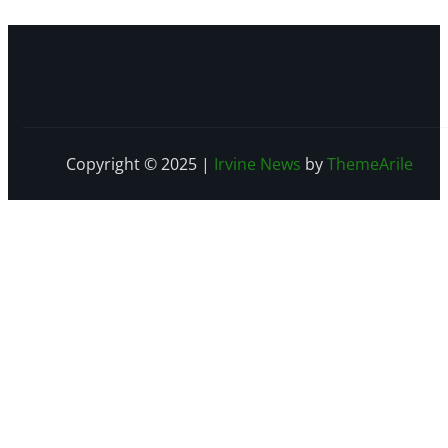
Copyright © 2025
|
Irvine News
by
ThemeArile