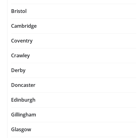
Bristol
Cambridge
Coventry
Crawley
Derby
Doncaster
Edinburgh
Gillingham
Glasgow