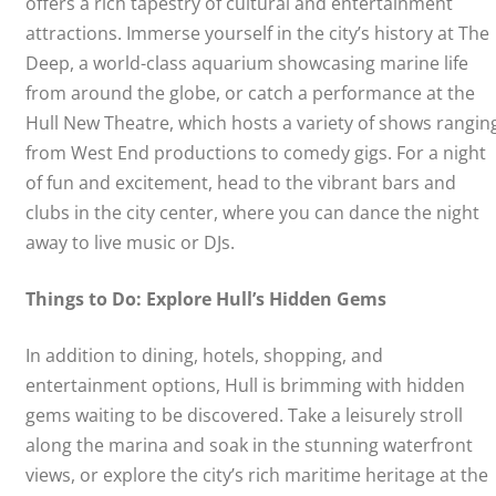
offers a rich tapestry of cultural and entertainment
attractions. Immerse yourself in the city’s history at The
Deep, a world-class aquarium showcasing marine life
from around the globe, or catch a performance at the
Hull New Theatre, which hosts a variety of shows rangin
from West End productions to comedy gigs. For a night
of fun and excitement, head to the vibrant bars and
clubs in the city center, where you can dance the night
away to live music or DJs.
Things to Do: Explore Hull’s Hidden Gems
In addition to dining, hotels, shopping, and
entertainment options, Hull is brimming with hidden
gems waiting to be discovered. Take a leisurely stroll
along the marina and soak in the stunning waterfront
views, or explore the city’s rich maritime heritage at the