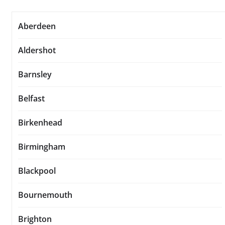
Aberdeen
Aldershot
Barnsley
Belfast
Birkenhead
Birmingham
Blackpool
Bournemouth
Brighton