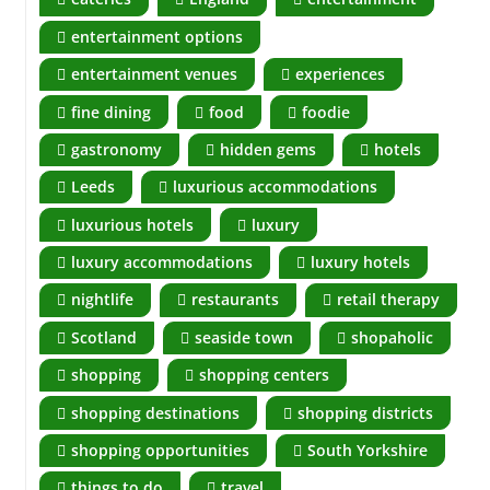
entertainment options
entertainment venues
experiences
fine dining
food
foodie
gastronomy
hidden gems
hotels
Leeds
luxurious accommodations
luxurious hotels
luxury
luxury accommodations
luxury hotels
nightlife
restaurants
retail therapy
Scotland
seaside town
shopaholic
shopping
shopping centers
shopping destinations
shopping districts
shopping opportunities
South Yorkshire
things to do
travel