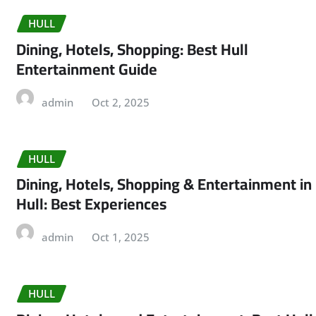
HULL
Dining, Hotels, Shopping: Best Hull
Entertainment Guide
admin
Oct 2, 2025
HULL
Dining, Hotels, Shopping & Entertainment in
Hull: Best Experiences
admin
Oct 1, 2025
HULL