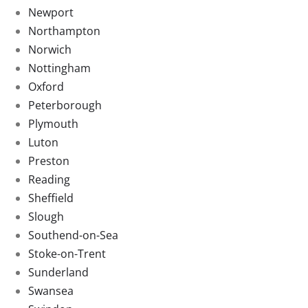
Newport
Northampton
Norwich
Nottingham
Oxford
Peterborough
Plymouth
Luton
Preston
Reading
Sheffield
Slough
Southend-on-Sea
Stoke-on-Trent
Sunderland
Swansea