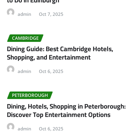
admin
Oct 7, 2025
CAMBRIDGE
Dining Guide: Best Cambridge Hotels,
Shopping, and Entertainment
admin
Oct 6, 2025
PETERBOROUGH
Dining, Hotels, Shopping in Peterborough:
Discover Top Entertainment Options
admin
Oct 6, 2025