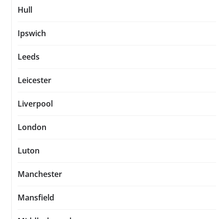
Hull
Ipswich
Leeds
Leicester
Liverpool
London
Luton
Manchester
Mansfield