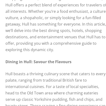
Hull offers a perfect blend of experiences for travelers o
all interests. Whether you’re a food enthusiast, a culture
vulture, a shopaholic, or simply looking for a fun-filled
getaway, Hull has something for everyone. In this article,
we’ll delve into the best dining spots, hotels, shopping
destinations, and entertainment venues that Hull has to
offer, providing you with a comprehensive guide to
exploring this dynamic city.
Dining in Hull: Savour the Flavours
Hull boasts a thriving culinary scene that caters to every
palate, ranging from traditional British fare to
international cuisines. For a taste of local specialties,
head to the Old Town area where charming eateries
serve up classic Yorkshire pudding, fish and chips, and
hearty stews. Those craving a fine dining experience can