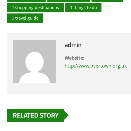
shopping destinations
things to do
travel guide
admin
Website:
http://www.overtown.org.uk
RELATED STORY