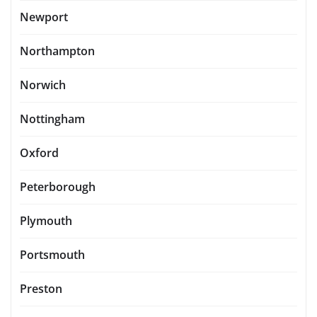
Newport
Northampton
Norwich
Nottingham
Oxford
Peterborough
Plymouth
Portsmouth
Preston