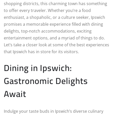
shopping districts, this charming town has something
to offer every traveler. Whether you’re a food
enthusiast, a shopaholic, or a culture seeker, Ipswich
promises a memorable experience filled with dining
delights, top-notch accommodations, exciting
entertainment options, and a myriad of things to do.
Let’s take a closer look at some of the best experiences
that Ipswich has in store for its visitors.
Dining in Ipswich:
Gastronomic Delights
Await
Indulge your taste buds in Ipswich’s diverse culinary