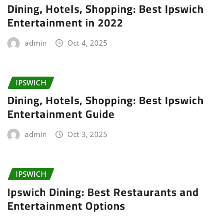
Dining, Hotels, Shopping: Best Ipswich
Entertainment in 2022
admin
Oct 4, 2025
IPSWICH
Dining, Hotels, Shopping: Best Ipswich
Entertainment Guide
admin
Oct 3, 2025
IPSWICH
Ipswich Dining: Best Restaurants and
Entertainment Options