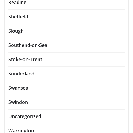
Reading
Sheffield
Slough
Southend-on-Sea
Stoke-on-Trent
Sunderland
Swansea
Swindon
Uncategorized
Warrington