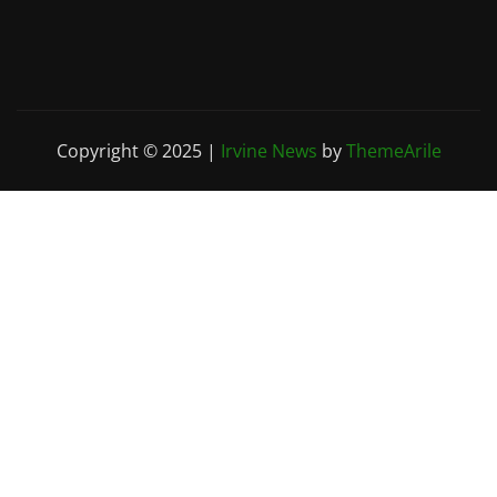
Copyright © 2025
|
Irvine News
by
ThemeArile