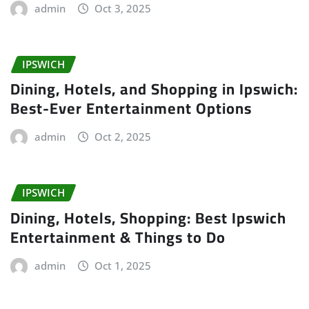
admin
Oct 3, 2025
IPSWICH
Dining, Hotels, and Shopping in Ipswich:
Best-Ever Entertainment Options
admin
Oct 2, 2025
IPSWICH
Dining, Hotels, Shopping: Best Ipswich
Entertainment & Things to Do
admin
Oct 1, 2025