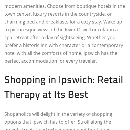
modern amenities. Choose from boutique hotels in the
town center, luxury resorts in the countryside, or
charming bed and breakfasts for a cozy stay. Wake up
to picturesque views of the River Orwell or relax in a
spa retreat after a day of sightseeing. Whether you
prefer a historic inn with character or a contemporary
hotel with all the comforts of home, Ipswich has the
perfect accommodation for every traveler.
Shopping in Ipswich: Retail
Therapy at Its Best
Shopaholics will delight in the variety of shopping
options that Ipswich has to offer. Stroll along the
quaint streets lined with independent boutiques,