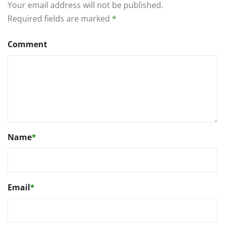
Your email address will not be published.
Required fields are marked
*
Comment
Name
*
Email
*