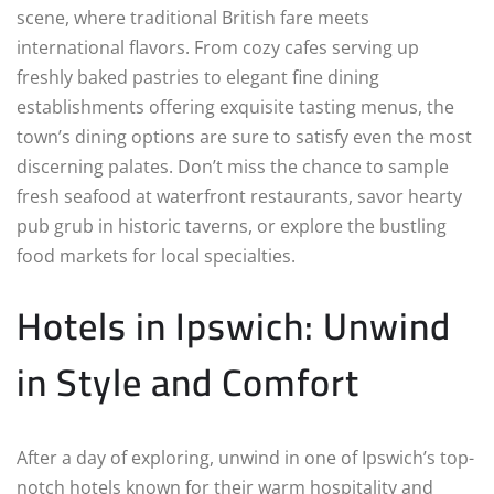
scene, where traditional British fare meets
international flavors. From cozy cafes serving up
freshly baked pastries to elegant fine dining
establishments offering exquisite tasting menus, the
town’s dining options are sure to satisfy even the most
discerning palates. Don’t miss the chance to sample
fresh seafood at waterfront restaurants, savor hearty
pub grub in historic taverns, or explore the bustling
food markets for local specialties.
Hotels in Ipswich: Unwind
in Style and Comfort
After a day of exploring, unwind in one of Ipswich’s top-
notch hotels known for their warm hospitality and