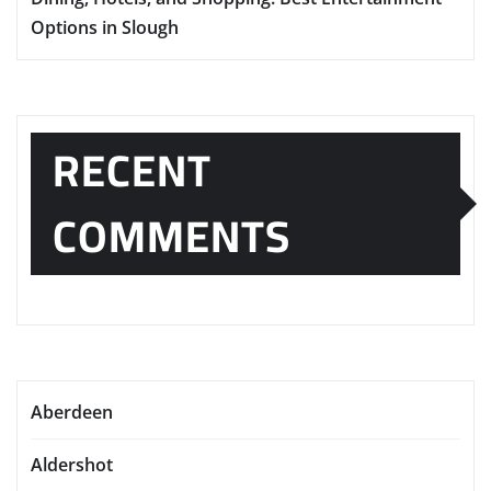
Options in Slough
RECENT
COMMENTS
Aberdeen
Aldershot