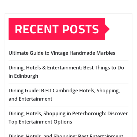
RECENT POSTS
Ultimate Guide to Vintage Handmade Marbles
Dining, Hotels & Entertainment: Best Things to Do
in Edinburgh
Dining Guide: Best Cambridge Hotels, Shopping,
and Entertainment
Dining, Hotels, Shopping in Peterborough: Discover
Top Entertainment Options
Dining, Hotels, and Shopping: Best Entertainment