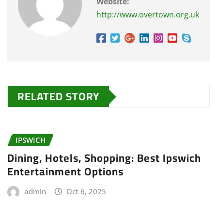
Website:
http://www.overtown.org.uk
RELATED STORY
IPSWICH
Dining, Hotels, Shopping: Best Ipswich
Entertainment Options
admin
Oct 6, 2025