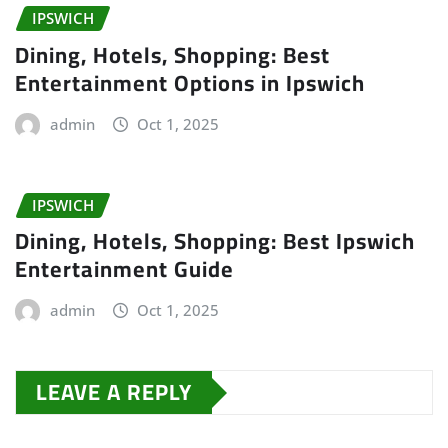
IPSWICH
Dining, Hotels, Shopping: Best
Entertainment Options in Ipswich
admin
Oct 1, 2025
IPSWICH
Dining, Hotels, Shopping: Best Ipswich
Entertainment Guide
admin
Oct 1, 2025
LEAVE A REPLY