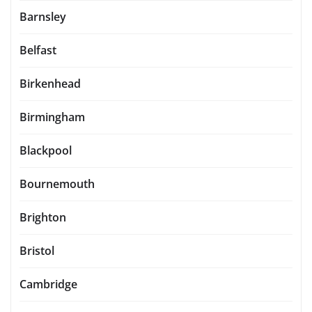
Barnsley
Belfast
Birkenhead
Birmingham
Blackpool
Bournemouth
Brighton
Bristol
Cambridge