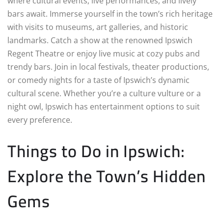
where cultural events, live performances, and lively
bars await. Immerse yourself in the town’s rich heritage
with visits to museums, art galleries, and historic
landmarks. Catch a show at the renowned Ipswich
Regent Theatre or enjoy live music at cozy pubs and
trendy bars. Join in local festivals, theater productions,
or comedy nights for a taste of Ipswich’s dynamic
cultural scene. Whether you’re a culture vulture or a
night owl, Ipswich has entertainment options to suit
every preference.
Things to Do in Ipswich:
Explore the Town’s Hidden
Gems