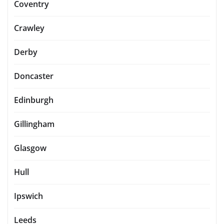
Coventry
Crawley
Derby
Doncaster
Edinburgh
Gillingham
Glasgow
Hull
Ipswich
Leeds