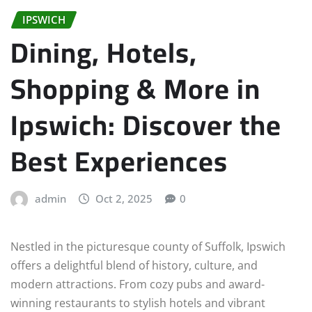
IPSWICH
Dining, Hotels,
Shopping & More in
Ipswich: Discover the
Best Experiences
admin
Oct 2, 2025
0
Nestled in the picturesque county of Suffolk, Ipswich
offers a delightful blend of history, culture, and
modern attractions. From cozy pubs and award-
winning restaurants to stylish hotels and vibrant