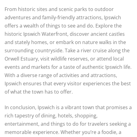
From historic sites and scenic parks to outdoor
adventures and family-friendly attractions, Ipswich
offers a wealth of things to see and do. Explore the
historic Ipswich Waterfront, discover ancient castles
and stately homes, or embark on nature walks in the
surrounding countryside. Take a river cruise along the
Orwell Estuary, visit wildlife reserves, or attend local
events and markets for a taste of authentic Ipswich life.
With a diverse range of activities and attractions,
Ipswich ensures that every visitor experiences the best
of what the town has to offer.
In conclusion, Ipswich is a vibrant town that promises a
rich tapestry of dining, hotels, shopping,
entertainment, and things to do for travelers seeking a
memorable experience. Whether you’re a foodie, a