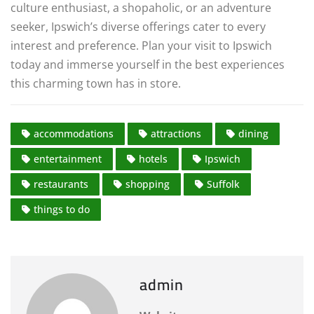
culture enthusiast, a shopaholic, or an adventure
seeker, Ipswich’s diverse offerings cater to every
interest and preference. Plan your visit to Ipswich
today and immerse yourself in the best experiences
this charming town has in store.
accommodations
attractions
dining
entertainment
hotels
Ipswich
restaurants
shopping
Suffolk
things to do
admin