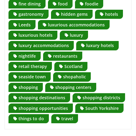
fine dining
food
foodie
gastronomy
hidden gems
hotels
Leeds
luxurious accommodations
luxurious hotels
luxury
luxury accommodations
luxury hotels
nightlife
restaurants
retail therapy
Scotland
seaside town
shopaholic
shopping
shopping centers
shopping destinations
shopping districts
shopping opportunities
South Yorkshire
things to do
travel