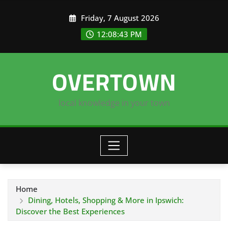
Skip
Friday, 7 August 2026
to
content
12:08:44 PM
OVERTOWN
local knowledge in your town
Home
Dining, Hotels, Shopping & More in Ipswich:
Discover the Best Experiences