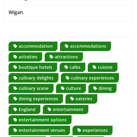
Wigan
accommodation
accommodations
activities
attractions
boutique hotels
cafes
cuisine
culinary delights
culinary experiences
culinary scene
culture
dining
dining experiences
eateries
England
entertainment
entertainment options
entertainment venues
experiences