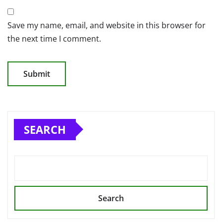
Save my name, email, and website in this browser for
the next time I comment.
SEARCH
Search