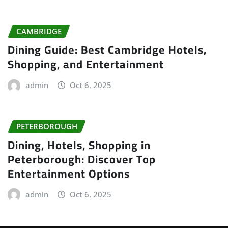
CAMBRIDGE
Dining Guide: Best Cambridge Hotels,
Shopping, and Entertainment
admin
Oct 6, 2025
PETERBOROUGH
Dining, Hotels, Shopping in
Peterborough: Discover Top
Entertainment Options
admin
Oct 6, 2025