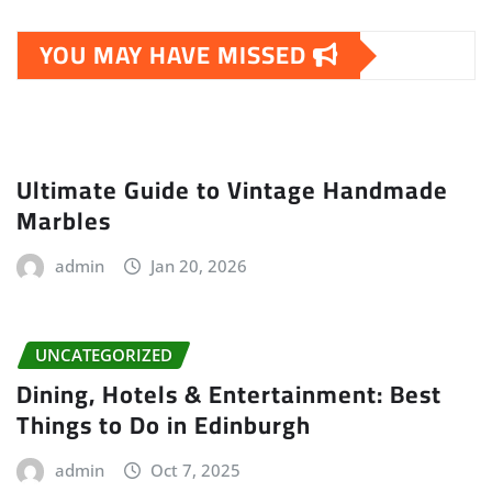
YOU MAY HAVE MISSED
Ultimate Guide to Vintage Handmade
Marbles
admin
Jan 20, 2026
UNCATEGORIZED
Dining, Hotels & Entertainment: Best
Things to Do in Edinburgh
admin
Oct 7, 2025