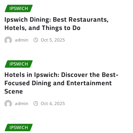
IPSWICH
Ipswich Dining: Best Restaurants,
Hotels, and Things to Do
admin
Oct 5, 2025
IPSWICH
Hotels in Ipswich: Discover the Best-
Focused Dining and Entertainment
Scene
admin
Oct 4, 2025
IPSWICH