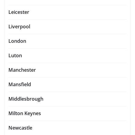
Leicester
Liverpool
London
Luton
Manchester
Mansfield
Middlesbrough
Milton Keynes
Newcastle