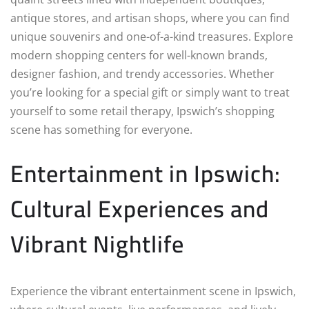
antique stores, and artisan shops, where you can find
unique souvenirs and one-of-a-kind treasures. Explore
modern shopping centers for well-known brands,
designer fashion, and trendy accessories. Whether
you’re looking for a special gift or simply want to treat
yourself to some retail therapy, Ipswich’s shopping
scene has something for everyone.
Entertainment in Ipswich:
Cultural Experiences and
Vibrant Nightlife
Experience the vibrant entertainment scene in Ipswich,