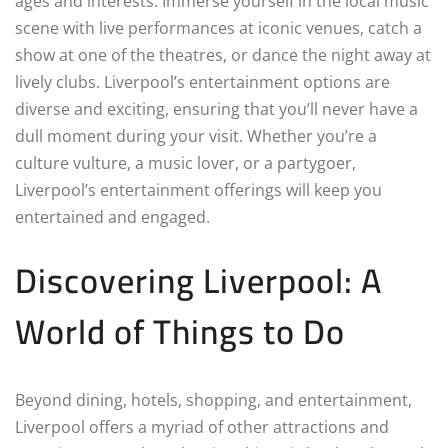
ages and interests. Immerse yourself in the local music
scene with live performances at iconic venues, catch a
show at one of the theatres, or dance the night away at
lively clubs. Liverpool’s entertainment options are
diverse and exciting, ensuring that you’ll never have a
dull moment during your visit. Whether you’re a
culture vulture, a music lover, or a partygoer,
Liverpool’s entertainment offerings will keep you
entertained and engaged.
Discovering Liverpool: A
World of Things to Do
Beyond dining, hotels, shopping, and entertainment,
Liverpool offers a myriad of other attractions and