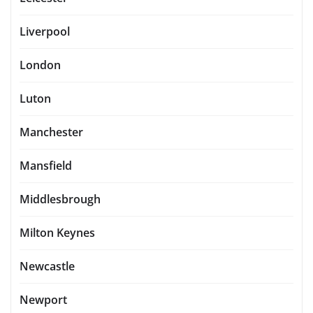
Liverpool
London
Luton
Manchester
Mansfield
Middlesbrough
Milton Keynes
Newcastle
Newport