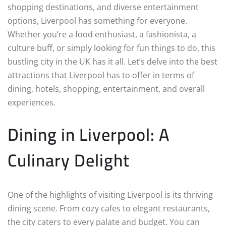
shopping destinations, and diverse entertainment
options, Liverpool has something for everyone.
Whether you’re a food enthusiast, a fashionista, a
culture buff, or simply looking for fun things to do, this
bustling city in the UK has it all. Let’s delve into the best
attractions that Liverpool has to offer in terms of
dining, hotels, shopping, entertainment, and overall
experiences.
Dining in Liverpool: A
Culinary Delight
One of the highlights of visiting Liverpool is its thriving
dining scene. From cozy cafes to elegant restaurants,
the city caters to every palate and budget. You can