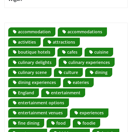
accommodation
accommodations
activities
attractions
boutique hotels
cafes
cuisine
culinary delights
culinary experiences
culinary scene
culture
dining
dining experiences
eateries
England
entertainment
entertainment options
entertainment venues
experiences
fine dining
food
foodie