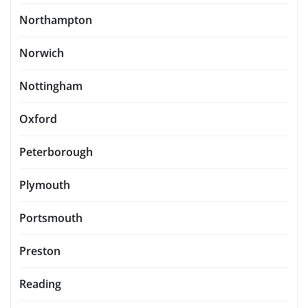
Northampton
Norwich
Nottingham
Oxford
Peterborough
Plymouth
Portsmouth
Preston
Reading