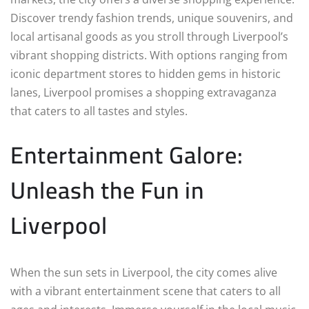
Discover trendy fashion trends, unique souvenirs, and
local artisanal goods as you stroll through Liverpool’s
vibrant shopping districts. With options ranging from
iconic department stores to hidden gems in historic
lanes, Liverpool promises a shopping extravaganza
that caters to all tastes and styles.
Entertainment Galore:
Unleash the Fun in
Liverpool
When the sun sets in Liverpool, the city comes alive
with a vibrant entertainment scene that caters to all