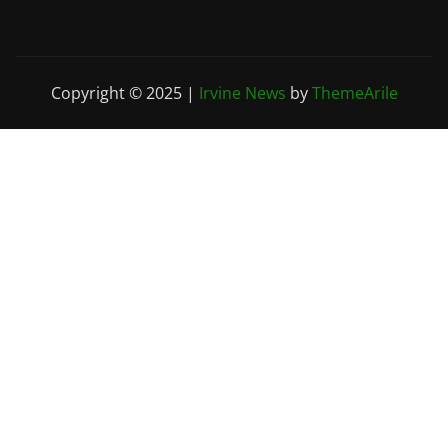
Copyright © 2025
|
Irvine News
by
ThemeArile