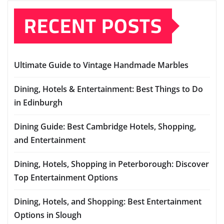
RECENT POSTS
Ultimate Guide to Vintage Handmade Marbles
Dining, Hotels & Entertainment: Best Things to Do
in Edinburgh
Dining Guide: Best Cambridge Hotels, Shopping,
and Entertainment
Dining, Hotels, Shopping in Peterborough: Discover
Top Entertainment Options
Dining, Hotels, and Shopping: Best Entertainment
Options in Slough