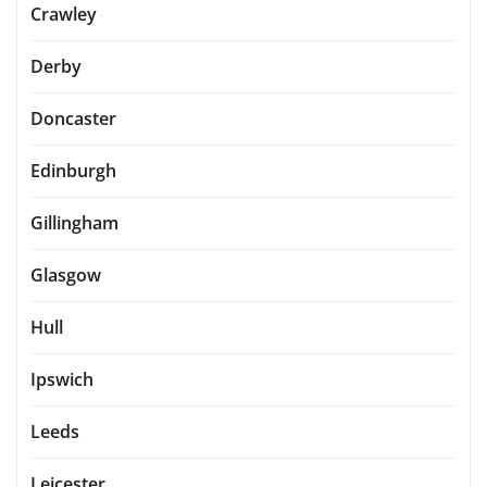
Crawley
Derby
Doncaster
Edinburgh
Gillingham
Glasgow
Hull
Ipswich
Leeds
Leicester