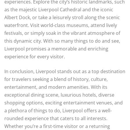
experiences. Explore the city’s historic landmarks, such
as the majestic Liverpool Cathedral and the iconic
Albert Dock, or take a leisurely stroll along the scenic
waterfront. Visit world-class museums, attend lively
festivals, or simply soak in the vibrant atmosphere of
this dynamic city. With so many things to do and see,
Liverpool promises a memorable and enriching
experience for every visitor.
In conclusion, Liverpool stands out as a top destination
for travelers seeking a blend of history, culture,
entertainment, and modern amenities. With its
exceptional dining scene, luxurious hotels, diverse
shopping options, exciting entertainment venues, and
a plethora of things to do, Liverpool offers a well-
rounded experience that caters to all interests.
Whether you’re a first-time visitor or a returning