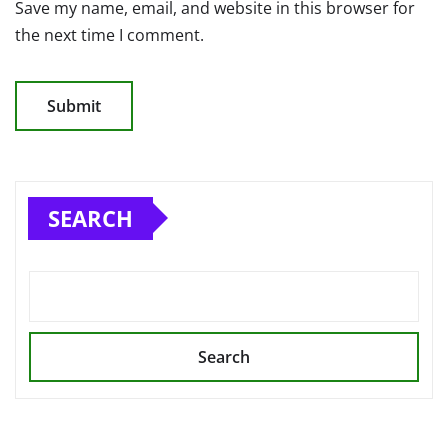
Save my name, email, and website in this browser for
the next time I comment.
SEARCH
Search