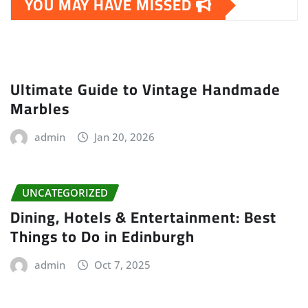
YOU MAY HAVE MISSED
Ultimate Guide to Vintage Handmade
Marbles
admin
Jan 20, 2026
UNCATEGORIZED
Dining, Hotels & Entertainment: Best
Things to Do in Edinburgh
admin
Oct 7, 2025