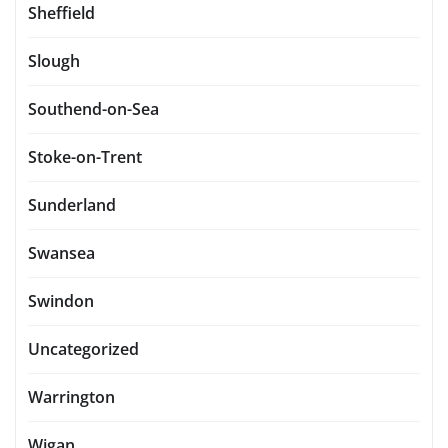
Sheffield
Slough
Southend-on-Sea
Stoke-on-Trent
Sunderland
Swansea
Swindon
Uncategorized
Warrington
Wigan