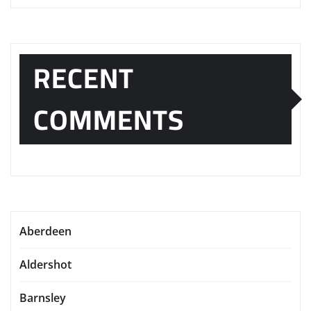
RECENT
COMMENTS
Aberdeen
Aldershot
Barnsley