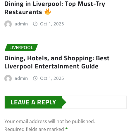
Dining in Liverpool: Top Must-Try
Restaurants
admin
Oct 1, 2025
LIVERPOOL
Dining, Hotels, and Shopping: Best
Liverpool Entertainment Guide
admin
Oct 1, 2025
LEAVE A REPLY
Your email address will not be published.
Required fields are marked
*