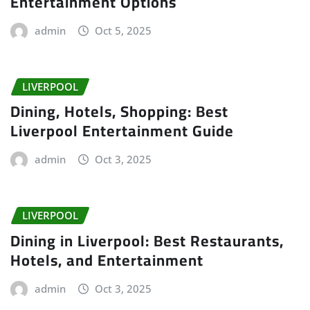
Entertainment Options
admin
Oct 5, 2025
LIVERPOOL
Dining, Hotels, Shopping: Best
Liverpool Entertainment Guide
admin
Oct 3, 2025
LIVERPOOL
Dining in Liverpool: Best Restaurants,
Hotels, and Entertainment
admin
Oct 3, 2025