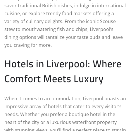
savor traditional British dishes, indulge in international
cuisine, or explore trendy food markets offering a
variety of culinary delights. From the iconic Scouse
stew to mouthwatering fish and chips, Liverpool’s
dining options will tantalize your taste buds and leave
you craving for more.
Hotels in Liverpool: Where
Comfort Meets Luxury
When it comes to accommodation, Liverpool boasts an
impressive array of hotels that cater to every visitor’s
needs. Whether you prefer a boutique hotel in the
heart of the city or a luxurious waterfront property
with stunning views, you’ll find a perfect place to stay in