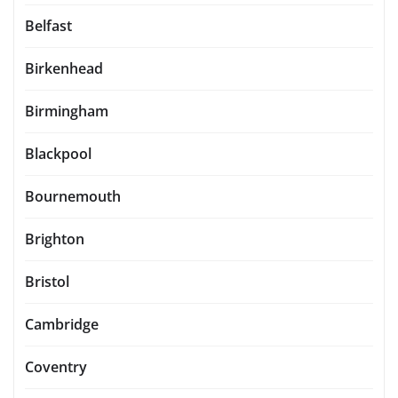
Belfast
Birkenhead
Birmingham
Blackpool
Bournemouth
Brighton
Bristol
Cambridge
Coventry