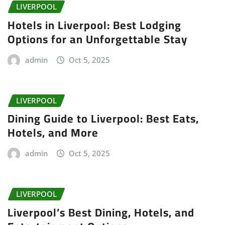
LIVERPOOL
Hotels in Liverpool: Best Lodging
Options for an Unforgettable Stay
admin
Oct 5, 2025
LIVERPOOL
Dining Guide to Liverpool: Best Eats,
Hotels, and More
admin
Oct 5, 2025
LIVERPOOL
Liverpool’s Best Dining, Hotels, and