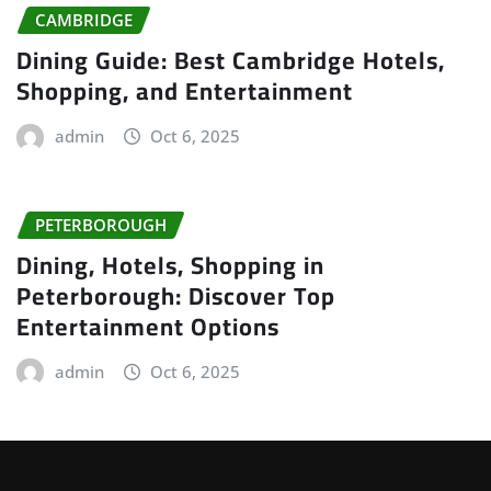
CAMBRIDGE
Dining Guide: Best Cambridge Hotels,
Shopping, and Entertainment
admin
Oct 6, 2025
PETERBOROUGH
Dining, Hotels, Shopping in
Peterborough: Discover Top
Entertainment Options
admin
Oct 6, 2025