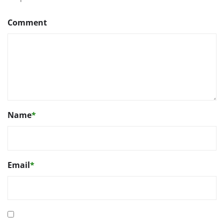
Comment
Name
*
Email
*