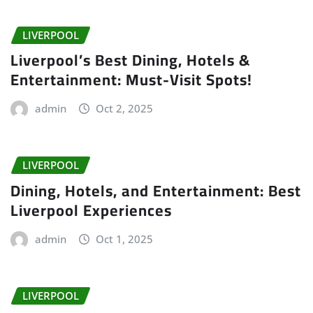
LIVERPOOL
Liverpool’s Best Dining, Hotels &
Entertainment: Must-Visit Spots!
admin
Oct 2, 2025
LIVERPOOL
Dining, Hotels, and Entertainment: Best
Liverpool Experiences
admin
Oct 1, 2025
LIVERPOOL