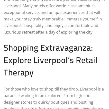
Liverpool. Many hotels offer world-class amenities,
exceptional service, and unique experiences that will
make your stay truly memorable. Immerse yourself in
Liverpool’s hospitality, and enjoy a comfortable and
luxurious retreat after a day of exploring the city.
Shopping Extravaganza:
Explore Liverpool’s Retail
Therapy
For those who love to shop till they drop, Liverpool is a
paradise waiting to be explored. From high-end
designer stores to quirky boutiques and bustling
markets, the city offers a diverse shopping experience.