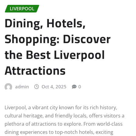
LIVERPOOL
Dining, Hotels,
Shopping: Discover
the Best Liverpool
Attractions
admin
Oct 4, 2025
0
Liverpool, a vibrant city known for its rich history,
cultural heritage, and friendly locals, offers visitors a
plethora of attractions to explore. From world-class
dining experiences to top-notch hotels, exciting