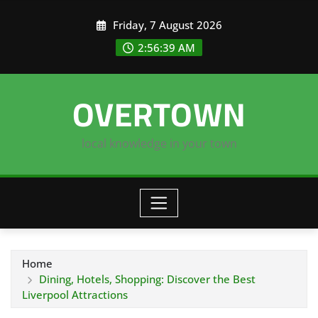
Skip
Friday, 7 August 2026
to
content
2:56:40 AM
OVERTOWN
local knowledge in your town
Home
Dining, Hotels, Shopping: Discover the Best
Liverpool Attractions