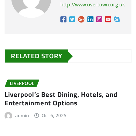
http://www.overtown.org.uk
RELATED STORY
LIVERPOOL
Liverpool’s Best Dining, Hotels, and
Entertainment Options
admin
Oct 6, 2025