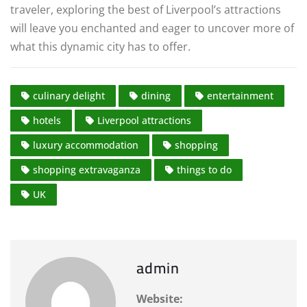
traveler, exploring the best of Liverpool’s attractions
will leave you enchanted and eager to uncover more of
what this dynamic city has to offer.
culinary delight
dining
entertainment
hotels
Liverpool attractions
luxury accommodation
shopping
shopping extravaganza
things to do
UK
admin
Website: