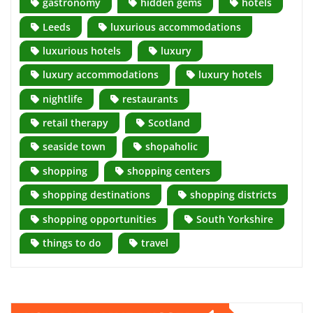
gastronomy
hidden gems
hotels
Leeds
luxurious accommodations
luxurious hotels
luxury
luxury accommodations
luxury hotels
nightlife
restaurants
retail therapy
Scotland
seaside town
shopaholic
shopping
shopping centers
shopping destinations
shopping districts
shopping opportunities
South Yorkshire
things to do
travel