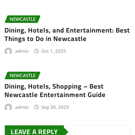
NEWCASTLE
Dining, Hotels, and Entertainment: Best
Things to Do in Newcastle
admin
Oct 1, 2025
NEWCASTLE
Dining, Hotels, Shopping – Best
Newcastle Entertainment Guide
admin
Sep 30, 2025
LEAVE A REPLY