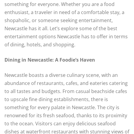
something for everyone. Whether you are a food
enthusiast, a traveler in need of a comfortable stay, a
shopaholic, or someone seeking entertainment,
Newcastle has it all. Let’s explore some of the best
entertainment options Newcastle has to offer in terms
of dining, hotels, and shopping.
Dining in Newcastle: A Foodie’s Haven
Newcastle boasts a diverse culinary scene, with an
abundance of restaurants, cafes, and eateries catering
to all tastes and budgets. From casual beachside cafes
to upscale fine dining establishments, there is
something for every palate in Newcastle. The city is
renowned for its fresh seafood, thanks to its proximity
to the ocean. Visitors can enjoy delicious seafood
dishes at waterfront restaurants with stunning views of