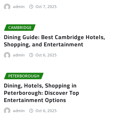
admin
Oct 7, 2025
CAMBRIDGE
Dining Guide: Best Cambridge Hotels,
Shopping, and Entertainment
admin
Oct 6, 2025
PETERBOROUGH
Dining, Hotels, Shopping in
Peterborough: Discover Top
Entertainment Options
admin
Oct 6, 2025