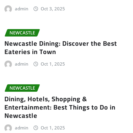
admin
Oct 3, 2025
NEWCASTLE
Newcastle Dining: Discover the Best
Eateries in Town
admin
Oct 1, 2025
NEWCASTLE
Dining, Hotels, Shopping &
Entertainment: Best Things to Do in
Newcastle
admin
Oct 1, 2025