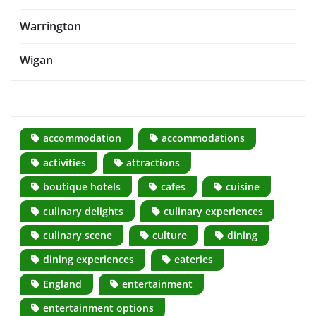
Warrington
Wigan
accommodation
accommodations
activities
attractions
boutique hotels
cafes
cuisine
culinary delights
culinary experiences
culinary scene
culture
dining
dining experiences
eateries
England
entertainment
entertainment options