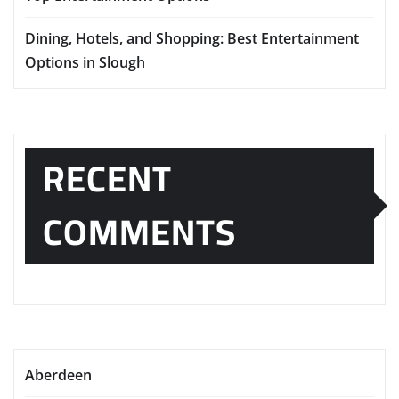
Dining, Hotels, and Shopping: Best Entertainment
Options in Slough
RECENT
COMMENTS
Aberdeen