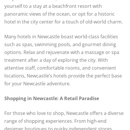
yourself to a stay at a beachfront resort with
panoramic views of the ocean, or opt for a historic
hotel in the city center for a touch of old-world charm.
Many hotels in Newcastle boast world-class facilities
such as spas, swimming pools, and gourmet dining
options. Relax and rejuvenate with a massage or spa
treatment after a day of exploring the city. With
attentive staff, comfortable rooms, and convenient
locations, Newcastle’s hotels provide the perfect base
for your Newcastle adventure.
Shopping in Newcastle: A Retail Paradise
For those who love to shop, Newcastle offers a diverse
range of shopping experiences. From high-end
designer boutiques to quirky independent stores,