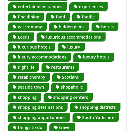
entertainment venues
experiences
fine dining
food
foodie
gastronomy
hidden gems
hotels
Leeds
luxurious accommodations
luxurious hotels
luxury
luxury accommodations
luxury hotels
nightlife
restaurants
retail therapy
Scotland
seaside town
shopaholic
shopping
shopping centers
shopping destinations
shopping districts
shopping opportunities
South Yorkshire
things to do
travel