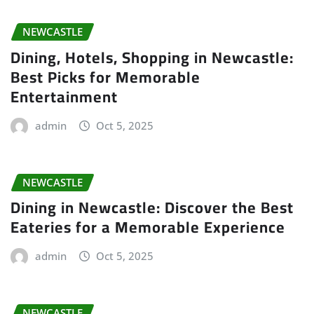
NEWCASTLE
Dining, Hotels, Shopping in Newcastle:
Best Picks for Memorable
Entertainment
admin
Oct 5, 2025
NEWCASTLE
Dining in Newcastle: Discover the Best
Eateries for a Memorable Experience
admin
Oct 5, 2025
NEWCASTLE