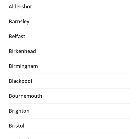
Aldershot
Barnsley
Belfast
Birkenhead
Birmingham
Blackpool
Bournemouth
Brighton
Bristol