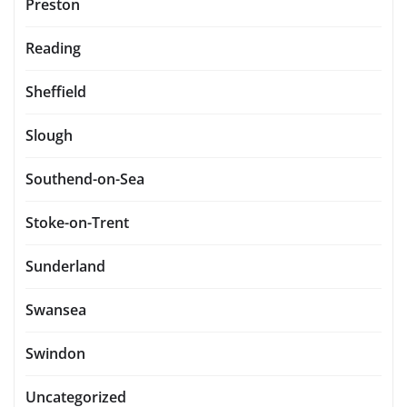
Preston
Reading
Sheffield
Slough
Southend-on-Sea
Stoke-on-Trent
Sunderland
Swansea
Swindon
Uncategorized