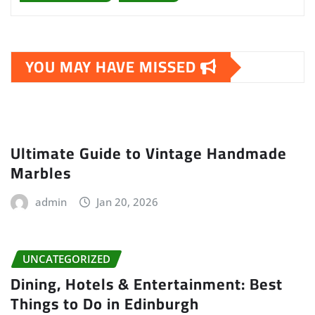
YOU MAY HAVE MISSED
Ultimate Guide to Vintage Handmade
Marbles
admin
Jan 20, 2026
UNCATEGORIZED
Dining, Hotels & Entertainment: Best
Things to Do in Edinburgh