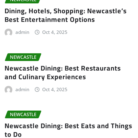
Dining, Hotels, Shopping: Newcastle’s
Best Entertainment Options
admin
Oct 4, 2025
NEWCASTLE
Newcastle Dining: Best Restaurants
and Culinary Experiences
admin
Oct 4, 2025
NEWCASTLE
Newcastle Dining: Best Eats and Things
to Do