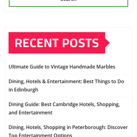
RECENT POSTS
Ultimate Guide to Vintage Handmade Marbles
Dining, Hotels & Entertainment: Best Things to Do
in Edinburgh
Dining Guide: Best Cambridge Hotels, Shopping,
and Entertainment
Dining, Hotels, Shopping in Peterborough: Discover
Top Entertainment Options