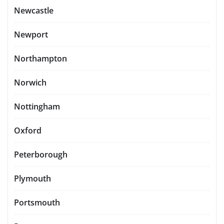
Newcastle
Newport
Northampton
Norwich
Nottingham
Oxford
Peterborough
Plymouth
Portsmouth