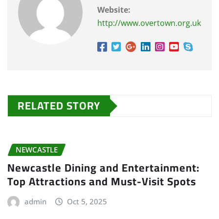
Website:
http://www.overtown.org.uk
RELATED STORY
NEWCASTLE
Newcastle Dining and Entertainment:
Top Attractions and Must-Visit Spots
admin
Oct 5, 2025