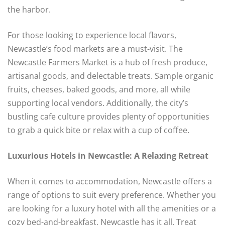
the harbor.
For those looking to experience local flavors,
Newcastle’s food markets are a must-visit. The
Newcastle Farmers Market is a hub of fresh produce,
artisanal goods, and delectable treats. Sample organic
fruits, cheeses, baked goods, and more, all while
supporting local vendors. Additionally, the city’s
bustling cafe culture provides plenty of opportunities
to grab a quick bite or relax with a cup of coffee.
Luxurious Hotels in Newcastle: A Relaxing Retreat
When it comes to accommodation, Newcastle offers a
range of options to suit every preference. Whether you
are looking for a luxury hotel with all the amenities or a
cozy bed-and-breakfast, Newcastle has it all. Treat