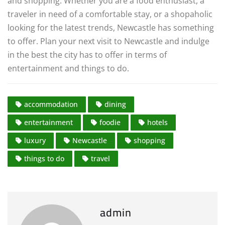
and shopping. Whether you are a food enthusiast, a
traveler in need of a comfortable stay, or a shopaholic
looking for the latest trends, Newcastle has something
to offer. Plan your next visit to Newcastle and indulge
in the best the city has to offer in terms of
entertainment and things to do.
accommodation
dining
entertainment
foodie
hotels
luxury
Newcastle
shopping
things to do
travel
admin