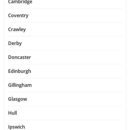
Cambridge
Coventry
Crawley
Derby
Doncaster
Edinburgh
Gillingham
Glasgow
Hull
Ipswich