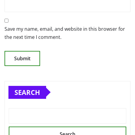
Save my name, email, and website in this browser for
the next time I comment.
SEARCH
Search