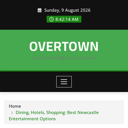
Skip
Sunday, 9 August 2026
to
content
8:42:15 AM
OVERTOWN
local knowledge in your town
Home
Dining, Hotels, Shopping: Best Newcastle
Entertainment Options