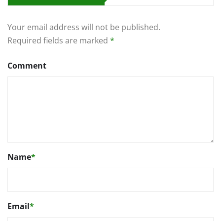
Your email address will not be published.
Required fields are marked
*
Comment
Name
*
Email
*