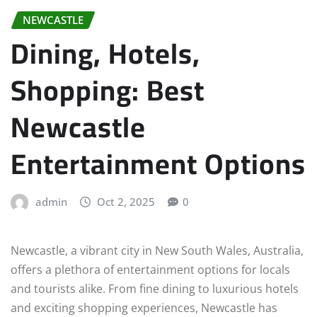
NEWCASTLE
Dining, Hotels,
Shopping: Best
Newcastle
Entertainment Options
admin
Oct 2, 2025
0
Newcastle, a vibrant city in New South Wales, Australia,
offers a plethora of entertainment options for locals
and tourists alike. From fine dining to luxurious hotels
and exciting shopping experiences, Newcastle has