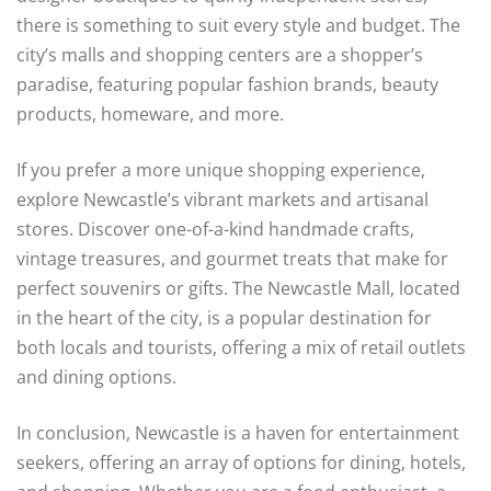
there is something to suit every style and budget. The
city’s malls and shopping centers are a shopper’s
paradise, featuring popular fashion brands, beauty
products, homeware, and more.
If you prefer a more unique shopping experience,
explore Newcastle’s vibrant markets and artisanal
stores. Discover one-of-a-kind handmade crafts,
vintage treasures, and gourmet treats that make for
perfect souvenirs or gifts. The Newcastle Mall, located
in the heart of the city, is a popular destination for
both locals and tourists, offering a mix of retail outlets
and dining options.
In conclusion, Newcastle is a haven for entertainment
seekers, offering an array of options for dining, hotels,