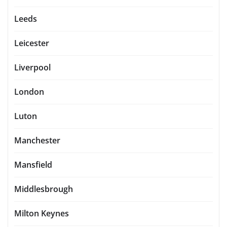
Leeds
Leicester
Liverpool
London
Luton
Manchester
Mansfield
Middlesbrough
Milton Keynes