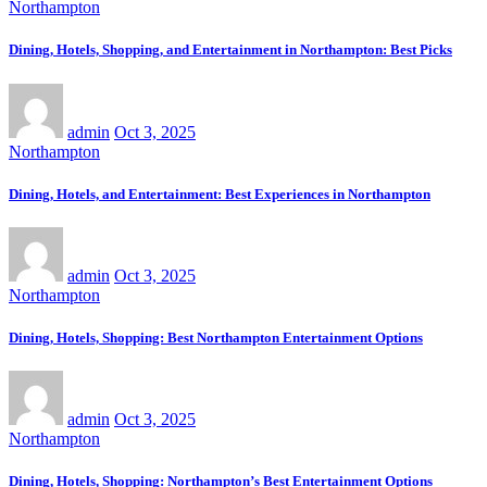
Northampton
Dining, Hotels, Shopping, and Entertainment in Northampton: Best Picks
admin
Oct 3, 2025
Northampton
Dining, Hotels, and Entertainment: Best Experiences in Northampton
admin
Oct 3, 2025
Northampton
Dining, Hotels, Shopping: Best Northampton Entertainment Options
admin
Oct 3, 2025
Northampton
Dining, Hotels, Shopping: Northampton’s Best Entertainment Options