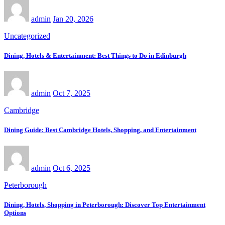
admin
Jan 20, 2026
Uncategorized
Dining, Hotels & Entertainment: Best Things to Do in Edinburgh
admin
Oct 7, 2025
Cambridge
Dining Guide: Best Cambridge Hotels, Shopping, and Entertainment
admin
Oct 6, 2025
Peterborough
Dining, Hotels, Shopping in Peterborough: Discover Top Entertainment
Options