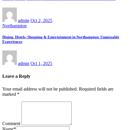
admin
Oct 2, 2025
Northampton
Dining, Hotels, Shopping & Entertainment in Northampton: Unmissable
Experiences
admin
Oct 1, 2025
Leave a Reply
Your email address will not be published.
Required fields are
marked
*
Comment
Name
*