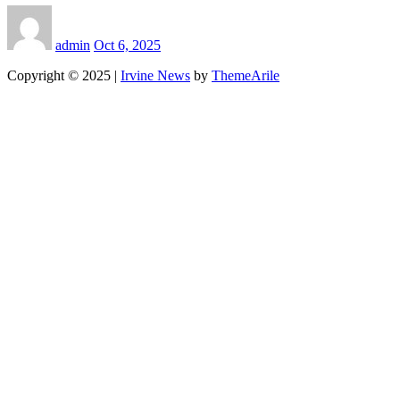
admin
Oct 6, 2025
Copyright © 2025
|
Irvine News
by
ThemeArile