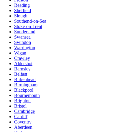
Reading
Sheffield
Slough
Southend-on-Sea
Stoke-on-Trent
Sunderland
Swansea
Swindon
Warrington
Wigan
Crawley
Aldershot
Barnsley
Belfast
Birkenhead
Birmingham
Blackpool
Bournemouth
Brighton
Bristol
Cambridge
Cardiff
Coventry
Aberdeen