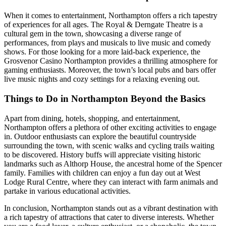
When it comes to entertainment, Northampton offers a rich tapestry
of experiences for all ages. The Royal & Derngate Theatre is a
cultural gem in the town, showcasing a diverse range of
performances, from plays and musicals to live music and comedy
shows. For those looking for a more laid-back experience, the
Grosvenor Casino Northampton provides a thrilling atmosphere for
gaming enthusiasts. Moreover, the town’s local pubs and bars offer
live music nights and cozy settings for a relaxing evening out.
Things to Do in Northampton Beyond the Basics
Apart from dining, hotels, shopping, and entertainment,
Northampton offers a plethora of other exciting activities to engage
in. Outdoor enthusiasts can explore the beautiful countryside
surrounding the town, with scenic walks and cycling trails waiting
to be discovered. History buffs will appreciate visiting historic
landmarks such as Althorp House, the ancestral home of the Spencer
family. Families with children can enjoy a fun day out at West
Lodge Rural Centre, where they can interact with farm animals and
partake in various educational activities.
In conclusion, Northampton stands out as a vibrant destination with
a rich tapestry of attractions that cater to diverse interests. Whether