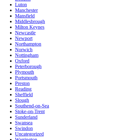
Luton
Manchester
Mansfield
Middlesbrough
Milton Keynes
Newcastle
Newport
Northampton
Norwich
Nottingham
Oxford
Peterborough
Plymouth
Portsmouth
Preston
Reading
Sheffield
Slough
Southend-on-Sea
Stoke-on-Trent
Sunderland
Swansea
Swindon
Uncategorized
Warrington