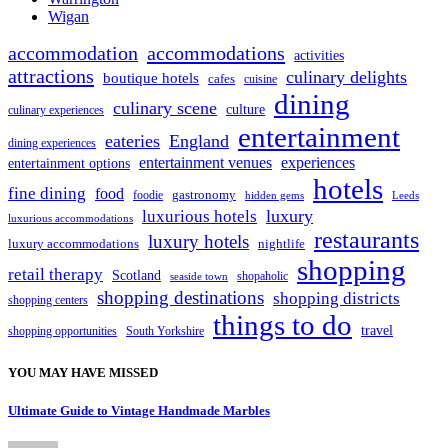
Wigan
accommodation
accommodations
activities
attractions
culinary delights
boutique hotels
cafes
cuisine
dining
culinary scene
culture
culinary experiences
entertainment
eateries
England
dining experiences
entertainment venues
experiences
entertainment options
hotels
fine dining
food
foodie
gastronomy
hidden gems
Leeds
luxury
luxurious hotels
luxurious accommodations
restaurants
luxury hotels
nightlife
luxury accommodations
shopping
retail therapy
Scotland
shopaholic
seaside town
shopping destinations
shopping districts
shopping centers
things to do
travel
South Yorkshire
shopping opportunities
YOU MAY HAVE MISSED
Ultimate Guide to Vintage Handmade Marbles