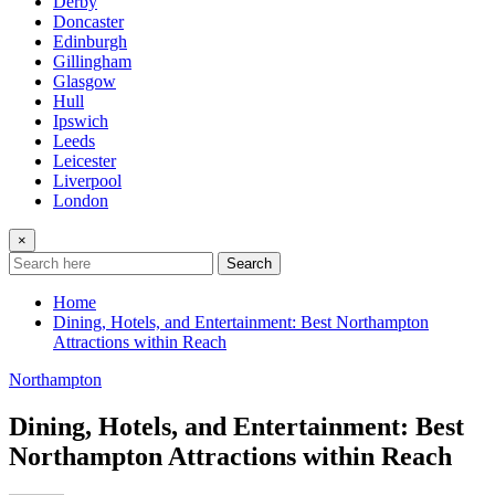
Derby
Doncaster
Edinburgh
Gillingham
Glasgow
Hull
Ipswich
Leeds
Leicester
Liverpool
London
×
Search
Home
Dining, Hotels, and Entertainment: Best Northampton
Attractions within Reach
Northampton
Dining, Hotels, and Entertainment: Best
Northampton Attractions within Reach