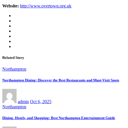
Website:
http://www.overtown.org.uk
Related Story
Northampton
Northampton Dining: Discover the Best Restaurants and Must-Visit Spots
admin
Oct 6, 2025
Northampton
Dining, Hotels, and Shopping: Best Northampton Entertainment Guide