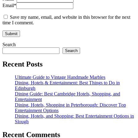
Email
*
Save my name, email, and website in this browser for the next
time I comment.
Search
Search
Recent Posts
Ultimate Guide to Vintage Handmade Marbles
Dining, Hotels & Entertainment: Best Things to Do in
Edinburgh
Dining Guide: Best Cambridge Hotels, Shopping, and
Entertainment
Dining, Hotels, Shopping in Peterborough: Discover Top
Entertainment Options
Dining, Hotels, and Shopping: Best Entertainment Options in
Slough
Recent Comments