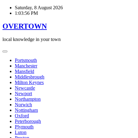
Skip
Saturday, 8 August 2026
to
1:03:57 PM
content
OVERTOWN
local knowledge in your town
Portsmouth
Manchester
Mansfield
Middlesbrough
Milton Keynes
Newcastle
Newport
Northampton
Norwich
Nottingham
Oxford
Peterborough
Plymouth
Luton
Preston