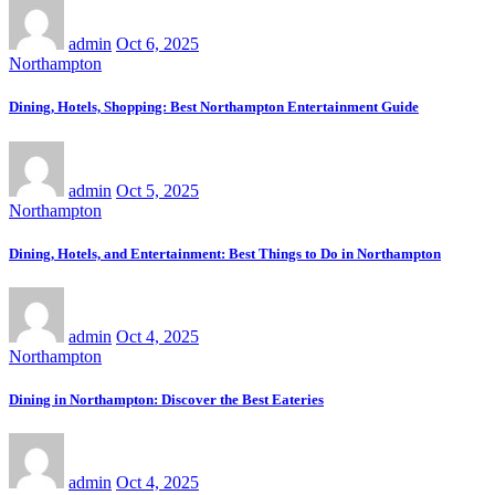
admin
Oct 6, 2025
Northampton
Dining, Hotels, Shopping: Best Northampton Entertainment Guide
admin
Oct 5, 2025
Northampton
Dining, Hotels, and Entertainment: Best Things to Do in Northampton
admin
Oct 4, 2025
Northampton
Dining in Northampton: Discover the Best Eateries
admin
Oct 4, 2025