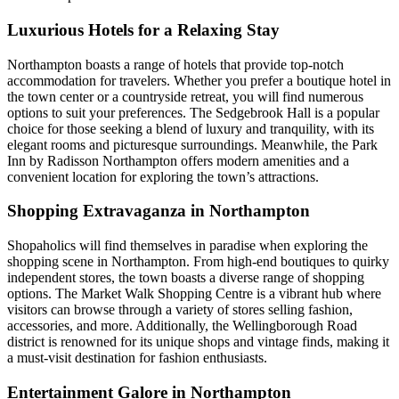
Luxurious Hotels for a Relaxing Stay
Northampton boasts a range of hotels that provide top-notch
accommodation for travelers. Whether you prefer a boutique hotel in
the town center or a countryside retreat, you will find numerous
options to suit your preferences. The Sedgebrook Hall is a popular
choice for those seeking a blend of luxury and tranquility, with its
elegant rooms and picturesque surroundings. Meanwhile, the Park
Inn by Radisson Northampton offers modern amenities and a
convenient location for exploring the town’s attractions.
Shopping Extravaganza in Northampton
Shopaholics will find themselves in paradise when exploring the
shopping scene in Northampton. From high-end boutiques to quirky
independent stores, the town boasts a diverse range of shopping
options. The Market Walk Shopping Centre is a vibrant hub where
visitors can browse through a variety of stores selling fashion,
accessories, and more. Additionally, the Wellingborough Road
district is renowned for its unique shops and vintage finds, making it
a must-visit destination for fashion enthusiasts.
Entertainment Galore in Northampton