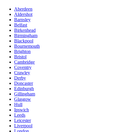
Aberdeen
Aldershot
Barnsley
Belfast
Birkenhead
Birmingham
Blackpool
Bournemouth
Brighton
Bristol
Cambridge
Coventry
Crawley
Derby
Doncaster
Edinburgh
Gillingham
Glasgow
Hull
Ipswich
Leeds
Leicester
Liverpool
London