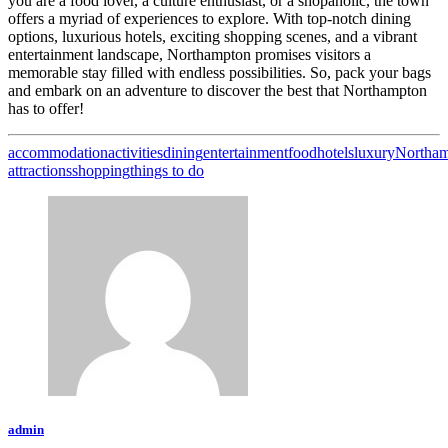
you are a food lover, a culture enthusiast, or a shopaholic, the town
offers a myriad of experiences to explore. With top-notch dining
options, luxurious hotels, exciting shopping scenes, and a vibrant
entertainment landscape, Northampton promises visitors a
memorable stay filled with endless possibilities. So, pack your bags
and embark on an adventure to discover the best that Northampton
has to offer!
accommodation
activities
dining
entertainment
food
hotels
luxury
Northa
attractions
shopping
things to do
admin