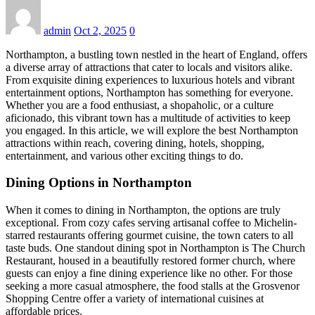
admin
Oct 2, 2025
0
Northampton, a bustling town nestled in the heart of England, offers
a diverse array of attractions that cater to locals and visitors alike.
From exquisite dining experiences to luxurious hotels and vibrant
entertainment options, Northampton has something for everyone.
Whether you are a food enthusiast, a shopaholic, or a culture
aficionado, this vibrant town has a multitude of activities to keep
you engaged. In this article, we will explore the best Northampton
attractions within reach, covering dining, hotels, shopping,
entertainment, and various other exciting things to do.
Dining Options in Northampton
When it comes to dining in Northampton, the options are truly
exceptional. From cozy cafes serving artisanal coffee to Michelin-
starred restaurants offering gourmet cuisine, the town caters to all
taste buds. One standout dining spot in Northampton is The Church
Restaurant, housed in a beautifully restored former church, where
guests can enjoy a fine dining experience like no other. For those
seeking a more casual atmosphere, the food stalls at the Grosvenor
Shopping Centre offer a variety of international cuisines at
affordable prices.