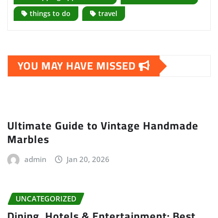
things to do
travel
YOU MAY HAVE MISSED
Ultimate Guide to Vintage Handmade
Marbles
admin
Jan 20, 2026
UNCATEGORIZED
Dining, Hotels & Entertainment: Best