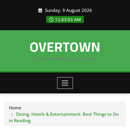
Skip
Sunday, 9 August 2026
to
content
12:43:04 AM
OVERTOWN
local knowledge in your town
Home
Dining, Hotels & Entertainment: Best Things to Do
in Reading