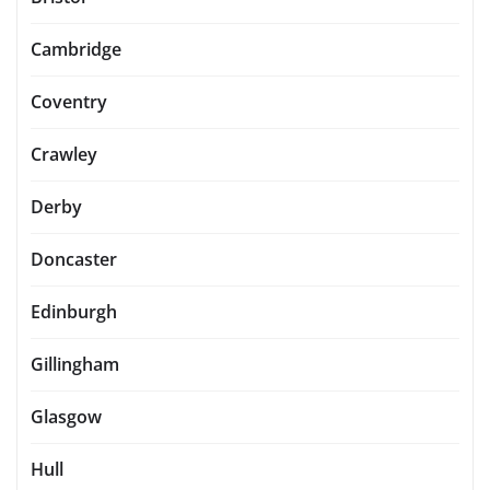
Cambridge
Coventry
Crawley
Derby
Doncaster
Edinburgh
Gillingham
Glasgow
Hull