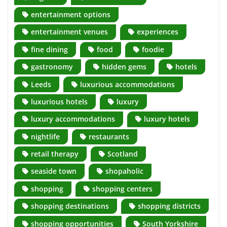
entertainment options
entertainment venues
experiences
fine dining
food
foodie
gastronomy
hidden gems
hotels
Leeds
luxurious accommodations
luxurious hotels
luxury
luxury accommodations
luxury hotels
nightlife
restaurants
retail therapy
Scotland
seaside town
shopaholic
shopping
shopping centers
shopping destinations
shopping districts
shopping opportunities
South Yorkshire