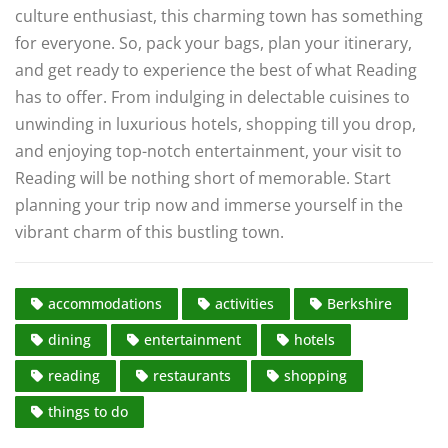
culture enthusiast, this charming town has something
for everyone. So, pack your bags, plan your itinerary,
and get ready to experience the best of what Reading
has to offer. From indulging in delectable cuisines to
unwinding in luxurious hotels, shopping till you drop,
and enjoying top-notch entertainment, your visit to
Reading will be nothing short of memorable. Start
planning your trip now and immerse yourself in the
vibrant charm of this bustling town.
accommodations
activities
Berkshire
dining
entertainment
hotels
reading
restaurants
shopping
things to do