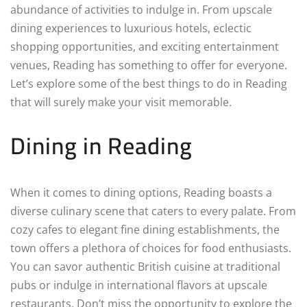
abundance of activities to indulge in. From upscale
dining experiences to luxurious hotels, eclectic
shopping opportunities, and exciting entertainment
venues, Reading has something to offer for everyone.
Let’s explore some of the best things to do in Reading
that will surely make your visit memorable.
Dining in Reading
When it comes to dining options, Reading boasts a
diverse culinary scene that caters to every palate. From
cozy cafes to elegant fine dining establishments, the
town offers a plethora of choices for food enthusiasts.
You can savor authentic British cuisine at traditional
pubs or indulge in international flavors at upscale
restaurants. Don’t miss the opportunity to explore the