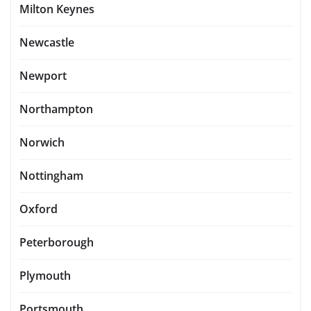
Milton Keynes
Newcastle
Newport
Northampton
Norwich
Nottingham
Oxford
Peterborough
Plymouth
Portsmouth