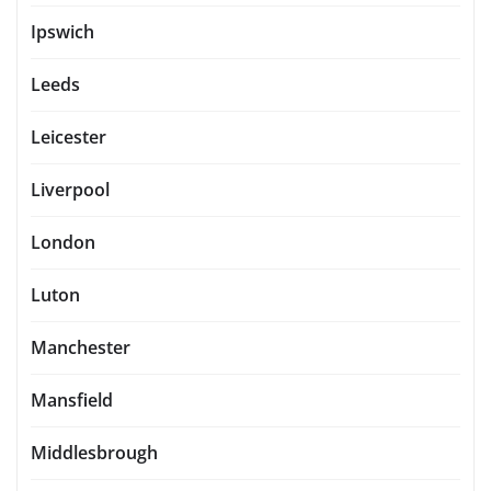
Ipswich
Leeds
Leicester
Liverpool
London
Luton
Manchester
Mansfield
Middlesbrough