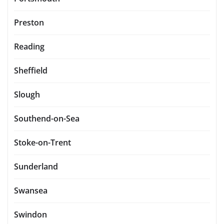
Preston
Reading
Sheffield
Slough
Southend-on-Sea
Stoke-on-Trent
Sunderland
Swansea
Swindon