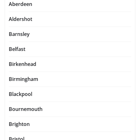
Aberdeen
Aldershot
Barnsley
Belfast
Birkenhead
Birmingham
Blackpool
Bournemouth
Brighton
Bristol