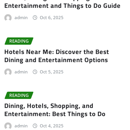
Entertainment and Things to Do Guide
admin
Oct 6, 2025
READING
Hotels Near Me: Discover the Best
Dining and Entertainment Options
admin
Oct 5, 2025
READING
Dining, Hotels, Shopping, and
Entertainment: Best Things to Do
admin
Oct 4, 2025