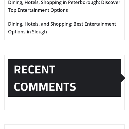
Dining, Hotels, Shopping in Peterborough: Discover
Top Entertainment Options
Dining, Hotels, and Shopping: Best Entertainment
Options in Slough
RECENT
COMMENTS