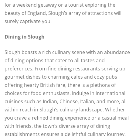
for a weekend getaway or a tourist exploring the
beauty of England, Slough’s array of attractions will
surely captivate you.
Dining in Slough
Slough boasts a rich culinary scene with an abundance
of dining options that cater to all tastes and
preferences. From fine dining restaurants serving up
gourmet dishes to charming cafes and cozy pubs
offering hearty British fare, there is a plethora of
choices for food enthusiasts. Indulge in international
cuisines such as Indian, Chinese, Italian, and more, all
within reach in Slough’s culinary landscape. Whether
you crave a refined dining experience or a casual meal
with friends, the town’s diverse array of dining
establishments ensures a delightful culinary journey.