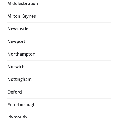
Middlesbrough
Milton Keynes
Newcastle
Newport
Northampton
Norwich
Nottingham
Oxford
Peterborough
Plymouth