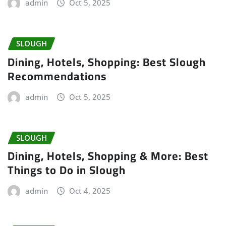
admin
Oct 5, 2025
SLOUGH
Dining, Hotels, Shopping: Best Slough
Recommendations
admin
Oct 5, 2025
SLOUGH
Dining, Hotels, Shopping & More: Best
Things to Do in Slough
admin
Oct 4, 2025