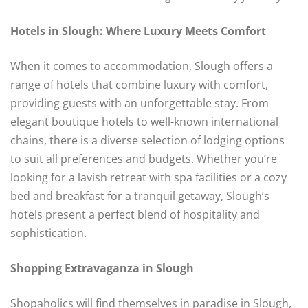
Hotels in Slough: Where Luxury Meets Comfort
When it comes to accommodation, Slough offers a
range of hotels that combine luxury with comfort,
providing guests with an unforgettable stay. From
elegant boutique hotels to well-known international
chains, there is a diverse selection of lodging options
to suit all preferences and budgets. Whether you’re
looking for a lavish retreat with spa facilities or a cozy
bed and breakfast for a tranquil getaway, Slough’s
hotels present a perfect blend of hospitality and
sophistication.
Shopping Extravaganza in Slough
Shopaholics will find themselves in paradise in Slough,