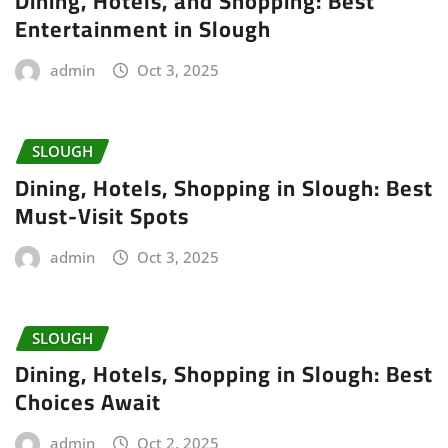
Dining, Hotels, and Shopping: Best
Entertainment in Slough
admin
Oct 3, 2025
SLOUGH
Dining, Hotels, Shopping in Slough: Best
Must-Visit Spots
admin
Oct 3, 2025
SLOUGH
Dining, Hotels, Shopping in Slough: Best
Choices Await
admin
Oct 2, 2025