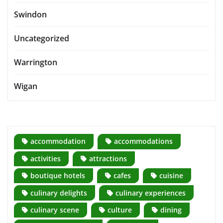
Swindon
Uncategorized
Warrington
Wigan
accommodation
accommodations
activities
attractions
boutique hotels
cafes
cuisine
culinary delights
culinary experiences
culinary scene
culture
dining