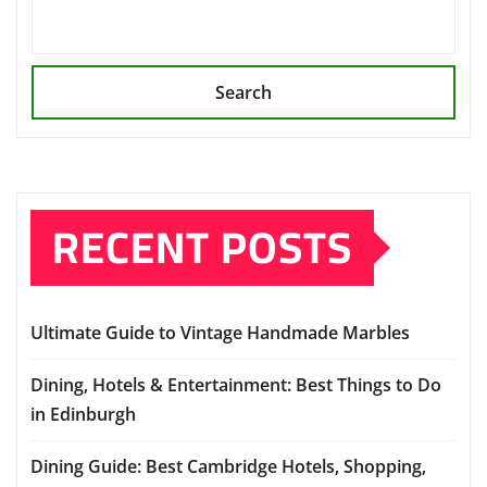
Search
RECENT POSTS
Ultimate Guide to Vintage Handmade Marbles
Dining, Hotels & Entertainment: Best Things to Do
in Edinburgh
Dining Guide: Best Cambridge Hotels, Shopping,