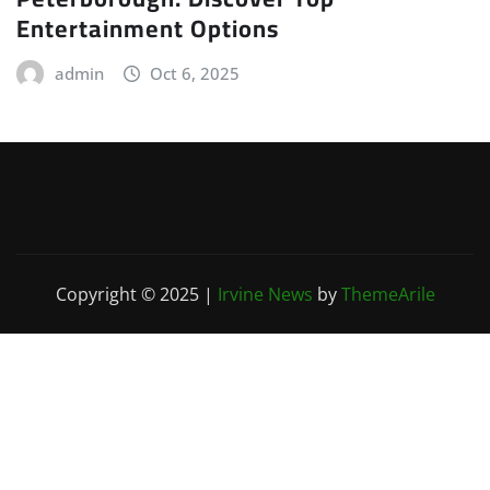
Entertainment Options
admin
Oct 6, 2025
Copyright © 2025
|
Irvine News
by
ThemeArile