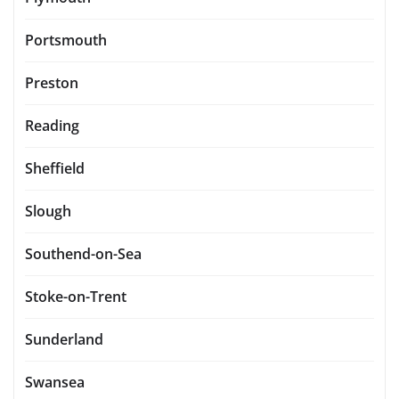
Portsmouth
Preston
Reading
Sheffield
Slough
Southend-on-Sea
Stoke-on-Trent
Sunderland
Swansea