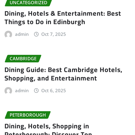
UNCATEGORIZED
Dining, Hotels & Entertainment: Best
Things to Do in Edinburgh
admin
Oct 7, 2025
CAMBRIDGE
Dining Guide: Best Cambridge Hotels,
Shopping, and Entertainment
admin
Oct 6, 2025
PETERBOROUGH
Dining, Hotels, Shopping in
Peterborough: Discover Top