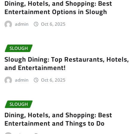
Dining, Hotels, and Shopping: Best
Entertainment Options in Slough
admin
Oct 6, 2025
SLOUGH
Slough Dining: Top Restaurants, Hotels,
and Entertainment!
admin
Oct 6, 2025
SLOUGH
Dining, Hotels, and Shopping: Best
Entertainment and Things to Do