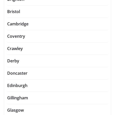
Bristol
Cambridge
Coventry
Crawley
Derby
Doncaster
Edinburgh
Gillingham
Glasgow