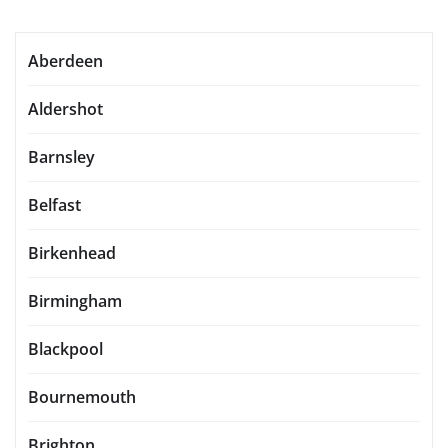
Aberdeen
Aldershot
Barnsley
Belfast
Birkenhead
Birmingham
Blackpool
Bournemouth
Brighton