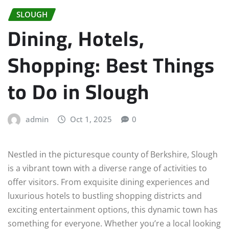
SLOUGH
Dining, Hotels,
Shopping: Best Things
to Do in Slough
admin
Oct 1, 2025
0
Nestled in the picturesque county of Berkshire, Slough
is a vibrant town with a diverse range of activities to
offer visitors. From exquisite dining experiences and
luxurious hotels to bustling shopping districts and
exciting entertainment options, this dynamic town has
something for everyone. Whether you’re a local looking