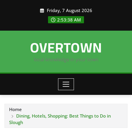
Skip
Friday, 7 August 2026
to
content
2:53:39 AM
OVERTOWN
local knowledge in your town
Home
Dining, Hotels, Shopping: Best Things to Do in
Slough