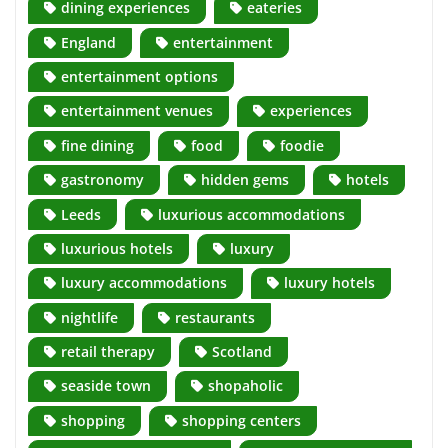
dining experiences
eateries
England
entertainment
entertainment options
entertainment venues
experiences
fine dining
food
foodie
gastronomy
hidden gems
hotels
Leeds
luxurious accommodations
luxurious hotels
luxury
luxury accommodations
luxury hotels
nightlife
restaurants
retail therapy
Scotland
seaside town
shopaholic
shopping
shopping centers