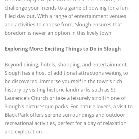
challenge your friends to a game of bowling for a fun-
filled day out. With a range of entertainment venues
and activities to choose from, Slough ensures that
boredom is never an option in this lively town.
Exploring More: Exciting Things to Do in Slough
Beyond dining, hotels, shopping, and entertainment,
Slough has a host of additional attractions waiting to
be discovered. Immerse yourself in the town’s rich
history by visiting historic landmarks such as St.
Laurence’s Church or take a leisurely stroll in one of
Slough’s picturesque parks. For nature lovers, a visit to
Black Park offers serene surroundings and outdoor
recreational activities, perfect for a day of relaxation
and exploration.