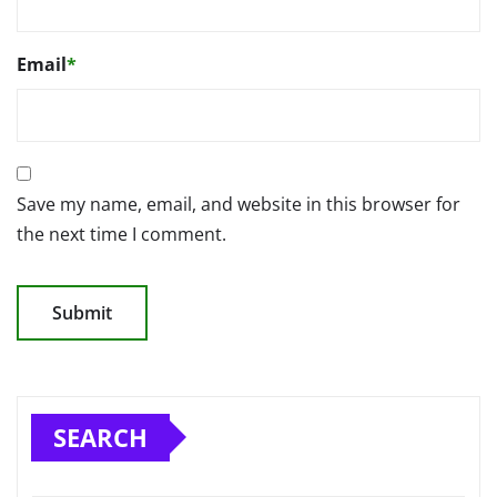
Email
*
Save my name, email, and website in this browser for
the next time I comment.
SEARCH