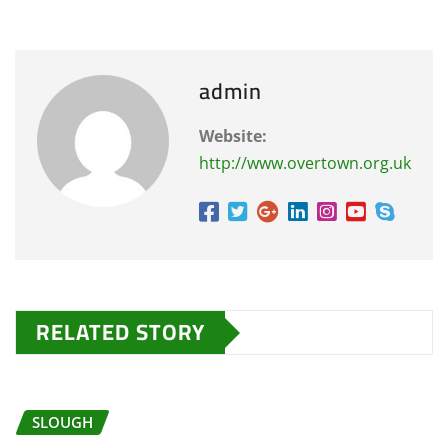
admin
Website:
http://www.overtown.org.uk
RELATED STORY
SLOUGH