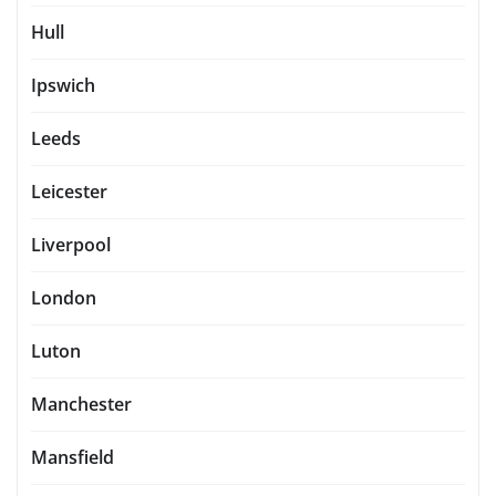
Hull
Ipswich
Leeds
Leicester
Liverpool
London
Luton
Manchester
Mansfield