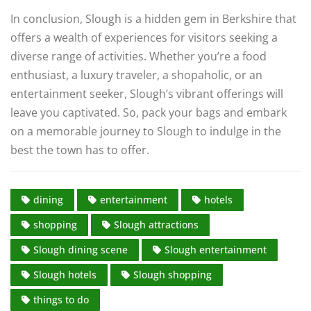
In conclusion, Slough is a hidden gem in Berkshire that
offers a wealth of experiences for visitors seeking a
diverse range of activities. Whether you’re a food
enthusiast, a luxury traveler, a shopaholic, or an
entertainment seeker, Slough’s vibrant offerings will
leave you captivated. So, pack your bags and embark
on a memorable journey to Slough to indulge in the
best the town has to offer.
dining
entertainment
hotels
shopping
Slough attractions
Slough dining scene
Slough entertainment
Slough hotels
Slough shopping
things to do