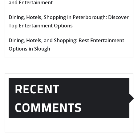
and Entertainment
Dining, Hotels, Shopping in Peterborough: Discover
Top Entertainment Options
Dining, Hotels, and Shopping: Best Entertainment
Options in Slough
RECENT
COMMENTS