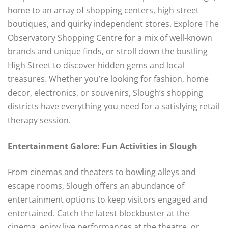
home to an array of shopping centers, high street
boutiques, and quirky independent stores. Explore The
Observatory Shopping Centre for a mix of well-known
brands and unique finds, or stroll down the bustling
High Street to discover hidden gems and local
treasures. Whether you’re looking for fashion, home
decor, electronics, or souvenirs, Slough’s shopping
districts have everything you need for a satisfying retail
therapy session.
Entertainment Galore: Fun Activities in Slough
From cinemas and theaters to bowling alleys and
escape rooms, Slough offers an abundance of
entertainment options to keep visitors engaged and
entertained. Catch the latest blockbuster at the
cinema, enjoy live performances at the theatre, or