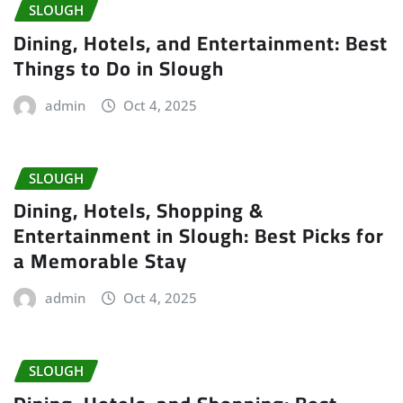
SLOUGH
Dining, Hotels, and Entertainment: Best
Things to Do in Slough
admin
Oct 4, 2025
SLOUGH
Dining, Hotels, Shopping &
Entertainment in Slough: Best Picks for
a Memorable Stay
admin
Oct 4, 2025
SLOUGH