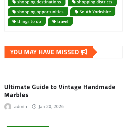
shopping destinations
shopping districts
shopping opportunities
South Yorkshire
things to do
travel
YOU MAY HAVE MISSED
Ultimate Guide to Vintage Handmade
Marbles
admin
Jan 20, 2026