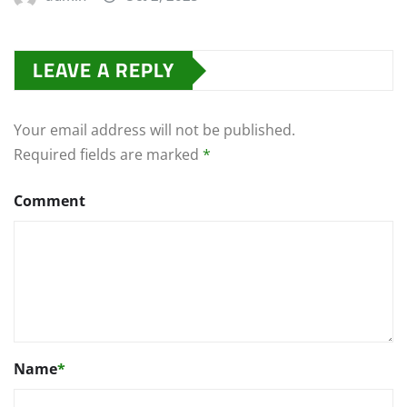
LEAVE A REPLY
Your email address will not be published.
Required fields are marked
*
Comment
Name
*