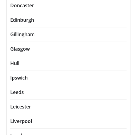
Doncaster
Edinburgh
Gillingham
Glasgow
Hull
Ipswich
Leeds
Leicester
Liverpool