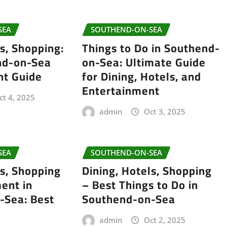
SEA
SOUTHEND-ON-SEA
ls, Shopping:
Things to Do in Southend-
nd-on-Sea
on-Sea: Ultimate Guide
nt Guide
for Dining, Hotels, and
Entertainment
ct 4, 2025
admin
Oct 3, 2025
SEA
SOUTHEND-ON-SEA
ls, Shopping
Dining, Hotels, Shopping
ent in
– Best Things to Do in
-Sea: Best
Southend-on-Sea
admin
Oct 2, 2025