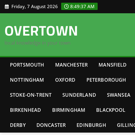
Skip
Friday, 7 August 2026
8:49:38 AM
to
content
OVERTOWN
local knowledge in your town
PORTSMOUTH
MANCHESTER
MANSFIELD
NOTTINGHAM
OXFORD
PETERBOROUGH
STOKE-ON-TRENT
SUNDERLAND
SWANSEA
BIRKENHEAD
BIRMINGHAM
BLACKPOOL
DERBY
DONCASTER
EDINBURGH
GILLI