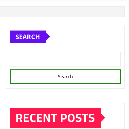
SEARCH
Search
RECENT POSTS