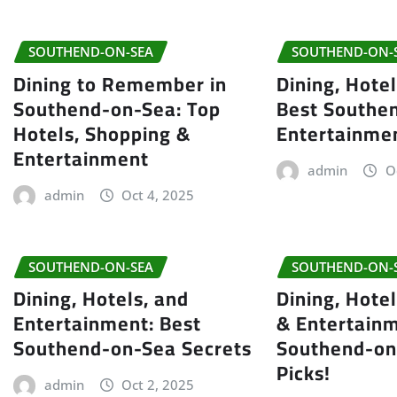
SOUTHEND-ON-SEA
SOUTHEND-ON-
Dining to Remember in
Dining, Hote
Southend-on-Sea: Top
Best Southe
Hotels, Shopping &
Entertainme
Entertainment
admin
O
admin
Oct 4, 2025
SOUTHEND-ON-SEA
SOUTHEND-ON-
Dining, Hotels, and
Dining, Hote
Entertainment: Best
& Entertainm
Southend-on-Sea Secrets
Southend-on
Picks!
admin
Oct 2, 2025