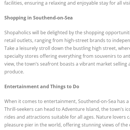
facilities, ensuring a relaxing and enjoyable stay for all vis
Shopping in Southend-on-Sea
Shopaholics will be delighted by the shopping opportunit
retail outlets, ranging from high-street brands to indepe
Take a leisurely stroll down the bustling high street, wh
specialty stores offering everything from souvenirs to an
view, the town’s seafront boasts a vibrant market selling 
produce.
Entertainment and Things to Do
When it comes to entertainment, Southend-on-Sea has a div
Thrill-seekers can head to Adventure Island, the town’s i
rides and attractions suitable for all ages. Nature lovers
pleasure pier in the world, offering stunning views of the 