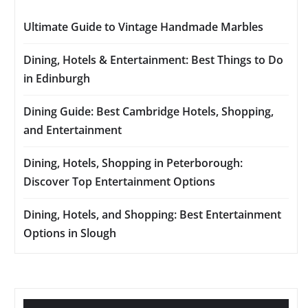
Ultimate Guide to Vintage Handmade Marbles
Dining, Hotels & Entertainment: Best Things to Do
in Edinburgh
Dining Guide: Best Cambridge Hotels, Shopping,
and Entertainment
Dining, Hotels, Shopping in Peterborough:
Discover Top Entertainment Options
Dining, Hotels, and Shopping: Best Entertainment
Options in Slough