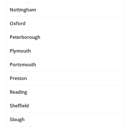
Nottingham
Oxford
Peterborough
Plymouth
Portsmouth
Preston
Reading
Sheffield
Slough