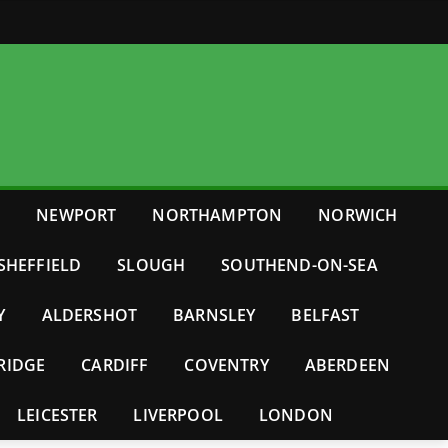
E
NEWPORT
NORTHAMPTON
NORWICH
SHEFFIELD
SLOUGH
SOUTHEND-ON-SEA
Y
ALDERSHOT
BARNSLEY
BELFAST
RIDGE
CARDIFF
COVENTRY
ABERDEEN
LEICESTER
LIVERPOOL
LONDON