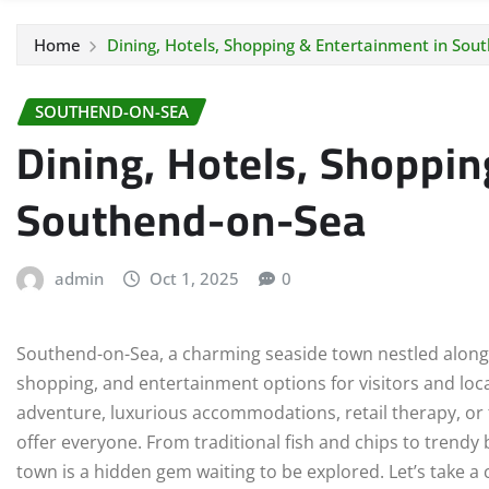
Home
Dining, Hotels, Shopping & Entertainment in Sou
SOUTHEND-ON-SEA
Dining, Hotels, Shoppin
Southend-on-Sea
admin
Oct 1, 2025
0
Southend-on-Sea, a charming seaside town nestled along th
shopping, and entertainment options for visitors and loca
adventure, luxurious accommodations, retail therapy, or f
offer everyone. From traditional fish and chips to trendy
town is a hidden gem waiting to be explored. Let’s take a c