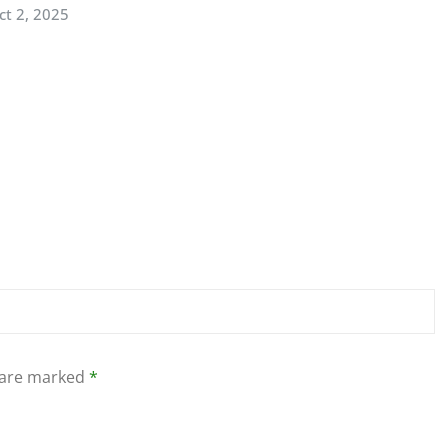
ct 2, 2025
s are marked
*