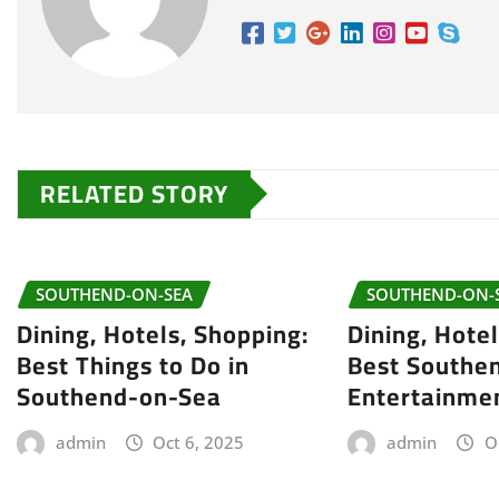
RELATED STORY
SOUTHEND-ON-SEA
SOUTHEND-ON-
Dining, Hotels, Shopping:
Dining, Hote
Best Things to Do in
Best Southe
Southend-on-Sea
Entertainme
admin
Oct 6, 2025
admin
O