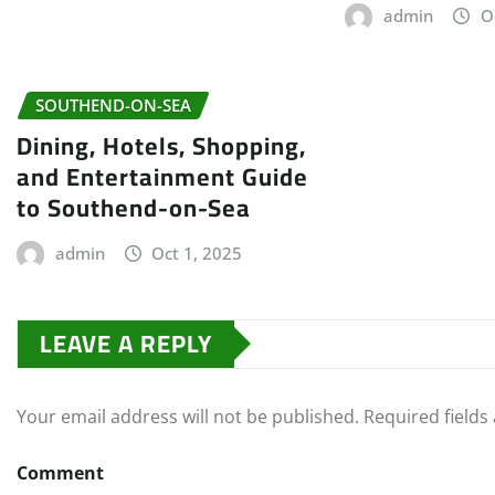
admin
O
SOUTHEND-ON-SEA
Dining, Hotels, Shopping,
and Entertainment Guide
to Southend-on-Sea
admin
Oct 1, 2025
LEAVE A REPLY
Your email address will not be published.
Required field
Comment