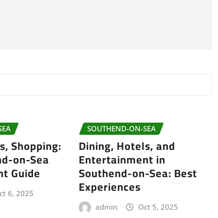
SEA
SOUTHEND-ON-SEA
ls, Shopping:
Dining, Hotels, and
nd-on-Sea
Entertainment in
nt Guide
Southend-on-Sea: Best
Experiences
ct 6, 2025
admin
Oct 5, 2025