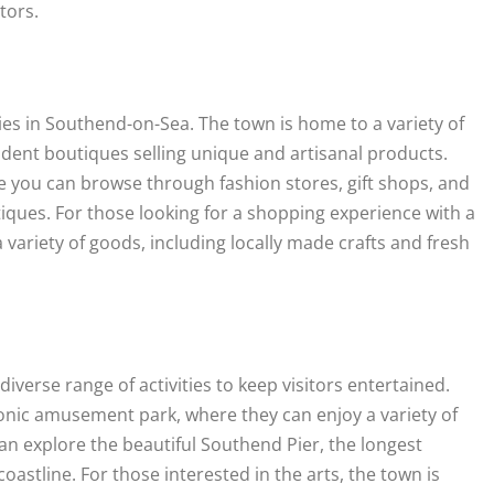
itors.
ies in Southend-on-Sea. The town is home to a variety of
ndent boutiques selling unique and artisanal products.
ere you can browse through fashion stores, gift shops, and
tiques. For those looking for a shopping experience with a
a variety of goods, including locally made crafts and fresh
erse range of activities to keep visitors entertained.
conic amusement park, where they can enjoy a variety of
 can explore the beautiful Southend Pier, the longest
coastline. For those interested in the arts, the town is