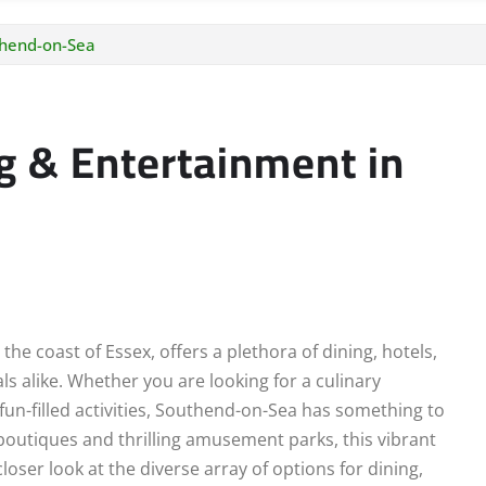
thend-on-Sea
g & Entertainment in
e coast of Essex, offers a plethora of dining, hotels,
ls alike. Whether you are looking for a culinary
un-filled activities, Southend-on-Sea has something to
 boutiques and thrilling amusement parks, this vibrant
loser look at the diverse array of options for dining,