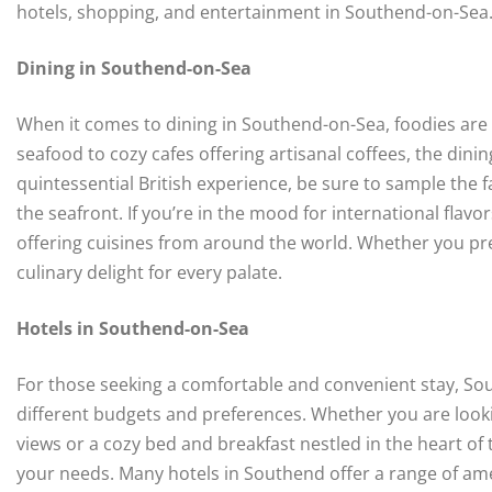
hotels, shopping, and entertainment in Southend-on-Sea
Dining in Southend-on-Sea
When it comes to dining in Southend-on-Sea, foodies are i
seafood to cozy cafes offering artisanal coffees, the dini
quintessential British experience, be sure to sample the f
the seafront. If you’re in the mood for international flavo
offering cuisines from around the world. Whether you pre
culinary delight for every palate.
Hotels in Southend-on-Sea
For those seeking a comfortable and convenient stay, Sou
different budgets and preferences. Whether you are looki
views or a cozy bed and breakfast nestled in the heart of
your needs. Many hotels in Southend offer a range of amen