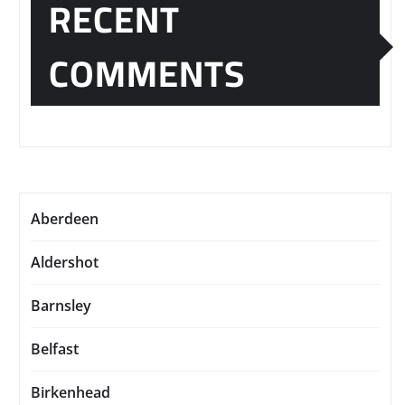
RECENT
COMMENTS
Aberdeen
Aldershot
Barnsley
Belfast
Birkenhead