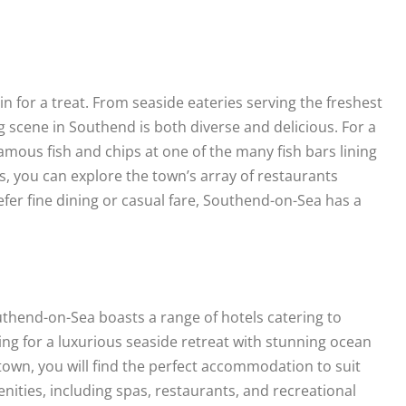
.
n for a treat. From seaside eateries serving the freshest
ng scene in Southend is both diverse and delicious. For a
amous fish and chips at one of the many fish bars lining
rs, you can explore the town’s array of restaurants
fer fine dining or casual fare, Southend-on-Sea has a
thend-on-Sea boasts a range of hotels catering to
ng for a luxurious seaside retreat with stunning ocean
 town, you will find the perfect accommodation to suit
ities, including spas, restaurants, and recreational