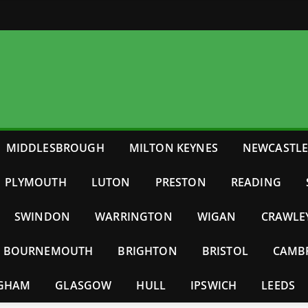
MIDDLESBROUGH
MILTON KEYNES
NEWCASTL
PLYMOUTH
LUTON
PRESTON
READING
SWINDON
WARRINGTON
WIGAN
CRAWLE
BOURNEMOUTH
BRIGHTON
BRISTOL
CAMB
NGHAM
GLASGOW
HULL
IPSWICH
LEEDS