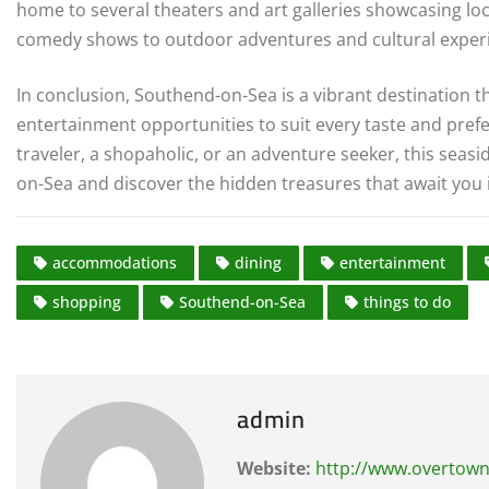
home to several theaters and art galleries showcasing loc
comedy shows to outdoor adventures and cultural exper
In conclusion, Southend-on-Sea is a vibrant destination th
entertainment opportunities to suit every taste and pref
traveler, a shopaholic, or an adventure seeker, this seasi
on-Sea and discover the hidden treasures that await you 
accommodations
dining
entertainment
shopping
Southend-on-Sea
things to do
admin
Website:
http://www.overtown