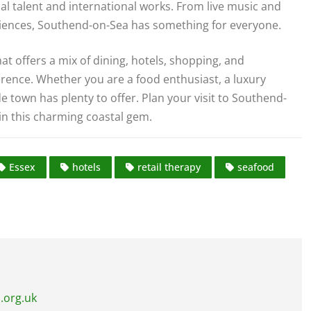
al talent and international works. From live music and
iences, Southend-on-Sea has something for everyone.
at offers a mix of dining, hotels, shopping, and
erence. Whether you are a food enthusiast, a luxury
de town has plenty to offer. Plan your visit to Southend-
in this charming coastal gem.
Essex
hotels
retail therapy
seafood
.org.uk