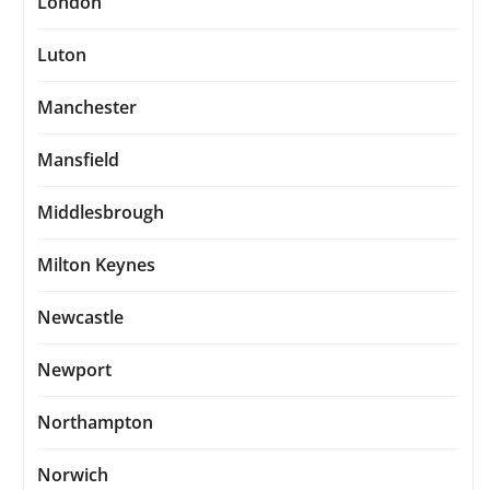
London
Luton
Manchester
Mansfield
Middlesbrough
Milton Keynes
Newcastle
Newport
Northampton
Norwich