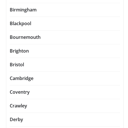
Birmingham
Blackpool
Bournemouth
Brighton
Bristol
Cambridge
Coventry
Crawley
Derby