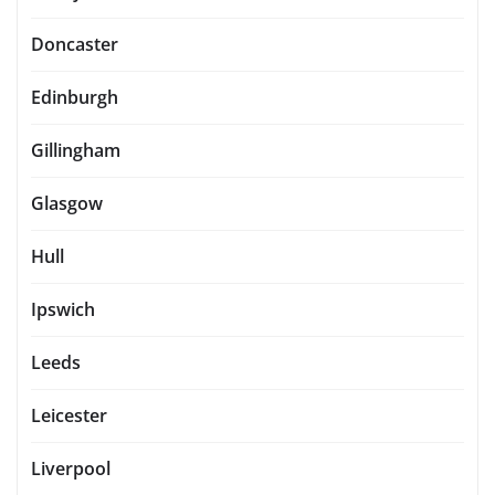
Doncaster
Edinburgh
Gillingham
Glasgow
Hull
Ipswich
Leeds
Leicester
Liverpool