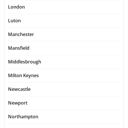
London
Luton
Manchester
Mansfield
Middlesbrough
Milton Keynes
Newcastle
Newport
Northampton