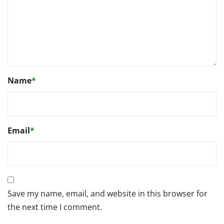
Name
*
Email
*
Save my name, email, and website in this browser for
the next time I comment.