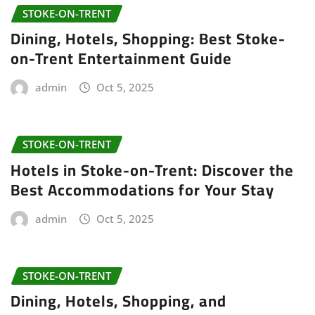
STOKE-ON-TRENT
Dining, Hotels, Shopping: Best Stoke-
on-Trent Entertainment Guide
admin
Oct 5, 2025
STOKE-ON-TRENT
Hotels in Stoke-on-Trent: Discover the
Best Accommodations for Your Stay
admin
Oct 5, 2025
STOKE-ON-TRENT
Dining, Hotels, Shopping, and