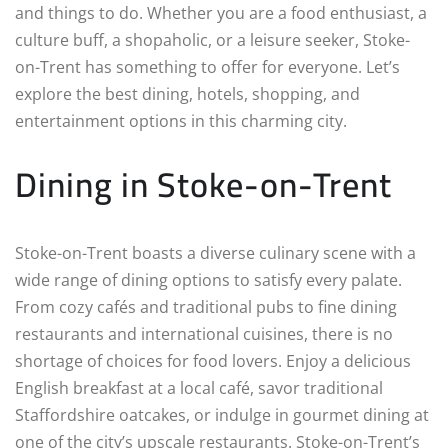
and things to do. Whether you are a food enthusiast, a
culture buff, a shopaholic, or a leisure seeker, Stoke-
on-Trent has something to offer for everyone. Let’s
explore the best dining, hotels, shopping, and
entertainment options in this charming city.
Dining in Stoke-on-Trent
Stoke-on-Trent boasts a diverse culinary scene with a
wide range of dining options to satisfy every palate.
From cozy cafés and traditional pubs to fine dining
restaurants and international cuisines, there is no
shortage of choices for food lovers. Enjoy a delicious
English breakfast at a local café, savor traditional
Staffordshire oatcakes, or indulge in gourmet dining at
one of the city’s upscale restaurants. Stoke-on-Trent’s