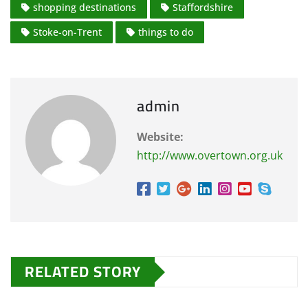
shopping destinations
Staffordshire
Stoke-on-Trent
things to do
admin
Website:
http://www.overtown.org.uk
RELATED STORY