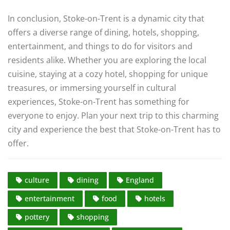
In conclusion, Stoke-on-Trent is a dynamic city that
offers a diverse range of dining, hotels, shopping,
entertainment, and things to do for visitors and
residents alike. Whether you are exploring the local
cuisine, staying at a cozy hotel, shopping for unique
treasures, or immersing yourself in cultural
experiences, Stoke-on-Trent has something for
everyone to enjoy. Plan your next trip to this charming
city and experience the best that Stoke-on-Trent has to
offer.
culture
dining
England
entertainment
food
hotels
pottery
shopping