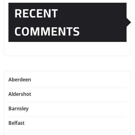
RECENT
COMMENTS
Aberdeen
Aldershot
Barnsley
Belfast