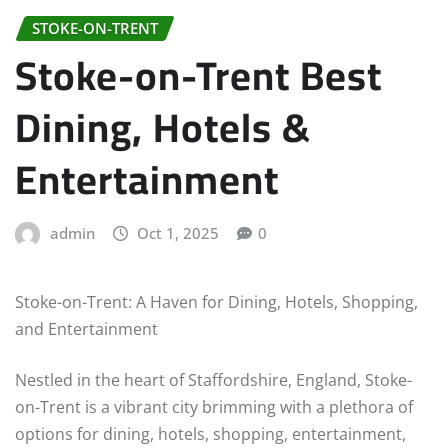
STOKE-ON-TRENT
Stoke-on-Trent Best
Dining, Hotels &
Entertainment
admin
Oct 1, 2025
0
Stoke-on-Trent: A Haven for Dining, Hotels, Shopping,
and Entertainment
Nestled in the heart of Staffordshire, England, Stoke-
on-Trent is a vibrant city brimming with a plethora of
options for dining, hotels, shopping, entertainment,