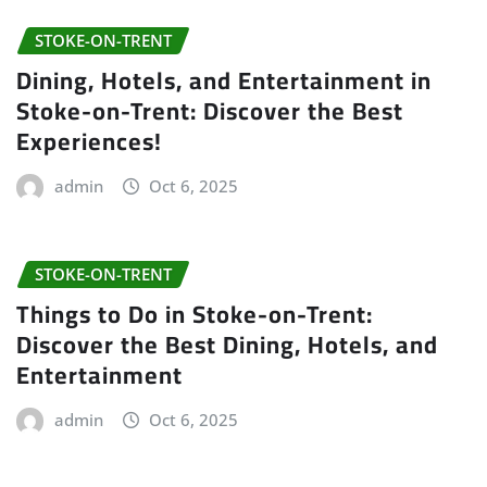
STOKE-ON-TRENT
Dining, Hotels, and Entertainment in
Stoke-on-Trent: Discover the Best
Experiences!
admin
Oct 6, 2025
STOKE-ON-TRENT
Things to Do in Stoke-on-Trent:
Discover the Best Dining, Hotels, and
Entertainment
admin
Oct 6, 2025