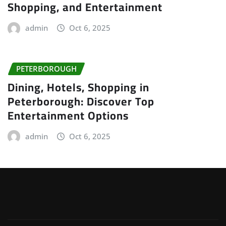
Shopping, and Entertainment
admin
Oct 6, 2025
PETERBOROUGH
Dining, Hotels, Shopping in
Peterborough: Discover Top
Entertainment Options
admin
Oct 6, 2025