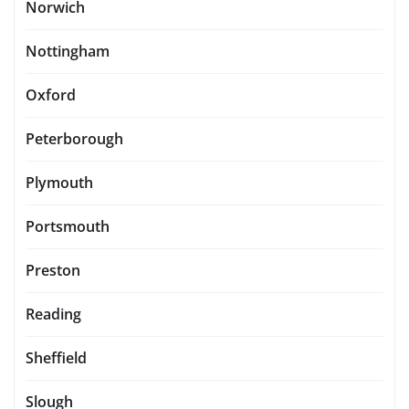
Norwich
Nottingham
Oxford
Peterborough
Plymouth
Portsmouth
Preston
Reading
Sheffield
Slough