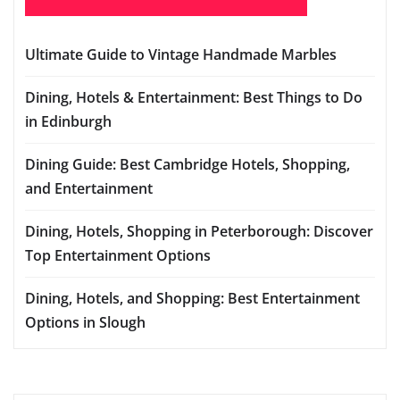
Ultimate Guide to Vintage Handmade Marbles
Dining, Hotels & Entertainment: Best Things to Do
in Edinburgh
Dining Guide: Best Cambridge Hotels, Shopping,
and Entertainment
Dining, Hotels, Shopping in Peterborough: Discover
Top Entertainment Options
Dining, Hotels, and Shopping: Best Entertainment
Options in Slough