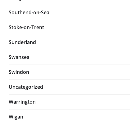
Southend-on-Sea
Stoke-on-Trent
Sunderland
Swansea
Swindon
Uncategorized
Warrington
Wigan