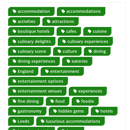
accommodation
accommodations
activities
attractions
boutique hotels
cafes
cuisine
culinary delights
culinary experiences
culinary scene
culture
dining
dining experiences
eateries
England
entertainment
entertainment options
entertainment venues
experiences
fine dining
food
foodie
gastronomy
hidden gems
hotels
Leeds
luxurious accommodations