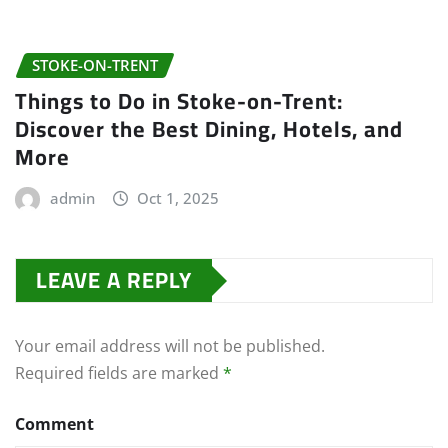
STOKE-ON-TRENT
Things to Do in Stoke-on-Trent:
Discover the Best Dining, Hotels, and
More
admin
Oct 1, 2025
LEAVE A REPLY
Your email address will not be published.
Required fields are marked
*
Comment