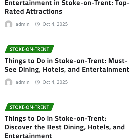
Entertainment in Stoke-on-Trent: Top-
Rated Attractions
admin
Oct 4, 2025
STOKE-ON-TRENT
Things to Do in Stoke-on-Trent: Must-
See Dining, Hotels, and Entertainment
admin
Oct 4, 2025
STOKE-ON-TRENT
Things to Do in Stoke-on-Trent:
Discover the Best Dining, Hotels, and
Entertainment