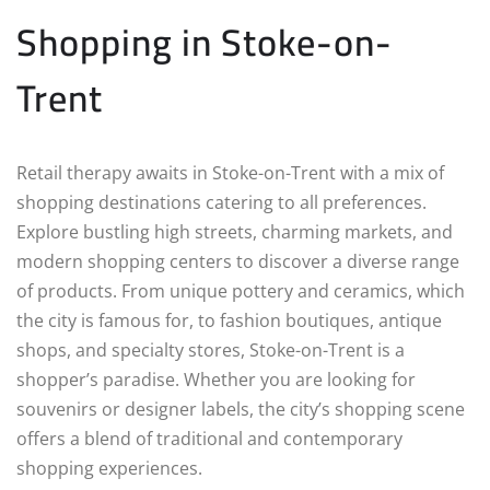
Shopping in Stoke-on-
Trent
Retail therapy awaits in Stoke-on-Trent with a mix of
shopping destinations catering to all preferences.
Explore bustling high streets, charming markets, and
modern shopping centers to discover a diverse range
of products. From unique pottery and ceramics, which
the city is famous for, to fashion boutiques, antique
shops, and specialty stores, Stoke-on-Trent is a
shopper’s paradise. Whether you are looking for
souvenirs or designer labels, the city’s shopping scene
offers a blend of traditional and contemporary
shopping experiences.