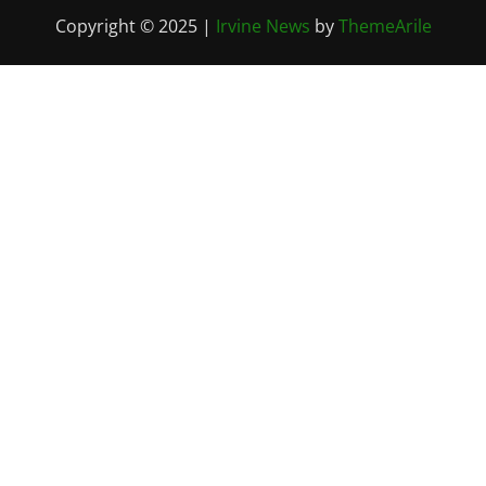
Copyright © 2025
|
Irvine News
by
ThemeArile