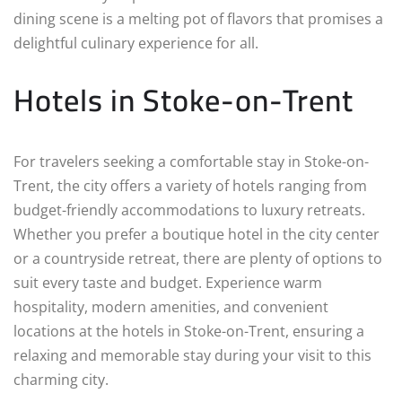
dining scene is a melting pot of flavors that promises a
delightful culinary experience for all.
Hotels in Stoke-on-Trent
For travelers seeking a comfortable stay in Stoke-on-
Trent, the city offers a variety of hotels ranging from
budget-friendly accommodations to luxury retreats.
Whether you prefer a boutique hotel in the city center
or a countryside retreat, there are plenty of options to
suit every taste and budget. Experience warm
hospitality, modern amenities, and convenient
locations at the hotels in Stoke-on-Trent, ensuring a
relaxing and memorable stay during your visit to this
charming city.