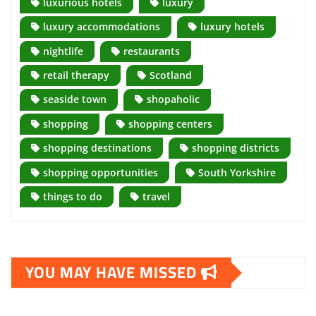
luxurious hotels
luxury
luxury accommodations
luxury hotels
nightlife
restaurants
retail therapy
Scotland
seaside town
shopaholic
shopping
shopping centers
shopping destinations
shopping districts
shopping opportunities
South Yorkshire
things to do
travel
YOU MAY HAVE MISSED