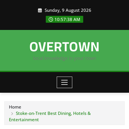
Skip
Sunday, 9 August 2026
to
content
10:57:38 AM
OVERTOWN
local knowledge in your town
Home
Stoke-on-Trent Best Dining, Hotels &
Entertainment