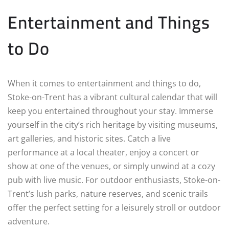
Entertainment and Things
to Do
When it comes to entertainment and things to do,
Stoke-on-Trent has a vibrant cultural calendar that will
keep you entertained throughout your stay. Immerse
yourself in the city’s rich heritage by visiting museums,
art galleries, and historic sites. Catch a live
performance at a local theater, enjoy a concert or
show at one of the venues, or simply unwind at a cozy
pub with live music. For outdoor enthusiasts, Stoke-on-
Trent’s lush parks, nature reserves, and scenic trails
offer the perfect setting for a leisurely stroll or outdoor
adventure.