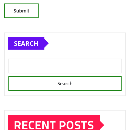
SEARCH
Search
RECENT POSTS