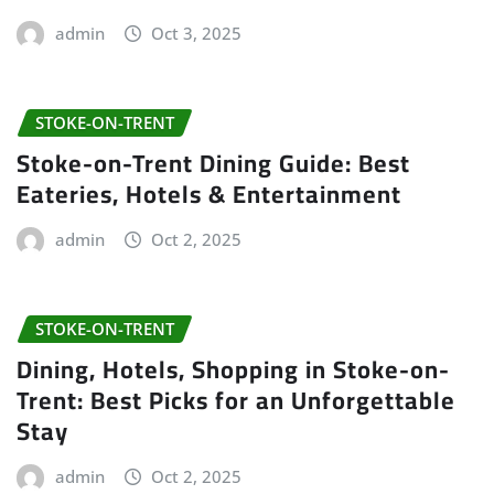
admin
Oct 3, 2025
STOKE-ON-TRENT
Stoke-on-Trent Dining Guide: Best
Eateries, Hotels & Entertainment
admin
Oct 2, 2025
STOKE-ON-TRENT
Dining, Hotels, Shopping in Stoke-on-
Trent: Best Picks for an Unforgettable
Stay
admin
Oct 2, 2025