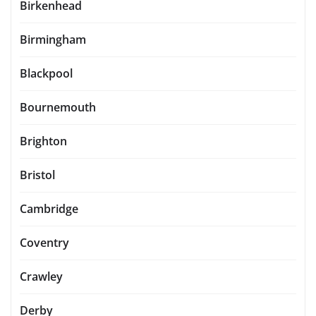
Birkenhead
Birmingham
Blackpool
Bournemouth
Brighton
Bristol
Cambridge
Coventry
Crawley
Derby