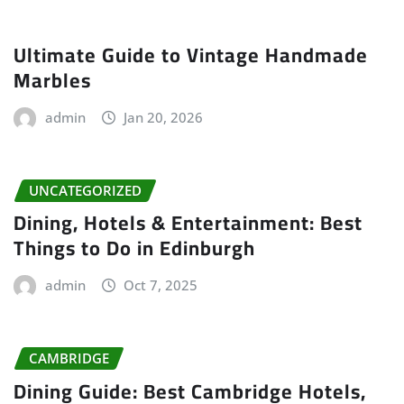
Ultimate Guide to Vintage Handmade
Marbles
admin
Jan 20, 2026
UNCATEGORIZED
Dining, Hotels & Entertainment: Best
Things to Do in Edinburgh
admin
Oct 7, 2025
CAMBRIDGE
Dining Guide: Best Cambridge Hotels,