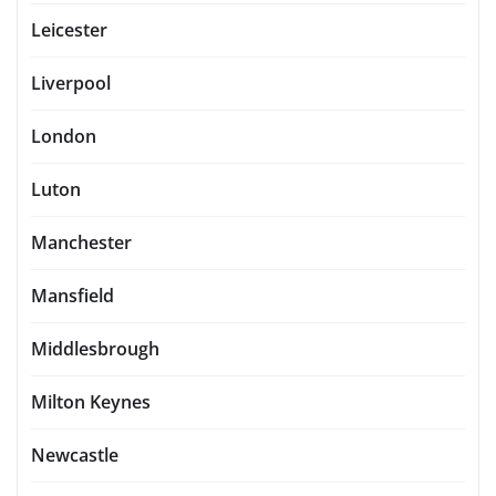
Leicester
Liverpool
London
Luton
Manchester
Mansfield
Middlesbrough
Milton Keynes
Newcastle