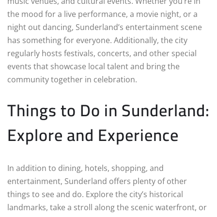
music venues, and cultural events. Whether you’re in
the mood for a live performance, a movie night, or a
night out dancing, Sunderland’s entertainment scene
has something for everyone. Additionally, the city
regularly hosts festivals, concerts, and other special
events that showcase local talent and bring the
community together in celebration.
Things to Do in Sunderland:
Explore and Experience
In addition to dining, hotels, shopping, and
entertainment, Sunderland offers plenty of other
things to see and do. Explore the city’s historical
landmarks, take a stroll along the scenic waterfront, or