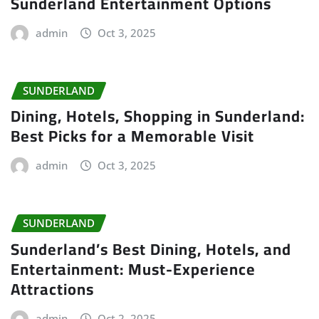
Sunderland Entertainment Options
admin
Oct 3, 2025
SUNDERLAND
Dining, Hotels, Shopping in Sunderland:
Best Picks for a Memorable Visit
admin
Oct 3, 2025
SUNDERLAND
Sunderland’s Best Dining, Hotels, and
Entertainment: Must-Experience
Attractions
admin
Oct 2, 2025