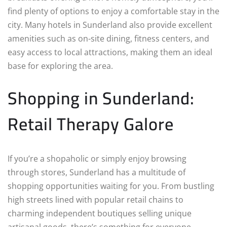
find plenty of options to enjoy a comfortable stay in the
city. Many hotels in Sunderland also provide excellent
amenities such as on-site dining, fitness centers, and
easy access to local attractions, making them an ideal
base for exploring the area.
Shopping in Sunderland:
Retail Therapy Galore
If you’re a shopaholic or simply enjoy browsing
through stores, Sunderland has a multitude of
shopping opportunities waiting for you. From bustling
high streets lined with popular retail chains to
charming independent boutiques selling unique
artisanal goods, there’s something for everyone.