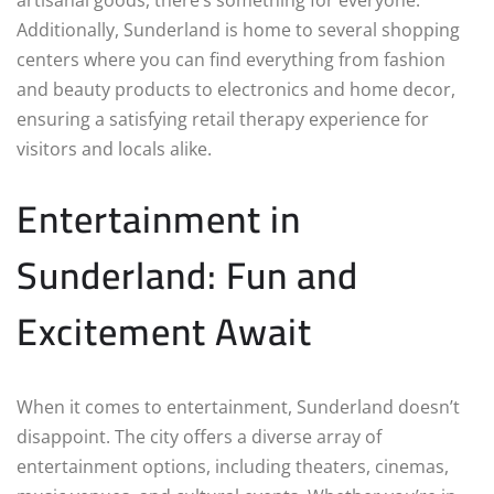
Additionally, Sunderland is home to several shopping
centers where you can find everything from fashion
and beauty products to electronics and home decor,
ensuring a satisfying retail therapy experience for
visitors and locals alike.
Entertainment in
Sunderland: Fun and
Excitement Await
When it comes to entertainment, Sunderland doesn’t
disappoint. The city offers a diverse array of
entertainment options, including theaters, cinemas,