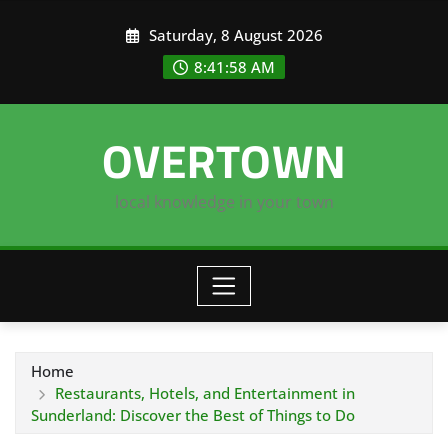
Skip
Saturday, 8 August 2026
to
content
8:41:59 AM
OVERTOWN
local knowledge in your town
Home
Restaurants, Hotels, and Entertainment in
Sunderland: Discover the Best of Things to Do