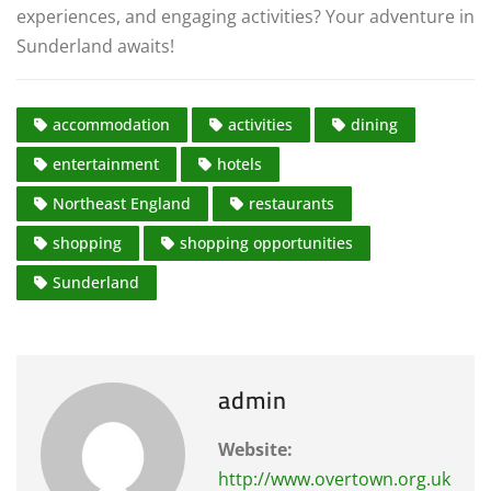
experiences, and engaging activities? Your adventure in
Sunderland awaits!
accommodation
activities
dining
entertainment
hotels
Northeast England
restaurants
shopping
shopping opportunities
Sunderland
admin
Website:
http://www.overtown.org.uk