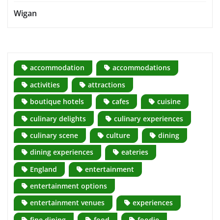
Wigan
accommodation
accommodations
activities
attractions
boutique hotels
cafes
cuisine
culinary delights
culinary experiences
culinary scene
culture
dining
dining experiences
eateries
England
entertainment
entertainment options
entertainment venues
experiences
fine dining
food
foodie