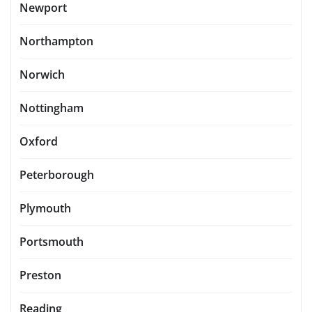
Newport
Northampton
Norwich
Nottingham
Oxford
Peterborough
Plymouth
Portsmouth
Preston
Reading