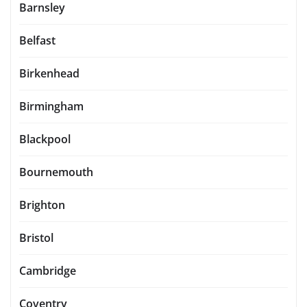
Barnsley
Belfast
Birkenhead
Birmingham
Blackpool
Bournemouth
Brighton
Bristol
Cambridge
Coventry