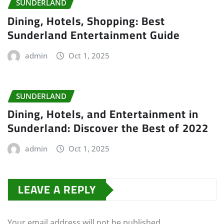
SUNDERLAND
Dining, Hotels, Shopping: Best
Sunderland Entertainment Guide
admin
Oct 1, 2025
SUNDERLAND
Dining, Hotels, and Entertainment in
Sunderland: Discover the Best of 2022
admin
Oct 1, 2025
LEAVE A REPLY
Your email address will not be published.