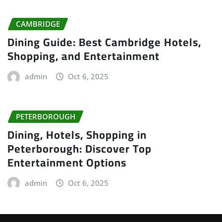
CAMBRIDGE
Dining Guide: Best Cambridge Hotels,
Shopping, and Entertainment
admin
Oct 6, 2025
PETERBOROUGH
Dining, Hotels, Shopping in
Peterborough: Discover Top
Entertainment Options
admin
Oct 6, 2025