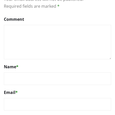
Required fields are marked
*
Comment
Name
*
Email
*