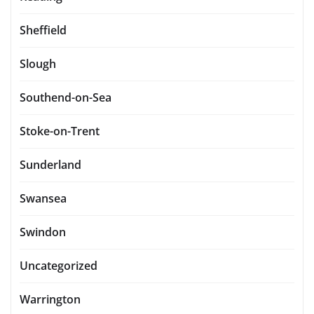
Sheffield
Slough
Southend-on-Sea
Stoke-on-Trent
Sunderland
Swansea
Swindon
Uncategorized
Warrington