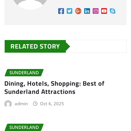
RELATED STORY
SUNDERLAND
Dining, Hotels, Shopping: Best of
Sunderland Attractions
admin
Oct 6, 2025
SUNDERLAND