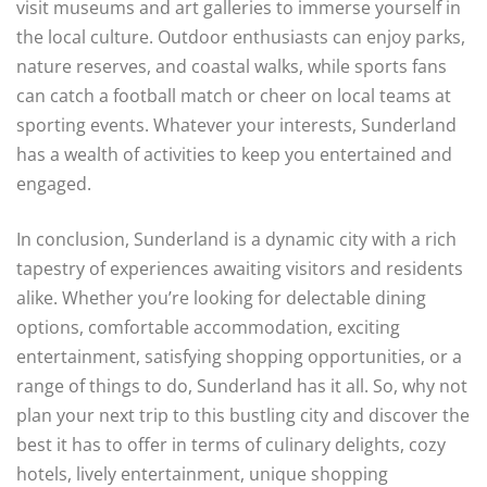
visit museums and art galleries to immerse yourself in
the local culture. Outdoor enthusiasts can enjoy parks,
nature reserves, and coastal walks, while sports fans
can catch a football match or cheer on local teams at
sporting events. Whatever your interests, Sunderland
has a wealth of activities to keep you entertained and
engaged.
In conclusion, Sunderland is a dynamic city with a rich
tapestry of experiences awaiting visitors and residents
alike. Whether you’re looking for delectable dining
options, comfortable accommodation, exciting
entertainment, satisfying shopping opportunities, or a
range of things to do, Sunderland has it all. So, why not
plan your next trip to this bustling city and discover the
best it has to offer in terms of culinary delights, cozy
hotels, lively entertainment, unique shopping