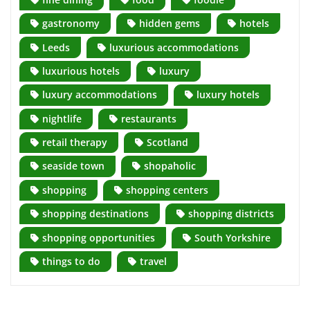
gastronomy
hidden gems
hotels
Leeds
luxurious accommodations
luxurious hotels
luxury
luxury accommodations
luxury hotels
nightlife
restaurants
retail therapy
Scotland
seaside town
shopaholic
shopping
shopping centers
shopping destinations
shopping districts
shopping opportunities
South Yorkshire
things to do
travel