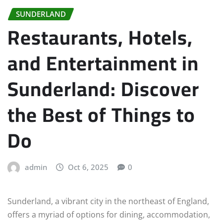
SUNDERLAND
Restaurants, Hotels,
and Entertainment in
Sunderland: Discover
the Best of Things to
Do
admin
Oct 6, 2025
0
Sunderland, a vibrant city in the northeast of England,
offers a myriad of options for dining, accommodation,