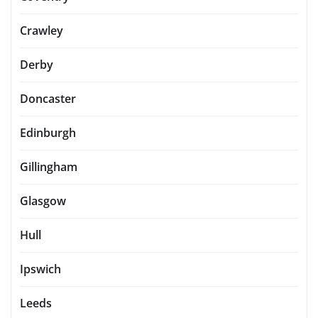
Crawley
Derby
Doncaster
Edinburgh
Gillingham
Glasgow
Hull
Ipswich
Leeds