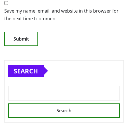
Save my name, email, and website in this browser for
the next time I comment.
SEARCH
Search