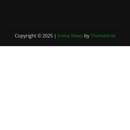
Copyright © 2025
|
Irvine News
by
ThemeArile