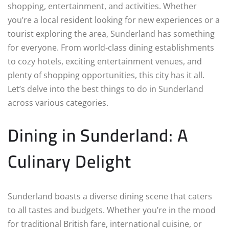
shopping, entertainment, and activities. Whether
you’re a local resident looking for new experiences or a
tourist exploring the area, Sunderland has something
for everyone. From world-class dining establishments
to cozy hotels, exciting entertainment venues, and
plenty of shopping opportunities, this city has it all.
Let’s delve into the best things to do in Sunderland
across various categories.
Dining in Sunderland: A
Culinary Delight
Sunderland boasts a diverse dining scene that caters
to all tastes and budgets. Whether you’re in the mood
for traditional British fare, international cuisine, or