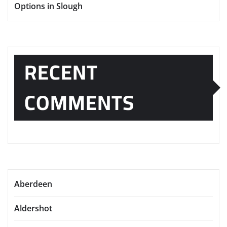
Options in Slough
RECENT
COMMENTS
Aberdeen
Aldershot