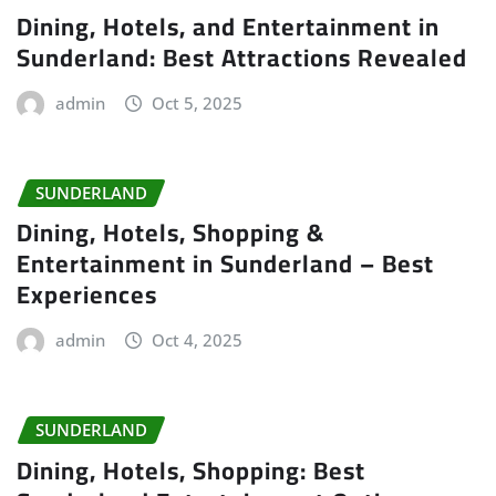
Dining, Hotels, and Entertainment in
Sunderland: Best Attractions Revealed
admin
Oct 5, 2025
SUNDERLAND
Dining, Hotels, Shopping &
Entertainment in Sunderland – Best
Experiences
admin
Oct 4, 2025
SUNDERLAND
Dining, Hotels, Shopping: Best