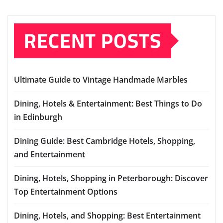
RECENT POSTS
Ultimate Guide to Vintage Handmade Marbles
Dining, Hotels & Entertainment: Best Things to Do
in Edinburgh
Dining Guide: Best Cambridge Hotels, Shopping,
and Entertainment
Dining, Hotels, Shopping in Peterborough: Discover
Top Entertainment Options
Dining, Hotels, and Shopping: Best Entertainment