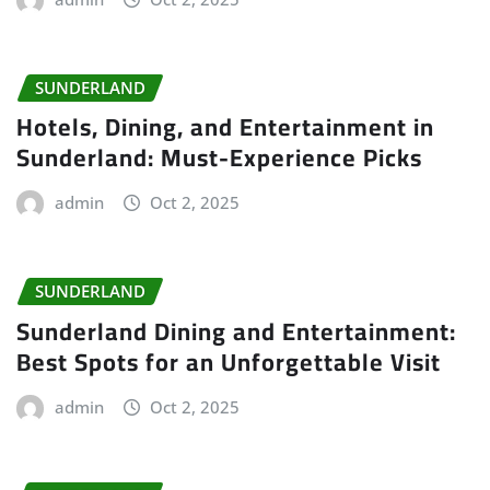
SUNDERLAND
Hotels, Dining, and Entertainment in
Sunderland: Must-Experience Picks
admin
Oct 2, 2025
SUNDERLAND
Sunderland Dining and Entertainment:
Best Spots for an Unforgettable Visit
admin
Oct 2, 2025