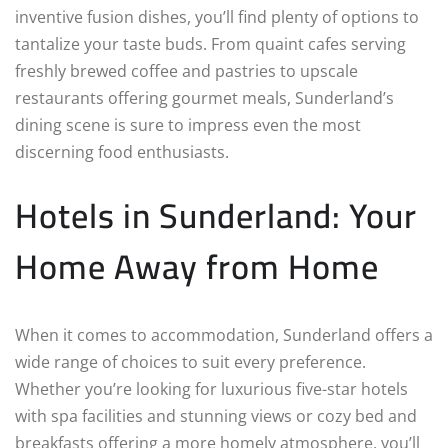
inventive fusion dishes, you’ll find plenty of options to
tantalize your taste buds. From quaint cafes serving
freshly brewed coffee and pastries to upscale
restaurants offering gourmet meals, Sunderland’s
dining scene is sure to impress even the most
discerning food enthusiasts.
Hotels in Sunderland: Your
Home Away from Home
When it comes to accommodation, Sunderland offers a
wide range of choices to suit every preference.
Whether you’re looking for luxurious five-star hotels
with spa facilities and stunning views or cozy bed and
breakfasts offering a more homely atmosphere, you’ll