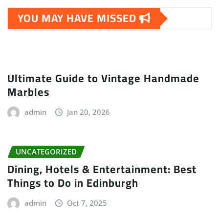
YOU MAY HAVE MISSED
Ultimate Guide to Vintage Handmade
Marbles
admin
Jan 20, 2026
UNCATEGORIZED
Dining, Hotels & Entertainment: Best
Things to Do in Edinburgh
admin
Oct 7, 2025