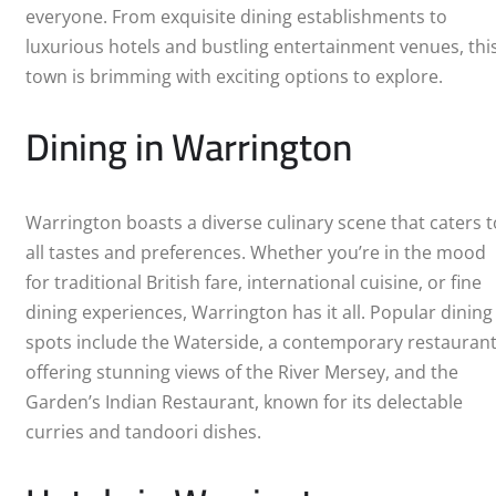
everyone. From exquisite dining establishments to
luxurious hotels and bustling entertainment venues, thi
town is brimming with exciting options to explore.
Dining in Warrington
Warrington boasts a diverse culinary scene that caters t
all tastes and preferences. Whether you’re in the mood
for traditional British fare, international cuisine, or fine
dining experiences, Warrington has it all. Popular dining
spots include the Waterside, a contemporary restauran
offering stunning views of the River Mersey, and the
Garden’s Indian Restaurant, known for its delectable
curries and tandoori dishes.