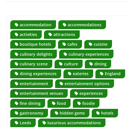
accommodation
accommodations
activities
attractions
boutique hotels
cafes
cuisine
culinary delights
culinary experiences
culinary scene
culture
dining
dining experiences
eateries
England
entertainment
entertainment options
entertainment venues
experiences
fine dining
food
foodie
gastronomy
hidden gems
hotels
Leeds
luxurious accommodations