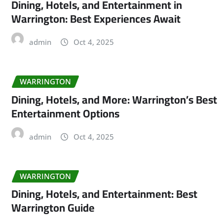
Dining, Hotels, and Entertainment in
Warrington: Best Experiences Await
admin
Oct 4, 2025
WARRINGTON
Dining, Hotels, and More: Warrington’s Best
Entertainment Options
admin
Oct 4, 2025
WARRINGTON
Dining, Hotels, and Entertainment: Best
Warrington Guide