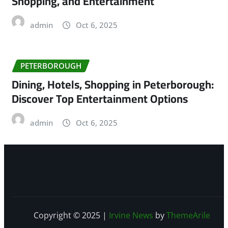
Shopping, and Entertainment
admin
Oct 6, 2025
PETERBOROUGH
Dining, Hotels, Shopping in Peterborough:
Discover Top Entertainment Options
admin
Oct 6, 2025
Copyright © 2025
|
Irvine News
by
ThemeArile