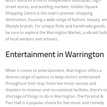
which features a mix of independent boutiques, high-
street stores, and bustling markets. Golden Square
Shopping Centre is the town’s premier shopping
destination, housing a wide range of fashion, beauty, an
lifestyle brands. For unique finds and handmade goods,
be sure to explore the Warrington Market, a vibrant hub
of local vendors and artisans.
Entertainment in Warrington
When it comes to entertainment, Warrington offers a
diverse range of options to keep visitors entertained
throughout their stay. From live music venues and
theaters to cinemas and recreational facilities, there’s n
shortage of things to do in Warrington. The Pyramid &
Parr Hall is a popular choice for live music and comedy