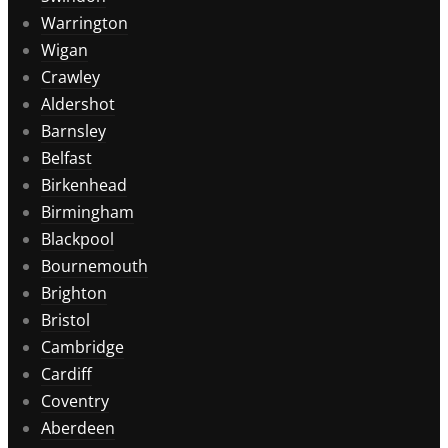
Warrington
Wigan
Crawley
Aldershot
Barnsley
Belfast
Birkenhead
Birmingham
Blackpool
Bournemouth
Brighton
Bristol
Cambridge
Cardiff
Coventry
Aberdeen