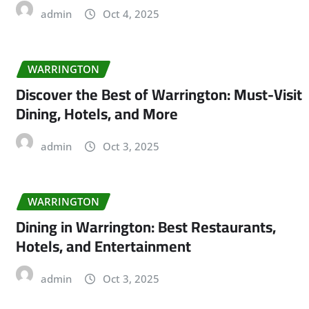
admin
Oct 4, 2025
WARRINGTON
Discover the Best of Warrington: Must-Visit
Dining, Hotels, and More
admin
Oct 3, 2025
WARRINGTON
Dining in Warrington: Best Restaurants,
Hotels, and Entertainment
admin
Oct 3, 2025