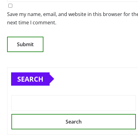
Save my name, email, and website in this browser for th
next time I comment.
SEARCH
Search