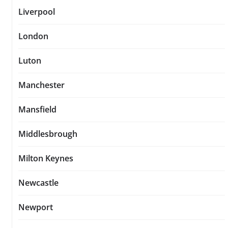
Liverpool
London
Luton
Manchester
Mansfield
Middlesbrough
Milton Keynes
Newcastle
Newport