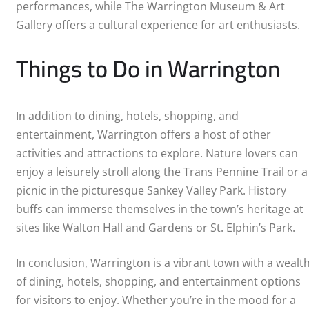
performances, while The Warrington Museum & Art
Gallery offers a cultural experience for art enthusiasts.
Things to Do in Warrington
In addition to dining, hotels, shopping, and
entertainment, Warrington offers a host of other
activities and attractions to explore. Nature lovers can
enjoy a leisurely stroll along the Trans Pennine Trail or a
picnic in the picturesque Sankey Valley Park. History
buffs can immerse themselves in the town’s heritage at
sites like Walton Hall and Gardens or St. Elphin’s Park.
In conclusion, Warrington is a vibrant town with a wealt
of dining, hotels, shopping, and entertainment options
for visitors to enjoy. Whether you’re in the mood for a