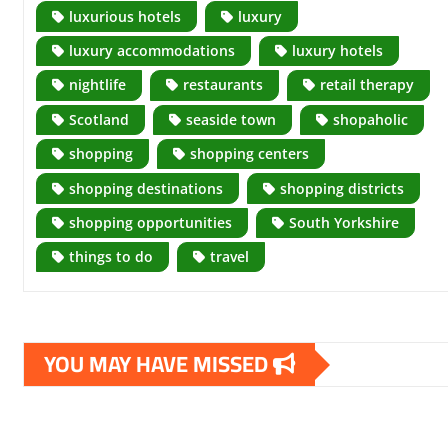
luxurious hotels
luxury
luxury accommodations
luxury hotels
nightlife
restaurants
retail therapy
Scotland
seaside town
shopaholic
shopping
shopping centers
shopping destinations
shopping districts
shopping opportunities
South Yorkshire
things to do
travel
YOU MAY HAVE MISSED