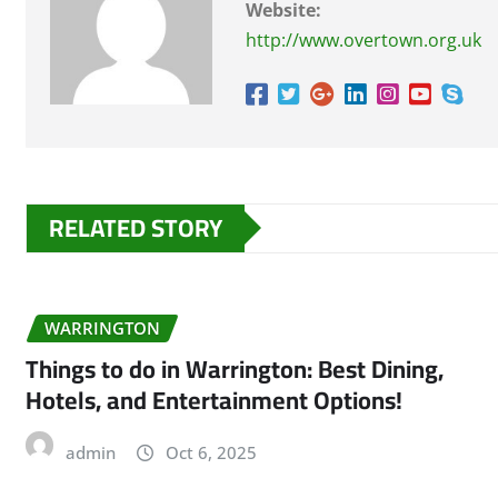
Website:
http://www.overtown.org.uk
RELATED STORY
WARRINGTON
Things to do in Warrington: Best Dining,
Hotels, and Entertainment Options!
admin
Oct 6, 2025