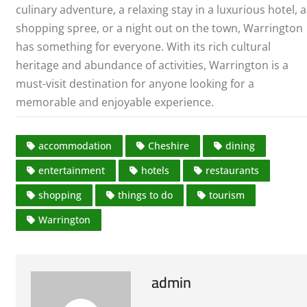
culinary adventure, a relaxing stay in a luxurious hotel, a
shopping spree, or a night out on the town, Warrington
has something for everyone. With its rich cultural
heritage and abundance of activities, Warrington is a
must-visit destination for anyone looking for a
memorable and enjoyable experience.
accommodation
Cheshire
dining
entertainment
hotels
restaurants
shopping
things to do
tourism
Warrington
admin