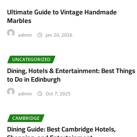
Ultimate Guide to Vintage Handmade
Marbles
admin
Jan 20, 2026
UNCATEGORIZED
Dining, Hotels & Entertainment: Best Things
to Do in Edinburgh
admin
Oct 7, 2025
CAMBRIDGE
Dining Guide: Best Cambridge Hotels,