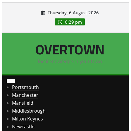
Skip
Thursday, 6 August 2026
to
content
6:29 pm
OVERTOWN
local knowledge in your town
Portsmouth
Manchester
Mansfield
Middlesbrough
Milton Keynes
Newcastle