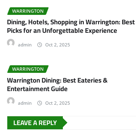
WARRINGTON
Dining, Hotels, Shopping in Warrington: Best
Picks for an Unforgettable Experience
admin
Oct 2, 2025
WARRINGTON
Warrington Dining: Best Eateries &
Entertainment Guide
admin
Oct 2, 2025
LEAVE A REPLY