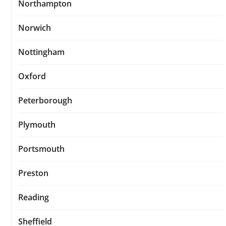
Northampton
Norwich
Nottingham
Oxford
Peterborough
Plymouth
Portsmouth
Preston
Reading
Sheffield