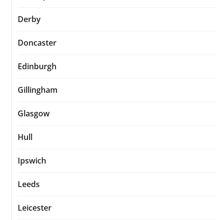
Derby
Doncaster
Edinburgh
Gillingham
Glasgow
Hull
Ipswich
Leeds
Leicester