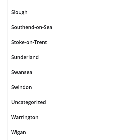
Slough
Southend-on-Sea
Stoke-on-Trent
Sunderland
Swansea
Swindon
Uncategorized
Warrington
Wigan