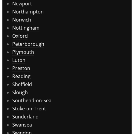
Newport
Northampton
Norwich
Nottingham
Oxford
Peterborough
Plymouth
Luton
Preston
Reading
Sheffield
Slough
Southend-on-Sea
Stoke-on-Trent
Sunderland
Swansea
Swindon