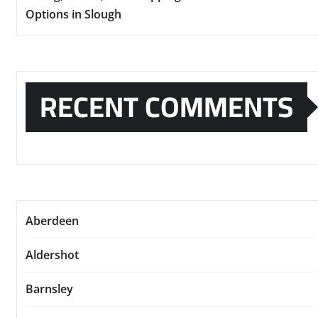
Options in Slough
RECENT COMMENTS
Aberdeen
Aldershot
Barnsley