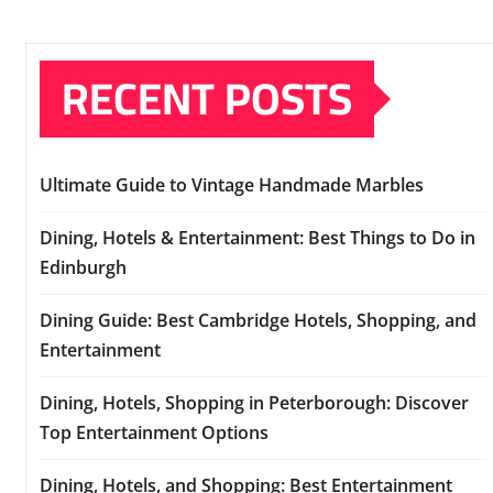
RECENT POSTS
Ultimate Guide to Vintage Handmade Marbles
Dining, Hotels & Entertainment: Best Things to Do in
Edinburgh
Dining Guide: Best Cambridge Hotels, Shopping, and
Entertainment
Dining, Hotels, Shopping in Peterborough: Discover
Top Entertainment Options
Dining, Hotels, and Shopping: Best Entertainment