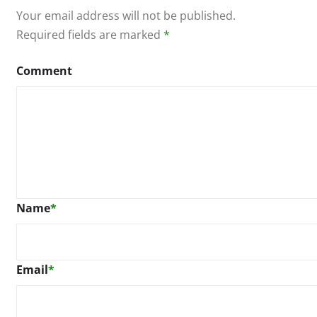
Your email address will not be published.
Required fields are marked
*
Comment
Name
*
Email
*