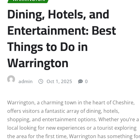
Dining, Hotels, and
Entertainment: Best
Things to Do in
Warrington
admin
Oct 1, 2025
0
Warrington, a charming town in the heart of Cheshire,
offers visitors a fantastic array of dining, hotels,
shopping, and entertainment options. Whether you’re a
local looking for new experiences or a tourist exploring
the area for the first time, Warrington has something fo