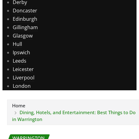
Derby
Doncaster
Edinburgh
Gillingham
Glasgow
Hull
Ipswich
Leeds
Leicester
Liverpool
London
Home
Dining, Hotels, and Entertainment: Best Things to Do
in Warrington
WARRINGTON