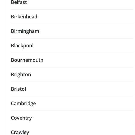
Belfast
Birkenhead
Birmingham
Blackpool
Bournemouth
Brighton
Bristol
Cambridge
Coventry
Crawley