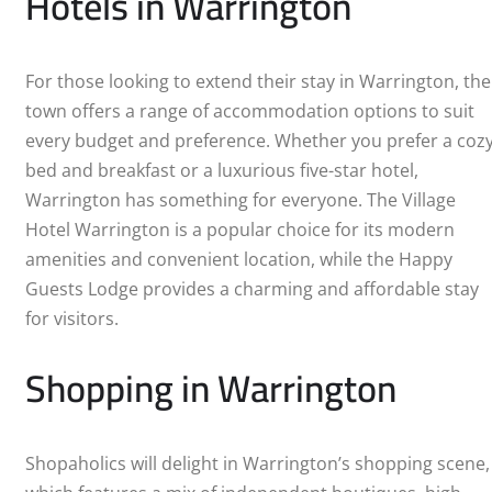
Hotels in Warrington
For those looking to extend their stay in Warrington, the
town offers a range of accommodation options to suit
every budget and preference. Whether you prefer a coz
bed and breakfast or a luxurious five-star hotel,
Warrington has something for everyone. The Village
Hotel Warrington is a popular choice for its modern
amenities and convenient location, while the Happy
Guests Lodge provides a charming and affordable stay
for visitors.
Shopping in Warrington
Shopaholics will delight in Warrington’s shopping scene,