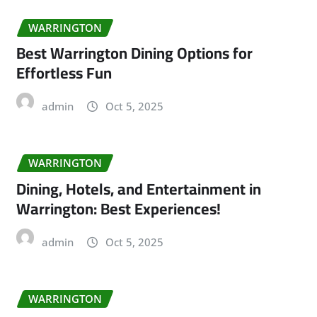
WARRINGTON
Best Warrington Dining Options for
Effortless Fun
admin
Oct 5, 2025
WARRINGTON
Dining, Hotels, and Entertainment in
Warrington: Best Experiences!
admin
Oct 5, 2025
WARRINGTON