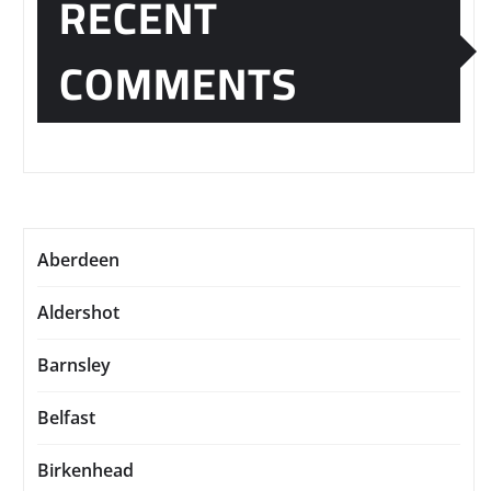
RECENT
COMMENTS
Aberdeen
Aldershot
Barnsley
Belfast
Birkenhead