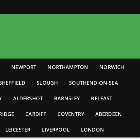
E
NEWPORT
NORTHAMPTON
NORWICH
SHEFFIELD
SLOUGH
SOUTHEND-ON-SEA
Y
ALDERSHOT
BARNSLEY
BELFAST
RIDGE
CARDIFF
COVENTRY
ABERDEEN
LEICESTER
LIVERPOOL
LONDON