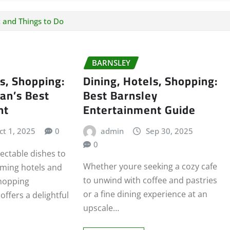
 and Things to Do
BARNSLEY
ls, Shopping:
Dining, Hotels, Shopping:
an’s Best
Best Barnsley
nt
Entertainment Guide
ct 1, 2025
0
admin
Sep 30, 2025
0
ectable dishes to
Whether youre seeking a cozy cafe
rming hotels and
to unwind with coffee and pastries
hopping
or a fine dining experience at an
ffers a delightful
upscale…