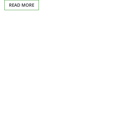
READ MORE