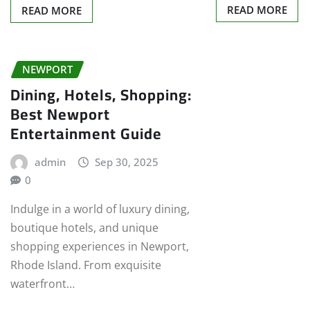
READ MORE
READ MORE
NEWPORT
Dining, Hotels, Shopping:
Best Newport
Entertainment Guide
admin
Sep 30, 2025
0
Indulge in a world of luxury dining,
boutique hotels, and unique
shopping experiences in Newport,
Rhode Island. From exquisite
waterfront…