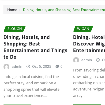
Home
Dining, Hotels, and Shopping: Best Entertainment
SLOUGH
WIGAN
Dining, Hotels, and
Dining, Hote
Shopping: Best
Discover Wig
Entertainment and Things
Entertainme
to Do
admin
O
admin
Oct 5, 2025
0
From savoring del
unwinding in cha
Indulge in local cuisine, find the
embarking on a s
perfect stay, and embark on a
adventure, Wigan o
shopping spree that will elevate
array…
your travel experience.…