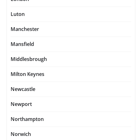
Luton
Manchester
Mansfield
Middlesbrough
Milton Keynes
Newcastle
Newport
Northampton
Norwich