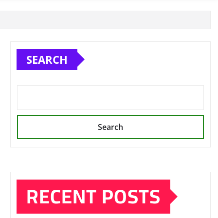
SEARCH
Search
RECENT POSTS