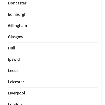
Doncaster
Edinburgh
Gillingham
Glasgow
Hull
Ipswich
Leeds
Leicester
Liverpool
London