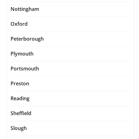
Nottingham
Oxford
Peterborough
Plymouth
Portsmouth
Preston
Reading
Sheffield
Slough