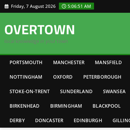
Skip
Friday, 7 August 2026
5:06:51 AM
to
content
OVERTOWN
local knowledge in your town
PORTSMOUTH
MANCHESTER
MANSFIELD
NOTTINGHAM
OXFORD
PETERBOROUGH
STOKE-ON-TRENT
SUNDERLAND
SWANSEA
BIRKENHEAD
BIRMINGHAM
BLACKPOOL
DERBY
DONCASTER
EDINBURGH
GILLI