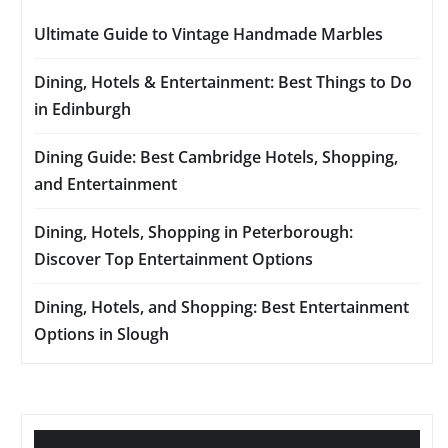
Ultimate Guide to Vintage Handmade Marbles
Dining, Hotels & Entertainment: Best Things to Do
in Edinburgh
Dining Guide: Best Cambridge Hotels, Shopping,
and Entertainment
Dining, Hotels, Shopping in Peterborough:
Discover Top Entertainment Options
Dining, Hotels, and Shopping: Best Entertainment
Options in Slough