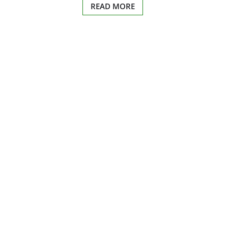
READ MORE