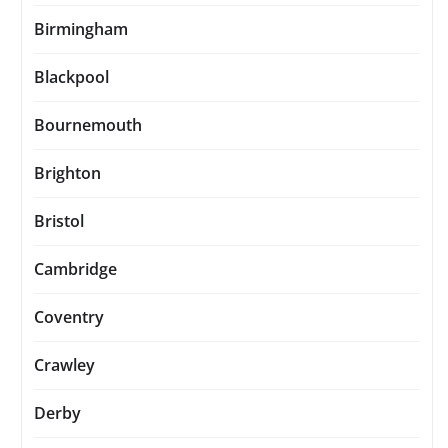
Birmingham
Blackpool
Bournemouth
Brighton
Bristol
Cambridge
Coventry
Crawley
Derby