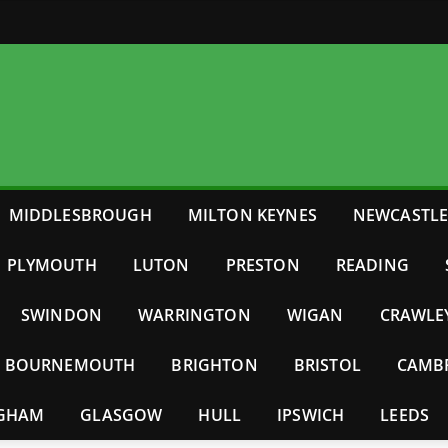
MIDDLESBROUGH
MILTON KEYNES
NEWCASTL
PLYMOUTH
LUTON
PRESTON
READING
SWINDON
WARRINGTON
WIGAN
CRAWLE
BOURNEMOUTH
BRIGHTON
BRISTOL
CAMB
NGHAM
GLASGOW
HULL
IPSWICH
LEEDS