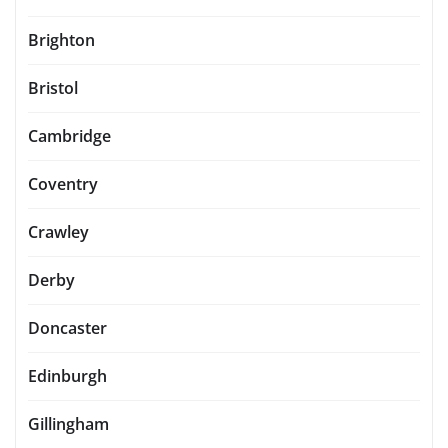
Brighton
Bristol
Cambridge
Coventry
Crawley
Derby
Doncaster
Edinburgh
Gillingham