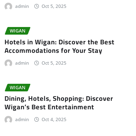
admin
Oct 5, 2025
WIGAN
Hotels in Wigan: Discover the Best
Accommodations for Your Stay
admin
Oct 5, 2025
WIGAN
Dining, Hotels, Shopping: Discover
Wigan’s Best Entertainment
admin
Oct 4, 2025