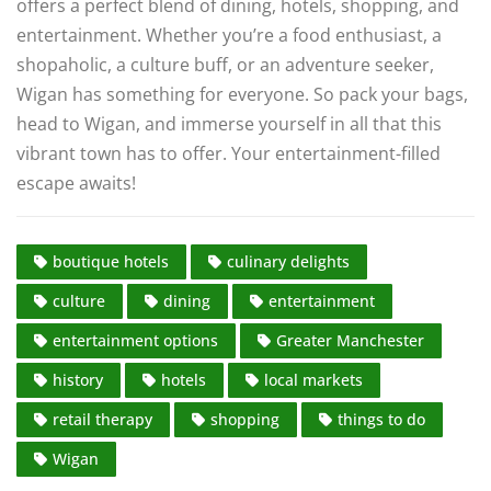
offers a perfect blend of dining, hotels, shopping, and
entertainment. Whether you’re a food enthusiast, a
shopaholic, a culture buff, or an adventure seeker,
Wigan has something for everyone. So pack your bags,
head to Wigan, and immerse yourself in all that this
vibrant town has to offer. Your entertainment-filled
escape awaits!
boutique hotels
culinary delights
culture
dining
entertainment
entertainment options
Greater Manchester
history
hotels
local markets
retail therapy
shopping
things to do
Wigan