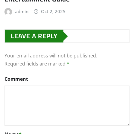
admin
Oct 2, 2025
LEAVE A REPLY
Your email address will not be published.
Required fields are marked
*
Comment