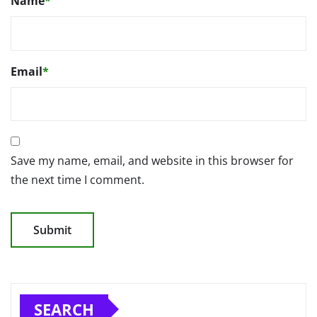
Name
*
Email
*
Save my name, email, and website in this browser for
the next time I comment.
SEARCH