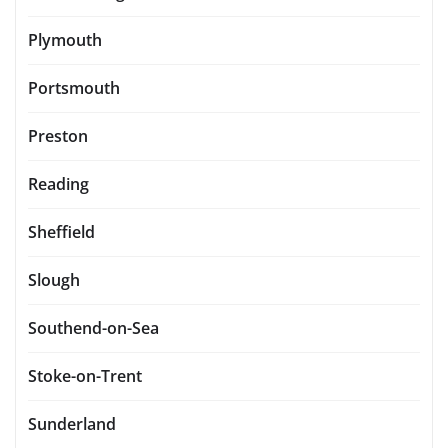
Plymouth
Portsmouth
Preston
Reading
Sheffield
Slough
Southend-on-Sea
Stoke-on-Trent
Sunderland