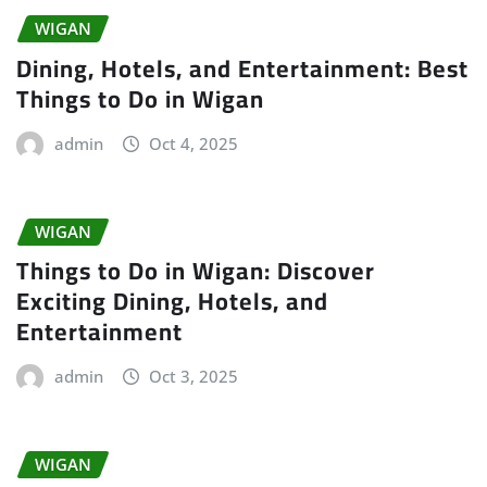
WIGAN
Dining, Hotels, and Entertainment: Best
Things to Do in Wigan
admin
Oct 4, 2025
WIGAN
Things to Do in Wigan: Discover
Exciting Dining, Hotels, and
Entertainment
admin
Oct 3, 2025
WIGAN