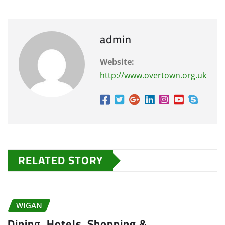
admin
Website:
http://www.overtown.org.uk
RELATED STORY
WIGAN
Dining, Hotels, Shopping &