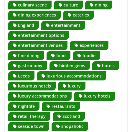
culinary scene
culture
dining
dining experiences
eateries
England
entertainment
entertainment options
entertainment venues
experiences
fine dining
food
foodie
gastronomy
hidden gems
hotels
Leeds
luxurious accommodations
luxurious hotels
luxury
luxury accommodations
luxury hotels
nightlife
restaurants
retail therapy
Scotland
seaside town
shopaholic