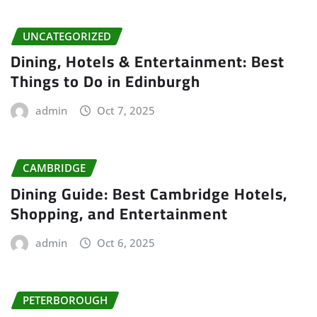
UNCATEGORIZED
Dining, Hotels & Entertainment: Best
Things to Do in Edinburgh
admin
Oct 7, 2025
CAMBRIDGE
Dining Guide: Best Cambridge Hotels,
Shopping, and Entertainment
admin
Oct 6, 2025
PETERBOROUGH