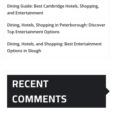
Dining Guide: Best Cambridge Hotels, Shopping,
and Entertainment
Dining, Hotels, Shopping in Peterborough: Discover
Top Entertainment Options
Dining, Hotels, and Shopping: Best Entertainment
Options in Slough
RECENT
COMMENTS