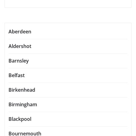
Aberdeen
Aldershot
Barnsley
Belfast
Birkenhead
Birmingham
Blackpool
Bournemouth