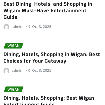
Best Dining, Hotels, and Shopping in
Wigan: Must-Have Entertainment
Guide
admin
Oct 3, 2025
WIGAN
Dining, Hotels, Shopping in Wigan: Best
Choices for Your Getaway
admin
Oct 3, 2025
WIGAN
Dining, Hotels, Shopping: Best Wigan
Entertainment Guide