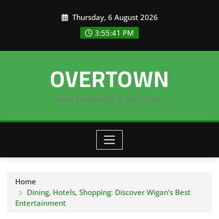
Skip
Thursday, 6 August 2026
to
content
3:55:42 PM
OVERTOWN
local knowledge in your town
Home
Dining, Hotels, Shopping: Discover Wigan’s Best
Entertainment