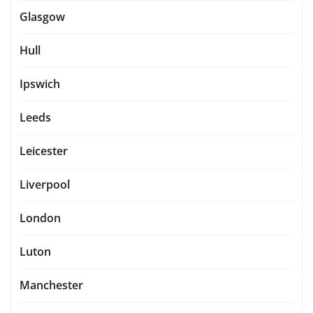
Glasgow
Hull
Ipswich
Leeds
Leicester
Liverpool
London
Luton
Manchester