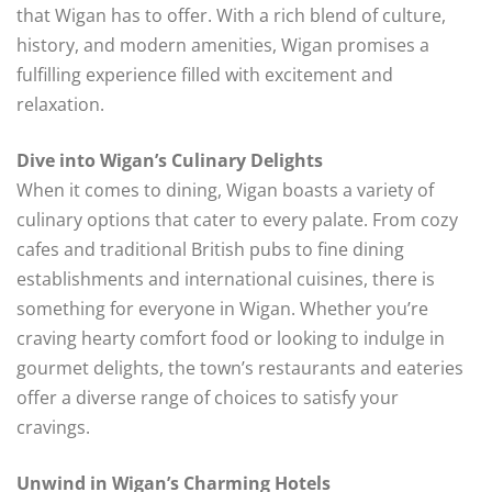
that Wigan has to offer. With a rich blend of culture,
history, and modern amenities, Wigan promises a
fulfilling experience filled with excitement and
relaxation.
Dive into Wigan’s Culinary Delights
When it comes to dining, Wigan boasts a variety of
culinary options that cater to every palate. From cozy
cafes and traditional British pubs to fine dining
establishments and international cuisines, there is
something for everyone in Wigan. Whether you’re
craving hearty comfort food or looking to indulge in
gourmet delights, the town’s restaurants and eateries
offer a diverse range of choices to satisfy your
cravings.
Unwind in Wigan’s Charming Hotels