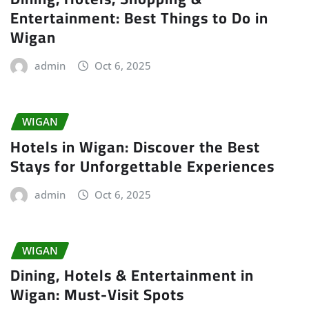
Entertainment: Best Things to Do in
Wigan
admin
Oct 6, 2025
WIGAN
Hotels in Wigan: Discover the Best
Stays for Unforgettable Experiences
admin
Oct 6, 2025
WIGAN
Dining, Hotels & Entertainment in
Wigan: Must-Visit Spots