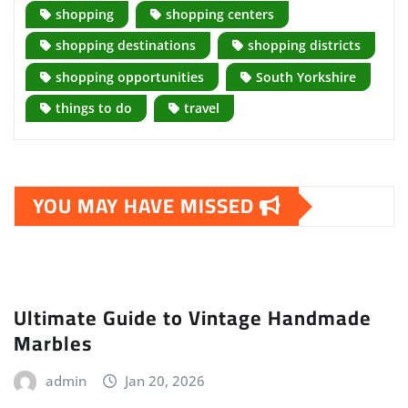
shopping
shopping centers
shopping destinations
shopping districts
shopping opportunities
South Yorkshire
things to do
travel
YOU MAY HAVE MISSED
Ultimate Guide to Vintage Handmade
Marbles
admin
Jan 20, 2026