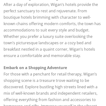
After a day of exploration, Wigan’s hotels provide the
perfect sanctuary to rest and rejuvenate. From
boutique hotels brimming with character to well-
known chains offering modern comforts, the town has
accommodations to suit every style and budget.
Whether you prefer a luxury suite overlooking the
town’s picturesque landscapes or a cozy bed and
breakfast nestled in a quaint corner, Wigan’s hotels
ensure a comfortable and memorable stay.
Embark on a Shopping Adventure
For those with a penchant for retail therapy, Wigan’s
shopping scene is a treasure trove waiting to be
discovered. Explore bustling high streets lined with a
mix of well-known brands and independent retailers,
offering everything from fashion and accessories to
homeware and gifts. Immerse yourself in the vibrant