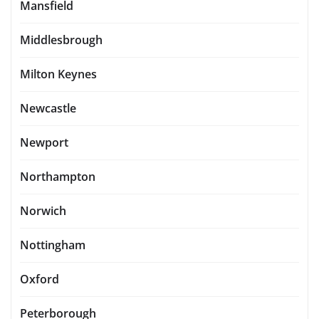
Mansfield
Middlesbrough
Milton Keynes
Newcastle
Newport
Northampton
Norwich
Nottingham
Oxford
Peterborough