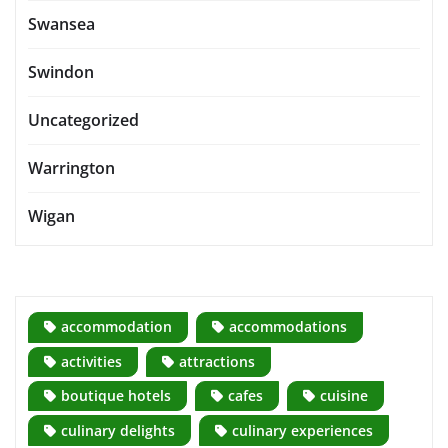
Swansea
Swindon
Uncategorized
Warrington
Wigan
accommodation
accommodations
activities
attractions
boutique hotels
cafes
cuisine
culinary delights
culinary experiences