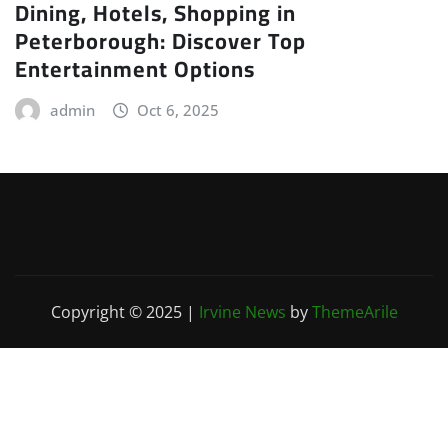
Dining, Hotels, Shopping in
Peterborough: Discover Top
Entertainment Options
admin
Oct 6, 2025
Copyright © 2025
|
Irvine News
by
ThemeArile