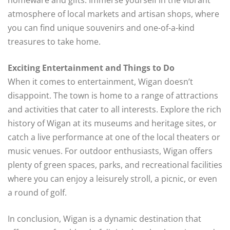
atmosphere of local markets and artisan shops, where
you can find unique souvenirs and one-of-a-kind
treasures to take home.
Exciting Entertainment and Things to Do
When it comes to entertainment, Wigan doesn’t
disappoint. The town is home to a range of attractions
and activities that cater to all interests. Explore the rich
history of Wigan at its museums and heritage sites, or
catch a live performance at one of the local theaters or
music venues. For outdoor enthusiasts, Wigan offers
plenty of green spaces, parks, and recreational facilities
where you can enjoy a leisurely stroll, a picnic, or even
a round of golf.
In conclusion, Wigan is a dynamic destination that