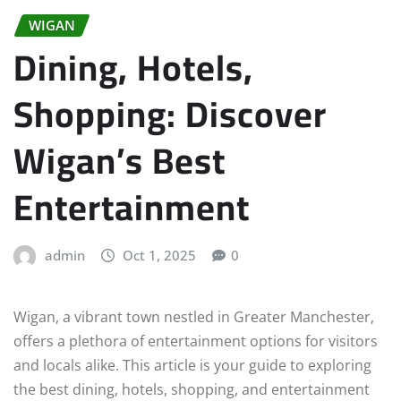
WIGAN
Dining, Hotels,
Shopping: Discover
Wigan’s Best
Entertainment
admin
Oct 1, 2025
0
Wigan, a vibrant town nestled in Greater Manchester,
offers a plethora of entertainment options for visitors
and locals alike. This article is your guide to exploring
the best dining, hotels, shopping, and entertainment