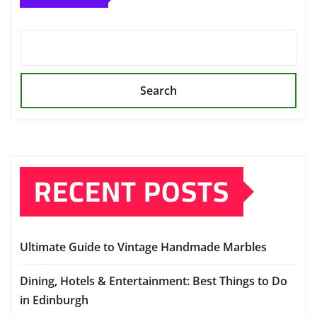
Search
RECENT POSTS
Ultimate Guide to Vintage Handmade Marbles
Dining, Hotels & Entertainment: Best Things to Do
in Edinburgh