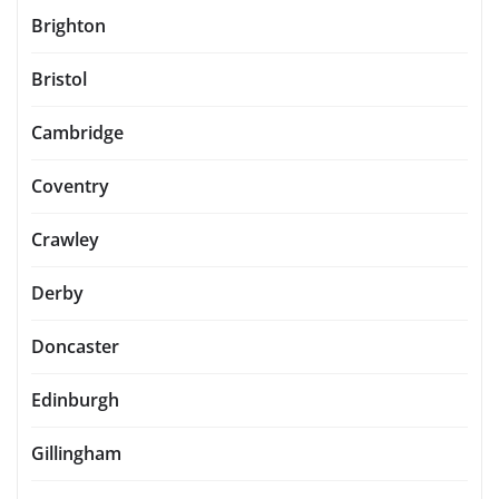
Brighton
Bristol
Cambridge
Coventry
Crawley
Derby
Doncaster
Edinburgh
Gillingham