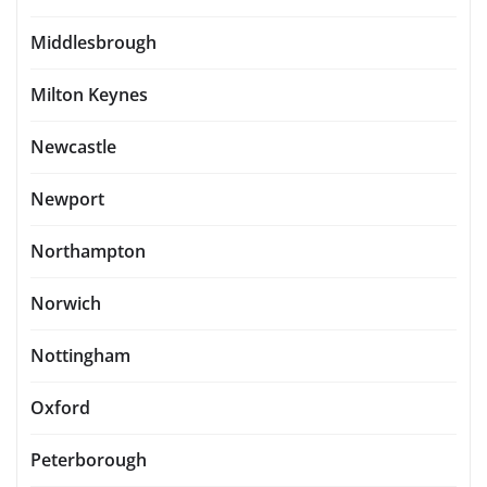
Middlesbrough
Milton Keynes
Newcastle
Newport
Northampton
Norwich
Nottingham
Oxford
Peterborough