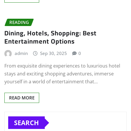
READING
Dining, Hotels, Shopping: Best
Entertainment Options
admin
Sep 30, 2025
0
From exquisite dining experiences to luxurious hotel
stays and exciting shopping adventures, immerse
yourself in a world of entertainment that…
READ MORE
SEARCH