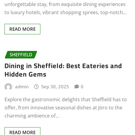
unforgettable stay, from exquisite dining experiences
to luxury hotels, vibrant shopping sprees, top-notch…
READ MORE
SHEFFIELD
Dining in Sheffield: Best Eateries and
Hidden Gems
admin
Sep 30, 2025
0
Explore the gastronomic delights that Sheffield has to
offer, from innovative seasonal dishes at Jöro to the
charming ambience of…
READ MORE