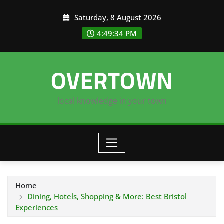
Skip
Saturday, 8 August 2026
to
content
4:49:34 PM
OVERTOWN
local knowledge in your town
Home
Dining, Hotels, Shopping & More: Best Bristol
Experiences