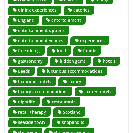
dining experiences
eateries
England
entertainment
entertainment options
entertainment venues
experiences
fine dining
food
foodie
gastronomy
hidden gems
hotels
Leeds
luxurious accommodations
luxurious hotels
luxury
luxury accommodations
luxury hotels
nightlife
restaurants
retail therapy
Scotland
seaside town
shopaholic
shopping
shopping centers