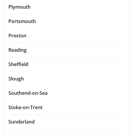
Plymouth
Portsmouth
Preston
Reading
Sheffield
Slough
Southend-on-Sea
Stoke-on-Trent
Sunderland