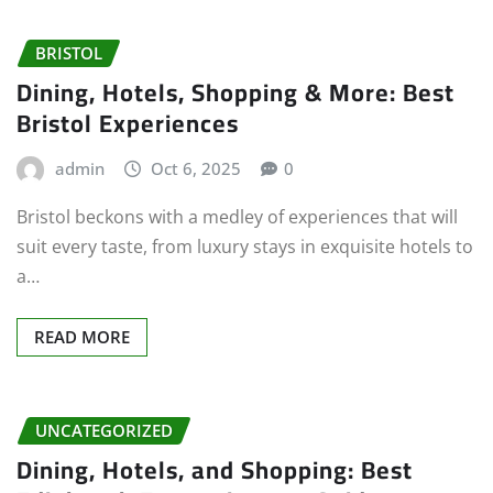
BRISTOL
Dining, Hotels, Shopping & More: Best
Bristol Experiences
admin
Oct 6, 2025
0
Bristol beckons with a medley of experiences that will
suit every taste, from luxury stays in exquisite hotels to
a…
READ MORE
UNCATEGORIZED
Dining, Hotels, and Shopping: Best