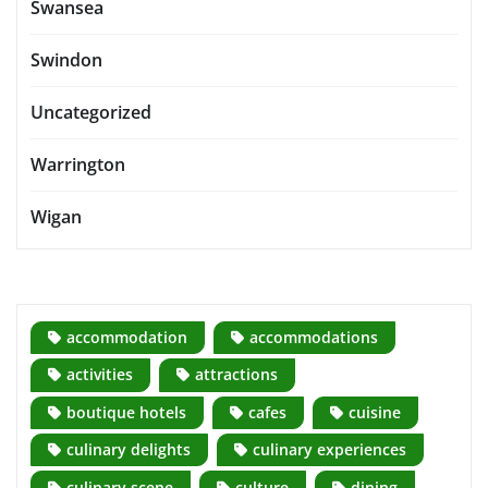
Swansea
Swindon
Uncategorized
Warrington
Wigan
accommodation
accommodations
activities
attractions
boutique hotels
cafes
cuisine
culinary delights
culinary experiences
culinary scene
culture
dining