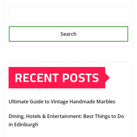
Search
RECENT POSTS
Ultimate Guide to Vintage Handmade Marbles
Dining, Hotels & Entertainment: Best Things to Do
in Edinburgh