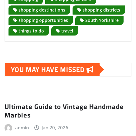
shopping destinations
shopping districts
shopping opportunities
South Yorkshire
things to do
travel
YOU MAY HAVE MISSED
Ultimate Guide to Vintage Handmade
Marbles
admin
Jan 20, 2026