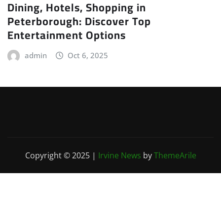
Dining, Hotels, Shopping in
Peterborough: Discover Top
Entertainment Options
admin
Oct 6, 2025
Copyright © 2025
|
Irvine News
by
ThemeArile