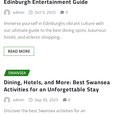
Edinburgh Entertainment Guide
admin
Oct 5, 2025
0
Immerse yourself in Edinburghs vibrant culture with
our ultimate guide to the best dining spots, luxurious
hotels, and eclectic shopping…
READ MORE
SWANSEA
Dining, Hotels, and More: Best Swansea
Activities for an Unforgettable Stay
admin
Sep 30, 2025
0
Discover the best Swansea activities for an