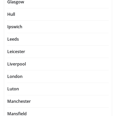
Glasgow
Hull
Ipswich
Leeds
Leicester
Liverpool
London
Luton
Manchester
Mansfield