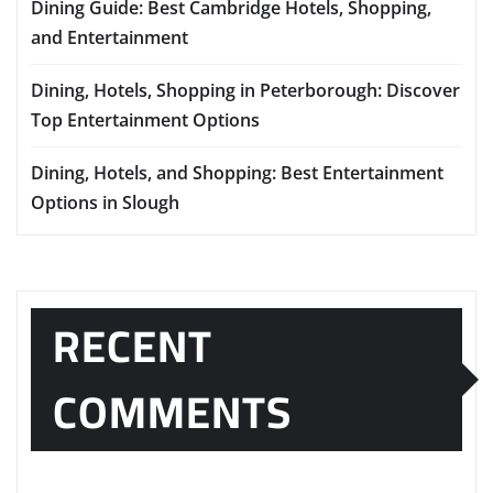
Dining Guide: Best Cambridge Hotels, Shopping,
and Entertainment
Dining, Hotels, Shopping in Peterborough: Discover
Top Entertainment Options
Dining, Hotels, and Shopping: Best Entertainment
Options in Slough
RECENT
COMMENTS