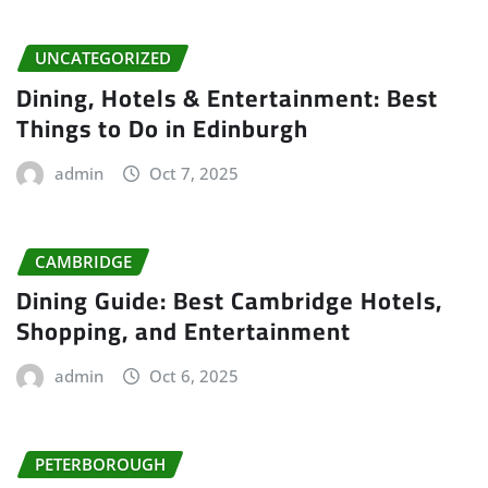
UNCATEGORIZED
Dining, Hotels & Entertainment: Best
Things to Do in Edinburgh
admin
Oct 7, 2025
CAMBRIDGE
Dining Guide: Best Cambridge Hotels,
Shopping, and Entertainment
admin
Oct 6, 2025
PETERBOROUGH