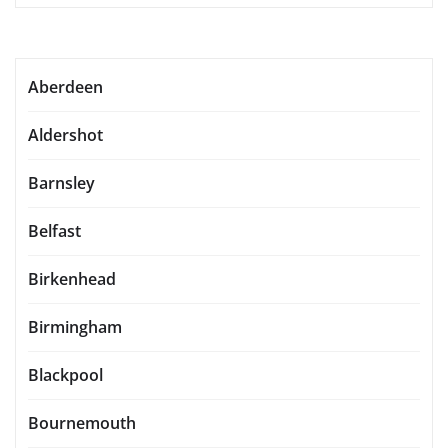
Aberdeen
Aldershot
Barnsley
Belfast
Birkenhead
Birmingham
Blackpool
Bournemouth