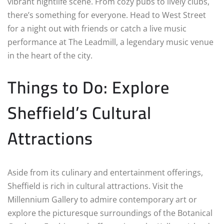
vibrant nightlife scene. From cozy pubs to lively clubs,
there’s something for everyone. Head to West Street
for a night out with friends or catch a live music
performance at The Leadmill, a legendary music venue
in the heart of the city.
Things to Do: Explore
Sheffield’s Cultural
Attractions
Aside from its culinary and entertainment offerings,
Sheffield is rich in cultural attractions. Visit the
Millennium Gallery to admire contemporary art or
explore the picturesque surroundings of the Botanical