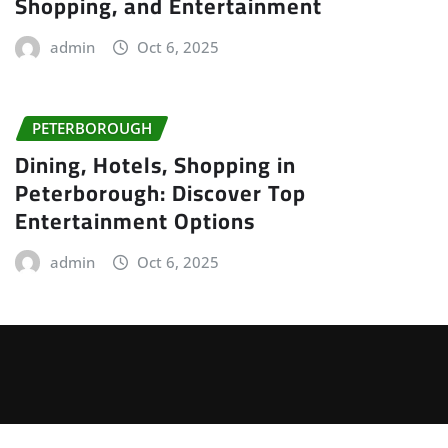
Shopping, and Entertainment
admin
Oct 6, 2025
PETERBOROUGH
Dining, Hotels, Shopping in
Peterborough: Discover Top
Entertainment Options
admin
Oct 6, 2025