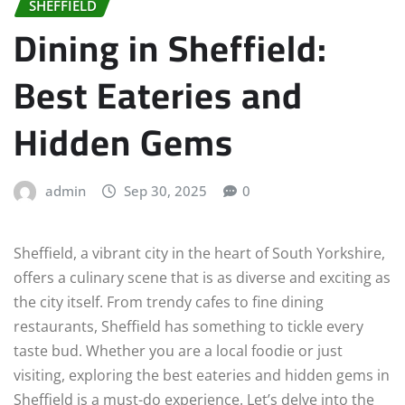
SHEFFIELD
Dining in Sheffield:
Best Eateries and
Hidden Gems
admin
Sep 30, 2025
0
Sheffield, a vibrant city in the heart of South Yorkshire,
offers a culinary scene that is as diverse and exciting as
the city itself. From trendy cafes to fine dining
restaurants, Sheffield has something to tickle every
taste bud. Whether you are a local foodie or just
visiting, exploring the best eateries and hidden gems in
Sheffield is a must-do experience. Let’s delve into the