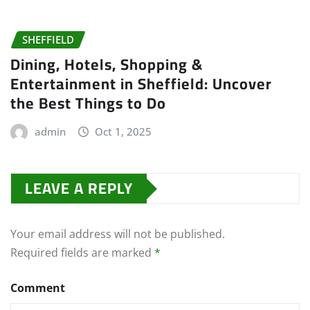
SHEFFIELD
Dining, Hotels, Shopping &
Entertainment in Sheffield: Uncover
the Best Things to Do
admin
Oct 1, 2025
LEAVE A REPLY
Your email address will not be published.
Required fields are marked
*
Comment