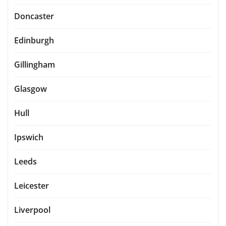
Doncaster
Edinburgh
Gillingham
Glasgow
Hull
Ipswich
Leeds
Leicester
Liverpool