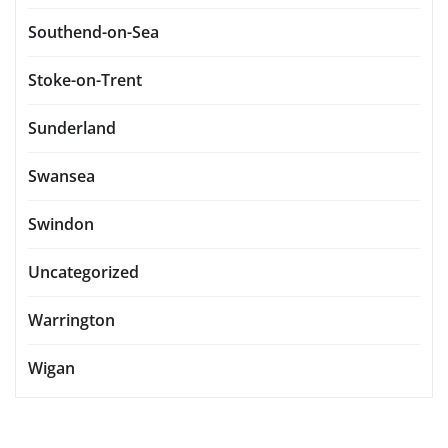
Southend-on-Sea
Stoke-on-Trent
Sunderland
Swansea
Swindon
Uncategorized
Warrington
Wigan