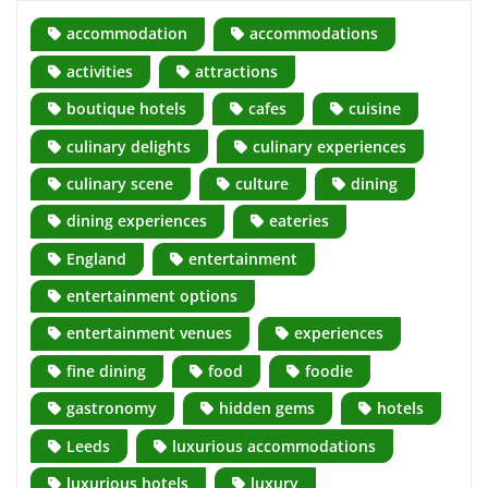
accommodation
accommodations
activities
attractions
boutique hotels
cafes
cuisine
culinary delights
culinary experiences
culinary scene
culture
dining
dining experiences
eateries
England
entertainment
entertainment options
entertainment venues
experiences
fine dining
food
foodie
gastronomy
hidden gems
hotels
Leeds
luxurious accommodations
luxurious hotels
luxury