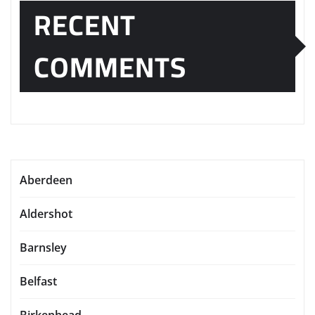
RECENT
COMMENTS
Aberdeen
Aldershot
Barnsley
Belfast