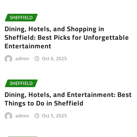
SHEFFIELD
Dining, Hotels, and Shopping in
Sheffield: Best Picks for Unforgettable
Entertainment
admin
Oct 6, 2025
SHEFFIELD
Dining, Hotels, and Entertainment: Best
Things to Do in Sheffield
admin
Oct 5, 2025