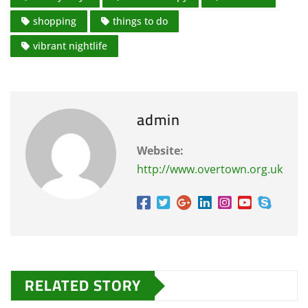
shopping
things to do
vibrant nightlife
admin
Website:
http://www.overtown.org.uk
RELATED STORY