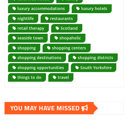
luxury accommodations
luxury hotels
nightlife
restaurants
retail therapy
Scotland
seaside town
shopaholic
shopping
shopping centers
shopping destinations
shopping districts
shopping opportunities
South Yorkshire
things to do
travel
YOU MAY HAVE MISSED