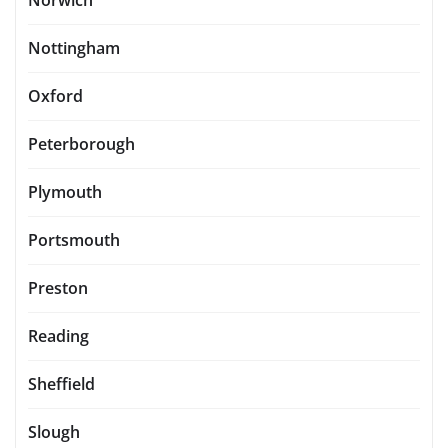
Norwich
Nottingham
Oxford
Peterborough
Plymouth
Portsmouth
Preston
Reading
Sheffield
Slough