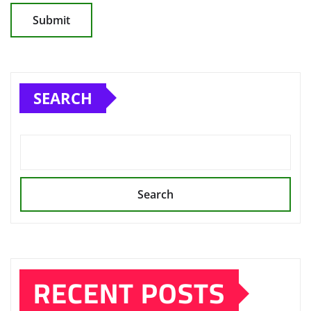
SEARCH
Search
RECENT POSTS