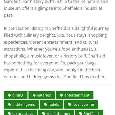
Gardens. For history buffs, a trip to the Kelham Island
Museum offers a glimpse into Sheffield’s industrial
past.
In conclusion, dining in Sheffield is a delightful journey
filled with culinary delights, luxurious stays, shopping
experiences, vibrant entertainment, and cultural
attractions. Whether you’re a food enthusiast, a
shopaholic, a music lover, or a history buff, Sheffield
has something for everyone. So, pack your bags,
explore this charming city, and indulge in the best
eateries and hidden gems that Sheffield has to offer.
dining
eateries
entertainment
hidden gems
hotels
local cuisine
luxury stays
retail therapy
Sheffield