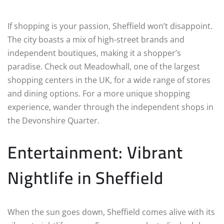
If shopping is your passion, Sheffield won’t disappoint.
The city boasts a mix of high-street brands and
independent boutiques, making it a shopper’s
paradise. Check out Meadowhall, one of the largest
shopping centers in the UK, for a wide range of stores
and dining options. For a more unique shopping
experience, wander through the independent shops in
the Devonshire Quarter.
Entertainment: Vibrant
Nightlife in Sheffield
When the sun goes down, Sheffield comes alive with its