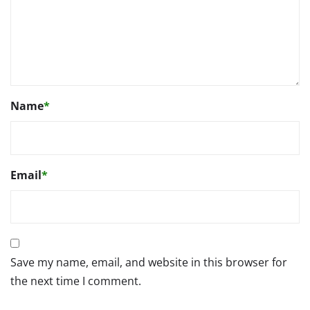
Name
*
Email
*
Save my name, email, and website in this browser for
the next time I comment.