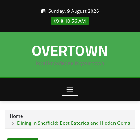
Skip
Sunday, 9 August 2026
to
content
8:10:56 AM
OVERTOWN
local knowledge in your town
Home
Dining in Sheffield: Best Eateries and Hidden Gems