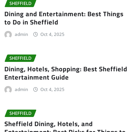
SHEFFIELD
Dining and Entertainment: Best Things
to Do in Sheffield
admin
Oct 4, 2025
SHEFFIELD
Dining, Hotels, Shopping: Best Sheffield
Entertainment Guide
admin
Oct 4, 2025
SHEFFIELD
Sheffield Dining, Hotels, and