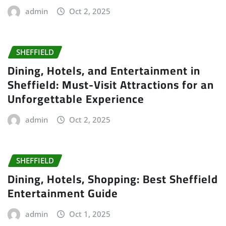
admin
Oct 2, 2025
SHEFFIELD
Dining, Hotels, and Entertainment in
Sheffield: Must-Visit Attractions for an
Unforgettable Experience
admin
Oct 2, 2025
SHEFFIELD
Dining, Hotels, Shopping: Best Sheffield
Entertainment Guide
admin
Oct 1, 2025