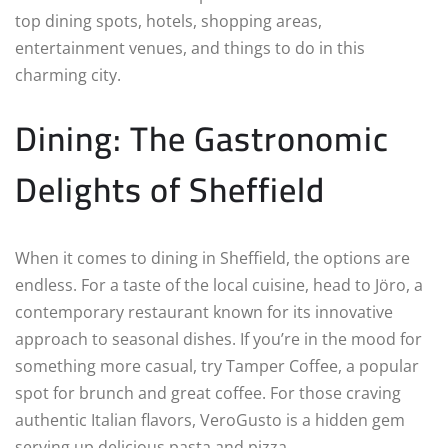
top dining spots, hotels, shopping areas,
entertainment venues, and things to do in this
charming city.
Dining: The Gastronomic
Delights of Sheffield
When it comes to dining in Sheffield, the options are
endless. For a taste of the local cuisine, head to Jöro, a
contemporary restaurant known for its innovative
approach to seasonal dishes. If you’re in the mood for
something more casual, try Tamper Coffee, a popular
spot for brunch and great coffee. For those craving
authentic Italian flavors, VeroGusto is a hidden gem
serving up delicious pasta and pizza.