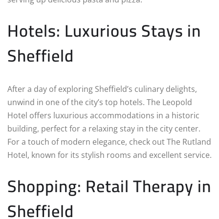
Hotels: Luxurious Stays in
Sheffield
After a day of exploring Sheffield’s culinary delights,
unwind in one of the city’s top hotels. The Leopold
Hotel offers luxurious accommodations in a historic
building, perfect for a relaxing stay in the city center.
For a touch of modern elegance, check out The Rutland
Hotel, known for its stylish rooms and excellent service.
Shopping: Retail Therapy in
Sheffield