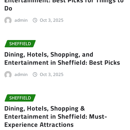
Entertainment: Best Picks for Things to
Do
admin
Oct 3, 2025
SHEFFIELD
Dining, Hotels, Shopping, and
Entertainment in Sheffield: Best Picks
admin
Oct 3, 2025
SHEFFIELD
Dining, Hotels, Shopping &
Entertainment in Sheffield: Must-
Experience Attractions