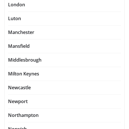
London
Luton
Manchester
Mansfield
Middlesbrough
Milton Keynes
Newcastle
Newport
Northampton