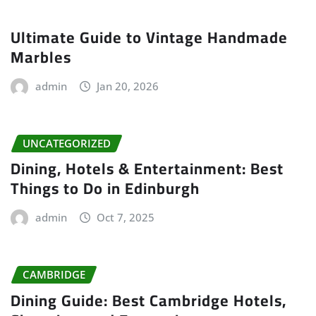
Ultimate Guide to Vintage Handmade
Marbles
admin
Jan 20, 2026
UNCATEGORIZED
Dining, Hotels & Entertainment: Best
Things to Do in Edinburgh
admin
Oct 7, 2025
CAMBRIDGE
Dining Guide: Best Cambridge Hotels,