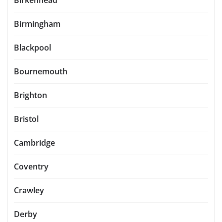
Birkenhead
Birmingham
Blackpool
Bournemouth
Brighton
Bristol
Cambridge
Coventry
Crawley
Derby