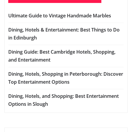
Ultimate Guide to Vintage Handmade Marbles
Dining, Hotels & Entertainment: Best Things to Do
in Edinburgh
Dining Guide: Best Cambridge Hotels, Shopping,
and Entertainment
Dining, Hotels, Shopping in Peterborough: Discover
Top Entertainment Options
Dining, Hotels, and Shopping: Best Entertainment
Options in Slough