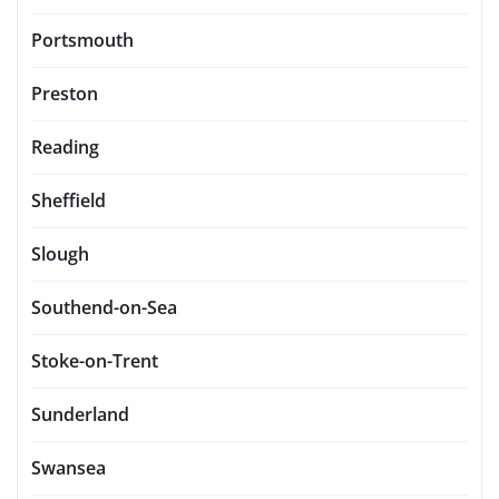
Portsmouth
Preston
Reading
Sheffield
Slough
Southend-on-Sea
Stoke-on-Trent
Sunderland
Swansea