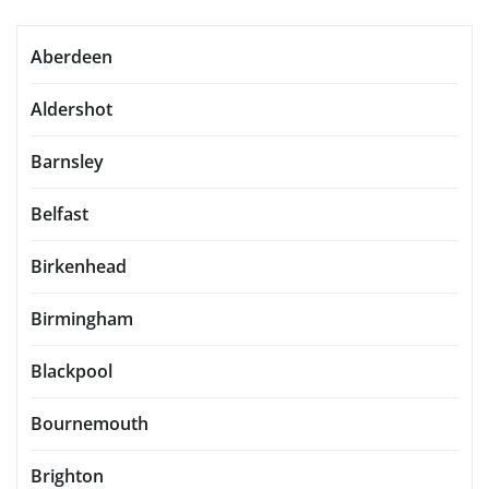
Aberdeen
Aldershot
Barnsley
Belfast
Birkenhead
Birmingham
Blackpool
Bournemouth
Brighton