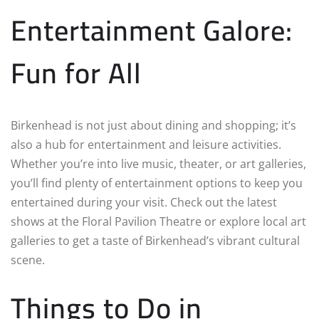
Entertainment Galore:
Fun for All
Birkenhead is not just about dining and shopping; it’s
also a hub for entertainment and leisure activities.
Whether you’re into live music, theater, or art galleries,
you’ll find plenty of entertainment options to keep you
entertained during your visit. Check out the latest
shows at the Floral Pavilion Theatre or explore local art
galleries to get a taste of Birkenhead’s vibrant cultural
scene.
Things to Do in