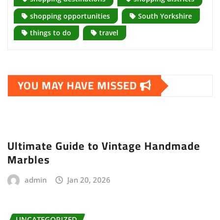
shopping opportunities
South Yorkshire
things to do
travel
YOU MAY HAVE MISSED
Ultimate Guide to Vintage Handmade
Marbles
admin
Jan 20, 2026
UNCATEGORIZED