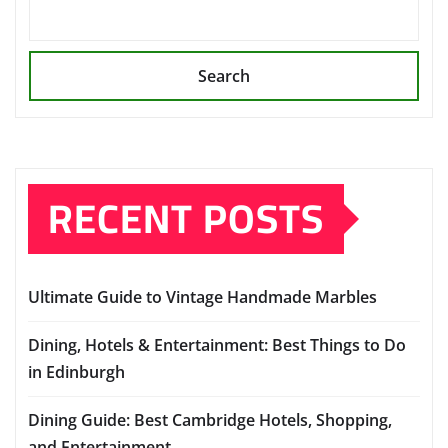
Search
RECENT POSTS
Ultimate Guide to Vintage Handmade Marbles
Dining, Hotels & Entertainment: Best Things to Do
in Edinburgh
Dining Guide: Best Cambridge Hotels, Shopping,
and Entertainment