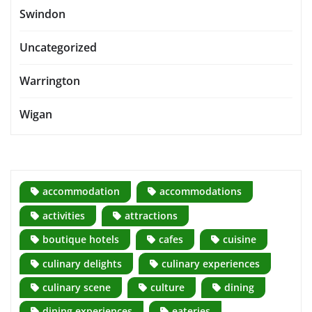
Swindon
Uncategorized
Warrington
Wigan
accommodation
accommodations
activities
attractions
boutique hotels
cafes
cuisine
culinary delights
culinary experiences
culinary scene
culture
dining
dining experiences
eateries