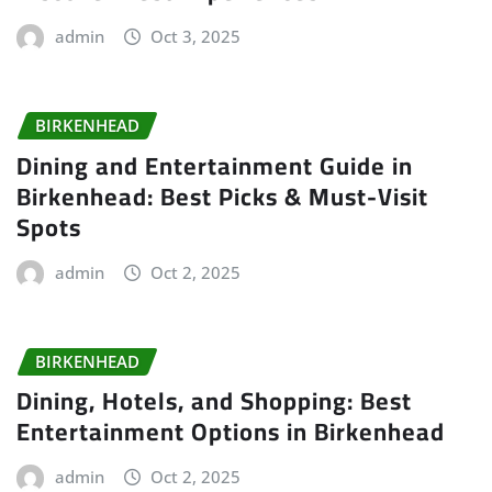
admin
Oct 3, 2025
BIRKENHEAD
Dining and Entertainment Guide in
Birkenhead: Best Picks & Must-Visit
Spots
admin
Oct 2, 2025
BIRKENHEAD
Dining, Hotels, and Shopping: Best
Entertainment Options in Birkenhead
admin
Oct 2, 2025