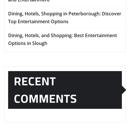
Dining, Hotels, Shopping in Peterborough: Discover
Top Entertainment Options
Dining, Hotels, and Shopping: Best Entertainment
Options in Slough
RECENT
COMMENTS