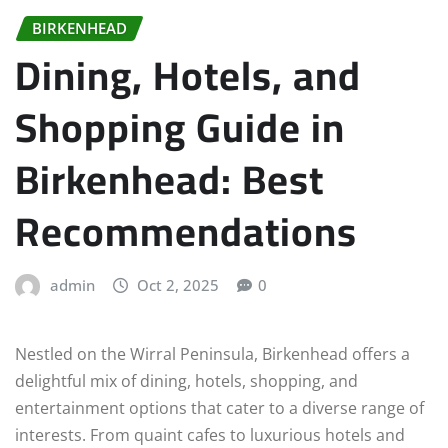
BIRKENHEAD
Dining, Hotels, and
Shopping Guide in
Birkenhead: Best
Recommendations
admin
Oct 2, 2025
0
Nestled on the Wirral Peninsula, Birkenhead offers a
delightful mix of dining, hotels, shopping, and
entertainment options that cater to a diverse range of
interests. From quaint cafes to luxurious hotels and