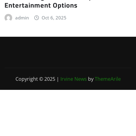
Entertainment Options
admin
Oct 6, 2025
Copyright © 2025
|
Irvine News
by
ThemeArile