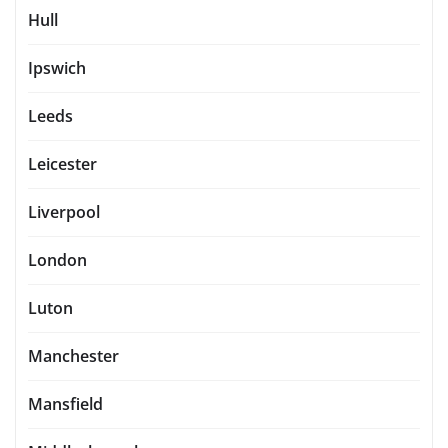
Hull
Ipswich
Leeds
Leicester
Liverpool
London
Luton
Manchester
Mansfield