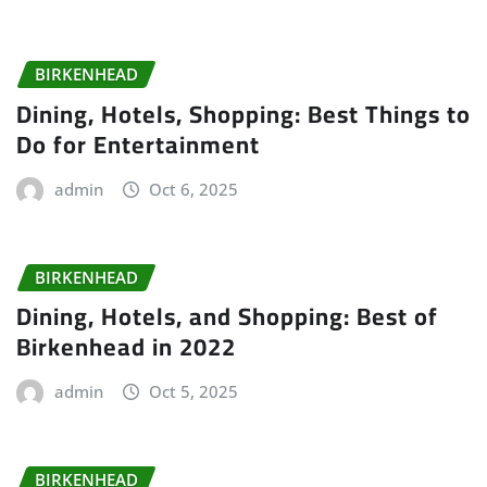
BIRKENHEAD
Dining, Hotels, Shopping: Best Things to
Do for Entertainment
admin
Oct 6, 2025
BIRKENHEAD
Dining, Hotels, and Shopping: Best of
Birkenhead in 2022
admin
Oct 5, 2025
BIRKENHEAD