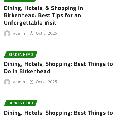
Dining, Hotels, & Shopping in
Birkenhead: Best Tips for an
Unforgettable Visit
admin
Oct 5, 2025
BIRKENHEAD
Dining, Hotels, Shopping: Best Things to
Do in Birkenhead
admin
Oct 4, 2025
BIRKENHEAD
Dining, Hotels, Shopping: Best Things to