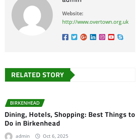
Website:
http://www.overtown.org.uk
RELATED STORY
BIRKENHEAD
Dining, Hotels, Shopping: Best Things to
Do in Birkenhead
admin
Oct 6, 2025