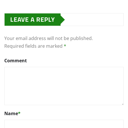
LEAVE A REPLY
Your email address will not be published.
Required fields are marked
*
Comment
Name
*