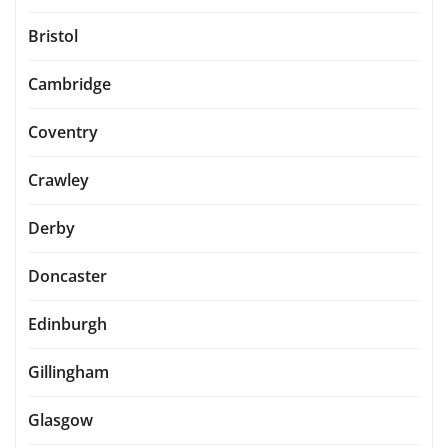
Bristol
Cambridge
Coventry
Crawley
Derby
Doncaster
Edinburgh
Gillingham
Glasgow