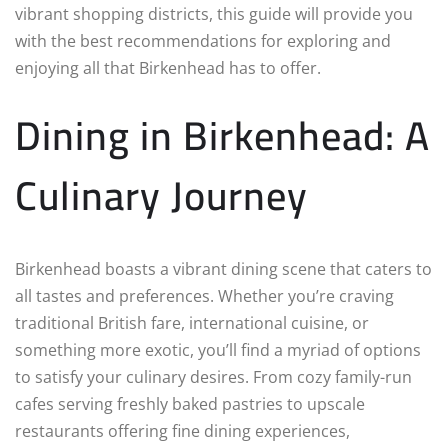
vibrant shopping districts, this guide will provide you
with the best recommendations for exploring and
enjoying all that Birkenhead has to offer.
Dining in Birkenhead: A
Culinary Journey
Birkenhead boasts a vibrant dining scene that caters to
all tastes and preferences. Whether you’re craving
traditional British fare, international cuisine, or
something more exotic, you’ll find a myriad of options
to satisfy your culinary desires. From cozy family-run
cafes serving freshly baked pastries to upscale
restaurants offering fine dining experiences,