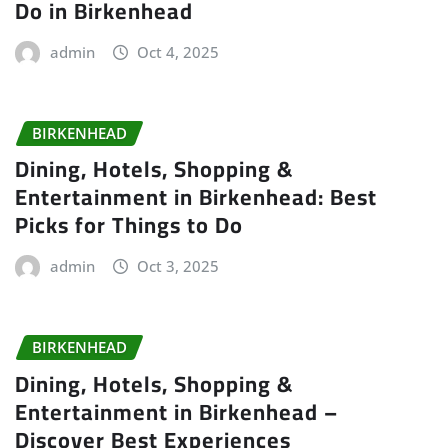
Do in Birkenhead
admin
Oct 4, 2025
BIRKENHEAD
Dining, Hotels, Shopping &
Entertainment in Birkenhead: Best
Picks for Things to Do
admin
Oct 3, 2025
BIRKENHEAD
Dining, Hotels, Shopping &
Entertainment in Birkenhead –
Discover Best Experiences