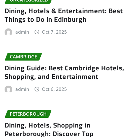
Dining, Hotels & Entertainment: Best
Things to Do in Edinburgh
admin
Oct 7, 2025
CAMBRIDGE
Dining Guide: Best Cambridge Hotels,
Shopping, and Entertainment
admin
Oct 6, 2025
PETERBOROUGH
Dining, Hotels, Shopping in
Peterborough: Discover Top