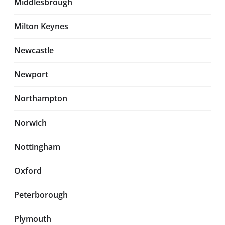
Middlesbrough
Milton Keynes
Newcastle
Newport
Northampton
Norwich
Nottingham
Oxford
Peterborough
Plymouth