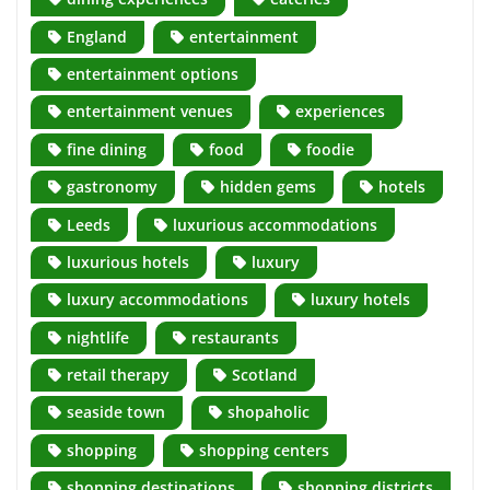
England
entertainment
entertainment options
entertainment venues
experiences
fine dining
food
foodie
gastronomy
hidden gems
hotels
Leeds
luxurious accommodations
luxurious hotels
luxury
luxury accommodations
luxury hotels
nightlife
restaurants
retail therapy
Scotland
seaside town
shopaholic
shopping
shopping centers
shopping destinations
shopping districts