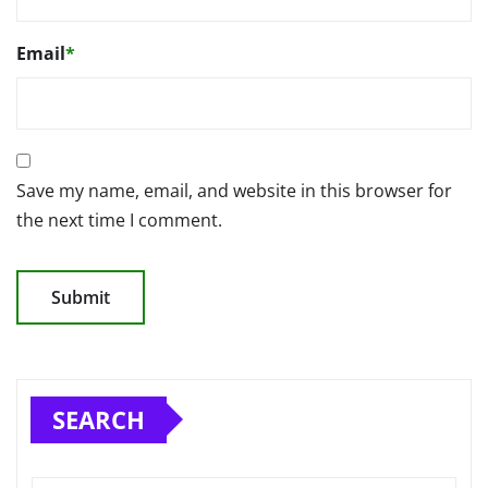
Email
*
Save my name, email, and website in this browser for
the next time I comment.
SEARCH