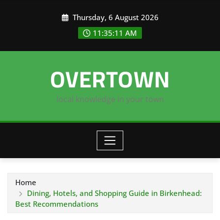
Skip
Thursday, 6 August 2026
to
content
11:35:12 AM
OVERTOWN
local knowledge in your town
Home
Dining, Hotels, and Shopping Guide in Birkenhead:
Best Recommendations