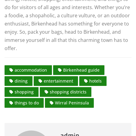
do for visitors of all ages and interests. Whether you’re
a foodie, a shopaholic, a culture vulture, or an outdoor
enthusiast, Birkenhead has something for everyone to
enjoy. So, pack your bags, head to Birkenhead, and
immerse yourself in all that this charming town has to
offer.
accommodation
Birkenhead guide
dining
entertainment
hotels
shopping
shopping districts
things to do
Wirral Peninsula
admin