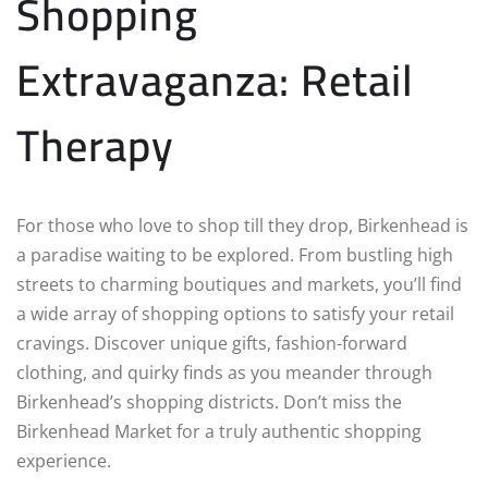
Shopping
Extravaganza: Retail
Therapy
For those who love to shop till they drop, Birkenhead is
a paradise waiting to be explored. From bustling high
streets to charming boutiques and markets, you’ll find
a wide array of shopping options to satisfy your retail
cravings. Discover unique gifts, fashion-forward
clothing, and quirky finds as you meander through
Birkenhead’s shopping districts. Don’t miss the
Birkenhead Market for a truly authentic shopping
experience.