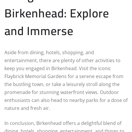
Birkenhead: Explore
and Immerse
Aside from dining, hotels, shopping, and
entertainment, there are plenty of other activities to
keep you engaged in Birkenhead. Visit the iconic
Flaybrick Memorial Gardens for a serene escape from
the bustling town, or take a leisurely stroll along the
promenade for stunning waterfront views. Outdoor
enthusiasts can also head to nearby parks for a dose of
nature and fresh air.
In conclusion, Birkenhead offers a delightful blend of
dining, hotels, shopping, entertainment, and things to