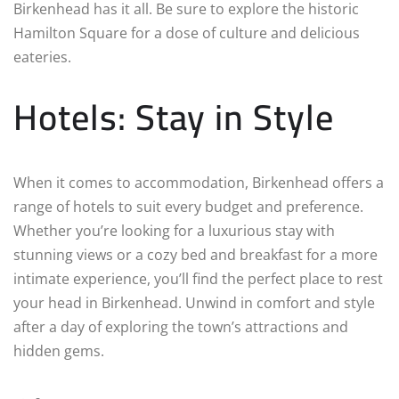
Birkenhead has it all. Be sure to explore the historic
Hamilton Square for a dose of culture and delicious
eateries.
Hotels: Stay in Style
When it comes to accommodation, Birkenhead offers a
range of hotels to suit every budget and preference.
Whether you’re looking for a luxurious stay with
stunning views or a cozy bed and breakfast for a more
intimate experience, you’ll find the perfect place to rest
your head in Birkenhead. Unwind in comfort and style
after a day of exploring the town’s attractions and
hidden gems.