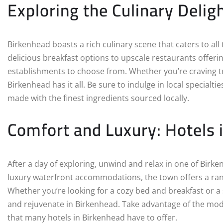
Exploring the Culinary Delig
Birkenhead boasts a rich culinary scene that caters to al
delicious breakfast options to upscale restaurants offerin
establishments to choose from. Whether you’re craving trad
Birkenhead has it all. Be sure to indulge in local special
made with the finest ingredients sourced locally.
Comfort and Luxury: Hotels 
After a day of exploring, unwind and relax in one of Bir
luxury waterfront accommodations, the town offers a rang
Whether you’re looking for a cozy bed and breakfast or a st
and rejuvenate in Birkenhead. Take advantage of the mod
that many hotels in Birkenhead have to offer.