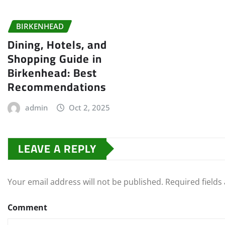
BIRKENHEAD
Dining, Hotels, and
Shopping Guide in
Birkenhead: Best
Recommendations
admin
Oct 2, 2025
LEAVE A REPLY
Your email address will not be published.
Required field
Comment