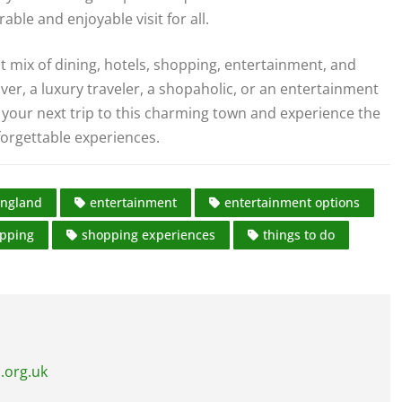
le and enjoyable visit for all.
t mix of dining, hotels, shopping, entertainment, and
over, a luxury traveler, a shopaholic, or an entertainment
your next trip to this charming town and experience the
nforgettable experiences.
ngland
entertainment
entertainment options
pping
shopping experiences
things to do
.org.uk