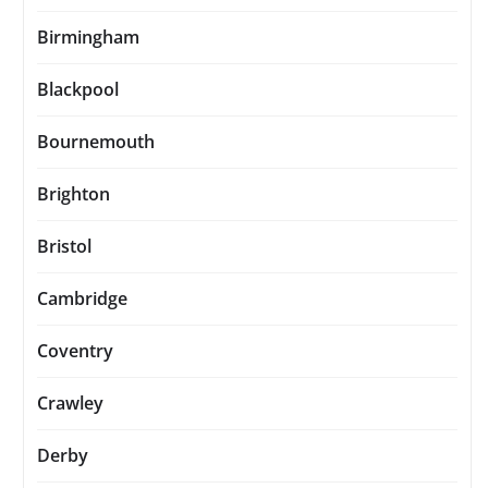
Birmingham
Blackpool
Bournemouth
Brighton
Bristol
Cambridge
Coventry
Crawley
Derby