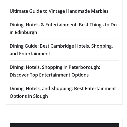
Ultimate Guide to Vintage Handmade Marbles
Dining, Hotels & Entertainment: Best Things to Do
in Edinburgh
Dining Guide: Best Cambridge Hotels, Shopping,
and Entertainment
Dining, Hotels, Shopping in Peterborough:
Discover Top Entertainment Options
Dining, Hotels, and Shopping: Best Entertainment
Options in Slough