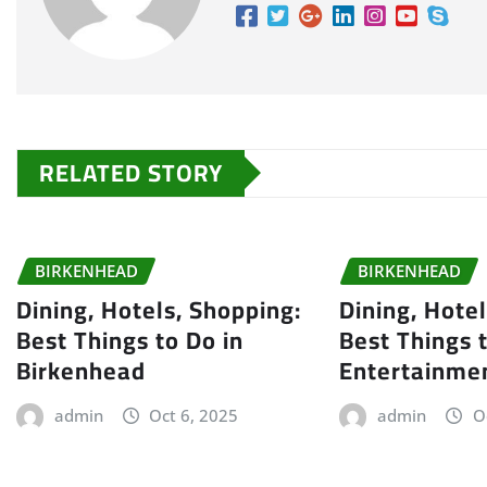
RELATED STORY
BIRKENHEAD
BIRKENHEAD
Dining, Hotels, Shopping:
Dining, Hote
Best Things to Do in
Best Things 
Birkenhead
Entertainme
admin
Oct 6, 2025
admin
O