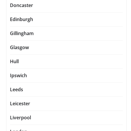
Doncaster
Edinburgh
Gillingham
Glasgow
Hull
Ipswich
Leeds
Leicester
Liverpool