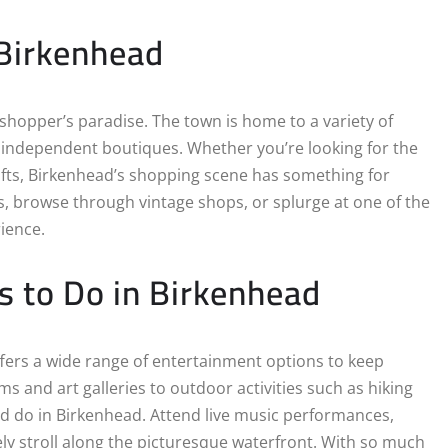
 Birkenhead
 shopper’s paradise. The town is home to a variety of
g independent boutiques. Whether you’re looking for the
afts, Birkenhead’s shopping scene has something for
, browse through vintage shops, or splurge at one of the
rience.
s to Do in Birkenhead
ffers a wide range of entertainment options to keep
ms and art galleries to outdoor activities such as hiking
nd do in Birkenhead. Attend live music performances,
rely stroll along the picturesque waterfront. With so much