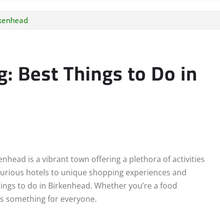
rkenhead
g: Best Things to Do in
nhead is a vibrant town offering a plethora of activities
luxurious hotels to unique shopping experiences and
hings to do in Birkenhead. Whether you’re a food
has something for everyone.