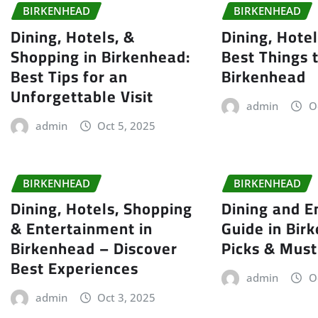
BIRKENHEAD
BIRKENHEAD
Dining, Hotels, &
Dining, Hote
Shopping in Birkenhead:
Best Things 
Best Tips for an
Birkenhead
Unforgettable Visit
admin
O
admin
Oct 5, 2025
BIRKENHEAD
BIRKENHEAD
Dining, Hotels, Shopping
Dining and E
& Entertainment in
Guide in Bir
Birkenhead – Discover
Picks & Must
Best Experiences
admin
O
admin
Oct 3, 2025