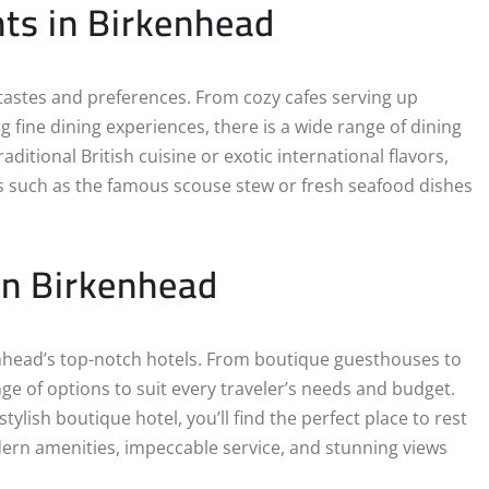
hts in Birkenhead
l tastes and preferences. From cozy cafes serving up
g fine dining experiences, there is a wide range of dining
itional British cuisine or exotic international flavors,
ties such as the famous scouse stew or fresh seafood dishes
in Birkenhead
kenhead’s top-notch hotels. From boutique guesthouses to
e of options to suit every traveler’s needs and budget.
ylish boutique hotel, you’ll find the perfect place to rest
ern amenities, impeccable service, and stunning views