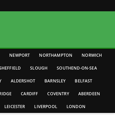
E
NEWPORT
NORTHAMPTON
NORWICH
SHEFFIELD
SLOUGH
SOUTHEND-ON-SEA
Y
ALDERSHOT
BARNSLEY
BELFAST
RIDGE
CARDIFF
COVENTRY
ABERDEEN
LEICESTER
LIVERPOOL
LONDON