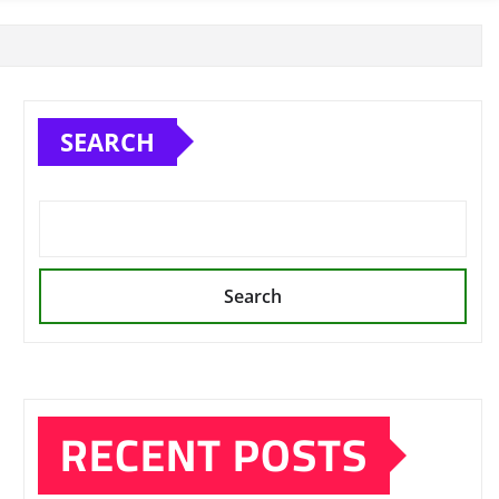
SEARCH
Search
RECENT POSTS