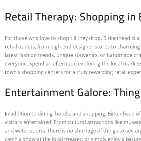
Retail Therapy: Shopping in
For those who love to shop till they drop, Birkenhead is a
retail outlets, from high-end designer stores to charmin
latest fashion trends, unique souvenirs, or handmade cr
everyone. Spend an afternoon exploring the local markets
town’s shopping centers for a truly rewarding retail expe
Entertainment Galore: Thing
In addition to dining, hotels, and shopping, Birkenhead o
visitors entertained. From cultural attractions like museu
and water sports, there is no shortage of things to see a
catch a show at the local theater, or simply enjoy a leisu