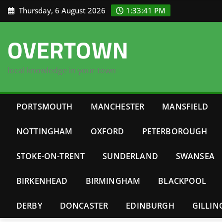
Skip
Thursday, 6 August 2026
1:33:42 PM
to
content
OVERTOWN
local knowledge in your town
PORTSMOUTH
MANCHESTER
MANSFIELD
NOTTINGHAM
OXFORD
PETERBOROUGH
STOKE-ON-TRENT
SUNDERLAND
SWANSEA
BIRKENHEAD
BIRMINGHAM
BLACKPOOL
DERBY
DONCASTER
EDINBURGH
GILLI