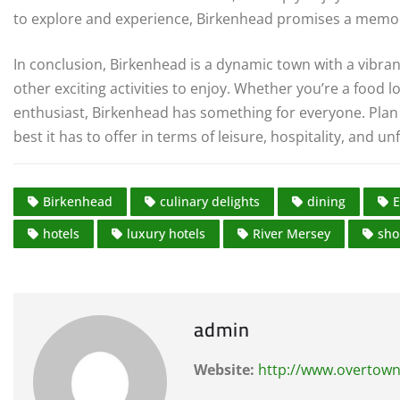
to explore and experience, Birkenhead promises a memorab
In conclusion, Birkenhead is a dynamic town with a vibran
other exciting activities to enjoy. Whether you’re a food l
enthusiast, Birkenhead has something for everyone. Plan 
best it has to offer in terms of leisure, hospitality, and u
Birkenhead
culinary delights
dining
E
hotels
luxury hotels
River Mersey
sho
admin
Website:
http://www.overtown