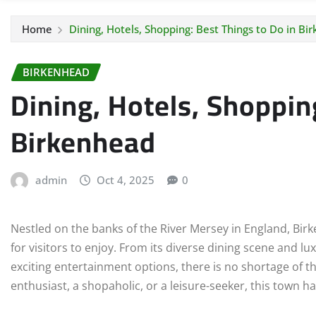
Home
Dining, Hotels, Shopping: Best Things to Do in Bi
BIRKENHEAD
Dining, Hotels, Shoppin
Birkenhead
admin
Oct 4, 2025
0
Nestled on the banks of the River Mersey in England, Birke
for visitors to enjoy. From its diverse dining scene and 
exciting entertainment options, there is no shortage of t
enthusiast, a shopaholic, or a leisure-seeker, this town 