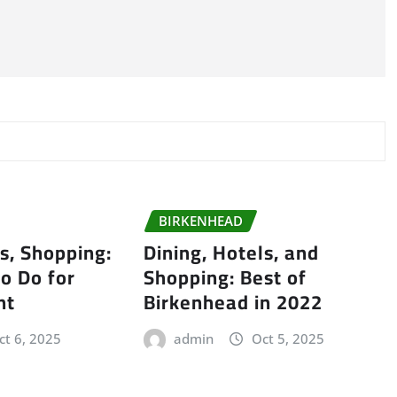
BIRKENHEAD
ls, Shopping:
Dining, Hotels, and
to Do for
Shopping: Best of
nt
Birkenhead in 2022
ct 6, 2025
admin
Oct 5, 2025