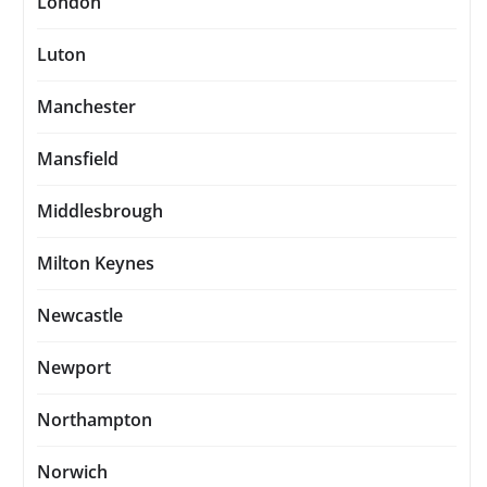
London
Luton
Manchester
Mansfield
Middlesbrough
Milton Keynes
Newcastle
Newport
Northampton
Norwich