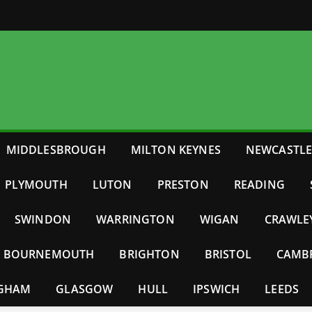
MIDDLESBROUGH
MILTON KEYNES
NEWCASTL
PLYMOUTH
LUTON
PRESTON
READING
SWINDON
WARRINGTON
WIGAN
CRAWLE
BOURNEMOUTH
BRIGHTON
BRISTOL
CAMB
NGHAM
GLASGOW
HULL
IPSWICH
LEEDS