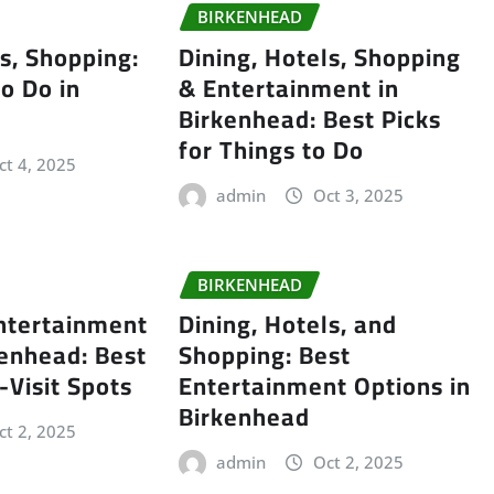
BIRKENHEAD
ls, Shopping:
Dining, Hotels, Shopping
to Do in
& Entertainment in
Birkenhead: Best Picks
for Things to Do
ct 4, 2025
admin
Oct 3, 2025
BIRKENHEAD
ntertainment
Dining, Hotels, and
kenhead: Best
Shopping: Best
-Visit Spots
Entertainment Options in
Birkenhead
ct 2, 2025
admin
Oct 2, 2025