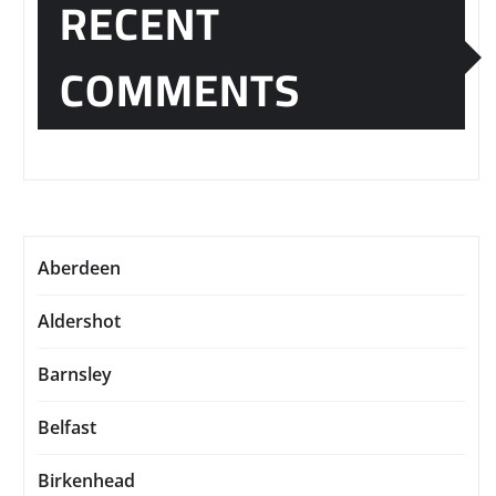
RECENT
COMMENTS
Aberdeen
Aldershot
Barnsley
Belfast
Birkenhead