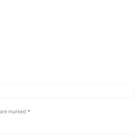
s are marked
*