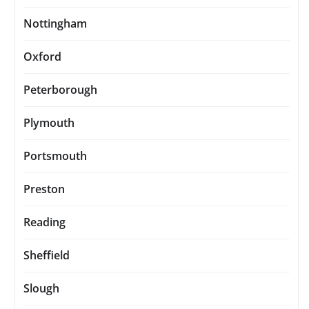
Nottingham
Oxford
Peterborough
Plymouth
Portsmouth
Preston
Reading
Sheffield
Slough