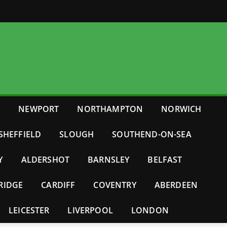
E
NEWPORT
NORTHAMPTON
NORWICH
SHEFFIELD
SLOUGH
SOUTHEND-ON-SEA
Y
ALDERSHOT
BARNSLEY
BELFAST
RIDGE
CARDIFF
COVENTRY
ABERDEEN
LEICESTER
LIVERPOOL
LONDON