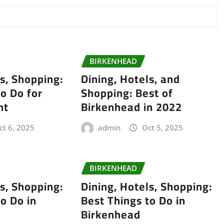
BIRKENHEAD
ls, Shopping:
Dining, Hotels, and
to Do for
Shopping: Best of
nt
Birkenhead in 2022
ct 6, 2025
admin
Oct 5, 2025
BIRKENHEAD
ls, Shopping:
Dining, Hotels, Shopping:
to Do in
Best Things to Do in
Birkenhead