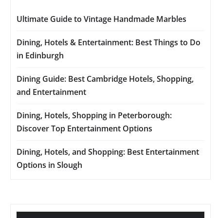
Ultimate Guide to Vintage Handmade Marbles
Dining, Hotels & Entertainment: Best Things to Do
in Edinburgh
Dining Guide: Best Cambridge Hotels, Shopping,
and Entertainment
Dining, Hotels, Shopping in Peterborough:
Discover Top Entertainment Options
Dining, Hotels, and Shopping: Best Entertainment
Options in Slough