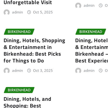
Unforgettable Visit
admin
O
admin
Oct 5, 2025
BIRKENHEAD
BIRKENHEAD
Dining, Hotels, Shopping
Dining, Hote
& Entertainment in
& Entertainm
Birkenhead: Best Picks
Birkenhead –
for Things to Do
Best Experie
admin
Oct 3, 2025
admin
O
BIRKENHEAD
Dining, Hotels, and
Shopping: Best