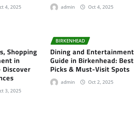
ct 4, 2025
admin
Oct 4, 2025
BIRKENHEAD
ls, Shopping
Dining and Entertainment
ent in
Guide in Birkenhead: Best
 Discover
Picks & Must-Visit Spots
nces
admin
Oct 2, 2025
ct 3, 2025