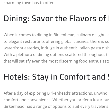
charming town has to offer.
Dining: Savor the Flavors of
When it comes to dining in Birkenhead, culinary delights 
to elegant restaurants offering global cuisines, there is 
waterfront eateries, indulge in authentic Italian pasta dis
With a plethora of dining options scattered throughout
that will satisfy even the most discerning food enthusiast
Hotels: Stay in Comfort and 
After a day of exploring Birkenhead’s attractions, unwind 
comfort and convenience. Whether you prefer a luxuriou
Birkenhead has a range of options to suit every traveler’