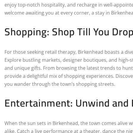
enjoy top-notch hospitality, and recharge in well-appoi
welcome awaiting you at every corner, a stay in Birkenhe
Shopping: Shop Till You Dro
For those seeking retail therapy, Birkenhead boasts a div
Explore bustling markets, designer boutiques, and high-s
and unique gifts. From browsing the latest trends to hunt
provide a delightful mix of shopping experiences. Discove
you wander through the town’s shopping streets.
Entertainment: Unwind and 
When the sun sets in Birkenhead, the town comes alive wit
alike. Catch a live performance at a theater, dance the nigh