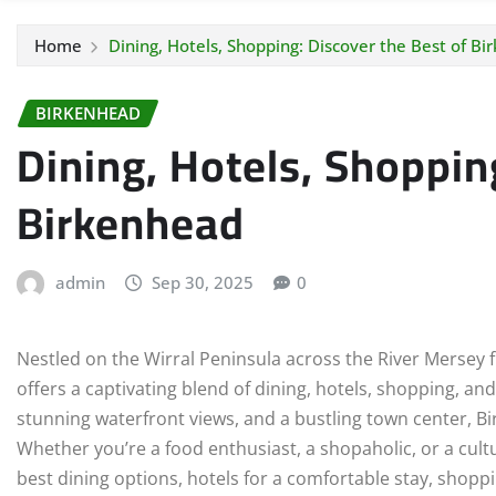
Home
Dining, Hotels, Shopping: Discover the Best of B
BIRKENHEAD
Dining, Hotels, Shoppin
Birkenhead
admin
Sep 30, 2025
0
Nestled on the Wirral Peninsula across the River Mersey f
offers a captivating blend of dining, hotels, shopping, an
stunning waterfront views, and a bustling town center, B
Whether you’re a food enthusiast, a shopaholic, or a cultu
best dining options, hotels for a comfortable stay, shop