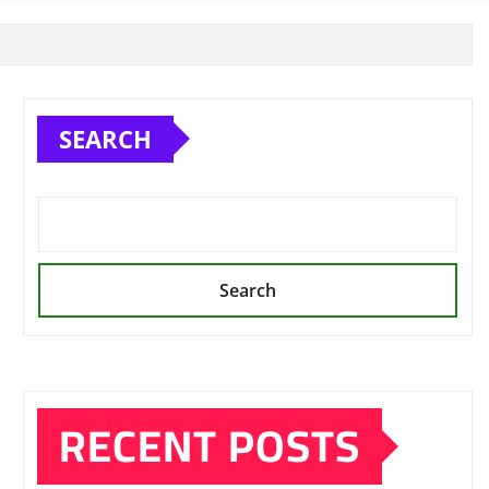
SEARCH
Search
RECENT POSTS