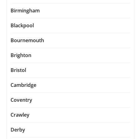
Birmingham
Blackpool
Bournemouth
Brighton
Bristol
Cambridge
Coventry
Crawley
Derby