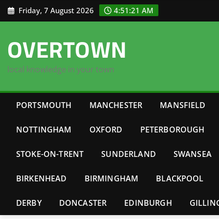
Skip
Friday, 7 August 2026
4:51:22 AM
to
content
OVERTOWN
local knowledge in your town
PORTSMOUTH
MANCHESTER
MANSFIELD
NOTTINGHAM
OXFORD
PETERBOROUGH
STOKE-ON-TRENT
SUNDERLAND
SWANSEA
BIRKENHEAD
BIRMINGHAM
BLACKPOOL
DERBY
DONCASTER
EDINBURGH
GILLI