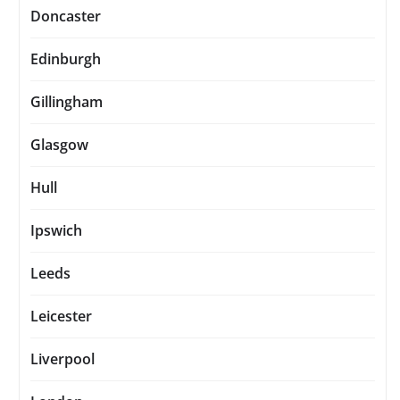
Doncaster
Edinburgh
Gillingham
Glasgow
Hull
Ipswich
Leeds
Leicester
Liverpool