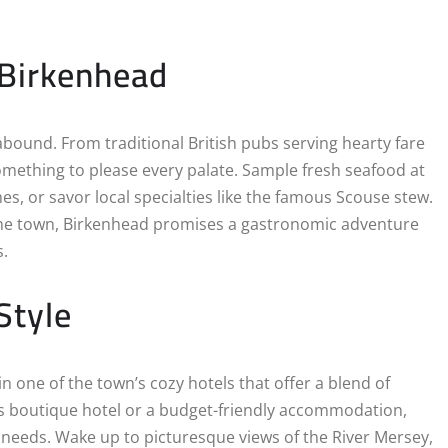
 Birkenhead
abound. From traditional British pubs serving hearty fare
something to please every palate. Sample fresh seafood at
hes, or savor local specialties like the famous Scouse stew.
 the town, Birkenhead promises a gastronomic adventure
s.
Style
in one of the town’s cozy hotels that offer a blend of
s boutique hotel or a budget-friendly accommodation,
s needs. Wake up to picturesque views of the River Mersey,