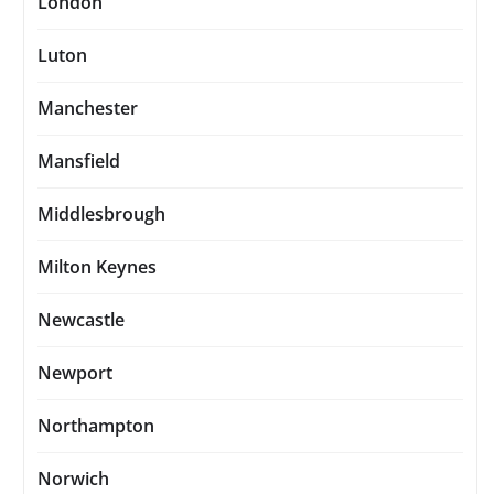
London
Luton
Manchester
Mansfield
Middlesbrough
Milton Keynes
Newcastle
Newport
Northampton
Norwich