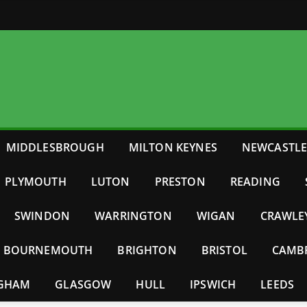
MIDDLESBROUGH
MILTON KEYNES
NEWCASTL
PLYMOUTH
LUTON
PRESTON
READING
SWINDON
WARRINGTON
WIGAN
CRAWLE
BOURNEMOUTH
BRIGHTON
BRISTOL
CAMB
NGHAM
GLASGOW
HULL
IPSWICH
LEEDS