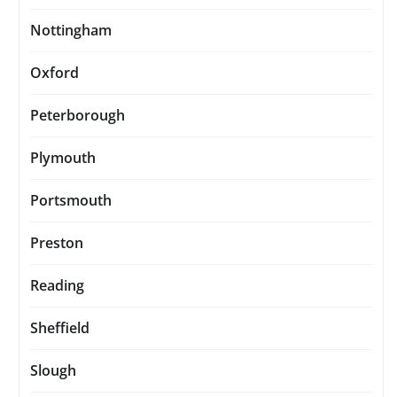
Nottingham
Oxford
Peterborough
Plymouth
Portsmouth
Preston
Reading
Sheffield
Slough