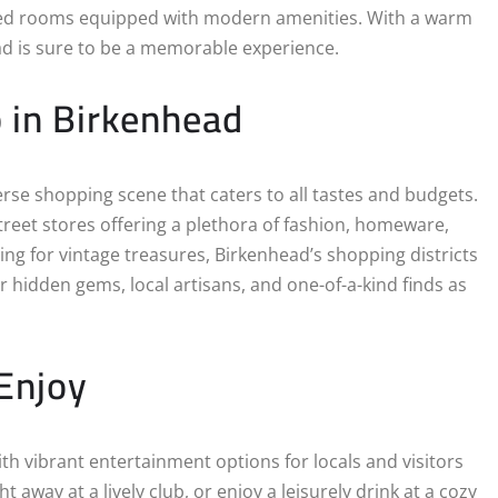
nted rooms equipped with modern amenities. With a warm
ad is sure to be a memorable experience.
p in Birkenhead
erse shopping scene that caters to all tastes and budgets.
treet stores offering a plethora of fashion, homeware,
ing for vintage treasures, Birkenhead’s shopping districts
r hidden gems, local artisans, and one-of-a-kind finds as
Enjoy
h vibrant entertainment options for locals and visitors
t away at a lively club, or enjoy a leisurely drink at a cozy