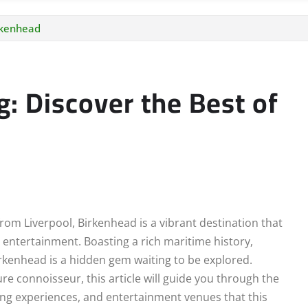
irkenhead
g: Discover the Best of
rom Liverpool, Birkenhead is a vibrant destination that
d entertainment. Boasting a rich maritime history,
irkenhead is a hidden gem waiting to be explored.
re connoisseur, this article will guide you through the
ping experiences, and entertainment venues that this