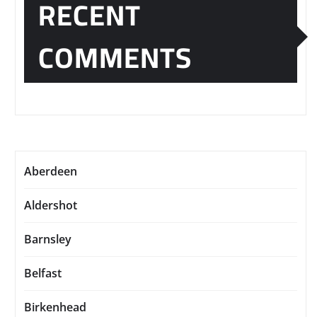
RECENT
COMMENTS
Aberdeen
Aldershot
Barnsley
Belfast
Birkenhead