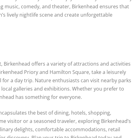
ing music, comedy, and theater, Birkenhead ensures that
s lively nightlife scene and create unforgettable
 Birkenhead offers a variety of attractions and activities
Birkenhead Priory and Hamilton Square, take a leisurely
 for a day trip. Nature enthusiasts can visit nearby parks
local galleries and exhibitions. Whether you prefer to
enhead has something for everyone.
ncapsulates the best of dining, hotels, shopping,
me visitor or a seasoned traveler, exploring Birkenhead’s
linary delights, comfortable accommodations, retail
for discovery. Plan your trip to Birkenhead today and