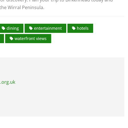
the Wirral Peninsula.
dining
entertainment
hotels
waterfront views
.org.uk