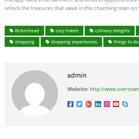
unlock the treasures that await in this charming town on 
Birkenhead
cozy hotels
culinary delights
shopping
shopping experiences
things to do
admin
Website:
http://www.overtown