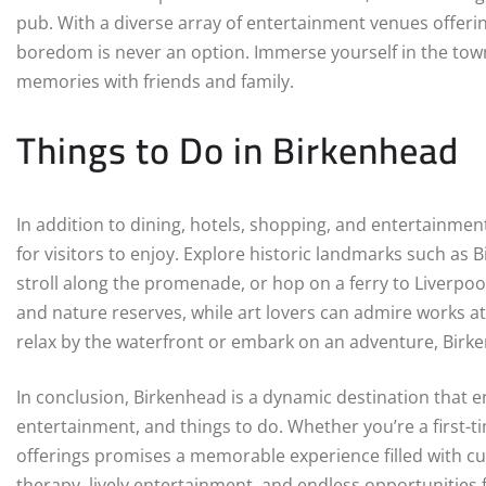
pub. With a diverse array of entertainment venues offer
boredom is never an option. Immerse yourself in the town’
memories with friends and family.
Things to Do in Birkenhead
In addition to dining, hotels, shopping, and entertainment,
for visitors to enjoy. Explore historic landmarks such as 
stroll along the promenade, or hop on a ferry to Liverpool
and nature reserves, while art lovers can admire works at 
relax by the waterfront or embark on an adventure, Birk
In conclusion, Birkenhead is a dynamic destination that e
entertainment, and things to do. Whether you’re a first-ti
offerings promises a memorable experience filled with cu
therapy, lively entertainment, and endless opportunities 