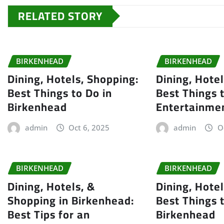
RELATED STORY
BIRKENHEAD
BIRKENHEAD
Dining, Hotels, Shopping:
Dining, Hote
Best Things to Do in
Best Things 
Birkenhead
Entertainme
admin
Oct 6, 2025
admin
O
BIRKENHEAD
BIRKENHEAD
Dining, Hotels, &
Dining, Hote
Shopping in Birkenhead:
Best Things 
Best Tips for an
Birkenhead